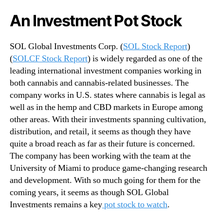
n
An Investment Pot Stock
d
u
s
SOL Global Investments Corp. (
SOL Stock Report
)
t
(
SOLCF Stock Report
) is widely regarded as one of the
r
leading international investment companies working in
y
both cannabis and cannabis-related businesses. The
.
company works in U.S. states where cannabis is legal as
™
well as in the hemp and CBD markets in Europe among
other areas. With their investments spanning cultivation,
distribution, and retail, it seems as though they have
quite a broad reach as far as their future is concerned.
The company has been working with the team at the
University of Miami to produce game-changing research
and development. With so much going for them for the
coming years, it seems as though SOL Global
Investments remains a key
pot stock to watch
.