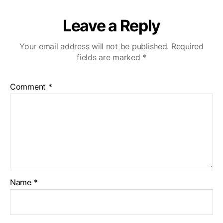
Leave a Reply
Your email address will not be published.
Required
fields are marked
*
Comment
*
Name
*