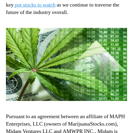
key
pot stocks to watch
as we continue to traverse the
future of the industry overall.
Pursuant to an agreement between an affiliate of MAPH
Enterprises, LLC (owners of MarijuanaStocks.com),
Midam Ventures LLC and AMWPR INC., Midam is