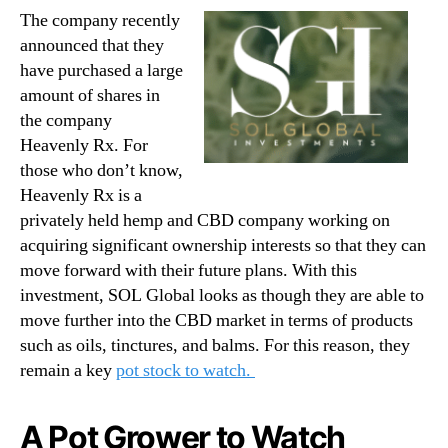
The company recently
announced that they
have purchased a large
amount of shares in
the company
Heavenly Rx. For
those who don’t know,
Heavenly Rx is a
privately held hemp and CBD company working on
acquiring significant ownership interests so that they can
move forward with their future plans. With this
investment, SOL Global looks as though they are able to
move further into the CBD market in terms of products
such as oils, tinctures, and balms. For this reason, they
remain a key
pot stock to watch.
A Pot Grower to Watch