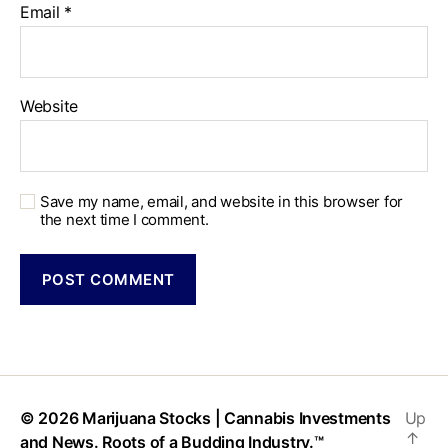
Email
*
Website
Save my name, email, and website in this browser for
the next time I comment.
© 2026
Marijuana Stocks | Cannabis Investments
Up
↑
and News. Roots of a Budding Industry.™