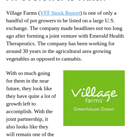
Village Farms (
VFF Stock Report
) is one of only a
handful of pot growers to be listed on a large U.S.
exchange. The company made headlines not too long
ago after forming a joint venture with Emerald Health
Therapeutics. The company has been working for
around 30 years in the agricultural area growing
vegetables as opposed to cannabis.
With so much going
for them in the near
future, they look like
they have quite a lot of
growth left to
accomplish. With the
joint partnership, it
also looks like they
will remain one of the