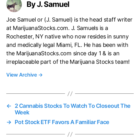
By J. Samuel
Joe Samuel or (J. Samuel) is the head staff writer
at MarijuanaStocks.com. J. Samuels is a
Rochester, NY native who now resides in sunny
and medically legal Miami, FL. He has been with
the MarijuanaStocks.com since day 1 & is an
irreplaceable part of the Marijuana Stocks team!
View Archive
→
←
2 Cannabis Stocks To Watch To Closeout The
Week
→
Pot Stock ETF Favors A Familiar Face