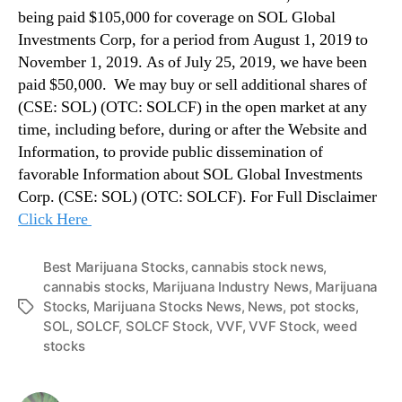
being paid $105,000 for coverage on SOL Global
Investments Corp, for a period from August 1, 2019 to
November 1, 2019. As of July 25, 2019, we have been
paid $50,000. We may buy or sell additional shares of
(CSE: SOL) (OTC: SOLCF) in the open market at any
time, including before, during or after the Website and
Information, to provide public dissemination of
favorable Information about SOL Global Investments
Corp. (CSE: SOL) (OTC: SOLCF). For Full Disclaimer
Click Here
Best Marijuana Stocks
,
cannabis stock news
,
cannabis stocks
,
Marijuana Industry News
,
Marijuana
Stocks
,
Marijuana Stocks News
,
News
,
pot stocks
,
T
SOL
,
SOLCF
,
SOLCF Stock
,
VVF
,
VVF Stock
,
weed
a
stocks
g
s