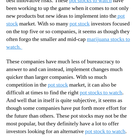
best innovative risks. These
pot stocks to watch
have
G
N
a
been working to up the game when it comes to not only
e
m
new products but new ideas to implement into the
pot
w
e
s
stock
market. With so many
pot stock
investors focused
C
.
on the top five or so companies, it seems as though they
h
R
often forgo the smaller and mid-cap
marijuana stocks to
a
o
watch.
n
o
g
t
These companies have much less of bureaucracy to
i
s
n
answer to and can instead, implement changes much
o
g
quicker than larger companies. With so much
f
S
a
competition in the
pot stock
market, it can also be
h
B
difficult at times to find the right
pot stocks to watch
.
i
u
And well that in itself is quite subjective, it seems as
f
d
though some companies have put forth more effort for
t
d
the future than others. These pot stocks may not be the
s
i
most popular, but they definitely have a lot to offer
n
investors looking for an alternative
pot stock to watch
.
g
I