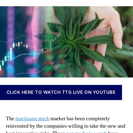
t
a
d
n
S
u
a
n
t
t
t
a
o
h
e
b
c
o
i
k
r
s
s
I
C
n
o
v
n
e
t
s
i
t
n
m
u
e
CLICK HERE TO WATCH TTG LIVE ON YOUTUBE
e
n
t
t
o
s
S
a
The
marijuana stock
market has been completely
e
n
reinvented by the companies willing to take the new and
e
d