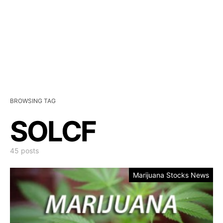
BROWSING TAG
SOLCF
45 posts
Marijuana Stocks News