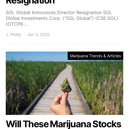
Resignation
SOL Global Announces Director Resignation SOL
Global Investments Corp. (“SOL Global”) (CSE:SOL)
(OTCPK:…
J. Phillip
Jan 3, 2020
Marijuana Trends & Articles
Will These Marijuana Stocks