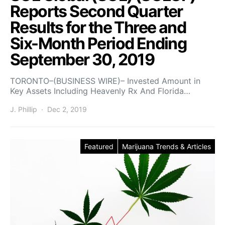
Reports Second Quarter
Results for the Three and
Six-Month Period Ending
September 30, 2019
TORONTO–(BUSINESS WIRE)– Invested Amount in
Key Assets Including Heavenly Rx And Florida…
J. Phillip
Dec 2, 2019
Featured
Marijuana Trends & Articles