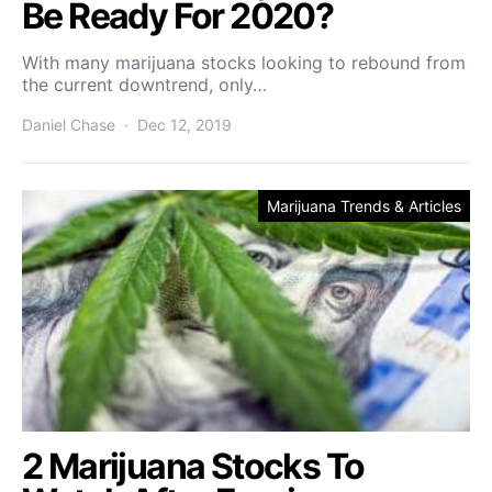
Be Ready For 2020?
With many marijuana stocks looking to rebound from
the current downtrend, only…
Daniel Chase
Dec 12, 2019
Marijuana Trends & Articles
2 Marijuana Stocks To