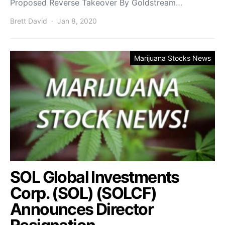
Proposed Reverse Takeover By Goldstream…
Brett David
Jan 8, 2020
Marijuana Stocks News
SOL Global Investments
Corp. (SOL) (SOLCF)
Announces Director