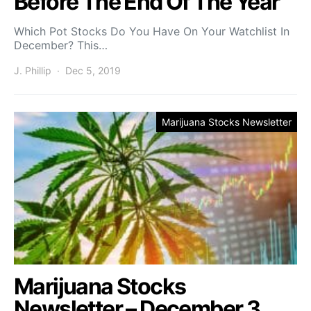
Before The End Of The Year
Which Pot Stocks Do You Have On Your Watchlist In
December? This…
J. Phillip
Dec 5, 2019
Marijuana Stocks Newsletter
Marijuana Stocks
Newsletter – December 3,