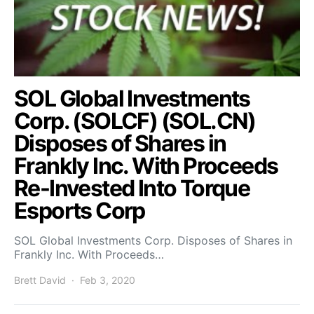
SOL Global Investments
Corp. (SOLCF) (SOL.CN)
Disposes of Shares in
Frankly Inc. With Proceeds
Re-Invested Into Torque
Esports Corp
SOL Global Investments Corp. Disposes of Shares in
Frankly Inc. With Proceeds…
Brett David
Feb 3, 2020