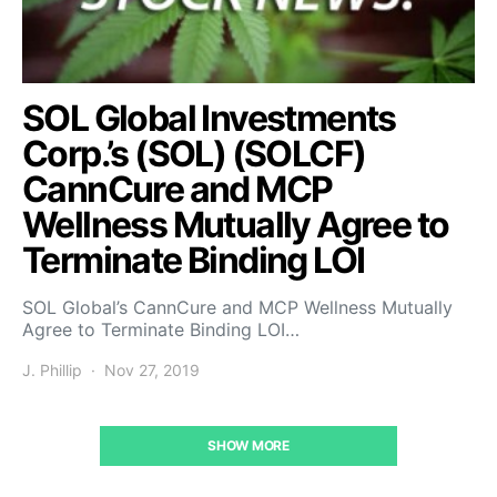
SOL Global Investments
Corp.’s (SOL) (SOLCF)
CannCure and MCP
Wellness Mutually Agree to
Terminate Binding LOI
SOL Global’s CannCure and MCP Wellness Mutually
Agree to Terminate Binding LOI…
J. Phillip
Nov 27, 2019
SHOW MORE