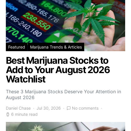
Featured
Marijuana Trends & Articles
Best Marijuana Stocks to
Add to Your August 2026
Watchlist
These 3 Marijuana Stocks Deserve Your Attention in
August 2026
Daniel Chase
Jul 30, 2026
No comments
6 minute read