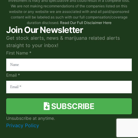
investment is risky and speculative and could result in a complete loss.
We are not making recommendations of the companies listed on this
website or any website we are associated with and all paid/sponsored
content will be labeled as such with our full compensation/coverage
duration disclosed.
Read Our Full Disclaimer Here
Join Our Newsletter
Get stock alerts, news & marijuana related alerts
straight to your inbox!
First Name *
Email *
SUBSCRIBE
Unsubscribe at anytime.
Privacy Policy