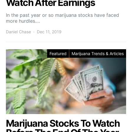
Watch After Earnings
In the past year or so marijuana stocks have faced
more hurdles.…
Daniel Chase
Dec 11, 2019
Featured
Marijuana Trends & Articles
Marijuana Stocks To Watch