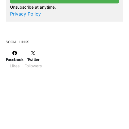
Unsubscribe at anytime.
Privacy Policy
SOCIAL LINKS
Facebook
Twitter
Likes
Followers