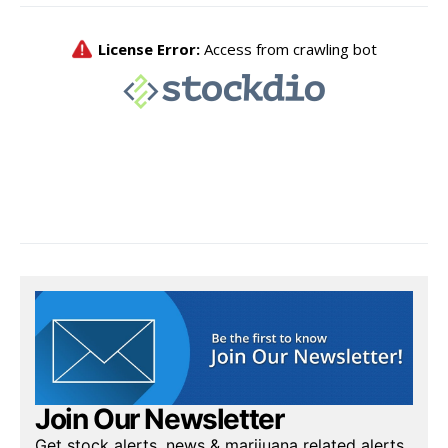
Join Our Newsletter
Get stock alerts, news & marijuana related alerts