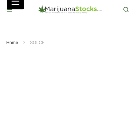
Home
SOLCF