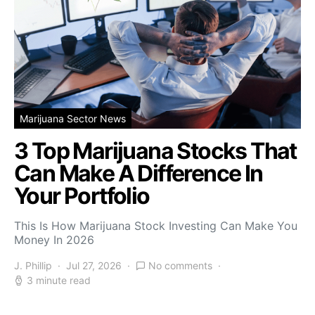
Marijuana Sector News
3 Top Marijuana Stocks That
Can Make A Difference In
Your Portfolio
This Is How Marijuana Stock Investing Can Make You
Money In 2026
J. Phillip
Jul 27, 2026
No comments
3 minute read