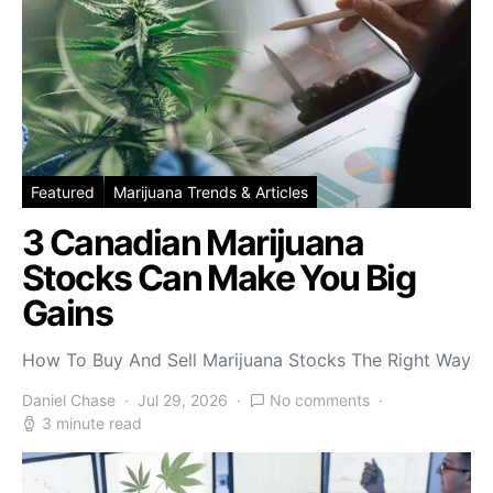
Featured
Marijuana Trends & Articles
3 Canadian Marijuana
Stocks Can Make You Big
Gains
How To Buy And Sell Marijuana Stocks The Right Way
Daniel Chase
Jul 29, 2026
No comments
3 minute read