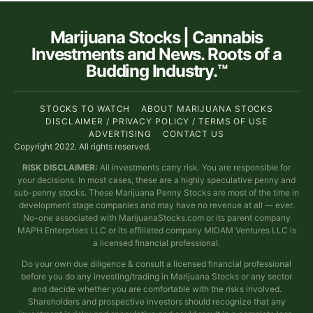
Marijuana Stocks | Cannabis
Investments and News. Roots of a
Budding Industry.™
STOCKS TO WATCH
ABOUT MARIJUANA STOCKS
DISCLAIMER / PRIVACY POLICY / TERMS OF USE
ADVERTISING
CONTACT US
Copyright 2022. All rights reserved.
RISK DISCLAIMER:
All investments carry risk. You are responsible for
your decisions. In most cases, these are a highly speculative penny and
sub-penny stocks. These Marijuana Penny Stocks are most of the time in
development stage companies and may have no revenue at all — ever.
No-one associated with MarijuanaStocks.com or its parent company
MAPH Enterprises LLC or its affiliated company MIDAM Ventures LLC is
a licensed financial professional.
Do your own due diligence & consult a licensed financial professional
before you do any investing/trading in Marijuana Stocks or any sector
and decide whether you are comfortable with the risks involved.
Shareholders and prospective investors should recognize that any