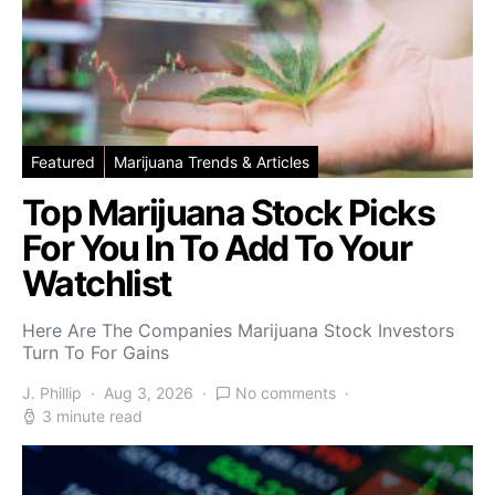
Featured
Marijuana Trends & Articles
Top Marijuana Stock Picks
For You In To Add To Your
Watchlist
Here Are The Companies Marijuana Stock Investors
Turn To For Gains
J. Phillip
Aug 3, 2026
No comments
3 minute read