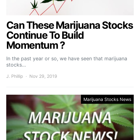
Can These Marijuana Stocks
Continue To Build
Momentum ?
In the past year or so, we have seen that marijuana
stocks…
J. Phillip
Nov 29, 2019
Marijuana Stocks News