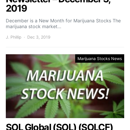
2019
December is a New Month for Marijuana Stocks The
marijuana stock market…
J. Phillip
Dec 3, 2019
Marijuana Stocks News
SOL Global (SOL) (SOLCF)