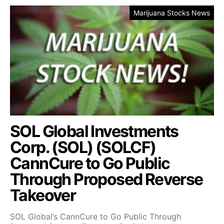
Marijuana Stocks News
SOL Global Investments
Corp. (SOL) (SOLCF)
CannCure to Go Public
Through Proposed Reverse
Takeover
SOL Global’s CannCure to Go Public Through