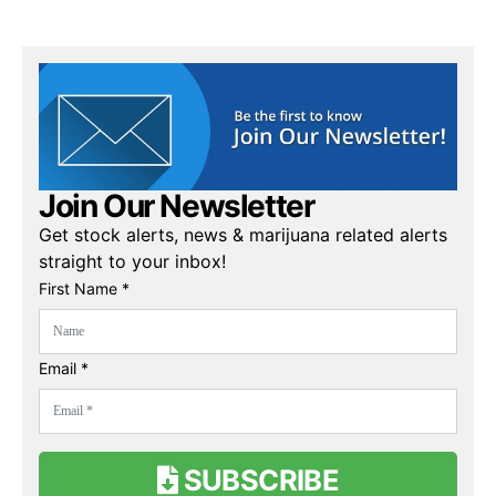
Join Our Newsletter
Get stock alerts, news & marijuana related alerts
straight to your inbox!
First Name *
Email *
SUBSCRIBE