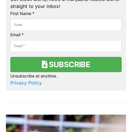
straight to your inbox!
First Name *
Email *
SUBSCRIBE
Unsubscribe at anytime.
Privacy Policy