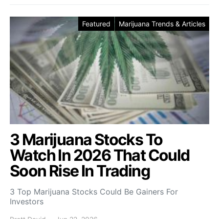
Featured
Marijuana Trends & Articles
3 Marijuana Stocks To
Watch In 2026 That Could
Soon Rise In Trading
3 Top Marijuana Stocks Could Be Gainers For
Investors