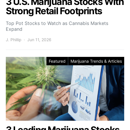
3 U.S. Marijuana Stocks With
Strong Retail Footprints
Top Pot Stocks to Watch as Cannabis Markets
Expand
J. Phillip
Jun 11, 2026
Featured
Marijuana Trends & Articles
3 Leading Marijuana Stocks