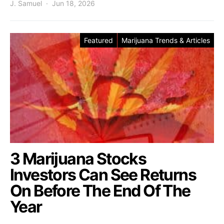
J. Samuel
Jun 18, 2026
Featured
Marijuana Trends & Articles
3 Marijuana Stocks
Investors Can See Returns
On Before The End Of The
Year