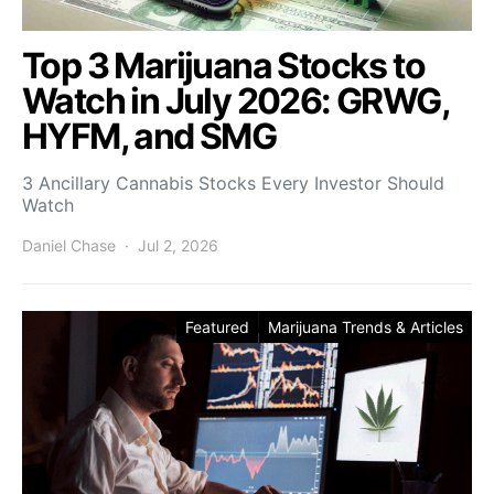
Top 3 Marijuana Stocks to
Watch in July 2026: GRWG,
HYFM, and SMG
3 Ancillary Cannabis Stocks Every Investor Should
Watch
Daniel Chase
Jul 2, 2026
Featured
Marijuana Trends & Articles