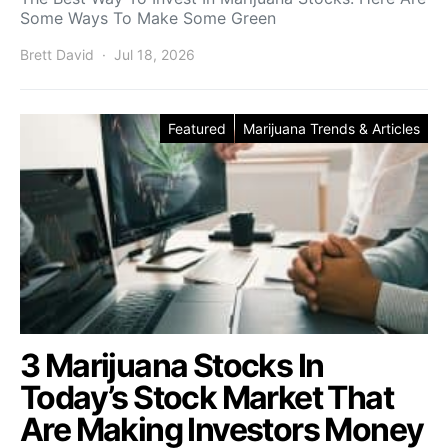
Some Ways To Make Some Green
Brett David
Jul 18, 2026
Featured
Marijuana Trends & Articles
3 Marijuana Stocks In
Today’s Stock Market That
Are Making Investors Money