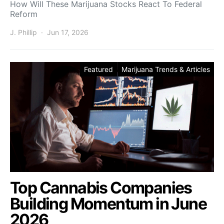
How Will These Marijuana Stocks React To Federal
Reform
J. Phillip
Jun 17, 2026
Featured
Marijuana Trends & Articles
Top Cannabis Companies
Building Momentum in June
2026