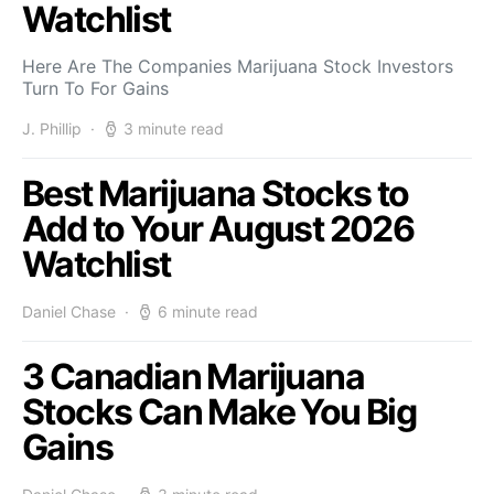
Watchlist
Here Are The Companies Marijuana Stock Investors
Turn To For Gains
J. Phillip
3 minute read
Best Marijuana Stocks to
Add to Your August 2026
Watchlist
Daniel Chase
6 minute read
3 Canadian Marijuana
Stocks Can Make You Big
Gains