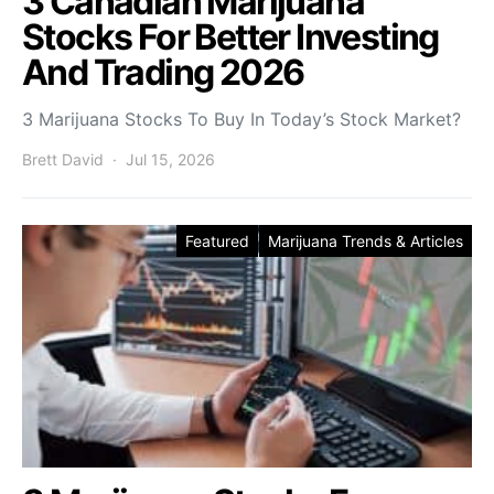
3 Canadian Marijuana
Stocks For Better Investing
And Trading 2026
3 Marijuana Stocks To Buy In Today’s Stock Market?
Brett David
Jul 15, 2026
Featured
Marijuana Trends & Articles