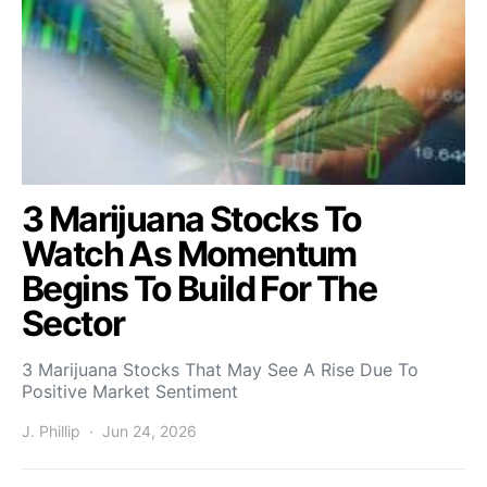
3 Marijuana Stocks To
Watch As Momentum
Begins To Build For The
Sector
3 Marijuana Stocks That May See A Rise Due To
Positive Market Sentiment
J. Phillip
Jun 24, 2026