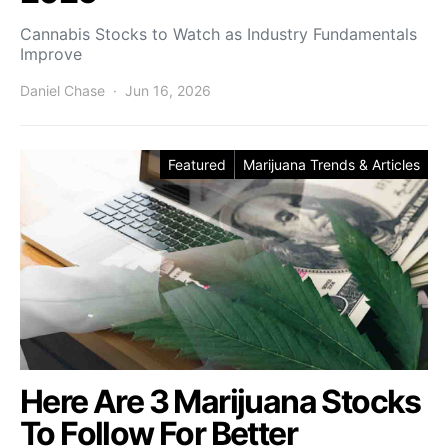
Cannabis Stocks to Watch as Industry Fundamentals
Improve
Daniel Chase
Jun 16, 2026
Featured
Marijuana Trends & Articles
Here Are 3 Marijuana Stocks
To Follow For Better