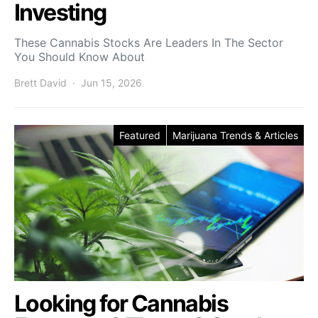
Investing
These Cannabis Stocks Are Leaders In The Sector
You Should Know About
Brett David
Jun 15, 2026
Featured
Marijuana Trends & Articles
Looking for Cannabis