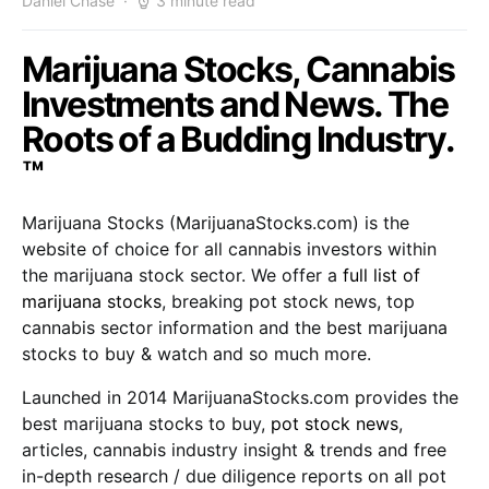
Daniel Chase
3 minute read
Marijuana Stocks, Cannabis
Investments and News. The
Roots of a Budding Industry.
™
Marijuana Stocks (MarijuanaStocks.com) is the
website of choice for all cannabis investors within
the marijuana stock sector. We offer a
full list of
marijuana stocks
, breaking pot stock news, top
cannabis sector information and the best marijuana
stocks to buy & watch and so much more.
Launched in 2014 MarijuanaStocks.com provides the
best marijuana stocks to buy,
pot stock news
,
articles, cannabis industry insight & trends and free
in-depth research / due diligence reports on all pot