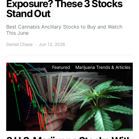
Exposure? These 3 Stocks
Stand Out
Best Cannabis Ancillary Stocks to Buy and Watch
This June
Daniel Chase
Jun 12, 2026
Featured
Marijuana Trends & Articles