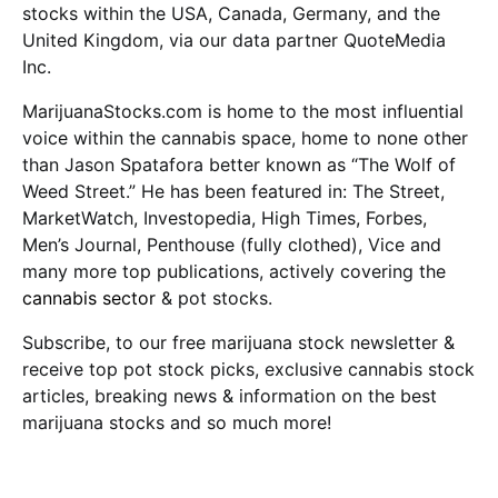
stocks within the USA, Canada, Germany, and the
United Kingdom, via our data partner QuoteMedia
Inc.
MarijuanaStocks.com is home to the most influential
voice within the cannabis space, home to none other
than Jason Spatafora better known as “The Wolf of
Weed Street.” He has been featured in: The Street,
MarketWatch, Investopedia, High Times, Forbes,
Men’s Journal, Penthouse (fully clothed), Vice and
many more top publications, actively covering the
cannabis sector
& pot stocks.
Subscribe, to our free marijuana stock newsletter &
receive top pot stock picks, exclusive cannabis stock
articles, breaking news & information on the best
marijuana stocks and so much more!