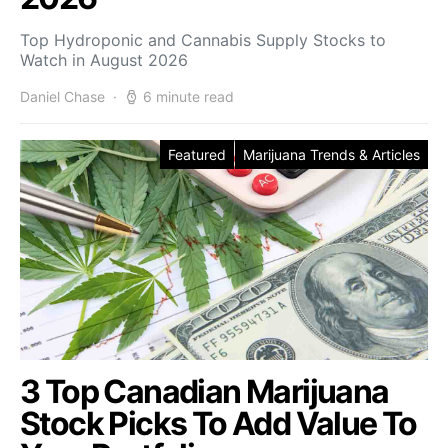
Top Hydroponic and Cannabis Supply Stocks to
Watch in August 2026
Daniel Chase
6 minute read
Featured
Marijuana Trends & Articles
3 Top Canadian Marijuana
Stock Picks To Add Value To