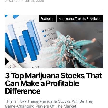
J. Samuel
Jul 21, 2026
Featured
Marijuana Trends & Articles
3 Top Marijuana Stocks That
Can Make a Profitable
Difference
This Is How These Marijuana Stocks Will Be The
Game-Changing Players Of The Market