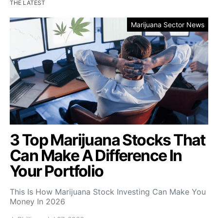
THE LATEST
Marijuana Sector News
3 Top Marijuana Stocks That
Can Make A Difference In
Your Portfolio
This Is How Marijuana Stock Investing Can Make You
Money In 2026