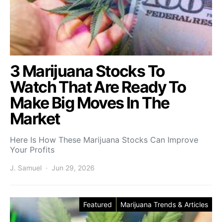
3 Marijuana Stocks To
Watch That Are Ready To
Make Big Moves In The
Market
Here Is How These Marijuana Stocks Can Improve
Your Profits
J. Samuel
Jun 29, 2026
Featured
Marijuana Trends & Articles