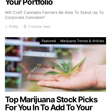
Your Portfolio
Will Craft Cannabis Farmers Be Able To Stand Up To
Corporate Cannabis?
J. Phillip
3 minute read
Featured
Marijuana Trends & Articles
Top Marijuana Stock Picks
For You In To Add To Your