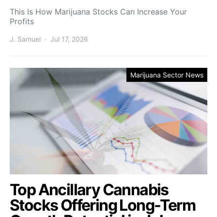
This Is How Marijuana Stocks Can Increase Your
Profits
J. Samuel
Jul 17, 2026
Marijuana Sector News
Top Ancillary Cannabis
Stocks Offering Long-Term