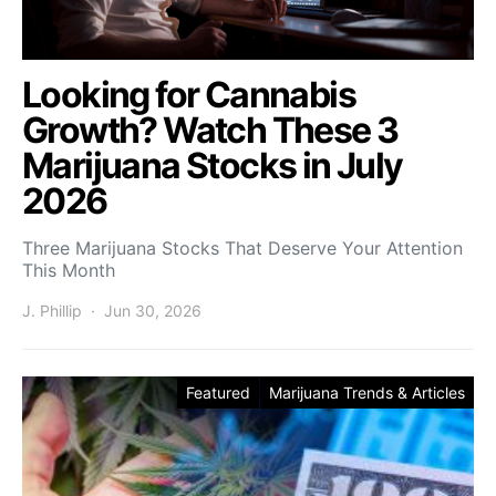
Looking for Cannabis
Growth? Watch These 3
Marijuana Stocks in July
2026
Three Marijuana Stocks That Deserve Your Attention
This Month
J. Phillip
Jun 30, 2026
Featured
Marijuana Trends & Articles