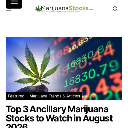
Featured
Marijuana Trends & Articles
Top 3 Ancillary Marijuana
Stocks to Watch in August
2026