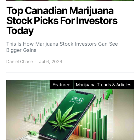
Top Canadian Marijuana
Stock Picks For Investors
Today
This Is How Marijuana Stock Investors Can See
Bigger Gains
Daniel Chase
Jul 6, 2026
Featured
Marijuana Trends & Articles