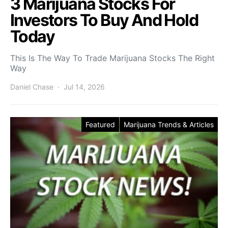
3 Marijuana Stocks For
Investors To Buy And Hold
Today
This Is The Way To Trade Marijuana Stocks The Right
Way
Daniel Chase
Jul 14, 2026
Featured
Marijuana Trends & Articles