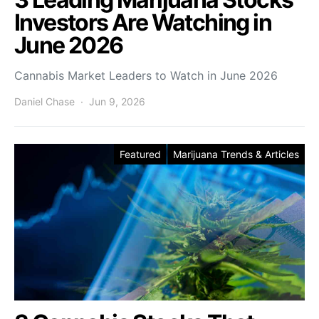
Investors Are Watching in
June 2026
Cannabis Market Leaders to Watch in June 2026
Daniel Chase
Jun 9, 2026
Featured
Marijuana Trends & Articles