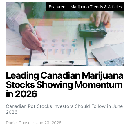
Featured
Marijuana Trends & Articles
Leading Canadian Marijuana
Stocks Showing Momentum
in 2026
Canadian Pot Stocks Investors Should Follow in June
2026
Daniel Chase
Jun 23, 2026