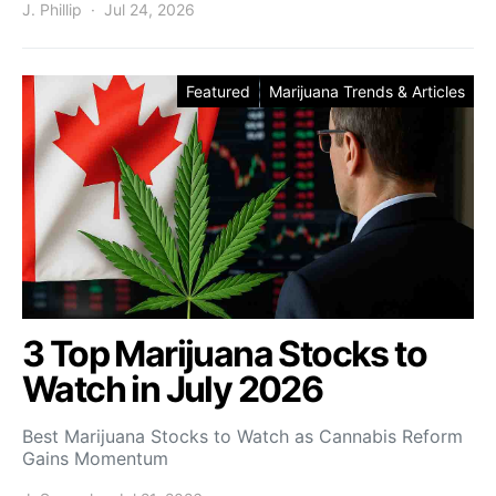
J. Phillip
Jul 24, 2026
Featured
Marijuana Trends & Articles
3 Top Marijuana Stocks to
Watch in July 2026
Best Marijuana Stocks to Watch as Cannabis Reform
Gains Momentum