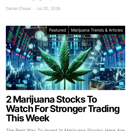
Daniel Chase
Jul 20, 2026
Featured
Marijuana Trends & Articles
2 Marijuana Stocks To
Watch For Stronger Trading
This Week
The Best Way To Invest In Marijuana Stocks: Here Are