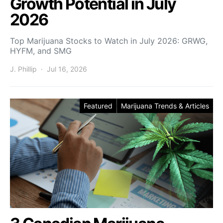
Growth Potential in July
2026
Top Marijuana Stocks to Watch in July 2026: GRWG,
HYFM, and SMG
J. Phillip
Jul 16, 2026
Featured
Marijuana Trends & Articles