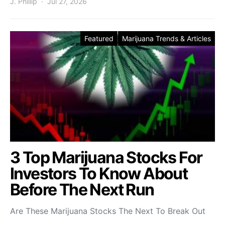
J. Phillip
Jul 27, 2026
Featured
Marijuana Trends & Articles
3 Top Marijuana Stocks For
Investors To Know About
Before The Next Run
Are These Marijuana Stocks The Next To Break Out