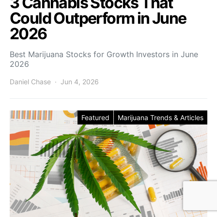
3 Cannabis Stocks That
Could Outperform in June
2026
Best Marijuana Stocks for Growth Investors in June
2026
Daniel Chase
Jun 4, 2026
Featured
Marijuana Trends & Articles