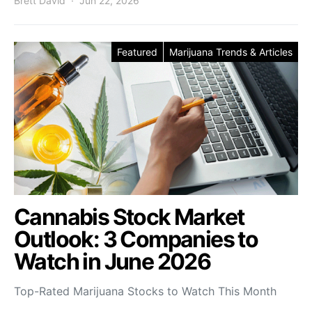
Brett David
Jun 22, 2026
Featured
Marijuana Trends & Articles
Cannabis Stock Market
Outlook: 3 Companies to
Watch in June 2026
Top-Rated Marijuana Stocks to Watch This Month