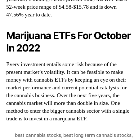
52-week price range of $4.58-$15.78 and is down
47.56% year to date.
Marijuana ETFs For October
In 2022
Every investment entails some risk because of the
present market’s volatility. It can be feasible to make
money with cannabis ETFs by keeping an eye on their
market performance and current potential catalysts for
the cannabis business. Over the next five years, the
cannabis market will more than double in size. One
method to enter the bigger cannabis sector with a single
trade is to invest in a marijuana ETF.
best cannabis stocks
,
best long term cannabis stocks
,