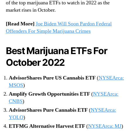
of the top marijuana ETFs to watch in 2022 as the
m
market rises in October.
[Read More]
Joe Biden Will Soon Pardon Federal
Offenders For Simple Marijuana Crimes
Best Marijuana ETFs For
October 2022
AdvisorShares Pure US Cannabis ETF
(
NYSEArca:
MSOS
)
Amplify Growth Opportunities ETF
(
NYSEArca:
CNBS
)
AdvisorShares Pure Cannabis ETF
(
NYSEArca:
YOLO
)
ETFMG Alternative Harvest ETF
(
NYSEArca: MJ
)