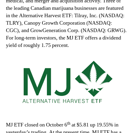
medical, and merger and acquisition activity. Three of
the leading Canadian marijuana businesses are featured
in the Alternative Harvest ETF: Tilray, Inc. (NASDAQ:
TLRY), Canopy Growth Corporation (NASDAQ:
CGC), and GrowGeneration Corp. (NASDAQ: GRWG).
For long-term investors, the MJ ETF offers a dividend
yield of roughly 1.75 percent.
th
MJ ETF closed on October 6
at $5.81 up 19.55% in
yesterday’s trading. At the present time, MJ ETF has a