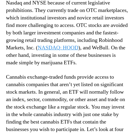
a
Nasdaq and NYSE because of current legislative
n
n
prohibitions. They currently trade on OTC marketplaces,
d
n
which institutional investors and novice retail investors
u
a
find more challenging to access. OTC stocks are avoided
s
b
by both larger investment companies and the fastest-
t
i
r
growing retail trading platforms, including Robinhood
s
y
Markets, Inc. (
NASDAQ: HOOD
), and WeBull. On the
E
.
T
other hand, investing in some of these businesses is
™
F
made simple by marijuana ETFs.
s
F
Cannabis exchange-traded funds provide access to
o
cannabis companies that aren’t yet listed on significant
r
stock markets. In general, an ETF will normally follow
L
an index, sector, commodity, or other asset and trade on
o
the stock exchange like a regular stock. You may invest
n
g
in the whole cannabis industry with just one stake by
T
finding the best cannabis ETFs that contain the
e
businesses you wish to participate in. Let’s look at four
r