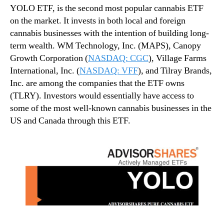
YOLO ETF, is the second most popular cannabis ETF
on the market. It invests in both local and foreign
cannabis businesses with the intention of building long-
term wealth. WM Technology, Inc. (MAPS), Canopy
Growth Corporation (
NASDAQ: CGC
), Village Farms
International, Inc. (
NASDAQ: VFF
), and Tilray Brands,
Inc. are among the companies that the ETF owns
(TLRY). Investors would essentially have access to
some of the most well-known cannabis businesses in the
US and Canada through this ETF.