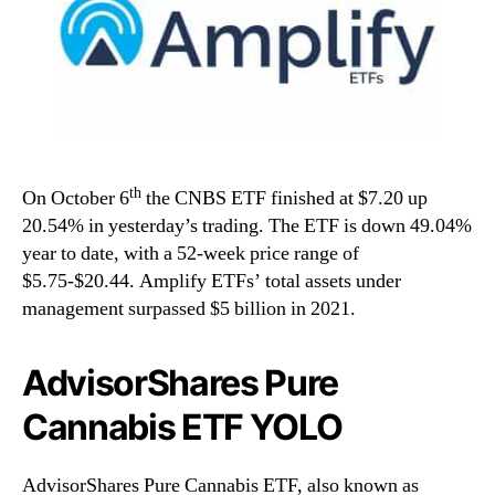
th
On October 6
the CNBS ETF finished at $7.20 up
20.54% in yesterday’s trading. The ETF is down 49.04%
year to date, with a 52-week price range of
$5.75-$20.44. Amplify ETFs’ total assets under
management surpassed $5 billion in 2021.
AdvisorShares Pure
Cannabis ETF YOLO
AdvisorShares Pure Cannabis ETF, also known as