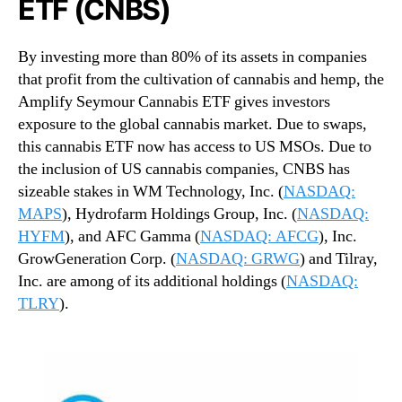
ETF (CNBS)
By investing more than 80% of its assets in companies
that profit from the cultivation of cannabis and hemp, the
Amplify Seymour Cannabis ETF gives investors
exposure to the global cannabis market. Due to swaps,
this cannabis ETF now has access to US MSOs. Due to
the inclusion of US cannabis companies, CNBS has
sizeable stakes in WM Technology, Inc. (
NASDAQ:
MAPS
), Hydrofarm Holdings Group, Inc. (
NASDAQ:
HYFM
), and AFC Gamma (
NASDAQ: AFCG
), Inc.
GrowGeneration Corp. (
NASDAQ: GRWG
) and Tilray,
Inc. are among of its additional holdings (
NASDAQ:
TLRY
).