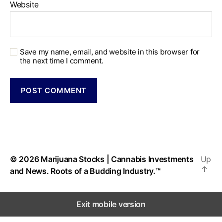
Website
Save my name, email, and website in this browser for
the next time I comment.
© 2026
Marijuana Stocks | Cannabis Investments
Up
↑
and News. Roots of a Budding Industry.™
Exit mobile version