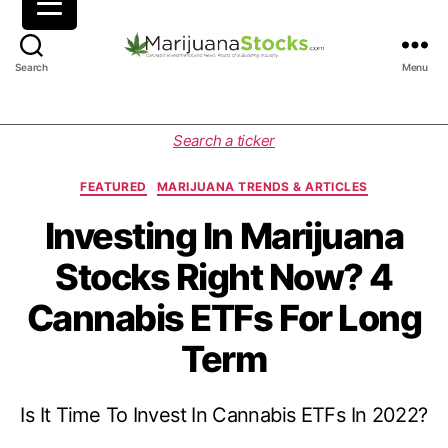
M
Search
Menu
a
r
i
C
Search a ticker
j
a
u
t
FEATURED
MARIJUANA TRENDS & ARTICLES
a
e
n
g
Investing In Marijuana
a
o
Stocks Right Now? 4
S
r
t
i
Cannabis ETFs For Long
o
e
c
s
Term
k
s
|
Is It Time To Invest In Cannabis ETFs In 2022?
C
a