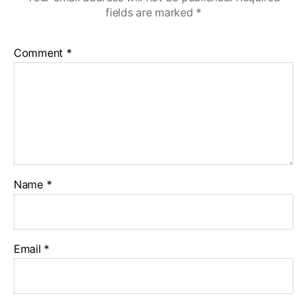
fields are marked
*
Comment
*
Name
*
Email
*