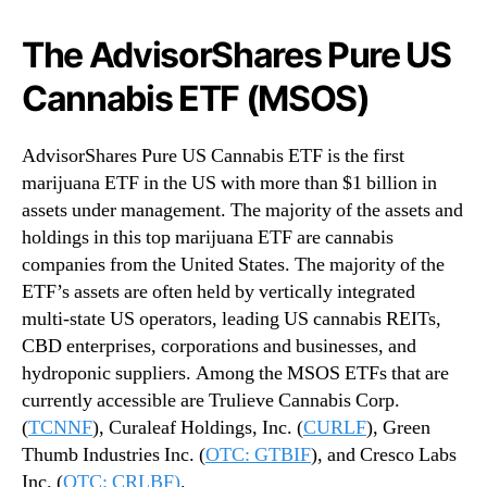
The AdvisorShares Pure US
Cannabis ETF (MSOS)
AdvisorShares Pure US Cannabis ETF is the first
marijuana ETF in the US with more than $1 billion in
assets under management. The majority of the assets and
holdings in this top marijuana ETF are cannabis
companies from the United States. The majority of the
ETF’s assets are often held by vertically integrated
multi-state US operators, leading US cannabis REITs,
CBD enterprises, corporations and businesses, and
hydroponic suppliers. Among the MSOS ETFs that are
currently accessible are Trulieve Cannabis Corp.
(
TCNNF
), Curaleaf Holdings, Inc. (
CURLF
), Green
Thumb Industries Inc. (
OTC: GTBIF
), and Cresco Labs
Inc. (
OTC: CRLBF)
.