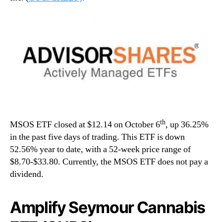
th
MSOS ETF closed at $12.14 on October 6
, up 36.25%
in the past five days of trading. This ETF is down
52.56% year to date, with a 52-week price range of
$8.70-$33.80. Currently, the MSOS ETF does not pay a
dividend.
Amplify Seymour Cannabis