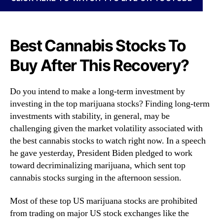
N
a
e
n
w
a
s
S
Best Cannabis Stocks To
.
t
R
Buy After This Recovery?
o
o
c
o
k
t
Do you intend to make a long-term investment by
s
s
investing in the top marijuana stocks? Finding long-term
R
o
investments with stability, in general, may be
i
f
g
challenging given the market volatility associated with
a
h
the best cannabis stocks to watch right now. In a speech
B
t
he gave yesterday, President Biden pledged to work
u
N
toward decriminalizing marijuana, which sent top
d
o
cannabis stocks surging in the afternoon session.
d
w
i
?
n
Most of these top US marijuana stocks are prohibited
4
g
from trading on major US stock exchanges like the
C
I