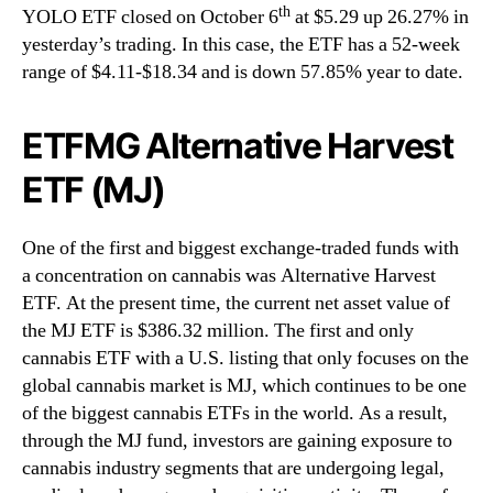
th
YOLO ETF closed on October 6
at $5.29 up 26.27% in
yesterday’s trading. In this case, the ETF has a 52-week
range of $4.11-$18.34 and is down 57.85% year to date.
ETFMG Alternative Harvest
ETF (MJ)
One of the first and biggest exchange-traded funds with
a concentration on cannabis was Alternative Harvest
ETF. At the present time, the current net asset value of
the MJ ETF is $386.32 million. The first and only
cannabis ETF with a U.S. listing that only focuses on the
global cannabis market is MJ, which continues to be one
of the biggest cannabis ETFs in the world. As a result,
through the MJ fund, investors are gaining exposure to
cannabis industry segments that are undergoing legal,