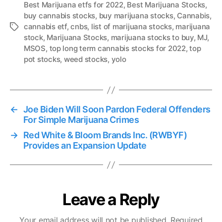
Best Marijuana etfs for 2022
,
Best Marijuana Stocks
,
buy cannabis stocks
,
buy marijuana stocks
,
Cannabis
,
cannabis etf
,
cnbs
,
list of marijuana stocks
,
marijuana
T
stock
,
Marijuana Stocks
,
marijuana stocks to buy
,
MJ
,
a
MSOS
,
top long term cannabis stocks for 2022
,
top
g
pot stocks
,
weed stocks
,
yolo
s
←
Joe Biden Will Soon Pardon Federal Offenders
For Simple Marijuana Crimes
→
Red White & Bloom Brands Inc. (RWBYF)
Provides an Expansion Update
Leave a Reply
Your email address will not be published.
Required