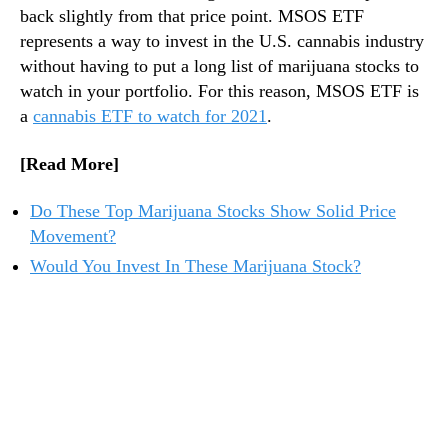
back slightly from that price point. MSOS ETF
represents a way to invest in the U.S. cannabis industry
without having to put a long list of marijuana stocks to
watch in your portfolio. For this reason, MSOS ETF is
a
cannabis ETF to watch for 2021
.
[Read More]
Do These Top Marijuana Stocks Show Solid Price
Movement?
Would You Invest In These Marijuana Stock?