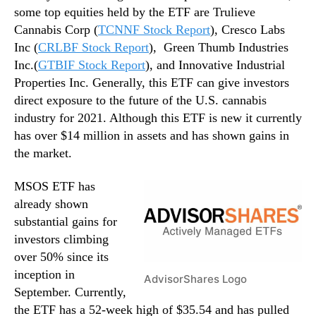
some top equities held by the ETF are Trulieve
Cannabis Corp (
TCNNF Stock Report
), Cresco Labs
Inc (
CRLBF Stock Report
), Green Thumb Industries
Inc.(
GTBIF Stock Report
), and Innovative Industrial
Properties Inc. Generally, this ETF can give investors
direct exposure to the future of the U.S. cannabis
industry for 2021. Although this ETF is new it currently
has over $14 million in assets and has shown gains in
the market.
MSOS ETF has
already shown
substantial gains for
investors climbing
over 50% since its
inception in
AdvisorShares Logo
September. Currently,
the ETF has a 52-week high of $35.54 and has pulled