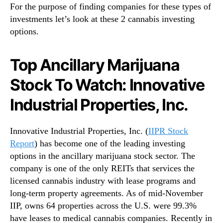
For the purpose of finding companies for these types of
investments let’s look at these 2 cannabis investing
options.
Top Ancillary Marijuana
Stock To Watch: Innovative
Industrial Properties, Inc.
Innovative Industrial Properties, Inc. (
IIPR Stock
Report
) has become one of the leading investing
options in the ancillary marijuana stock sector. The
company is one of the only REITs that services the
licensed cannabis industry with lease programs and
long-term property agreements. As of mid-November
IIP, owns 64 properties across the U.S. were 99.3%
have leases to medical cannabis companies. Recently in