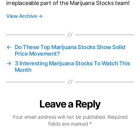
irreplaceable part of the Marijuana Stocks team!
View Archive
→
←
Do These Top Marijuana Stocks Show Solid
Price Movement?
→
3 Interesting Marijuana Stocks To Watch This
Month
Leave a Reply
Your email address will not be published.
Required
fields are marked
*