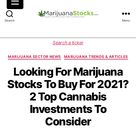
M
Search
Menu
a
r
i
C
Search a ticker
j
a
u
t
MARIJUANA SECTOR NEWS
MARIJUANA TRENDS & ARTICLES
a
e
n
g
Looking For Marijuana
a
o
Stocks To Buy For 2021?
S
r
t
i
2 Top Cannabis
o
e
c
s
Investments To
k
s
Consider
|
C
a