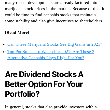
many recent developments are already factored into
?
n
marijuana stock prices in the market. Because of this, it
2
d
T
could be time to find cannabis stocks that maintain
u
o
some stability and also give incentives to shareholders.
s
p
t
C
r
[Read More]
a
y
n
.
Can These Marijuana Stocks See Big Gains in 2021?
n
™
Top Pot Stocks To Watch For 2021: Are These 2
a
Alternative Cannabis Plays Right For You?
b
i
s
Are Dividend Stocks A
I
n
Better Option For Your
v
e
Portfolio?
s
t
m
In general, stocks that also provide investors with a