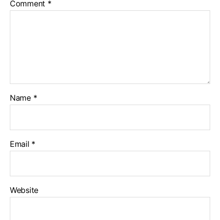
Comment
*
Name
*
Email
*
Website