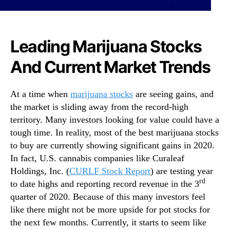
a
N
n
e
a
w
S
s
Leading Marijuana Stocks
t
.
o
R
And Current Market Trends
c
o
k
o
s
At a time when
marijuana stocks
are seeing gains, and
t
T
s
the market is sliding away from the record-high
o
o
territory. Many investors looking for value could have a
B
f
tough time. In reality, most of the best marijuana stocks
u
a
to buy are currently showing significant gains in 2020.
y
B
In fact, U.S. cannabis companies like Curaleaf
F
u
o
Holdings, Inc. (
CURLF Stock Report
) are testing year
d
r
rd
to date highs and reporting record revenue in the 3
d
2
i
quarter of 2020. Because of this many investors feel
0
n
like there might not be more upside for pot stocks for
2
g
the next few months. Currently, it starts to seem like
1
I