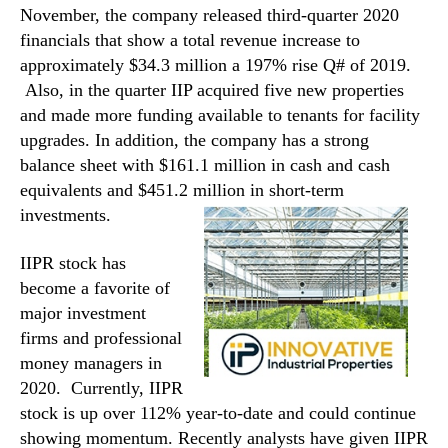
November, the company released third-quarter 2020
financials that show a total revenue increase to
approximately $34.3 million a 197% rise Q# of 2019.
Also, in the quarter IIP acquired five new properties
and made more funding available to tenants for facility
upgrades. In addition, the company has a strong
balance sheet with $161.1 million in cash and cash
equivalents and $451.2 million in short-term
investments.
IIPR stock has
become a favorite of
major investment
firms and professional
money managers in
2020. Currently, IIPR
stock is up over 112% year-to-date and could continue
showing momentum. Recently analysts have given IIPR