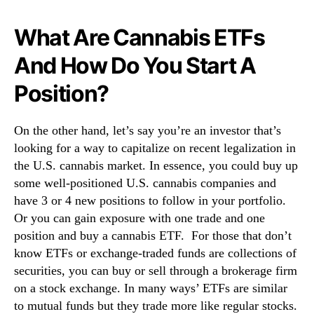
What Are Cannabis ETFs
And How Do You Start A
Position?
On the other hand, let’s say you’re an investor that’s
looking for a way to capitalize on recent legalization in
the U.S. cannabis market. In essence, you could buy up
some well-positioned U.S. cannabis companies and
have 3 or 4 new positions to follow in your portfolio.
Or you can gain exposure with one trade and one
position and buy a cannabis ETF. For those that don’t
know ETFs or exchange-traded funds are collections of
securities, you can buy or sell through a brokerage firm
on a stock exchange. In many ways’ ETFs are similar
to mutual funds but they trade more like regular stocks.