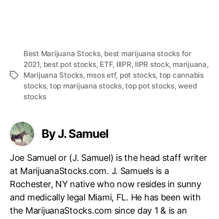
Best Marijuana Stocks
,
best marijuana stocks for
2021
,
best pot stocks
,
ETF
,
IIIPR
,
IIPR stock
,
marijuana
,
Marijuana Stocks
,
msos etf
,
pot stocks
,
top cannabis
T
stocks
,
top marijuana stocks
,
top pot stocks
,
weed
a
stocks
g
s
By J. Samuel
Joe Samuel or (J. Samuel) is the head staff writer
at MarijuanaStocks.com. J. Samuels is a
Rochester, NY native who now resides in sunny
and medically legal Miami, FL. He has been with
the MarijuanaStocks.com since day 1 & is an