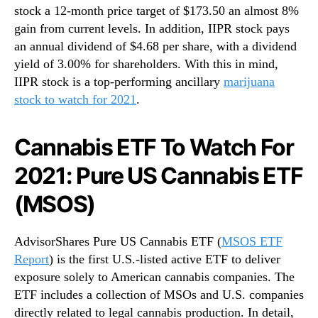
stock a 12-month price target of $173.50 an almost 8%
gain from current levels. In addition, IIPR stock pays
an annual dividend of $4.68 per share, with a dividend
yield of 3.00% for shareholders. With this in mind,
IIPR stock is a top-performing ancillary
marijuana
stock to watch for 2021
.
Cannabis ETF To Watch For
2021: Pure US Cannabis ETF
(MSOS)
AdvisorShares Pure US Cannabis ETF (
MSOS ETF
Report
) is the first U.S.-listed active ETF to deliver
exposure solely to American cannabis companies. The
ETF includes a collection of MSOs and U.S. companies
directly related to legal cannabis production. In detail,