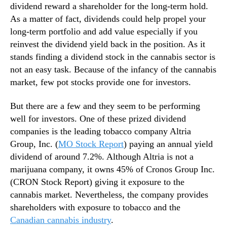
e
dividend reward a shareholder for the long-term hold.
n
As a matter of fact, dividends could help propel your
t
long-term portfolio and add value especially if you
s
reinvest the dividend yield back in the position. As it
T
stands finding a dividend stock in the cannabis sector is
o
not an easy task. Because of the infancy of the cannabis
C
o
market, few pot stocks provide one for investors.
n
s
But there are a few and they seem to be performing
i
well for investors. One of these prized dividend
d
companies is the leading tobacco company Altria
e
Group, Inc. (
MO Stock Report
) paying an annual yield
r
dividend of around 7.2%. Although Altria is not a
marijuana company, it owns 45% of Cronos Group Inc.
(CRON Stock Report) giving it exposure to the
cannabis market. Nevertheless, the company provides
shareholders with exposure to tobacco and the
Canadian cannabis industry
.