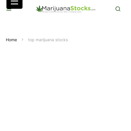
Home
top marijuana stocks