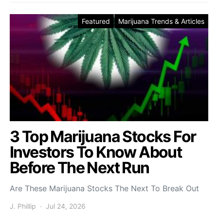
Featured
Marijuana Trends & Articles
3 Top Marijuana Stocks For
Investors To Know About
Before The Next Run
Are These Marijuana Stocks The Next To Break Out
J. Phillip
Jul 24, 2026