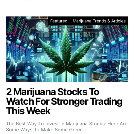
Featured
Marijuana Trends & Articles
2 Marijuana Stocks To
Watch For Stronger Trading
This Week
The Best Way To Invest In Marijuana Stocks: Here Are
Some Ways To Make Some Green