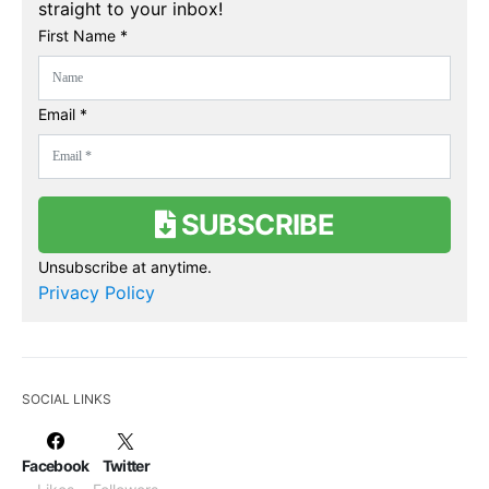
straight to your inbox!
First Name *
Email *
SUBSCRIBE
Unsubscribe at anytime.
Privacy Policy
SOCIAL LINKS
Facebook
Twitter