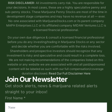
RISK DISCLAIMER:
All investments carry risk. You are responsible for
your decisions. In most cases, these are a highly speculative penny and
sub-penny stocks. These Marijuana Penny Stocks are most of the time in
development stage companies and may have no revenue at all — ever.
No-one associated with MarijuanaStocks.com or its parent company
MAPH Enterprises LLC or its affiliated company MIDAM Ventures LLC is
a licensed financial professional.
Do your own due diligence & consult a licensed financial professional
before you do any investing/trading in Marijuana Stocks or any sector
and decide whether you are comfortable with the risks involved.
Shareholders and prospective investors should recognize that any
investment is risky and speculative and could result in a complete loss.
We are not making recommendations of the companies listed on this
website or any website we are associated with and all paid/sponsored
content will be labeled as such with our full compensation/coverage
duration disclosed.
Read Our Full Disclaimer Here
Join Our Newsletter
Get stock alerts, news & marijuana related alerts
straight to your inbox!
First Name *