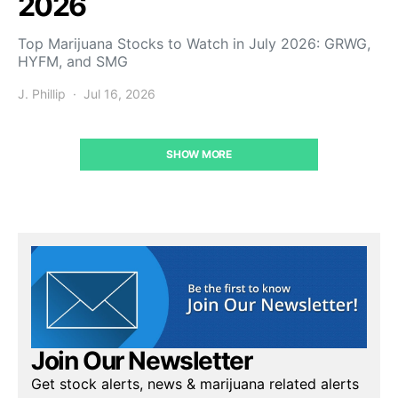
2026
Top Marijuana Stocks to Watch in July 2026: GRWG,
HYFM, and SMG
J. Phillip
Jul 16, 2026
SHOW MORE
Join Our Newsletter
Get stock alerts, news & marijuana related alerts