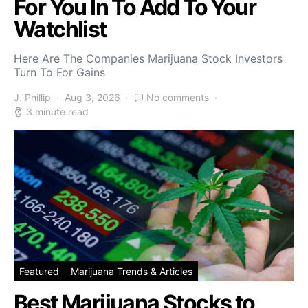
For You In To Add To Your
Watchlist
Here Are The Companies Marijuana Stock Investors
Turn To For Gains
J. Phillip
Aug 3, 2026
No comments
3 minute read
Featured
Marijuana Trends & Articles
Best Marijuana Stocks to