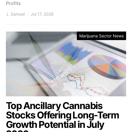
Profits
J. Samuel
Jul 17, 2026
Marijuana Sector News
Top Ancillary Cannabis
Stocks Offering Long-Term
Growth Potential in July