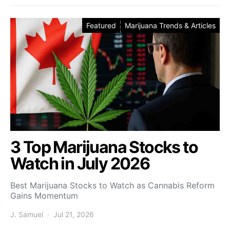
Featured
Marijuana Trends & Articles
3 Top Marijuana Stocks to
Watch in July 2026
Best Marijuana Stocks to Watch as Cannabis Reform
Gains Momentum
J. Samuel
Jul 21, 2026