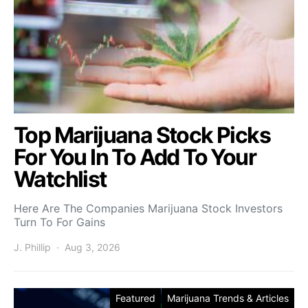
Top Marijuana Stock Picks
For You In To Add To Your
Watchlist
Here Are The Companies Marijuana Stock Investors
Turn To For Gains
J. Phillip
Aug 3, 2026
Featured
Marijuana Trends & Articles