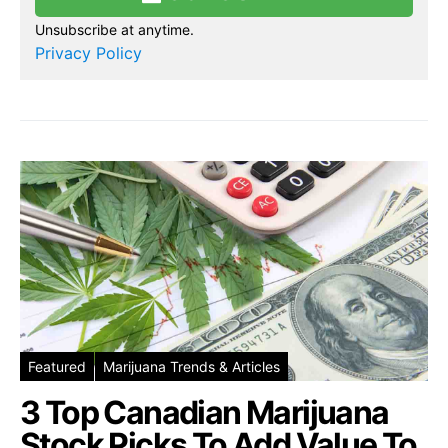
Unsubscribe at anytime.
Privacy Policy
Featured
Marijuana Trends & Articles
3 Top Canadian Marijuana
Stock Picks To Add Value To