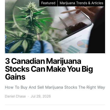
Featured
Marijuana Trends & Articles
3 Canadian Marijuana
Stocks Can Make You Big
Gains
How To Buy And Sell Marijuana Stocks The Right Way
Daniel Chase
Jul 29, 2026