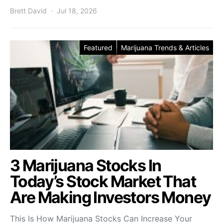
Brett David
Jul 18, 2026
Featured
Marijuana Trends & Articles
3 Marijuana Stocks In
Today’s Stock Market That
Are Making Investors Money
This Is How Marijuana Stocks Can Increase Your