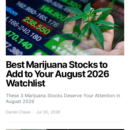
Best Marijuana Stocks to
Add to Your August 2026
Watchlist
These 3 Marijuana Stocks Deserve Your Attention in
August 2026
Daniel Chase
Jul 30, 2026