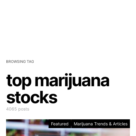
BROWSING TAG
top marijuana
stocks
4065 posts
Featured
Marijuana Trends & Articles