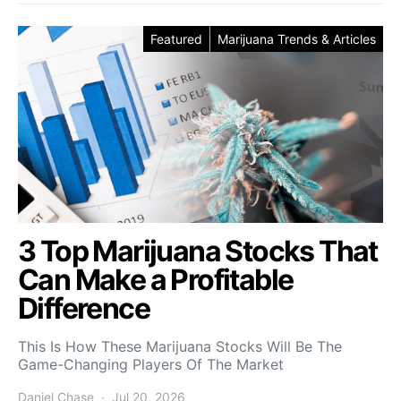
Featured
Marijuana Trends & Articles
3 Top Marijuana Stocks That
Can Make a Profitable
Difference
This Is How These Marijuana Stocks Will Be The
Game-Changing Players Of The Market
Daniel Chase
Jul 20, 2026