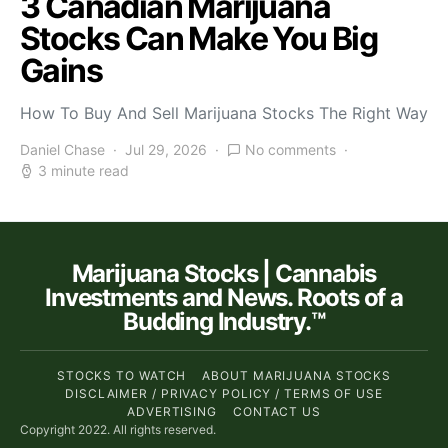
3 Canadian Marijuana
Stocks Can Make You Big
Gains
How To Buy And Sell Marijuana Stocks The Right Way
Daniel Chase
Jul 29, 2026
No comments
3 minute read
Marijuana Stocks | Cannabis
Investments and News. Roots of a
Budding Industry.™
STOCKS TO WATCH
ABOUT MARIJUANA STOCKS
DISCLAIMER / PRIVACY POLICY / TERMS OF USE
ADVERTISING
CONTACT US
Copyright 2022. All rights reserved.