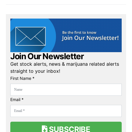
Join Our Newsletter
Get stock alerts, news & marijuana related alerts
straight to your inbox!
First Name *
Email *
SUBSCRIBE