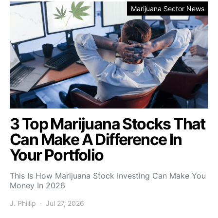
Marijuana Sector News
3 Top Marijuana Stocks That
Can Make A Difference In
Your Portfolio
This Is How Marijuana Stock Investing Can Make You
Money In 2026
J. Phillip
Jul 27, 2026