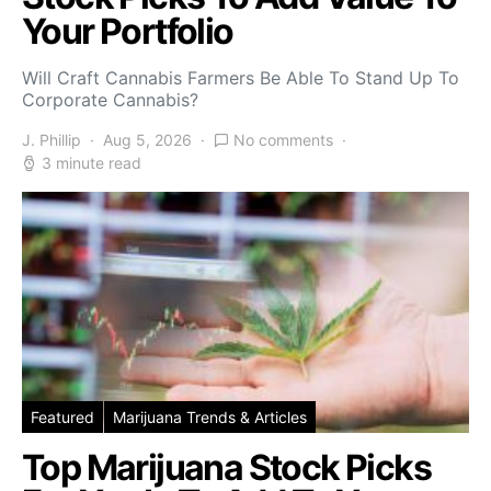
Your Portfolio
Will Craft Cannabis Farmers Be Able To Stand Up To
Corporate Cannabis?
J. Phillip
Aug 5, 2026
No comments
3 minute read
Featured
Marijuana Trends & Articles
Top Marijuana Stock Picks