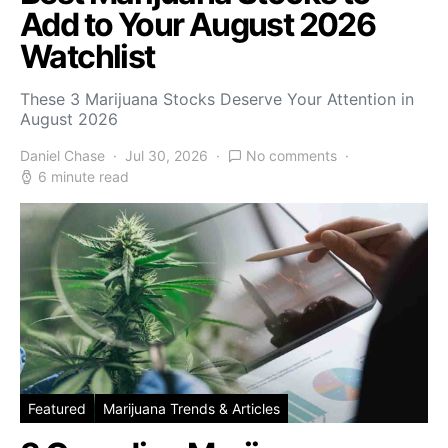
Add to Your August 2026
Watchlist
These 3 Marijuana Stocks Deserve Your Attention in
August 2026
Daniel Chase
Jul 30, 2026
No comments
6 minute read
Featured
Marijuana Trends & Articles