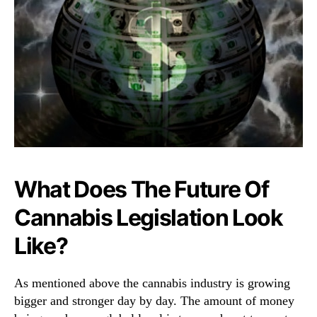
What Does The Future Of
Cannabis Legislation Look
Like?
As mentioned above the cannabis industry is growing
bigger and stronger day by day. The amount of money