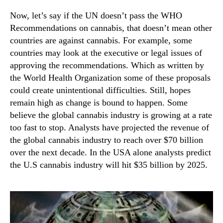
Now, let’s say if the UN doesn’t pass the WHO
Recommendations on cannabis, that doesn’t mean other
countries are against cannabis. For example, some
countries may look at the executive or legal issues of
approving the recommendations. Which as written by
the World Health Organization some of these proposals
could create unintentional difficulties. Still, hopes
remain high as change is bound to happen. Some
believe the global cannabis industry is growing at a rate
too fast to stop. Analysts have projected the revenue of
the global cannabis industry to reach over $70 billion
over the next decade. In the USA alone analysts predict
the U.S cannabis industry will hit $35 billion by 2025.