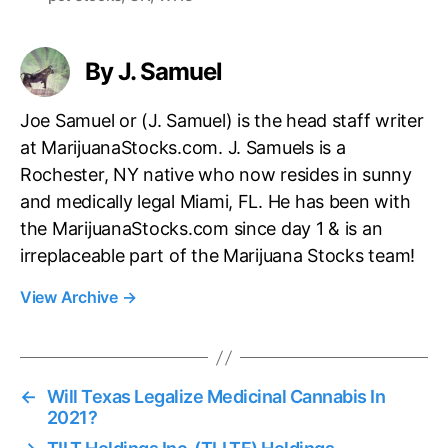
s
By J. Samuel
Joe Samuel or (J. Samuel) is the head staff writer
at MarijuanaStocks.com. J. Samuels is a
Rochester, NY native who now resides in sunny
and medically legal Miami, FL. He has been with
the MarijuanaStocks.com since day 1 & is an
irreplaceable part of the Marijuana Stocks team!
View Archive
→
←
Will Texas Legalize Medicinal Cannabis In
2021?