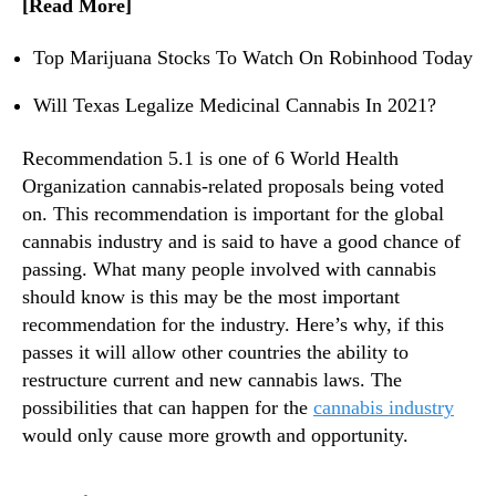
[Read More]
t
n
s
d
U
Top Marijuana Stocks To Watch On Robinhood Today
u
p
s
C
Will Texas Legalize Medicinal Cannabis In 2021?
t
o
r
m
Recommendation 5.1 is one of 6 World Health
y
i
Organization cannabis-related proposals being voted
.
n
on. This recommendation is important for the global
™
g
cannabis industry and is said to have a good chance of
V
passing. What many people involved with cannabis
o
should know is this may be the most important
t
e
recommendation for the industry. Here’s why, if this
?
passes it will allow other countries the ability to
restructure current and new cannabis laws. The
possibilities that can happen for the
cannabis industry
would only cause more growth and opportunity.