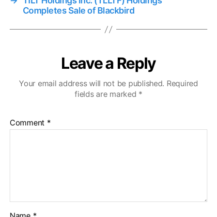
→
TILT Holdings Inc. (TLLTF) Holdings
Completes Sale of Blackbird
Leave a Reply
Your email address will not be published.
Required
fields are marked
*
Comment
*
Name
*