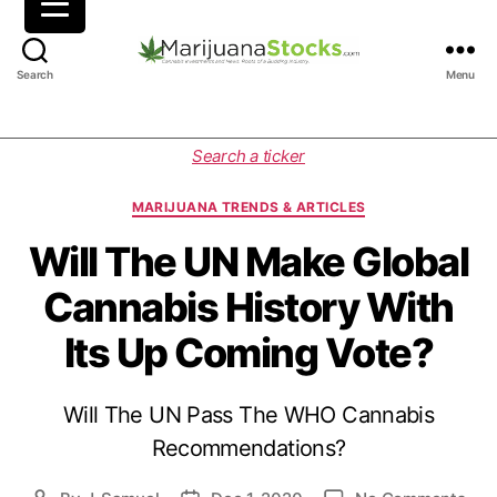
M
Search
Menu
a
r
i
C
Search a ticker
j
a
u
t
MARIJUANA TRENDS & ARTICLES
a
e
n
g
Will The UN Make Global
a
o
Cannabis History With
S
r
t
i
Its Up Coming Vote?
o
e
c
s
k
Will The UN Pass The WHO Cannabis
s
|
Recommendations?
C
a