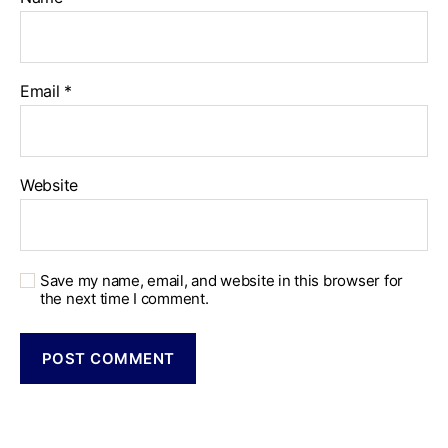
Email
*
Website
Save my name, email, and website in this browser for
the next time I comment.