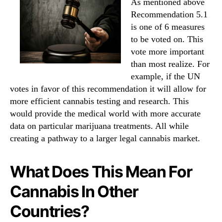
As mentioned above
Recommendation 5.1
is one of 6 measures
to be voted on. This
vote more important
than most realize. For
example, if the UN
votes in favor of this recommendation it will allow for
more efficient cannabis testing and research. This
would provide the medical world with more accurate
data on particular marijuana treatments. All while
creating a pathway to a larger legal cannabis market.
What Does This Mean For
Cannabis In Other
Countries?