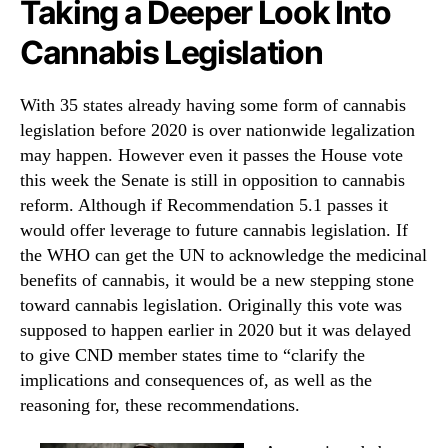
Taking a Deeper Look Into
Cannabis Legislation
With 35 states already having some form of cannabis
legislation before 2020 is over nationwide legalization
may happen. However even it passes the House vote
this week the Senate is still in opposition to cannabis
reform. Although if Recommendation 5.1 passes it
would offer leverage to future cannabis legislation. If
the WHO can get the UN to acknowledge the medicinal
benefits of cannabis, it would be a new stepping stone
toward cannabis legislation. Originally this vote was
supposed to happen earlier in 2020 but it was delayed
to give CND member states time to “clarify the
implications and consequences of, as well as the
reasoning for, these recommendations.