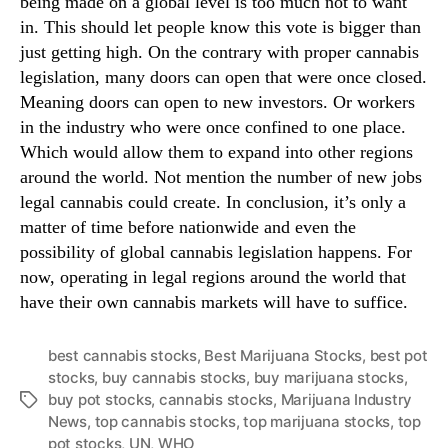
being made on a global level is too much not to want
in. This should let people know this vote is bigger than
just getting high. On the contrary with proper cannabis
legislation, many doors can open that were once closed.
Meaning doors can open to new investors. Or workers
in the industry who were once confined to one place.
Which would allow them to expand into other regions
around the world. Not mention the number of new jobs
legal cannabis could create. In conclusion, it’s only a
matter of time before nationwide and even the
possibility of global cannabis legislation happens. For
now, operating in legal regions around the world that
have their own cannabis markets will have to suffice.
best cannabis stocks
,
Best Marijuana Stocks
,
best pot
stocks
,
buy cannabis stocks
,
buy marijuana stocks
,
buy pot stocks
,
cannabis stocks
,
Marijuana Industry
T
News
,
top cannabis stocks
,
top marijuana stocks
,
top
a
pot stocks
,
UN
,
WHO
g