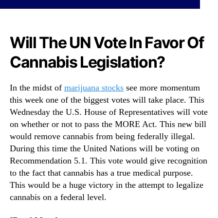
N
C
e
a
w
n
s
Will The UN Vote In Favor Of
n
.
a
R
Cannabis Legislation?
b
o
i
o
s
In the midst of
marijuana stocks
see more momentum
t
H
s
this week one of the biggest votes will take place. This
i
o
Wednesday the U.S. House of Representatives will vote
s
f
on whether or not to pass the MORE Act. This new bill
t
a
o
would remove cannabis from being federally illegal.
B
r
During this time the United Nations will be voting on
u
y
Recommendation 5.1. This vote would give recognition
d
W
to the fact that cannabis has a true medical purpose.
d
i
This would be a huge victory in the attempt to legalize
i
t
n
cannabis on a federal level.
h
g
I
I