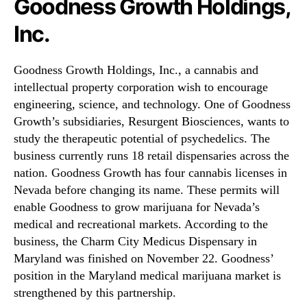
Goodness Growth Holdings,
Inc.
Goodness Growth Holdings, Inc., a cannabis and
intellectual property corporation wish to encourage
engineering, science, and technology. One of Goodness
Growth’s subsidiaries, Resurgent Biosciences, wants to
study the therapeutic potential of psychedelics. The
business currently runs 18 retail dispensaries across the
nation. Goodness Growth has four cannabis licenses in
Nevada before changing its name. These permits will
enable Goodness to grow marijuana for Nevada’s
medical and recreational markets. According to the
business, the Charm City Medicus Dispensary in
Maryland was finished on November 22. Goodness’
position in the Maryland medical marijuana market is
strengthened by this partnership.