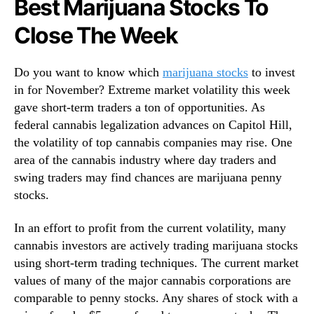
Best Marijuana Stocks To
N
t
e
Close The Week
c
w
h
s
U
.
Do you want to know which
marijuana stocks
to invest
n
R
in for November? Extreme market volatility this week
d
o
e
gave short-term traders a ton of opportunities. As
o
r
federal cannabis legalization advances on Capitol Hill,
t
$
the volatility of top cannabis companies may rise. One
s
2
o
area of the cannabis industry where day traders and
N
f
swing traders may find chances are marijuana penny
o
a
stocks.
w
B
u
In an effort to profit from the current volatility, many
d
cannabis investors are actively trading marijuana stocks
d
using short-term trading techniques. The current market
i
values of many of the major cannabis corporations are
n
g
comparable to penny stocks. Any shares of stock with a
I