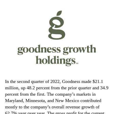
In the second quarter of 2022, Goodness made $21.1
million, up 48.2 percent from the prior quarter and 34.9
percent from the first. The company’s markets in
Maryland, Minnesota, and New Mexico contributed
mostly to the company’s overall revenue growth of
62.7% year over year. The gross profit for the current