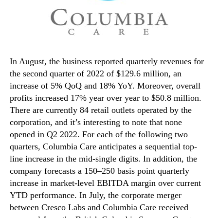
In August, the business reported quarterly revenues for
the second quarter of 2022 of $129.6 million, an
increase of 5% QoQ and 18% YoY. Moreover, overall
profits increased 17% year over year to $50.8 million.
There are currently 84 retail outlets operated by the
corporation, and it’s interesting to note that none
opened in Q2 2022. For each of the following two
quarters, Columbia Care anticipates a sequential top-
line increase in the mid-single digits. In addition, the
company forecasts a 150–250 basis point quarterly
increase in market-level EBITDA margin over current
YTD performance. In July, the corporate merger
between Cresco Labs and Columbia Care received