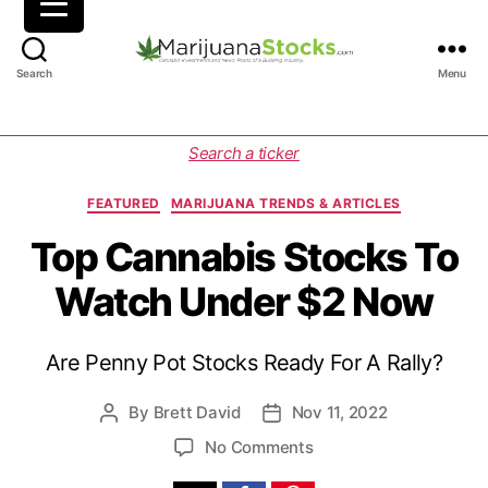
M
Search
Menu
a
r
i
C
Search a ticker
j
a
u
t
FEATURED
MARIJUANA TRENDS & ARTICLES
a
e
n
g
Top Cannabis Stocks To
a
o
Watch Under $2 Now
S
r
t
i
o
e
Are Penny Pot Stocks Ready For A Rally?
c
s
k
s
By
Brett David
Nov 11, 2022
P
P
|
o
o
o
No Comments
C
s
s
n
a
t
t