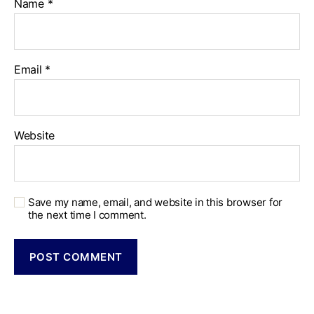
Name
*
Email
*
Website
Save my name, email, and website in this browser for
the next time I comment.