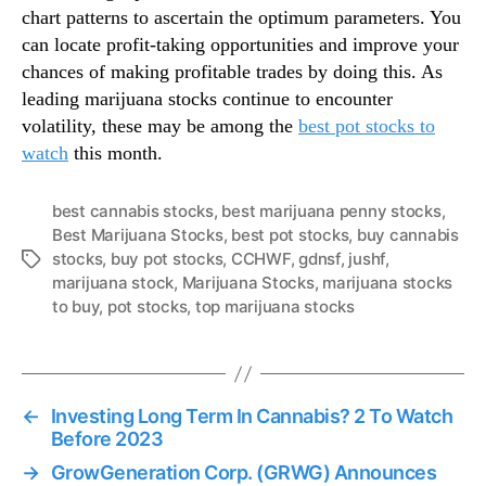
chart patterns to ascertain the optimum parameters. You
can locate profit-taking opportunities and improve your
chances of making profitable trades by doing this. As
leading marijuana stocks continue to encounter
volatility, these may be among the
best pot stocks to
watch
this month.
best cannabis stocks
,
best marijuana penny stocks
,
Best Marijuana Stocks
,
best pot stocks
,
buy cannabis
stocks
,
buy pot stocks
,
CCHWF
,
gdnsf
,
jushf
,
T
marijuana stock
,
Marijuana Stocks
,
marijuana stocks
a
to buy
,
pot stocks
,
top marijuana stocks
g
s
←
Investing Long Term In Cannabis? 2 To Watch
Before 2023
→
GrowGeneration Corp. (GRWG) Announces