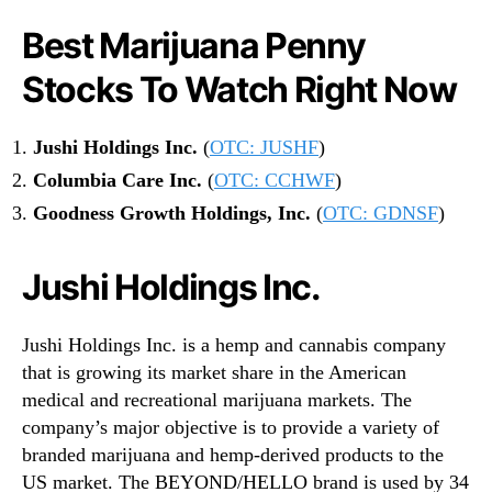
Best Marijuana Penny
Stocks To Watch Right Now
Jushi Holdings Inc.
(
OTC: JUSHF
)
Columbia Care Inc.
(
OTC: CCHWF
)
Goodness Growth Holdings, Inc.
(
OTC: GDNSF
)
Jushi Holdings Inc.
Jushi Holdings Inc. is a hemp and cannabis company
that is growing its market share in the American
medical and recreational marijuana markets. The
company’s major objective is to provide a variety of
branded marijuana and hemp-derived products to the
US market. The BEYOND/HELLO brand is used by 34