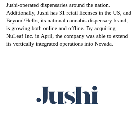
Jushi-operated dispensaries around the nation.
Additionally, Jushi has 31 retail licenses in the US, and
Beyond/Hello, its national cannabis dispensary brand,
is growing both online and offline. By acquiring
NuLeaf Inc. in April, the company was able to extend
its vertically integrated operations into Nevada.