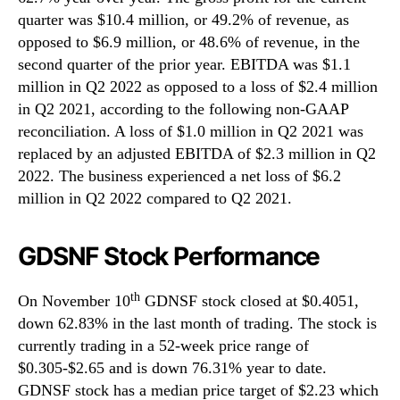
quarter was $10.4 million, or 49.2% of revenue, as
opposed to $6.9 million, or 48.6% of revenue, in the
second quarter of the prior year. EBITDA was $1.1
million in Q2 2022 as opposed to a loss of $2.4 million
in Q2 2021, according to the following non-GAAP
reconciliation. A loss of $1.0 million in Q2 2021 was
replaced by an adjusted EBITDA of $2.3 million in Q2
2022. The business experienced a net loss of $6.2
million in Q2 2022 compared to Q2 2021.
GDSNF Stock Performance
th
On November 10
GDNSF stock closed at $0.4051,
down 62.83% in the last month of trading. The stock is
currently trading in a 52-week price range of
$0.305-$2.65 and is down 76.31% year to date.
GDNSF stock has a median price target of $2.23 which