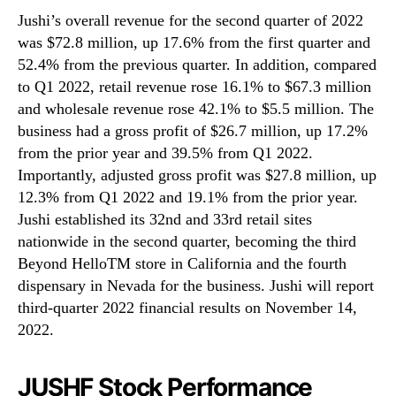
Jushi’s overall revenue for the second quarter of 2022
was $72.8 million, up 17.6% from the first quarter and
52.4% from the previous quarter. In addition, compared
to Q1 2022, retail revenue rose 16.1% to $67.3 million
and wholesale revenue rose 42.1% to $5.5 million. The
business had a gross profit of $26.7 million, up 17.2%
from the prior year and 39.5% from Q1 2022.
Importantly, adjusted gross profit was $27.8 million, up
12.3% from Q1 2022 and 19.1% from the prior year.
Jushi established its 32nd and 33rd retail sites
nationwide in the second quarter, becoming the third
Beyond HelloTM store in California and the fourth
dispensary in Nevada for the business. Jushi will report
third-quarter 2022 financial results on November 14,
2022.
JUSHF Stock Performance