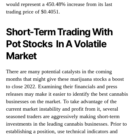
would represent a 450.48% increase from its last
trading price of $0.4051.
Short-Term Trading With
Pot Stocks In A Volatile
Market
There are many potential catalysts in the coming
months that might give these marijuana stocks a boost
to close 2022. Examining their financials and press
releases may make it easier to identify the best cannabis
businesses on the market. To take advantage of the
current market instability and profit from it, several
seasoned traders are aggressively making short-term
investments in the leading cannabis businesses. Prior to
establishing a position, use technical indicators and