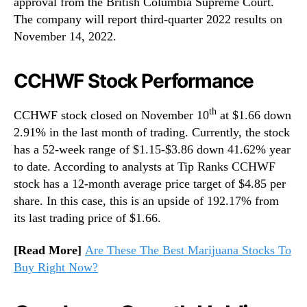
approval from the British Columbia Supreme Court.
The company will report third-quarter 2022 results on
November 14, 2022.
CCHWF Stock Performance
th
CCHWF stock closed on November 10
at $1.66 down
2.91% in the last month of trading. Currently, the stock
has a 52-week range of $1.15-$3.86 down 41.62% year
to date. According to analysts at Tip Ranks CCHWF
stock has a 12-month average price target of $4.85 per
share. In this case, this is an upside of 192.17% from
its last trading price of $1.66.
[Read More]
Are These The Best Marijuana Stocks To
Buy Right Now?