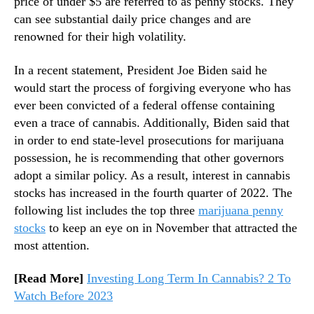
price of under $5 are referred to as penny stocks. They
n
can see substantial daily price changes and are
d
renowned for their high volatility.
u
s
In a recent statement, President Joe Biden said he
t
would start the process of forgiving everyone who has
r
ever been convicted of a federal offense containing
y
even a trace of cannabis. Additionally, Biden said that
.
™
in order to end state-level prosecutions for marijuana
possession, he is recommending that other governors
adopt a similar policy. As a result, interest in cannabis
stocks has increased in the fourth quarter of 2022. The
following list includes the top three
marijuana penny
stocks
to keep an eye on in November that attracted the
most attention.
[Read More]
Investing Long Term In Cannabis? 2 To
Watch Before 2023