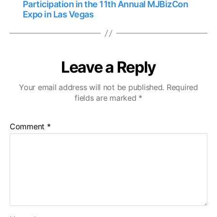
Participation in the 11th Annual MJBizCon
Expo in Las Vegas
Leave a Reply
Your email address will not be published.
Required
fields are marked
*
Comment
*