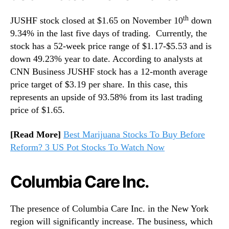
th
JUSHF stock closed at $1.65 on November 10
down
9.34% in the last five days of trading. Currently, the
stock has a 52-week price range of $1.17-$5.53 and is
down 49.23% year to date. According to analysts at
CNN Business JUSHF stock has a 12-month average
price target of $3.19 per share. In this case, this
represents an upside of 93.58% from its last trading
price of $1.65.
[Read More]
Best Marijuana Stocks To Buy Before
Reform? 3 US Pot Stocks To Watch Now
Columbia Care Inc.
The presence of Columbia Care Inc. in the New York
region will significantly increase. The business, which