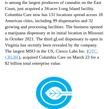
is among the largest producers of cannabis on the East
Coast, just acquired a 34-acre Long Island facility.
Columbia Care now has 131 locations spread across 18
American cities, including 99 dispensaries and 32
growing and processing facilities. The business opened
a marijuana dispensary at its initial location in Missouri
in October 2021. The third gLeaf dispensary to open in
Virginia has recently been revealed by the company.
The largest MSO in the US, Cresco Labs Inc. (
OTC:
CRLBF
), acquired Columbia Care on March 23 for a
$2 billion total enterprise value.