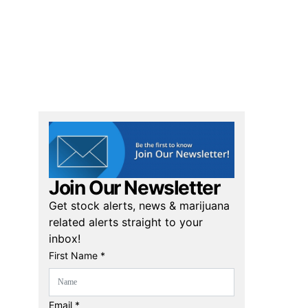
Join Our Newsletter
Get stock alerts, news & marijuana
related alerts straight to your
inbox!
First Name *
Email *