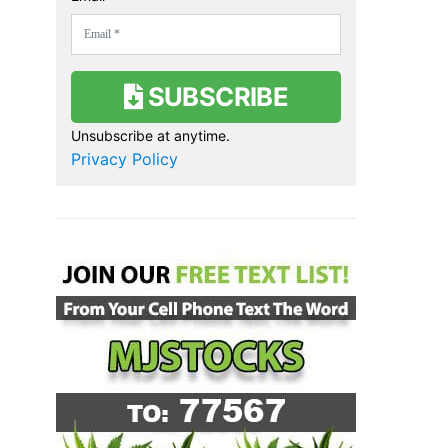
SUBSCRIBE
Unsubscribe at anytime.
Privacy Policy