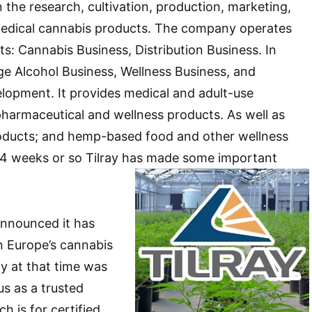
n the research, cultivation, production, marketing,
 medical cannabis products. The company operates
s: Cannabis Business, Distribution Business. In
ge Alcohol Business, Wellness Business, and
lopment. It provides medical and adult-use
harmaceutical and wellness products. As well as
oducts; and hemp-based food and other wellness
t 4 weeks or so Tilray has made some important
announced it has
in Europe’s cannabis
 at that time was
us as a trusted
h is for certified