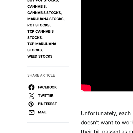
BUY POT STOCKS
,
CANNABIS
,
CANNABIS STOCKS
,
MARIJUANA STOCKS
,
POT STOCKS
TOP CANNABIS
,
STOCKS
TOP MARIJUANA
,
STOCKS
WEED STOCKS
SHARE ARTICLE
FACEBOOK
TWITTER
PINTEREST
MAIL
Unfortunately, each 
doesn’t want to wor
their bill passed as