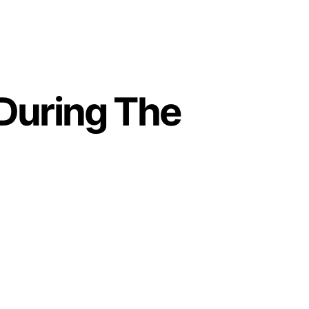
During The