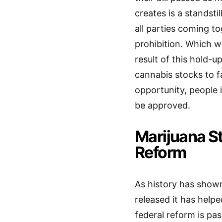
creates is a standstil
all parties coming t
prohibition. Which wo
result of this hold-u
cannabis stocks to f
opportunity, people 
be approved.
Marijuana S
Reform
As history has shown
released it has helpe
federal reform is pas