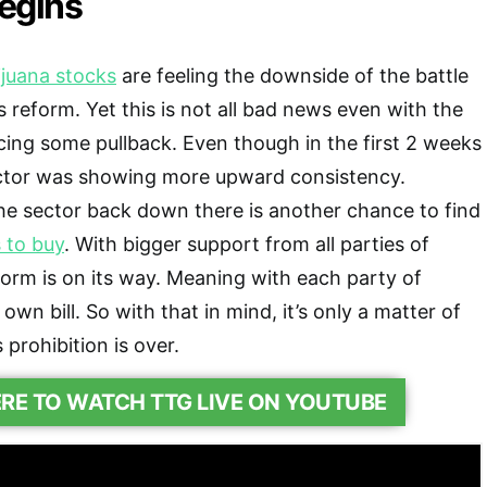
egins
juana stocks
are feeling the downside of the battle
 reform. Yet this is not all bad news even with the
acing some pullback. Even though in the first 2 weeks
ctor was showing more upward consistency.
he sector back down there is another chance to find
 to buy
. With bigger support from all parties of
form is on its way. Meaning with each party of
own bill. So with that in mind, it’s only a matter of
prohibition is over.
ERE TO WATCH TTG LIVE ON YOUTUBE