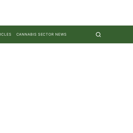
ICLES
CANNABIS SECTOR NEWS