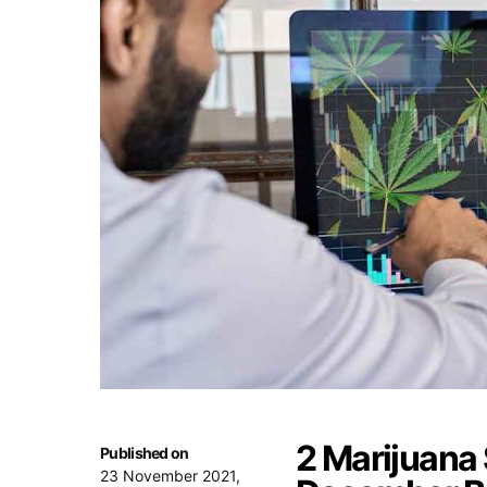
2 Marijuana
Published on
23 November 2021,