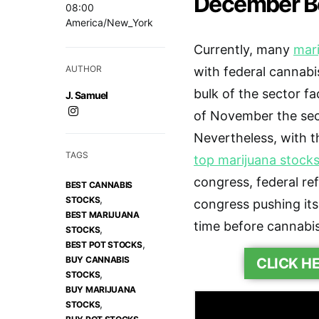
December B
08:00
America/New_York
Currently, many
mari
AUTHOR
with federal cannabis
bulk of the sector f
J. Samuel
of November the se
Nevertheless, with t
TAGS
top marijuana stocks
congress, federal re
BEST CANNABIS
,
STOCKS
congress pushing its 
BEST MARIJUANA
time before cannabis 
,
STOCKS
,
BEST POT STOCKS
BUY CANNABIS
CLICK H
,
STOCKS
BUY MARIJUANA
,
STOCKS
,