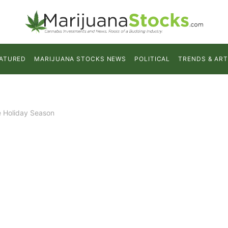
ATURED
MARIJUANA STOCKS NEWS
POLITICAL
TRENDS & ART
e Holiday Season