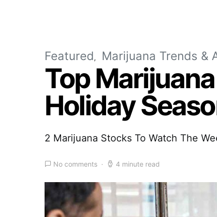
Featured
Marijuana Trends & A
Top Marijuana
Holiday Seas
2 Marijuana Stocks To Watch The We
No comments
4 minute read