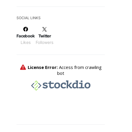
SOCIAL LINKS
Facebook
Twitter
Likes
Followers