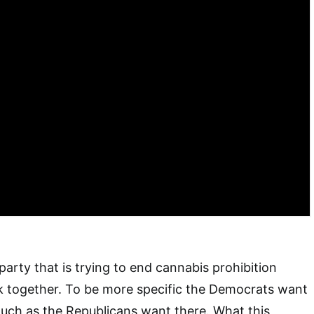
party that is trying to end cannabis prohibition
k together. To be more specific the Democrats want
 much as the Republicans want there. What this