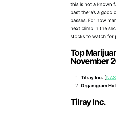
this is not a known f
past there’s a good 
passes. For now many
next climb in the se
stocks to watch for 
Top Marijua
November 2
Tilray Inc.
(
NAS
Organigram Hol
Tilray Inc.