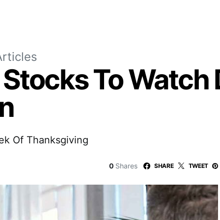
rticles
 Stocks To Watch 
on
ek Of Thanksgiving
0
Shares
SHARE
TWEET