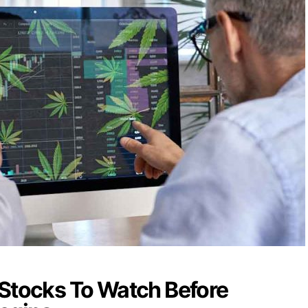
 Stocks To Watch Before