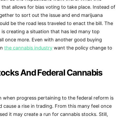
l that allows for bias voting to take place. Instead of
ogether to sort out the issue and end marijuana
uld be the road less traveled to enact the bill. The
p is creating a situation that has led many top
all once more. Even with another good buying
in
the cannabis industry
want the policy change to
tocks And Federal Cannabis
 when progress pertaining to the federal reform is
d cause a rise in trading. From this many feel once
sed it may create a run for cannabis stocks. Still,