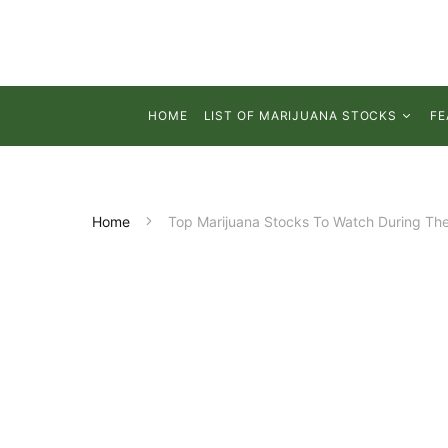
HOME
LIST OF MARIJUANA STOCKS
FE
Home
Top Marijuana Stocks To Watch During Th