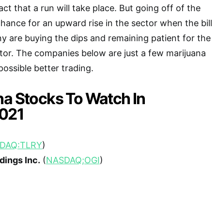
act that a run will take place. But going off of the
chance for an upward rise in the sector when the bill
 are buying the dips and remaining patient for the
ctor. The companies below are just a few marijuana
possible better trading.
na Stocks To Watch In
021
DAQ:TLRY
)
dings Inc.
(
NASDAQ;OGI
)