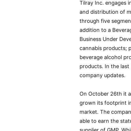
Tilray Inc. engages i
and distribution of
through five segment
addition to a Bevera
Business Under Deve
cannabis products; p
beverage alcohol pr
products. In the las
company updates.
On October 26th it 
grown its footprint 
market. The company
able to earn the stat
supplier of GMP. Whic