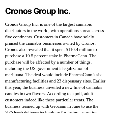
Cronos Group Inc.
Cronos Group Inc. is one of the largest cannabis
distributors in the world, with operations spread across
five continents. Customers in Canada have solely
praised the cannabis businesses owned by Cronos.
Cronos also revealed that it spent $110.4 million to
purchase a 10.5 percent stake in PharmaCann. The
purchase will be affected by a number of things,
including the US government’s legalization of
marijuana. The deal would include PharmaCann’s six
manufacturing facilities and 23 dispensary sites. Earlier
this year, the business unveiled a new line of cannabis
candies in two flavors. According to a poll, adult
customers indeed like these particular treats. The
business teamed up with Geocann in June to use the
VESIsorb delivery technology for faster absorption.