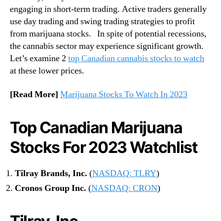
c
engaging in short-term trading. Active traders generally
n
h
use day trading and swing trading strategies to profit
d
l
u
from marijuana stocks. In spite of potential recessions,
i
s
the cannabis sector may experience significant growth.
s
t
Let’s examine 2
top Canadian cannabis stocks to watch
t
r
?
at these lower prices.
y
.
[Read More]
Marijuana Stocks To Watch In 2023
™
Top Canadian Marijuana
Stocks For 2023 Watchlist
Tilray Brands, Inc.
(
NASDAQ: TLRY
)
Cronos Group Inc.
(
NASDAQ: CRON
)