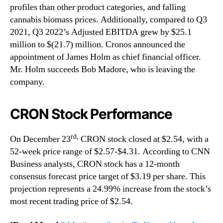
profiles than other product categories, and falling
cannabis biomass prices. Additionally, compared to Q3
2021, Q3 2022’s Adjusted EBITDA grew by $25.1
million to $(21.7) million. Cronos announced the
appointment of James Holm as chief financial officer.
Mr. Holm succeeds Bob Madore, who is leaving the
company.
CRON Stock Performance
rd,
On December 23
CRON stock closed at $2.54, with a
52-week price range of $2.57-$4.31. According to CNN
Business analysts, CRON stock has a 12-month
consensus forecast price target of $3.19 per share. This
projection represents a 24.99% increase from the stock’s
most recent trading price of $2.54.