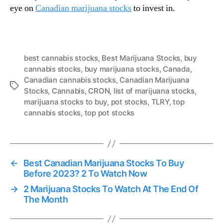
eye on
Canadian marijuana stocks
to invest in.
best cannabis stocks
,
Best Marijuana Stocks
,
buy
cannabis stocks
,
buy marijuana stocks
,
Canada
,
Canadian cannabis stocks
,
Canadian Marijuana
T
Stocks
,
Cannabis
,
CRON
,
list of marijuana stocks
,
a
marijuana stocks to buy
,
pot stocks
,
TLRY
,
top
g
cannabis stocks
,
top pot stocks
s
←
Best Canadian Marijuana Stocks To Buy
Before 2023? 2 To Watch Now
→
2 Marijuana Stocks To Watch At The End Of
The Month