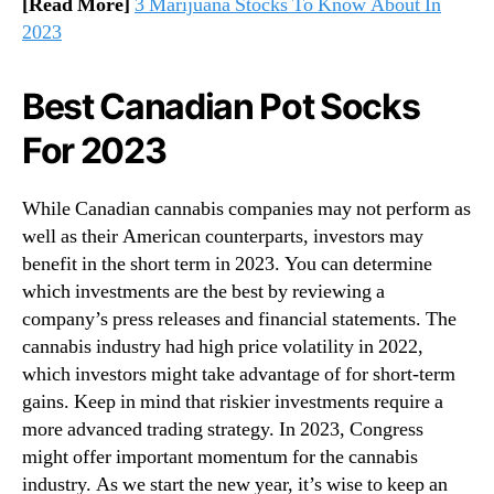
[Read More]
3 Marijuana Stocks To Know About In
2023
Best Canadian Pot Socks
For 2023
While Canadian cannabis companies may not perform as
well as their American counterparts, investors may
benefit in the short term in 2023. You can determine
which investments are the best by reviewing a
company’s press releases and financial statements. The
cannabis industry had high price volatility in 2022,
which investors might take advantage of for short-term
gains. Keep in mind that riskier investments require a
more advanced trading strategy. In 2023, Congress
might offer important momentum for the cannabis
industry. As we start the new year, it’s wise to keep an