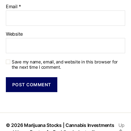
Email
*
Website
Save my name, email, and website in this browser for
the next time I comment.
© 2026
Marijuana Stocks | Cannabis Investments
Up