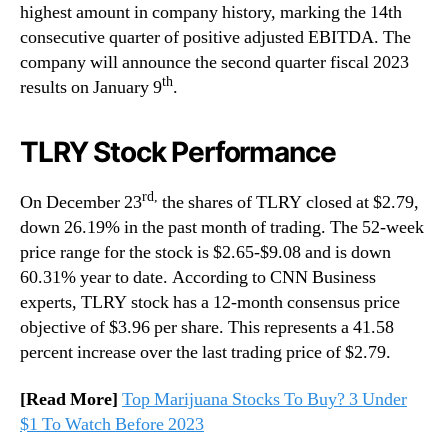
highest amount in company history, marking the 14th
consecutive quarter of positive adjusted EBITDA. The
company will announce the second quarter fiscal 2023
th
results on January 9
.
TLRY Stock Performance
rd,
On December 23
the shares of TLRY closed at $2.79,
down 26.19% in the past month of trading. The 52-week
price range for the stock is $2.65-$9.08 and is down
60.31% year to date. According to CNN Business
experts, TLRY stock has a 12-month consensus price
objective of $3.96 per share. This represents a 41.58
percent increase over the last trading price of $2.79.
[Read More]
Top Marijuana Stocks To Buy? 3 Under
$1 To Watch Before 2023