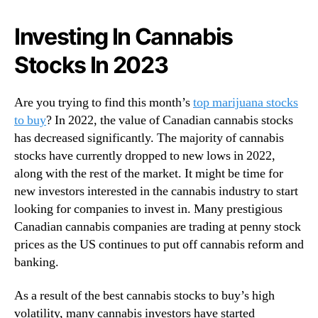
N
a
e
S
Investing In Cannabis
w
t
s
Stocks In 2023
o
.
c
R
k
o
Are you trying to find this month’s
top marijuana stocks
s
o
to buy
? In 2022, the value of Canadian cannabis stocks
O
t
has decreased significantly. The majority of cannabis
n
s
Y
stocks have currently dropped to new lows in 2022,
o
o
along with the rest of the market. It might be time for
f
u
new investors interested in the cannabis industry to start
a
r
looking for companies to invest in. Many prestigious
B
2
u
Canadian cannabis companies are trading at penny stock
0
d
prices as the US continues to put off cannabis reform and
2
d
banking.
3
i
W
n
a
As a result of the best cannabis stocks to buy’s high
g
t
volatility, many cannabis investors have started
I