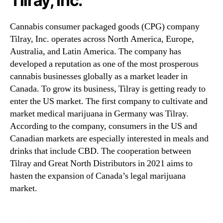
Tilray, Inc.
Cannabis consumer packaged goods (CPG) company
Tilray, Inc. operates across North America, Europe,
Australia, and Latin America. The company has
developed a reputation as one of the most prosperous
cannabis businesses globally as a market leader in
Canada. To grow its business, Tilray is getting ready to
enter the US market. The first company to cultivate and
market medical marijuana in Germany was Tilray.
According to the company, consumers in the US and
Canadian markets are especially interested in meals and
drinks that include CBD. The cooperation between
Tilray and Great North Distributors in 2021 aims to
hasten the expansion of Canada’s legal marijuana
market.