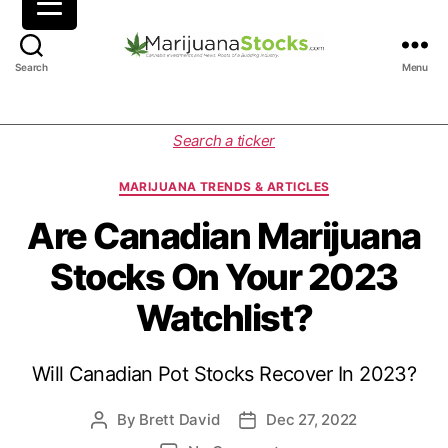
M
Search
Menu
a
r
i
C
Search a ticker
j
a
u
t
MARIJUANA TRENDS & ARTICLES
a
e
n
g
Are Canadian Marijuana
a
o
Stocks On Your 2023
S
r
t
i
Watchlist?
o
e
c
s
k
Will Canadian Pot Stocks Recover In 2023?
s
|
C
By
Brett David
Dec 27, 2022
P
P
a
o
o