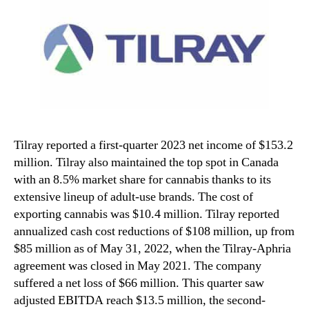
Tilray reported a first-quarter 2023 net income of $153.2
million. Tilray also maintained the top spot in Canada
with an 8.5% market share for cannabis thanks to its
extensive lineup of adult-use brands. The cost of
exporting cannabis was $10.4 million. Tilray reported
annualized cash cost reductions of $108 million, up from
$85 million as of May 31, 2022, when the Tilray-Aphria
agreement was closed in May 2021. The company
suffered a net loss of $66 million. This quarter saw
adjusted EBITDA reach $13.5 million, the second-