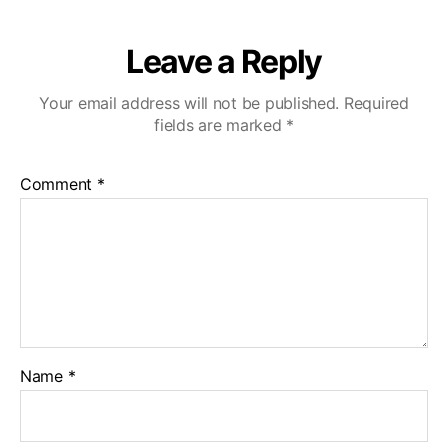
Leave a Reply
Your email address will not be published.
Required
fields are marked
*
Comment
*
Name
*