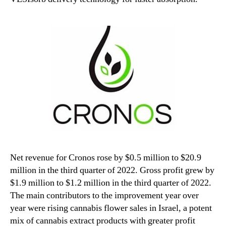
Net revenue for Cronos rose by $0.5 million to $20.9
million in the third quarter of 2022. Gross profit grew by
$1.9 million to $1.2 million in the third quarter of 2022.
The main contributors to the improvement year over
year were rising cannabis flower sales in Israel, a potent
mix of cannabis extract products with greater profit