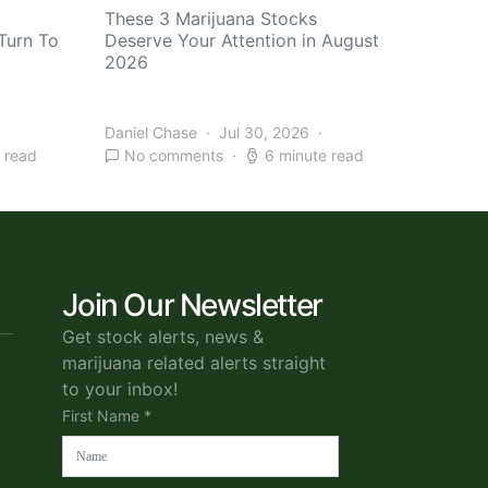
These 3 Marijuana Stocks
Turn To
Deserve Your Attention in August
2026
Daniel Chase
Jul 30, 2026
 read
No comments
6 minute read
Join Our Newsletter
Get stock alerts, news &
marijuana related alerts straight
to your inbox!
First Name *