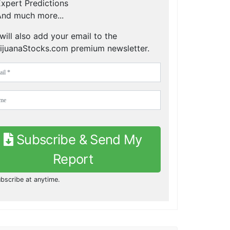
xpert Predictions
nd much more...
will also add your email to the
ijuanaStocks.com premium newsletter.
Subscribe & Send My
Report
bscribe at anytime.