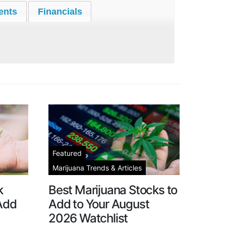
ents
Financials
Featured
Marijuana Trends & Articles
k
Best Marijuana Stocks to
 Add
Add to Your August
2026 Watchlist