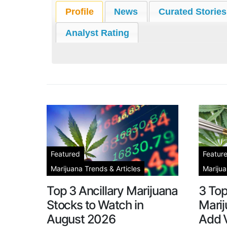
Profile
News
Curated Stories
Analyst Rating
Featured
Featur
Marijuana Trends & Articles
Marijua
Top 3 Ancillary Marijuana
3 To
Stocks to Watch in
Marij
August 2026
Add V