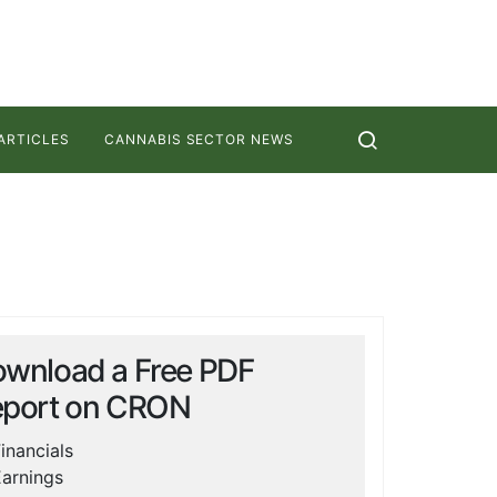
ARTICLES
CANNABIS SECTOR NEWS
wnload a Free PDF
port on
CRON
inancials
arnings