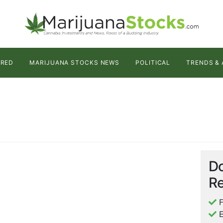
URED
MARIJUANA STOCKS NEWS
POLITICAL
TRENDS & 
Do
Re
F
E