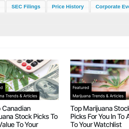
SEC Filings
Price History
Corporate Ev
ed
Featured
na Trends & Articles
Marijuana Trends & Articles
p Canadian
Top Marijuana Stoc
uana Stock Picks To
Picks For You In To
alue To Your
To Your Watchlist