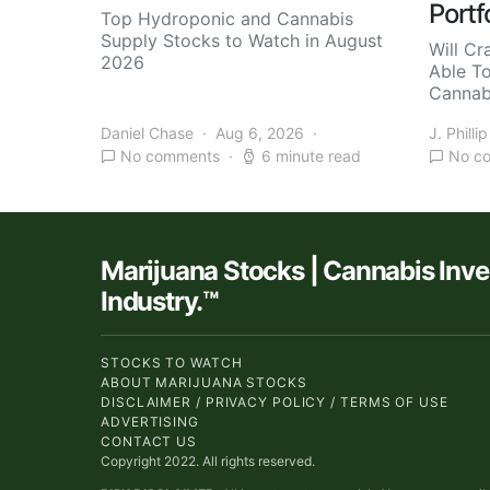
Portf
Top Hydroponic and Cannabis
Supply Stocks to Watch in August
Will Cr
2026
Able T
Cannab
Daniel Chase
Aug 6, 2026
J. Phillip
No comments
6 minute read
No c
Marijuana Stocks | Cannabis Inv
Industry.™
STOCKS TO WATCH
ABOUT MARIJUANA STOCKS
DISCLAIMER / PRIVACY POLICY / TERMS OF USE
ADVERTISING
CONTACT US
Copyright 2022. All rights reserved.