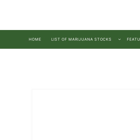
HOME
LIST OF MARIJUANA STOCKS
FEAT