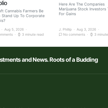
olio
Here Are The Companies
Marijuana Stock Investors 
aft Cannabis Farmers Be
For Gains
o Stand Up To Corporate
is?
Aug 5, 2026
J. Phillip
Aug 3, 2026
omments
3 minute read
No comments
3 minute
estments and News. Roots of a Budding