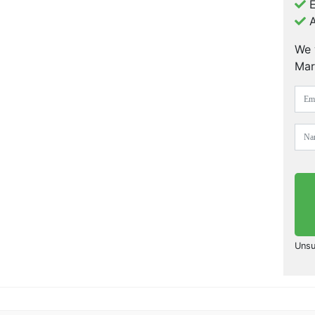
E
A
We 
Mar
Unsu