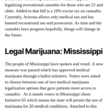
legalizing recreational cannabis for those who are 21 and
older. Added to that bill is a 16% excise tax on cannabis.
Currently, Arizona allows only medical use and has
banned recreational use and possession. As time and the
cannabis laws progress hopefully, things will change in
the future.
Legal Marijuana: Mississippi
The people of Mississippi have spoken and voted. A new
measure was passed which has approved medical
marijuana through a ballot initiative. Voters were asked
to choose between one of two medical marijuana
legalization options that gave patients more access to
cannabis. As it stands voters in Mississippi chose
Initiative 65 which means the state will permit the use of
marijuana for 20 medical conditions. Attached to this