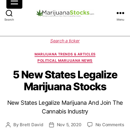
M
Search
Menu
a
r
i
C
Search a ticker
j
a
u
t
MARIJUANA TRENDS & ARTICLES
a
e
POLITICAL MARIJUANA NEWS
n
g
a
o
5 New States Legalize
S
r
Marijuana Stocks
t
i
o
e
c
s
New States Legalize Marijuana And Join The
k
s
Cannabis Industry
|
C
o
By
Brett David
Nov 5, 2020
No Comments
P
P
a