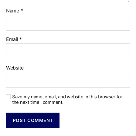
Name
*
Email
*
Website
Save my name, email, and website in this browser for
the next time I comment.