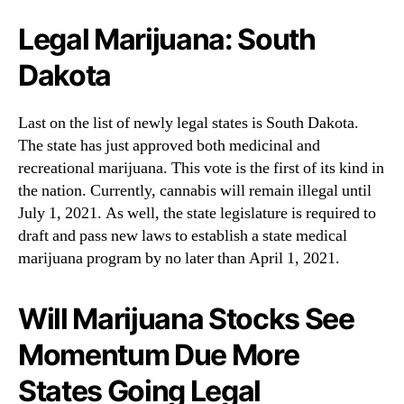
Legal Marijuana: South
Dakota
Last on the list of newly legal states is South Dakota.
The state has just approved both medicinal and
recreational marijuana. This vote is the first of its kind in
the nation. Currently, cannabis will remain illegal until
July 1, 2021. As well, the state legislature is required to
draft and pass new laws to establish a state medical
marijuana program by no later than April 1, 2021.
Will Marijuana Stocks See
Momentum Due More
States Going Legal