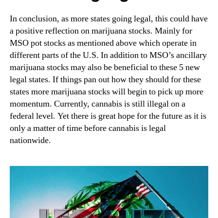
In conclusion, as more states going legal, this could have
a positive reflection on marijuana stocks. Mainly for
MSO pot stocks as mentioned above which operate in
different parts of the U.S. In addition to MSO’s ancillary
marijuana stocks may also be beneficial to these 5 new
legal states. If things pan out how they should for these
states more marijuana stocks will begin to pick up more
momentum. Currently, cannabis is still illegal on a
federal level. Yet there is great hope for the future as it is
only a matter of time before cannabis is legal
nationwide.