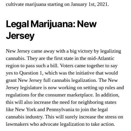
cultivate marijuana starting on January 1st, 2021.
Legal Marijuana: New
Jersey
New Jersey came away with a big victory by legalizing
cannabis. They are the first state in the mid-Atlantic
region to pass such a bill. Voters came together to say
yes to Question 1, which was the initiative that would
grant New Jersey full cannabis legalization. The New
Jersey legislature is now working on setting up rules and
regulations for the consumer marketplace. In addition,
this will also increase the need for neighboring states
like New York and Pennsylvania to join the legal
cannabis industry. This will surely increase the stress on
lawmakers who advocate legalization to take action.