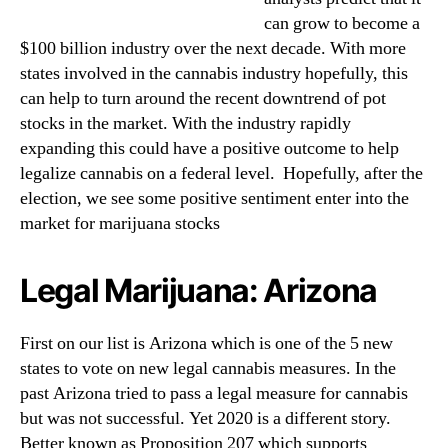
can grow to become a
$100 billion industry over the next decade. With more
states involved in the cannabis industry hopefully, this
can help to turn around the recent downtrend of pot
stocks in the market. With the industry rapidly
expanding this could have a positive outcome to help
legalize cannabis on a federal level. Hopefully, after the
election, we see some positive sentiment enter into the
market for marijuana stocks
Legal Marijuana: Arizona
First on our list is Arizona which is one of the 5 new
states to vote on new legal cannabis measures. In the
past Arizona tried to pass a legal measure for cannabis
but was not successful. Yet 2020 is a different story.
Better known as Proposition 207 which supports