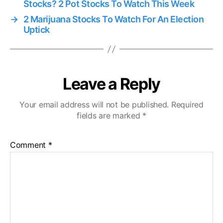
Stocks? 2 Pot Stocks To Watch This Week
→
2 Marijuana Stocks To Watch For An Election
Uptick
Leave a Reply
Your email address will not be published.
Required
fields are marked
*
Comment
*