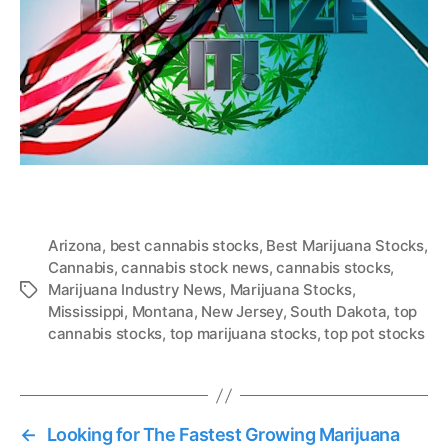
Arizona
,
best cannabis stocks
,
Best Marijuana Stocks
,
Cannabis
,
cannabis stock news
,
cannabis stocks
,
Marijuana Industry News
,
Marijuana Stocks
,
T
Mississippi
,
Montana
,
New Jersey
,
South Dakota
,
top
a
cannabis stocks
,
top marijuana stocks
,
top pot stocks
g
s
←
Looking for The Fastest Growing Marijuana