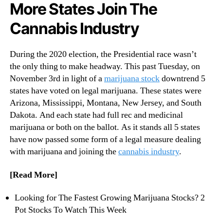
N
More States Join The
r
e
i
Cannabis Industry
w
j
s
u
.
a
During the 2020 election, the Presidential race wasn’t
R
n
the only thing to make headway. This past Tuesday, on
o
a
November 3rd in light of a
marijuana stock
downtrend 5
o
S
t
states have voted on legal marijuana. These states were
t
s
Arizona, Mississippi, Montana, New Jersey, and South
o
o
Dakota. And each state had full rec and medicinal
c
f
k
marijuana or both on the ballot. As it stands all 5 states
a
s
have now passed some form of a legal measure dealing
B
with marijuana and joining the
cannabis industry
.
u
d
[Read More]
d
i
n
Looking for The Fastest Growing Marijuana Stocks? 2
g
Pot Stocks To Watch This Week
I