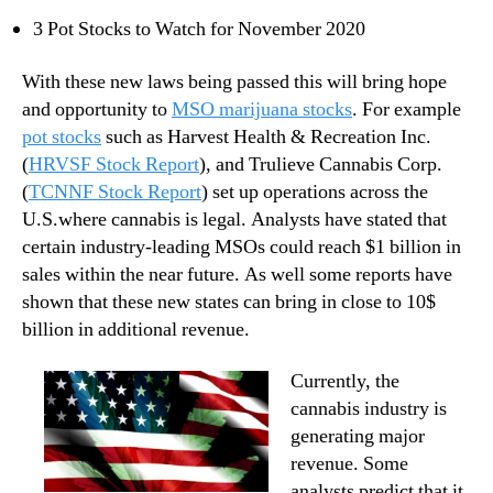
n
3 Pot Stocks to Watch for November 2020
d
u
With these new laws being passed this will bring hope
s
and opportunity to
MSO marijuana stocks
. For example
t
pot stocks
such as Harvest Health & Recreation Inc.
r
(
HRVSF Stock Report
), and Trulieve Cannabis Corp.
y
(
TCNNF Stock Report
) set up operations across the
.
™
U.S.where cannabis is legal. Analysts have stated that
certain industry-leading MSOs could reach $1 billion in
sales within the near future. As well some reports have
shown that these new states can bring in close to 10$
billion in additional revenue.
Currently, the
cannabis industry is
generating major
revenue. Some
analysts predict that it