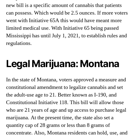
new bill is a specific amount of cannabis that patients
can possess. Which would be 2.5 ounces. If more voters
went with Initiative 65A this would have meant more
limited medical use. With Initiative 65 being passed
Mississippi has until July 1, 2021, to establish rules and
regulations.
Legal Marijuana: Montana
In the state of Montana, voters approved a measure and
constitutional amendment to legalize cannabis and set
the adult-use age to 21. Better known as I-190, and
Constitutional Initiative 118. This bill will allow those
who are 21 years of age and up access to purchase legal
marijuana. At the present time, the state also set a
quantity cap of 28 grams or less than 8 grams of
concentrate. Also, Montana residents can hold, use, and