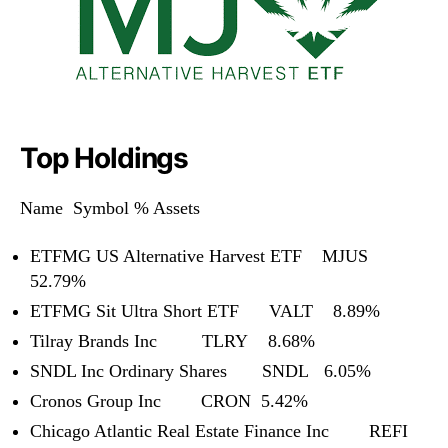
Top Holdings
Name Symbol % Assets
ETFMG US Alternative Harvest ETF MJUS
52.79%
ETFMG Sit Ultra Short ETF VALT 8.89%
Tilray Brands Inc TLRY 8.68%
SNDL Inc Ordinary Shares SNDL 6.05%
Cronos Group Inc CRON 5.42%
Chicago Atlantic Real Estate Finance Inc REFI