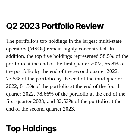
Q2 2023 Portfolio Review
The portfolio’s top holdings in the largest multi-state
operators (MSOs) remain highly concentrated. In
addition, the top five holdings represented 58.5% of the
portfolio at the end of the first quarter 2022, 66.8% of
the portfolio by the end of the second quarter 2022,
73.5% of the portfolio by the end of the third quarter
2022, 81.3% of the portfolio at the end of the fourth
quarter 2022, 78.66% of the portfolio at the end of the
first quarter 2023, and 82.53% of the portfolio at the
end of the second quarter 2023.
Top Holdings