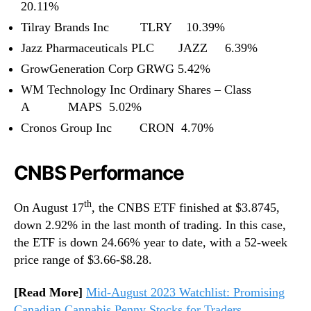
20.11%
Tilray Brands Inc TLRY 10.39%
Jazz Pharmaceuticals PLC JAZZ 6.39%
GrowGeneration Corp GRWG 5.42%
WM Technology Inc Ordinary Shares – Class
A MAPS 5.02%
Cronos Group Inc CRON 4.70%
CNBS Performance
th
On August 17
, the CNBS ETF finished at $3.8745,
down 2.92% in the last month of trading. In this case,
the ETF is down 24.66% year to date, with a 52-week
price range of $3.66-$8.28.
[Read More]
Mid-August 2023 Watchlist: Promising
Canadian Cannabis Penny Stocks for Traders