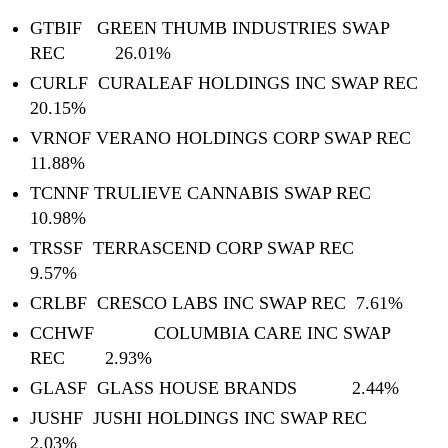
GTBIF GREEN THUMB INDUSTRIES SWAP
REC 26.01%
CURLF CURALEAF HOLDINGS INC SWAP REC
20.15%
VRNOF VERANO HOLDINGS CORP SWAP REC
11.88%
TCNNF TRULIEVE CANNABIS SWAP REC
10.98%
TRSSF TERRASCEND CORP SWAP REC
9.57%
CRLBF CRESCO LABS INC SWAP REC 7.61%
CCHWF COLUMBIA CARE INC SWAP
REC 2.93%
GLASF GLASS HOUSE BRANDS 2.44%
JUSHF JUSHI HOLDINGS INC SWAP REC
2.03%