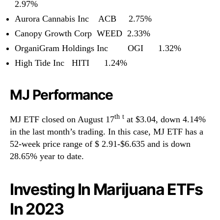
2.97%
Aurora Cannabis Inc ACB 2.75%
Canopy Growth Corp WEED 2.33%
OrganiGram Holdings Inc OGI 1.32%
High Tide Inc HITI 1.24%
MJ Performance
th
t
MJ ETF closed on August 17
at $3.04, down 4.14%
in the last month’s trading. In this case, MJ ETF has a
52-week price range of $ 2.91-$6.635 and is down
28.65% year to date.
Investing In Marijuana ETFs
In 2023