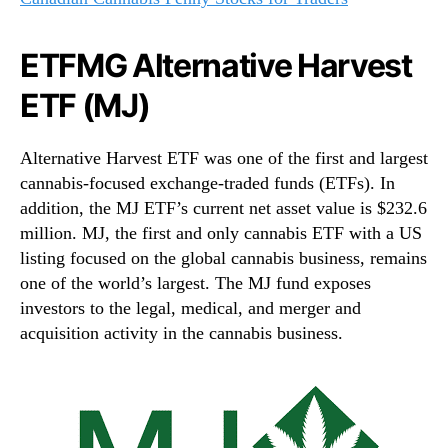
ETFMG Alternative Harvest
ETF (MJ)
Alternative Harvest ETF was one of the first and largest
cannabis-focused exchange-traded funds (ETFs). In
addition, the MJ ETF’s current net asset value is $232.6
million. MJ, the first and only cannabis ETF with a US
listing focused on the global cannabis business, remains
one of the world’s largest. The MJ fund exposes
investors to the legal, medical, and merger and
acquisition activity in the cannabis business.