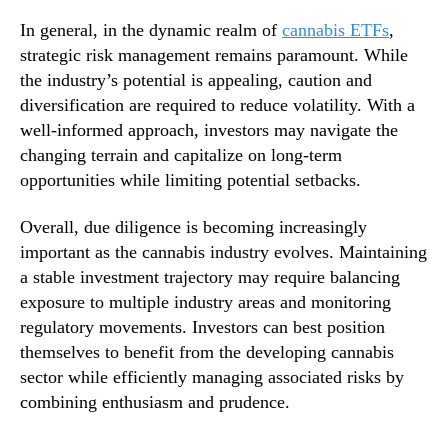
In general, in the dynamic realm of
cannabis ETFs
,
strategic risk management remains paramount. While
the industry’s potential is appealing, caution and
diversification are required to reduce volatility. With a
well-informed approach, investors may navigate the
changing terrain and capitalize on long-term
opportunities while limiting potential setbacks.
Overall, due diligence is becoming increasingly
important as the cannabis industry evolves. Maintaining
a stable investment trajectory may require balancing
exposure to multiple industry areas and monitoring
regulatory movements. Investors can best position
themselves to benefit from the developing cannabis
sector while efficiently managing associated risks by
combining enthusiasm and prudence.