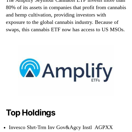
80% of its assets in companies that profit from cannabis
and hemp cultivation, providing investors with
exposure to the global cannabis industry. Because of
swaps, this cannabis ETF now has access to US MSOs.
Top Holdings
Invesco Shrt-Trm Inv Gov&Agcy Instl AGPXX