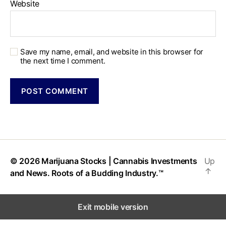
Website
Save my name, email, and website in this browser for
the next time I comment.
© 2026
Marijuana Stocks | Cannabis Investments
Up
↑
and News. Roots of a Budding Industry.™
Exit mobile version