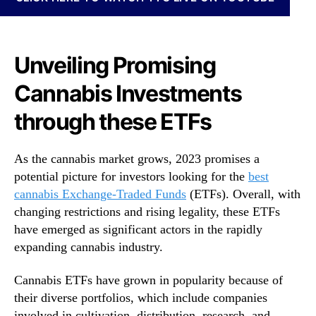
N
r
e
a
w
c
s
k
Unveiling Promising
.
i
R
Cannabis Investments
n
o
g
o
through these ETFs
M
t
a
s
r
As the cannabis market grows, 2023 promises a
o
i
f
potential picture for investors looking for the
best
j
a
cannabis Exchange-Traded Funds
(ETFs). Overall, with
u
B
changing restrictions and rising legality, these ETFs
a
u
n
have emerged as significant actors in the rapidly
d
a
expanding cannabis industry.
d
T
i
r
Cannabis ETFs have grown in popularity because of
n
e
their diverse portfolios, which include companies
g
n
I
involved in cultivation, distribution, research, and