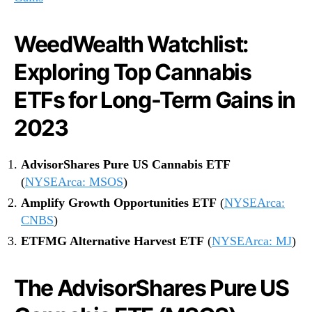
l
i
WeedWealth Watchlist:
t
i
Exploring Top Cannabis
e
s
ETFs for Long-Term Gains in
f
o
2023
r
2
AdvisorShares Pure US Cannabis ETF
0
(
NYSEArca: MSOS
)
2
3
Amplify Growth Opportunities ETF
(
NYSEArca:
CNBS
)
ETFMG Alternative Harvest ETF
(
NYSEArca: MJ
)
The AdvisorShares Pure US