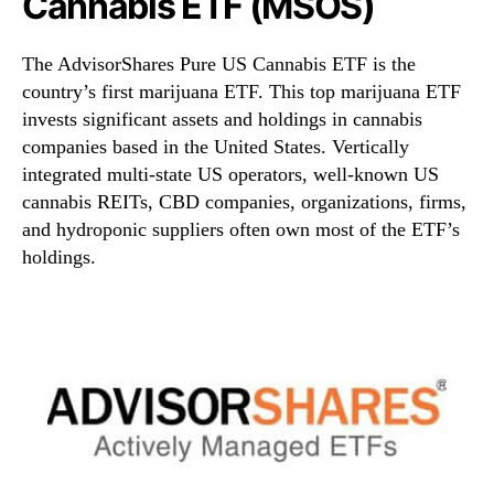
Cannabis ETF (MSOS)
The AdvisorShares Pure US Cannabis ETF is the
country’s first marijuana ETF. This top marijuana ETF
invests significant assets and holdings in cannabis
companies based in the United States. Vertically
integrated multi-state US operators, well-known US
cannabis REITs, CBD companies, organizations, firms,
and hydroponic suppliers often own most of the ETF’s
holdings.