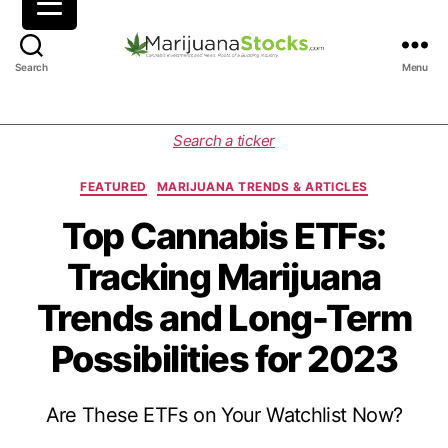
M
Search
Menu
a
r
i
C
Search a ticker
j
a
u
t
FEATURED
MARIJUANA TRENDS & ARTICLES
a
e
n
g
Top Cannabis ETFs:
a
o
Tracking Marijuana
S
r
t
i
Trends and Long-Term
o
e
c
s
Possibilities for 2023
k
s
|
Are These ETFs on Your Watchlist Now?
C
a