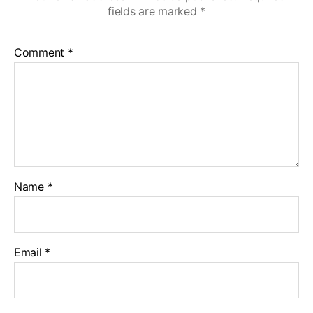
fields are marked
*
Comment
*
Name
*
Email
*