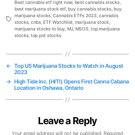
Best cannabis etf right now
,
best cannabis stocks
,
best marijuana stock etf
,
buy cannabis stocks
,
buy
marijuana stocks
,
Cannabis ETFs 2023
,
cannabis
T
stocks
,
cnbs
,
ETF Watchlist
,
marijuana stock
,
a
marijuana stocks to buy
,
MJ
,
MSOS
,
top marijuana
g
stocks
,
top pot stocks
s
←
Top US Marijuana Stocks to Watch in August
2023
→
High Tide Inc. (HITI) Opens First Canna Cabana
Location in Oshawa, Ontario
Leave a Reply
Your email address will not be published.
Required