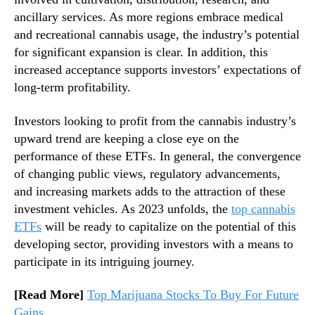
d
n
ancillary services. As more regions embrace medical
s
d
and recreational cannabis usage, the industry’s potential
a
u
n
for significant expansion is clear. In addition, this
s
d
increased acceptance supports investors’ expectations of
t
L
long-term profitability.
r
o
y
n
Investors looking to profit from the cannabis industry’s
.
g
upward trend are keeping a close eye on the
™
-
performance of these ETFs. In general, the convergence
T
of changing public views, regulatory advancements,
e
r
and increasing markets adds to the attraction of these
m
investment vehicles. As 2023 unfolds, the
top cannabis
P
ETFs
will be ready to capitalize on the potential of this
o
developing sector, providing investors with a means to
s
participate in its intriguing journey.
s
i
[Read More]
Top Marijuana Stocks To Buy For Future
b
Gains
i