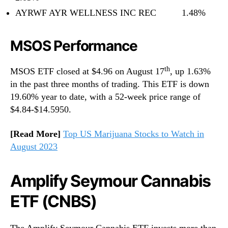
AYRWF AYR WELLNESS INC REC 1.48%
MSOS Performance
th
MSOS ETF closed at $4.96 on August 17
, up 1.63%
in the past three months of trading. This ETF is down
19.60% year to date, with a 52-week price range of
$4.84-$14.5950.
[Read More]
Top US Marijuana Stocks to Watch in
August 2023
Amplify Seymour Cannabis
ETF (CNBS)
The Amplify Seymour Cannabis ETF invests more than