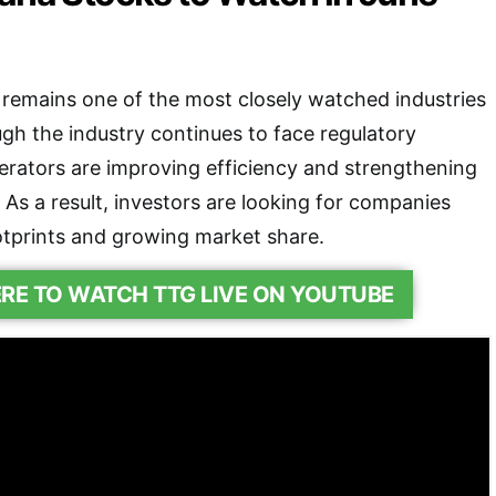
remains one of the most closely watched industries
ugh the industry continues to face regulatory
rators are improving efficiency and strengthening
 As a result, investors are looking for companies
ootprints and growing market share.
ERE TO WATCH TTG LIVE ON YOUTUBE