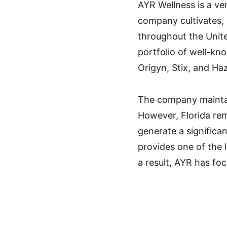
AYR Wellness is a ver
company cultivates,
throughout the Unite
portfolio of well-k
Origyn, Stix, and Ha
The company maintai
However, Florida rem
generate a significa
provides one of the 
a result, AYR has foc