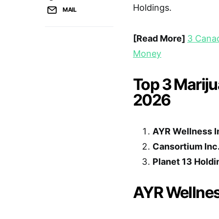
Holdings.
MAIL
[Read More]
3 Canad
Money
Top 3 Mariju
2026
AYR Wellness I
Cansortium Inc
Planet 13 Holdi
AYR Wellnes