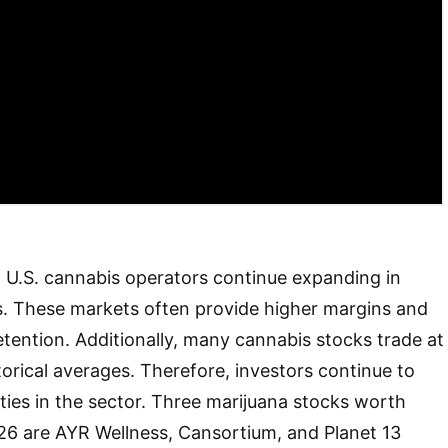
 U.S. cannabis operators continue expanding in
es. These markets often provide higher margins and
tention. Additionally, many cannabis stocks trade at
torical averages. Therefore, investors continue to
ties in the sector. Three marijuana stocks worth
26 are AYR Wellness, Cansortium, and Planet 13