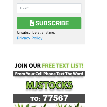
SUBSCRIBE
Unsubscribe at anytime.
Privacy Policy