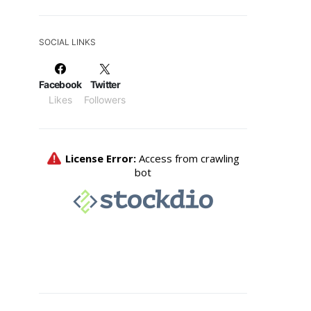
SOCIAL LINKS
Facebook
Twitter
Likes
Followers