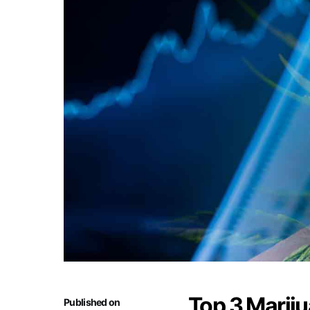
Top 3 Mariju
Published on