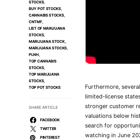
,
STOCKS
,
BUY POT STOCKS
,
CANNABIS STOCKS
,
CNTMF
LIST OF MARIJUANA
,
STOCKS
,
MARIJUANA STOCK
,
MARIJUANA STOCKS
,
PLNH
TOP CANNABIS
,
STOCKS
TOP MARIJUANA
,
STOCKS
Furthermore, several
TOP POT STOCKS
limited-license stat
stronger customer re
SHARE ARTICLE
valuations below his
FACEBOOK
search for opportuni
TWITTER
watching in June 20
PINTEREST