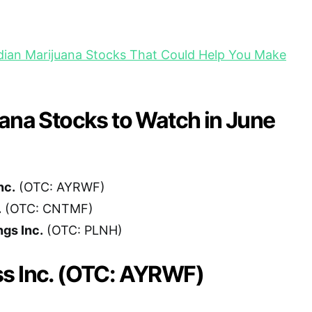
ian Marijuana Stocks That Could Help You Make
ana Stocks to Watch in June
nc.
(OTC: AYRWF)
.
(OTC: CNTMF)
ngs Inc.
(OTC: PLNH)
s Inc. (OTC: AYRWF)