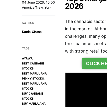
04 June 2026, 10:00
2026
America/New_York
The cannabis sector 
AUTHOR
in the market. Altho
Daniel Chase
challenges, many ope
their balance sheets.
TAGS
with strong retail f
,
AYRWF
CLICK H
BEST CANNABIS
,
STOCKS
BEST MARIJUANA
,
PENNY STOCKS
BEST MARIJUANA
,
STOCKS
BUY CANNABIS
,
STOCKS
BUY MARIJUANA