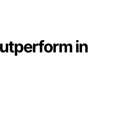
utperform in