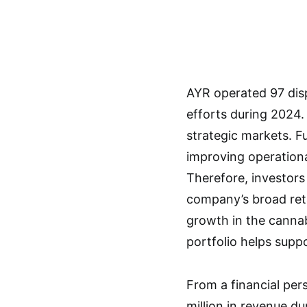
AYR operated 97 disp
efforts during 2024
strategic markets. 
improving operational
Therefore, investors
company’s broad reta
growth in the cannab
portfolio helps supp
From a financial pe
million in revenue du