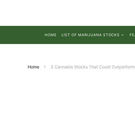
HOME
LIST OF MARIJUANA STOCKS
FE
Home
3 Cannabis Stocks That Could Outperform