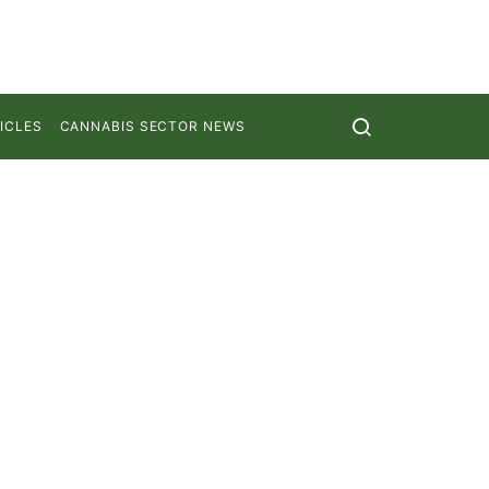
ICLES
CANNABIS SECTOR NEWS