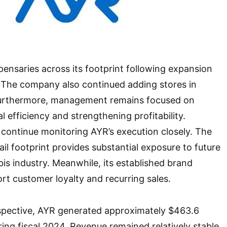
ensaries across its footprint following expansion
. The company also continued adding stores in
Furthermore, management remains focused on
 efficiency and strengthening profitability.
 continue monitoring AYR’s execution closely. The
il footprint provides substantial exposure to future
is industry. Meanwhile, its established brand
ort customer loyalty and recurring sales.
rspective, AYR generated approximately $463.6
ring fiscal 2024. Revenue remained relatively stable