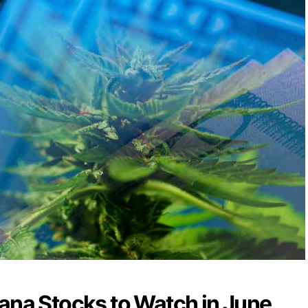
ana Stocks to Watch in June