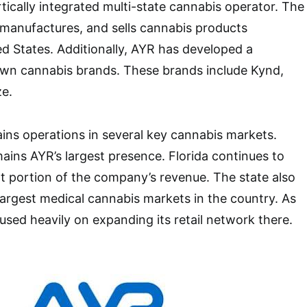
tically integrated multi-state cannabis operator. The
 manufactures, and sells cannabis products
d States. Additionally, AYR has developed a
nown cannabis brands. These brands include Kynd,
ze.
ns operations in several key cannabis markets.
ains AYR’s largest presence. Florida continues to
nt portion of the company’s revenue. The state also
largest medical cannabis markets in the country. As
used heavily on expanding its retail network there.