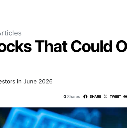
rticles
ocks That Could O
estors in June 2026
0
Shares
SHARE
TWEET