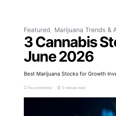
Featured
Marijuana Trends & A
3 Cannabis St
June 2026
Best Marijuana Stocks for Growth Inv
No comments
5 minute read