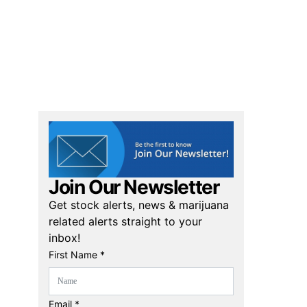
Join Our Newsletter
Get stock alerts, news & marijuana
related alerts straight to your
inbox!
First Name *
Email *