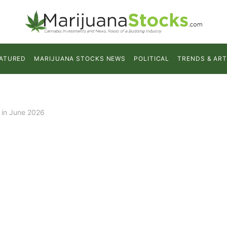
ATURED
MARIJUANA STOCKS NEWS
POLITICAL
TRENDS & ART
 in June 2026