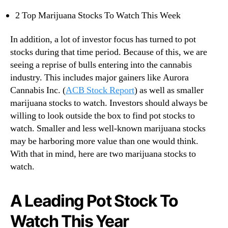
n
2 Top Marijuana Stocks To Watch This Week
d
u
In addition, a lot of investor focus has turned to pot
s
stocks during that time period. Because of this, we are
t
seeing a reprise of bulls entering into the cannabis
r
industry. This includes major gainers like Aurora
y
.
Cannabis Inc. (
ACB Stock Report
) as well as smaller
™
marijuana stocks to watch. Investors should always be
willing to look outside the box to find pot stocks to
watch. Smaller and less well-known marijuana stocks
may be harboring more value than one would think.
With that in mind, here are two marijuana stocks to
watch.
A Leading Pot Stock To
Watch This Year