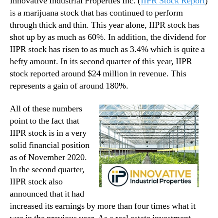
Innovative Industrial Properties Inc. (
IIPR Stock Report
)
is a marijuana stock that has continued to perform
through thick and thin. This year alone, IIPR stock has
shot up by as much as 60%. In addition, the dividend for
IIPR stock has risen to as much as 3.4% which is quite a
hefty amount. In its second quarter of this year, IIPR
stock reported around $24 million in revenue. This
represents a gain of around 180%.
All of these numbers
point to the fact that
IIPR stock is in a very
solid financial position
as of November 2020.
In the second quarter,
IIPR stock also
announced that it had
increased its earnings by more than four times what it