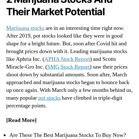
N
v
Their Market Potential
e
e
w
m
s
b
Marijuana stocks
are in an interesting time right now.
.
e
After 2019, pot stocks looked like they were in good
R
r
shape for a bright future. But, soon after Covid hit and
o
2
o
brought prices down with it. Leading marijuana stocks
0
t
like Aphria Inc. (
APHA Stock Report
) and Scotts
2
s
Miracle-Gro Inc. (
SMG Stock Report
) saw their prices
0
o
shoot down by substantial amounts. Soon after, March
f
approached and marijuana stocks began to bounce back
a
up once again. With March only a few months behind us,
B
many popular
pot stocks
have climbed in triple-digit
u
d
percentage points.
d
i
[Read More]
n
g
Are These The Best Marijuana Stocks To Buy Now?
I