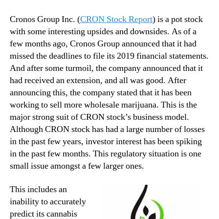
Cronos Group Inc. (
CRON Stock Report
) is a pot stock
with some interesting upsides and downsides. As of a
few months ago, Cronos Group announced that it had
missed the deadlines to file its 2019 financial statements.
And after some turmoil, the company announced that it
had received an extension, and all was good. After
announcing this, the company stated that it has been
working to sell more wholesale marijuana. This is the
major strong suit of CRON stock’s business model.
Although CRON stock has had a large number of losses
in the past few years, investor interest has been spiking
in the past few months. This regulatory situation is one
small issue amongst a few larger ones.
This includes an
inability to accurately
predict its cannabis