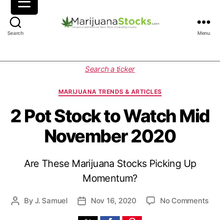
M
Search
Menu
a
r
i
C
Search a ticker
j
a
u
t
MARIJUANA TRENDS & ARTICLES
a
e
n
g
2 Pot Stock to Watch Mid
a
o
November 2020
S
r
t
i
o
e
Are These Marijuana Stocks Picking Up
c
s
k
Momentum?
s
|
o
By
J. Samuel
Nov 16, 2020
No Comments
P
P
C
n
o
o
a