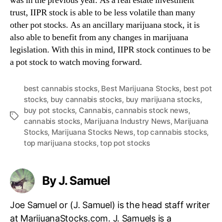
was in the previous year. As a real estate investment
trust, IIPR stock is able to be less volatile than many
other pot stocks. As an ancillary marijuana stock, it is
also able to benefit from any changes in marijuana
legislation. With this in mind, IIPR stock continues to be
a pot stock to watch moving forward.
best cannabis stocks
,
Best Marijuana Stocks
,
best pot
stocks
,
buy cannabis stocks
,
buy marijuana stocks
,
buy pot stocks
,
Cannabis
,
cannabis stock news
,
T
cannabis stocks
,
Marijuana Industry News
,
Marijuana
a
Stocks
,
Marijuana Stocks News
,
top cannabis stocks
,
g
top marijuana stocks
,
top pot stocks
s
By J. Samuel
Joe Samuel or (J. Samuel) is the head staff writer
at MarijuanaStocks.com. J. Samuels is a