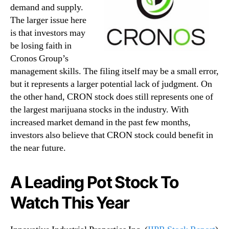
demand and supply.
The larger issue here
is that investors may
be losing faith in
Cronos Group’s
management skills. The filing itself may be a small error,
but it represents a larger potential lack of judgment. On
the other hand, CRON stock does still represents one of
the largest marijuana stocks in the industry. With
increased market demand in the past few months,
investors also believe that CRON stock could benefit in
the near future.
A Leading Pot Stock To
Watch This Year