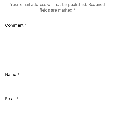
Your email address will not be published.
Required
fields are marked
*
Comment
*
Name
*
Email
*