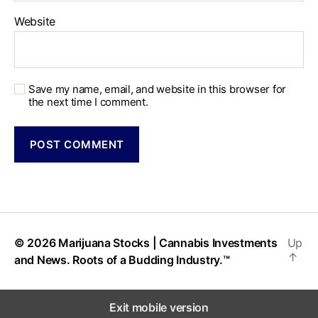
Website
Save my name, email, and website in this browser for
the next time I comment.
© 2026
Marijuana Stocks | Cannabis Investments
Up
↑
and News. Roots of a Budding Industry.™
Exit mobile version