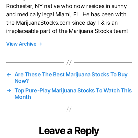
Rochester, NY native who now resides in sunny
and medically legal Miami, FL. He has been with
the MarijuanaStocks.com since day 1 & is an
irreplaceable part of the Marijuana Stocks team!
View Archive
→
←
Are These The Best Marijuana Stocks To Buy
Now?
→
Top Pure-Play Marijuana Stocks To Watch This
Month
Leave a Reply