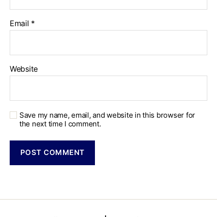
Email
*
Website
Save my name, email, and website in this browser for
the next time I comment.