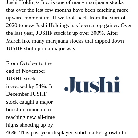
Jushi Holdings Inc. is one of many marijuana stocks
that over the last few months have been catching more
upward momentum. If we look back from the start of
2020 to now Jushi Holdings has been a top gainer. Over
the last year, JUSHF stock is up over 300%. After
March like many marijuana stocks that dipped down
JUSHF shot up in a major way.
From October to the
end of November
JUSHF stock
increased by 54%. In
December JUSHF
stock caught a major
boost in momentum
reaching new all-time
highs shooting up by
46%. This past year displayed solid market growth for