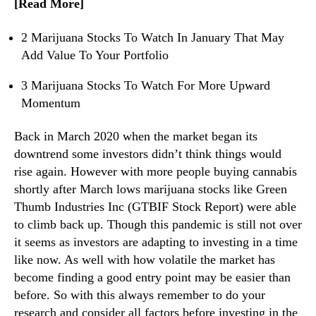
[Read More]
e
n
r
d
s
2 Marijuana Stocks To Watch In January That May
u
I
Add Value To Your Portfolio
s
n
t
2
3 Marijuana Stocks To Watch For More Upward
r
0
Momentum
y
2
.
1
Back in March 2020 when the market began its
™
downtrend some investors didn’t think things would
rise again. However with more people buying cannabis
shortly after March lows marijuana stocks like Green
Thumb Industries Inc (GTBIF Stock Report) were able
to climb back up. Though this pandemic is still not over
it seems as investors are adapting to investing in a time
like now. As well with how volatile the market has
become finding a good entry point may be easier than
before. So with this always remember to do your
research and consider all factors before investing in the