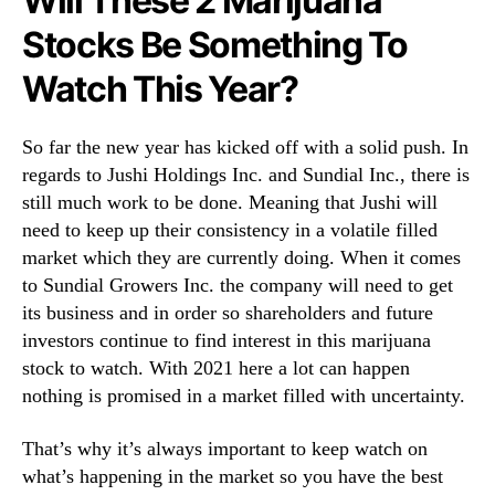
Will These 2 Marijuana
Stocks Be Something To
Watch This Year?
So far the new year has kicked off with a solid push. In
regards to Jushi Holdings Inc. and Sundial Inc., there is
still much work to be done. Meaning that Jushi will
need to keep up their consistency in a volatile filled
market which they are currently doing. When it comes
to Sundial Growers Inc. the company will need to get
its business and in order so shareholders and future
investors continue to find interest in this marijuana
stock to watch. With 2021 here a lot can happen
nothing is promised in a market filled with uncertainty.
That’s why it’s always important to keep watch on
what’s happening in the market so you have the best