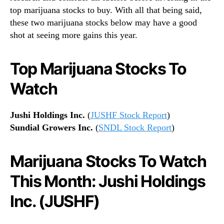
top marijuana stocks to buy. With all that being said,
these two marijuana stocks below may have a good
shot at seeing more gains this year.
Top Marijuana Stocks To
Watch
Jushi Holdings Inc.
(
JUSHF Stock Report
)
Sundial Growers Inc.
(
SNDL Stock Report
)
Marijuana Stocks To Watch
This Month: Jushi Holdings
Inc. (JUSHF)