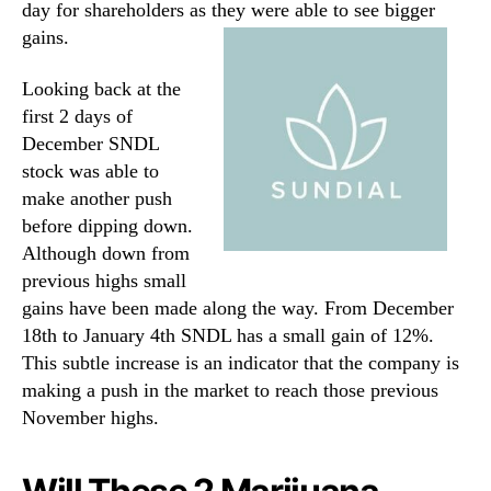
day for shareholders as they were able to see bigger
gains.
Looking back at the
first 2 days of
December SNDL
stock was able to
make another push
before dipping down.
Although down from
previous highs small
gains have been made along the way. From December
18th to January 4th SNDL has a small gain of 12%.
This subtle increase is an indicator that the company is
making a push in the market to reach those previous
November highs.