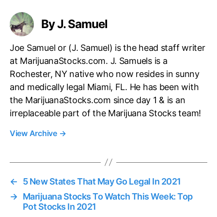
By J. Samuel
Joe Samuel or (J. Samuel) is the head staff writer
at MarijuanaStocks.com. J. Samuels is a
Rochester, NY native who now resides in sunny
and medically legal Miami, FL. He has been with
the MarijuanaStocks.com since day 1 & is an
irreplaceable part of the Marijuana Stocks team!
View Archive
→
←
5 New States That May Go Legal In 2021
→
Marijuana Stocks To Watch This Week: Top
Pot Stocks In 2021