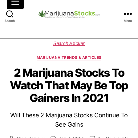
M
Search
Menu
a
r
i
C
Search a ticker
j
a
u
t
MARIJUANA TRENDS & ARTICLES
a
e
n
g
2 Marijuana Stocks To
a
o
Watch That May Be Top
S
r
t
i
Gainers In 2021
o
e
c
s
k
Will These 2 Marijuana Stocks Continue To
s
|
See Gains
C
a