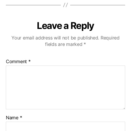
Leave a Reply
Your email address will not be published.
Required
fields are marked
*
Comment
*
Name
*