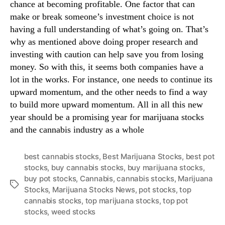
chance at becoming profitable. One factor that can
make or break someone’s investment choice is not
having a full understanding of what’s going on. That’s
why as mentioned above doing proper research and
investing with caution can help save you from losing
money. So with this, it seems both companies have a
lot in the works. For instance, one needs to continue its
upward momentum, and the other needs to find a way
to build more upward momentum. All in all this new
year should be a promising year for marijuana stocks
and the cannabis industry as a whole
best cannabis stocks
,
Best Marijuana Stocks
,
best pot
stocks
,
buy cannabis stocks
,
buy marijuana stocks
,
buy pot stocks
,
Cannabis
,
cannabis stocks
,
Marijuana
T
Stocks
,
Marijuana Stocks News
,
pot stocks
,
top
a
cannabis stocks
,
top marijuana stocks
,
top pot
g
stocks
,
weed stocks
s