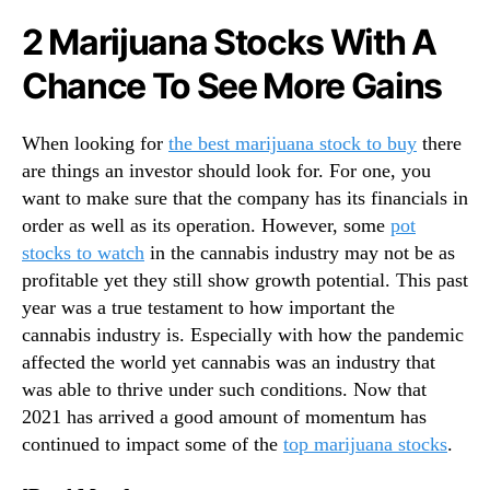
N
a
2 Marijuana Stocks With A
e
t
w
c
Chance To See More Gains
s
h
.
T
R
h
When looking for
the best marijuana stock to buy
there
o
a
are things an investor should look for. For one, you
o
t
want to make sure that the company has its financials in
t
M
s
order as well as its operation. However, some
pot
a
o
stocks to watch
in the cannabis industry may not be as
y
f
profitable yet they still show growth potential. This past
B
a
e
year was a true testament to how important the
B
T
cannabis industry is. Especially with how the pandemic
u
o
affected the world yet cannabis was an industry that
d
p
was able to thrive under such conditions. Now that
d
G
2021 has arrived a good amount of momentum has
i
a
n
continued to impact some of the
top marijuana stocks
.
i
g
n
I