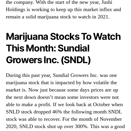
the company. With the start of the new year, Jushi
Holdings is working to keep up this market influx and
remain a solid marijuana stock to watch in 2021.
Marijuana Stocks To Watch
This Month: Sundial
Growers Inc. (SNDL)
During this past year, Sundial Growers Inc. was one
marijuana stock that is impacted by how volatile the
market is. Now just because some days prices are up
the next down doesn’t mean some investors were not
able to make a profit. If we look back at October when
SNLD stock dropped 46% the following month SNDL
stock was able to recover. For the month of November
2020, SNLD stock shot up over 300%. This was a good