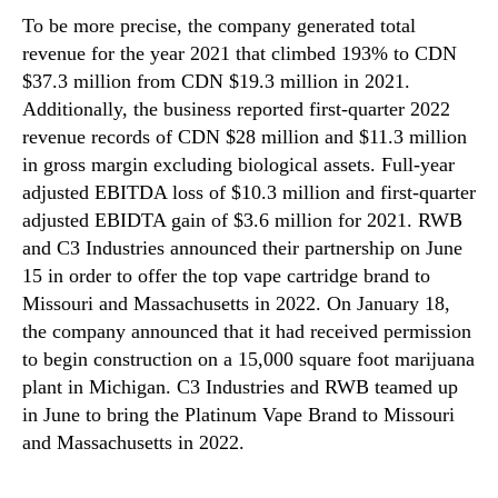
To be more precise, the company generated total
revenue for the year 2021 that climbed 193% to CDN
$37.3 million from CDN $19.3 million in 2021.
Additionally, the business reported first-quarter 2022
revenue records of CDN $28 million and $11.3 million
in gross margin excluding biological assets. Full-year
adjusted EBITDA loss of $10.3 million and first-quarter
adjusted EBIDTA gain of $3.6 million for 2021. RWB
and C3 Industries announced their partnership on June
15 in order to offer the top vape cartridge brand to
Missouri and Massachusetts in 2022. On January 18,
the company announced that it had received permission
to begin construction on a 15,000 square foot marijuana
plant in Michigan. C3 Industries and RWB teamed up
in June to bring the Platinum Vape Brand to Missouri
and Massachusetts in 2022.