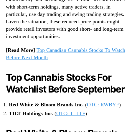
with short-term holdings, many active traders, in
particular, use day trading and swing trading strategies.
Given the situation, these reduced-price points might
provide retail investors with good short- and long-term
investment opportunities.
[Read More]
Top Canadian Cannabis Stocks To Watch
Before Next Month
Top Cannabis Stocks For
Watchlist Before September
Red White & Bloom Brands Inc.
(
OTC: RWBYF
)
TILT Holdings Inc.
(
OTC: TLLTF
)