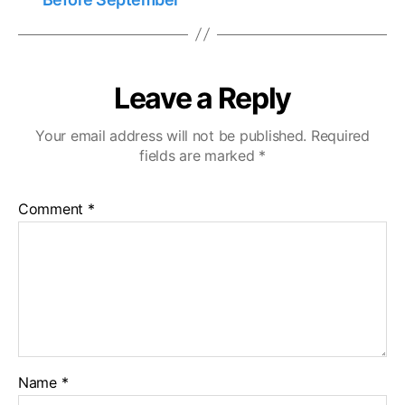
Leave a Reply
Your email address will not be published.
Required
fields are marked
*
Comment
*
Name
*