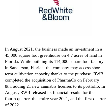
In August 2021, the business made an investment in a
45,000 square foot greenhouse on 4.7 acres of land in
Florida. While building its 114,000 square foot factory
in Sanderson, Florida, the company may access short-
term cultivation capacity thanks to the purchase. RWB
completed the acquisition of PharmaCo on February
8th, adding 21 new cannabis licenses to its portfolio. In
August, RWB released its financial results for the
fourth quarter, the entire year 2021, and the first quarter
of 2022.