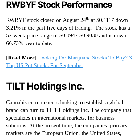
RWBYF Stock Performance
th
RWBYF stock closed on August 24
at $0.1117 down
3.21% in the past five days of trading. The stock has a
52-week price range of $0.0947-$0.9030 and is down
66.73% year to date.
[Read More]
Looking For Marijuana Stocks To Buy? 3
Top US Pot Stocks For September
TILT Holdings Inc.
Cannabis entrepreneurs looking to establish a global
brand can turn to TILT Holdings Inc. The company that
specializes in international markets, for business
solutions. At the present time, the companies’ primary
markets are the European Union, the United States,