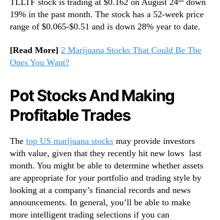
TLLTF stock is trading at $0.162 on August 24
down
19% in the past month. The stock has a 52-week price
range of $0.065-$0.51 and is down 28% year to date.
[Read More]
2 Marijuana Stocks That Could Be The
Ones You Want?
Pot Stocks And Making
Profitable Trades
The
top US marijuana stocks
may provide investors
with value, given that they recently hit new lows last
month. You might be able to determine whether assets
are appropriate for your portfolio and trading style by
looking at a company’s financial records and news
announcements. In general, you’ll be able to make
more intelligent trading selections if you can