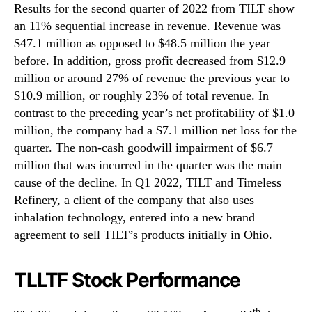
Results for the second quarter of 2022 from TILT show
an 11% sequential increase in revenue. Revenue was
$47.1 million as opposed to $48.5 million the year
before. In addition, gross profit decreased from $12.9
million or around 27% of revenue the previous year to
$10.9 million, or roughly 23% of total revenue. In
contrast to the preceding year’s net profitability of $1.0
million, the company had a $7.1 million net loss for the
quarter. The non-cash goodwill impairment of $6.7
million that was incurred in the quarter was the main
cause of the decline. In Q1 2022, TILT and Timeless
Refinery, a client of the company that also uses
inhalation technology, entered into a new brand
agreement to sell TILT’s products initially in Ohio.
TLLTF Stock Performance
th