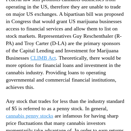
o
n
operating in the US, therefore they are unable to trade
w
d
on major US exchanges. A bipartisan bill was proposed
u
in Congress that would grant US marijuana businesses
s
access to financial services and allow them to list on
t
stock markets. Representatives Guy Reschenthaler (R-
r
PA) and Troy Carter (D-LA) are the primary sponsors
y
of the Capital Lending and Investment for Marijuana
.
™
Businesses
CLIMB Act
. Theoretically, there would be
more options for financial loans and investment in the
cannabis industry. Providing loans to operating
governmental and commercial financial institutions,
achieves this.
Any stock that trades for less than the industry standard
of $5 is referred to as a penny stock. In general,
cannabis penny stocks
are infamous for having sharp
price fluctuations that many cannabis investors
momentarily take advantage of. In order to earn returns