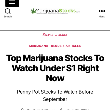
M
Search
Menu
a
r
i
C
Search a ticker
j
a
u
t
MARIJUANA TRENDS & ARTICLES
a
e
n
g
Top Marijuana Stocks To
a
o
Watch Under $1 Right
S
r
t
i
Now
o
e
c
s
k
Penny Pot Stocks To Watch Before
s
|
September
C
a