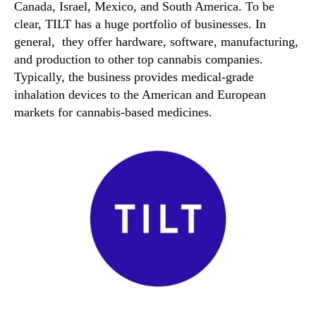
Canada, Israel, Mexico, and South America. To be
clear, TILT has a huge portfolio of businesses. In
general, they offer hardware, software, manufacturing,
and production to other top cannabis companies.
Typically, the business provides medical-grade
inhalation devices to the American and European
markets for cannabis-based medicines.