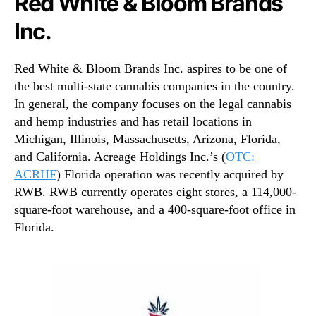
Red White & Bloom Brands
Inc.
Red White & Bloom Brands Inc. aspires to be one of
the best multi-state cannabis companies in the country.
In general, the company focuses on the legal cannabis
and hemp industries and has retail locations in
Michigan, Illinois, Massachusetts, Arizona, Florida,
and California. Acreage Holdings Inc.’s (
OTC:
ACRHF
) Florida operation was recently acquired by
RWB. RWB currently operates eight stores, a 114,000-
square-foot warehouse, and a 400-square-foot office in
Florida.