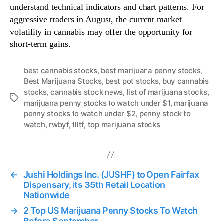
understand technical indicators and chart patterns. For
aggressive traders in August, the current market
volatility in cannabis may offer the opportunity for
short-term gains.
best cannabis stocks
,
best marijuana penny stocks
,
Best Marijuana Stocks
,
best pot stocks
,
buy cannabis
stocks
,
cannabis stock news
,
list of marijuana stocks
,
T
marijuana penny stocks to watch under $1
,
marijuana
a
penny stocks to watch under $2
,
penny stock to
g
watch
,
rwbyf
,
tlltf
,
top marijuana stocks
s
←
Jushi Holdings Inc. (JUSHF) to Open Fairfax
Dispensary, its 35th Retail Location
Nationwide
→
2 Top US Marijuana Penny Stocks To Watch
Before September