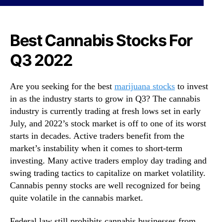
s
N
T
e
o
w
W
Best Cannabis Stocks For
s
a
.
Q3 2022
t
R
c
o
h
o
Are you seeking for the best
marijuana stocks
to invest
U
t
in as the industry starts to grow in Q3? The cannabis
n
s
d
industry is currently trading at fresh lows set in early
o
e
July, and 2022’s stock market is off to one of its worst
f
r
a
starts in decades. Active traders benefit from the
$
B
market’s instability when it comes to short-term
1
u
investing. Many active traders employ day trading and
R
d
swing trading tactics to capitalize on market volatility.
i
d
Cannabis penny stocks are well recognized for being
g
i
quite volatile in the cannabis market.
h
n
t
g
N
Federal law still prohibits cannabis businesses from
I