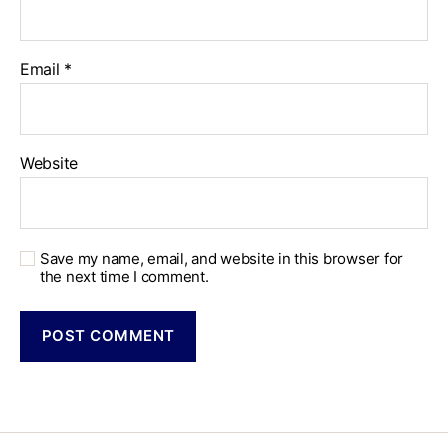
Email
*
Website
Save my name, email, and website in this browser for
the next time I comment.