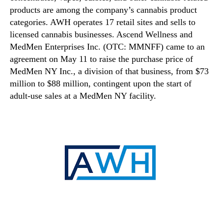
products are among the company’s cannabis product
categories. AWH operates 17 retail sites and sells to
licensed cannabis businesses. Ascend Wellness and
MedMen Enterprises Inc. (OTC: MMNFF) came to an
agreement on May 11 to raise the purchase price of
MedMen NY Inc., a division of that business, from $73
million to $88 million, contingent upon the start of
adult-use sales at a MedMen NY facility.