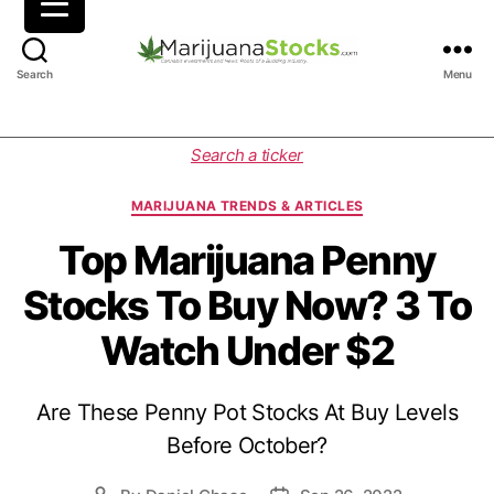
M
Search
Menu
a
r
i
C
Search a ticker
j
a
u
t
MARIJUANA TRENDS & ARTICLES
a
e
n
g
Top Marijuana Penny
a
o
Stocks To Buy Now? 3 To
S
r
t
i
Watch Under $2
o
e
c
s
k
Are These Penny Pot Stocks At Buy Levels
s
|
Before October?
C
a