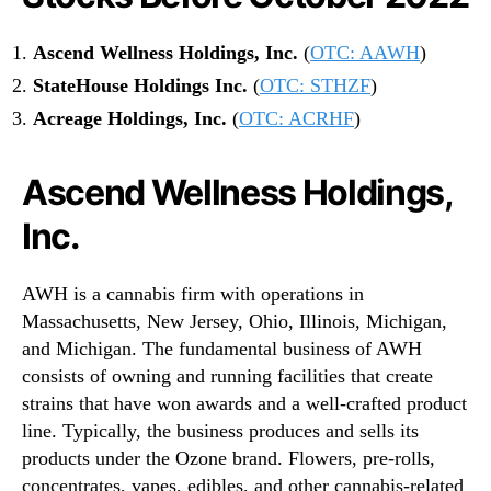
Ascend Wellness Holdings, Inc.
(
OTC: AAWH
)
StateHouse Holdings Inc.
(
OTC: STHZF
)
Acreage Holdings, Inc.
(
OTC: ACRHF
)
Ascend Wellness Holdings,
Inc.
AWH is a cannabis firm with operations in
Massachusetts, New Jersey, Ohio, Illinois, Michigan,
and Michigan. The fundamental business of AWH
consists of owning and running facilities that create
strains that have won awards and a well-crafted product
line. Typically, the business produces and sells its
products under the Ozone brand. Flowers, pre-rolls,
concentrates, vapes, edibles, and other cannabis-related