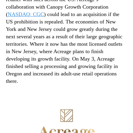
collaboration with Canopy Growth Corporation
(
NASDAQ: CGC
) could lead to an acquisition if the
US prohibition is repealed. The economies of New
York and New Jersey could grow greatly during the
next several years as a result of their large geographic
territories. Where it now has the most licensed outlets
in New Jersey, where Acreage plans to finish
developing its growth facility. On May 3, Acreage
finished selling a processing and growing facility in
Oregon and increased its adult-use retail operations
there.