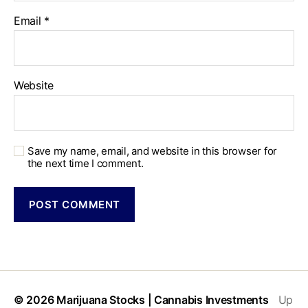
Email
*
Website
Save my name, email, and website in this browser for
the next time I comment.
© 2026
Marijuana Stocks | Cannabis Investments
Up