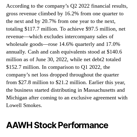
According to the company’s Q2 2022 financial results,
gross revenue climbed by 16.2% from one quarter to
the next and by 20.7% from one year to the next,
totaling $117.7 million. To achieve $97.5 million, net
revenue—which excludes intercompany sales of
wholesale goods—rose 14.6% quarterly and 17.0%
annually. Cash and cash equivalents stood at $140.6
million as of June 30, 2022, while net debt2 totaled
$152.7 million. In comparison to Q1 2022, the
company’s net loss dropped throughout the quarter
from $27.8 million to $21.2 million. Earlier this year,
the business started distributing in Massachusetts and
Michigan after coming to an exclusive agreement with
Lowell Smokes.
AAWH Stock Performance