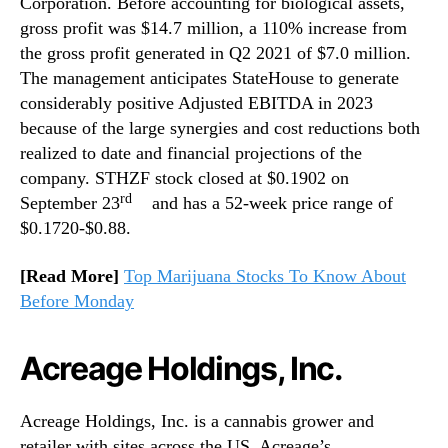
Corporation. Before accounting for biological assets,
gross profit was $14.7 million, a 110% increase from
the gross profit generated in Q2 2021 of $7.0 million.
The management anticipates StateHouse to generate
considerably positive Adjusted EBITDA in 2023
because of the large synergies and cost reductions both
realized to date and financial projections of the
company. STHZF stock closed at $0.1902 on
rd
September 23
and has a 52-week price range of
$0.1720-$0.88.
[Read More]
Top Marijuana Stocks To Know About
Before Monday
Acreage Holdings, Inc.
Acreage Holdings, Inc. is a cannabis grower and
retailer with sites across the US. Acreage’s