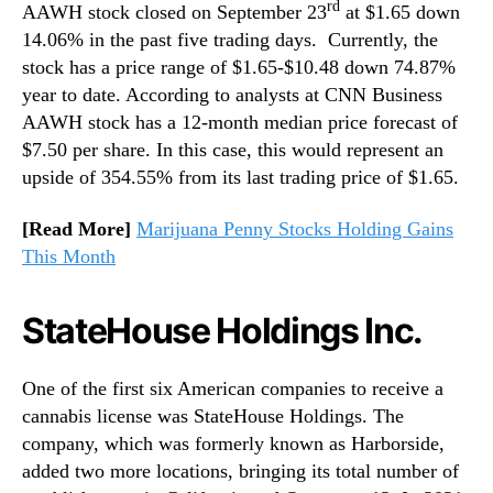
rd
AAWH stock closed on September 23
at $1.65 down
14.06% in the past five trading days. Currently, the
stock has a price range of $1.65-$10.48 down 74.87%
year to date. According to analysts at CNN Business
AAWH stock has a 12-month median price forecast of
$7.50 per share. In this case, this would represent an
upside of 354.55% from its last trading price of $1.65.
[Read More]
Marijuana Penny Stocks Holding Gains
This Month
StateHouse Holdings Inc.
One of the first six American companies to receive a
cannabis license was StateHouse Holdings. The
company, which was formerly known as Harborside,
added two more locations, bringing its total number of