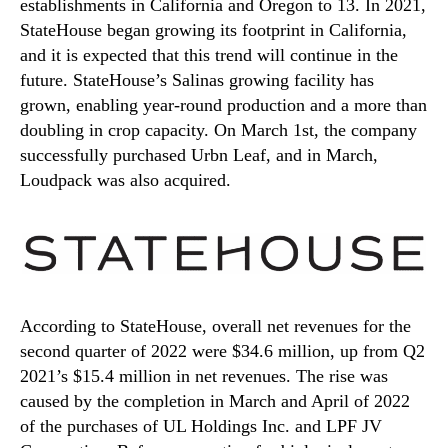
establishments in California and Oregon to 13. In 2021,
StateHouse began growing its footprint in California,
and it is expected that this trend will continue in the
future. StateHouse’s Salinas growing facility has
grown, enabling year-round production and a more than
doubling in crop capacity. On March 1st, the company
successfully purchased Urbn Leaf, and in March,
Loudpack was also acquired.
According to StateHouse, overall net revenues for the
second quarter of 2022 were $34.6 million, up from Q2
2021’s $15.4 million in net revenues. The rise was
caused by the completion in March and April of 2022
of the purchases of UL Holdings Inc. and LPF JV