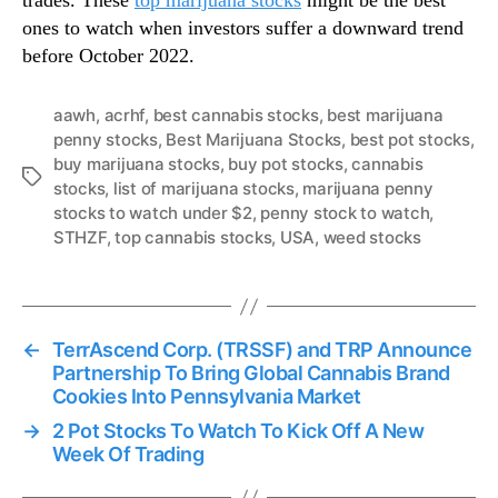
trades. These
top marijuana stocks
might be the best
ones to watch when investors suffer a downward trend
before October 2022.
aawh
,
acrhf
,
best cannabis stocks
,
best marijuana
penny stocks
,
Best Marijuana Stocks
,
best pot stocks
,
buy marijuana stocks
,
buy pot stocks
,
cannabis
T
stocks
,
list of marijuana stocks
,
marijuana penny
a
stocks to watch under $2
,
penny stock to watch
,
g
STHZF
,
top cannabis stocks
,
USA
,
weed stocks
s
←
TerrAscend Corp. (TRSSF) and TRP Announce
Partnership To Bring Global Cannabis Brand
Cookies Into Pennsylvania Market
→
2 Pot Stocks To Watch To Kick Off A New
Week Of Trading