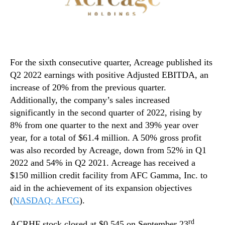
For the sixth consecutive quarter, Acreage published its
Q2 2022 earnings with positive Adjusted EBITDA, an
increase of 20% from the previous quarter.
Additionally, the company’s sales increased
significantly in the second quarter of 2022, rising by
8% from one quarter to the next and 39% year over
year, for a total of $61.4 million. A 50% gross profit
was also recorded by Acreage, down from 52% in Q1
2022 and 54% in Q2 2021. Acreage has received a
$150 million credit facility from AFC Gamma, Inc. to
aid in the achievement of its expansion objectives
(
NASDAQ: AFCG
).
rd
ACRHF stock closed at $0.545 on September 23