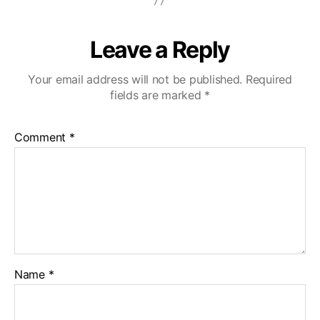
Leave a Reply
Your email address will not be published.
Required
fields are marked
*
Comment
*
Name
*