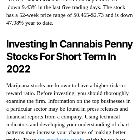
down 9.43% in the last five trading days. The stock
has a 52-week price range of $0.465-$2.73 and is down
47.98% year to date.
Investing In Cannabis Penny
Stocks For Short Term In
2022
Marijuana stocks are known to have a higher risk-to-
reward ratio. Before investing, you should thoroughly
examine the firm. Information on the top businesses in
a particular sector may be found in press releases and
financial reports from a company. Using technical
indicators and developing your understanding of chart
patterns may increase your chances of making better