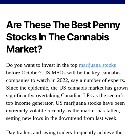
S
N
t
e
o
w
c
Are These The Best Penny
s
k
.
Stocks In The Cannabis
s
R
T
o
Market?
o
o
B
t
u
s
Do you want to invest in the top
marijuana stocks
y
o
before October? US MSOs will be the key cannabis
N
f
companies to watch in 2022, say a number of experts.
o
a
Since the epidemic, the US cannabis market has grown
w
B
?
significantly, overtaking Canadian LPs as the sector’s
u
3
d
top income generator. US marijuana stocks have been
T
d
extremely volatile recently as the market has fallen,
o
i
setting new lows in the downtrend from last week.
W
n
a
g
Day traders and swing traders frequently achieve the
t
I