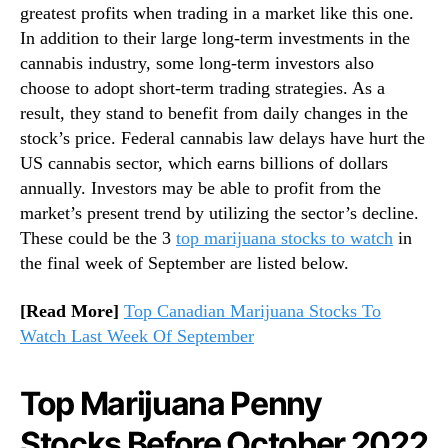
greatest profits when trading in a market like this one.
c
n
In addition to their large long-term investments in the
h
d
U
cannabis industry, some long-term investors also
u
n
s
choose to adopt short-term trading strategies. As a
d
t
result, they stand to benefit from daily changes in the
e
r
stock’s price. Federal cannabis law delays have hurt the
r
y
US cannabis sector, which earns billions of dollars
$
.
annually. Investors may be able to profit from the
2
™
market’s present trend by utilizing the sector’s decline.
These could be the 3
top marijuana stocks to watch
in
the final week of September are listed below.
[Read More]
Top Canadian Marijuana Stocks To
Watch Last Week Of September
Top Marijuana Penny
Stocks Before October 2022