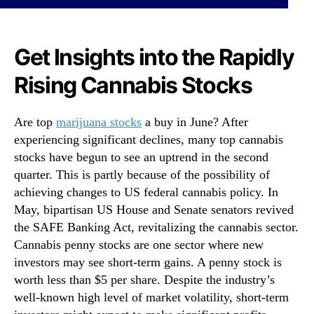
p
N
G
e
a
w
i
Get Insights into the Rapidly
s
n
.
Rising Cannabis Stocks
i
R
n
o
g
o
Are top
marijuana stocks
a buy in June? After
C
t
experiencing significant declines, many top cannabis
a
s
n
stocks have begun to see an uptrend in the second
o
n
quarter. This is partly because of the possibility of
f
a
a
achieving changes to US federal cannabis policy. In
b
B
May, bipartisan US House and Senate senators revived
i
u
the SAFE Banking Act, revitalizing the cannabis sector.
s
d
Cannabis penny stocks are one sector where new
S
d
investors may see short-term gains. A penny stock is
t
i
worth less than $5 per share. Despite the industry’s
o
n
c
well-known high level of market volatility, short-term
g
k
I