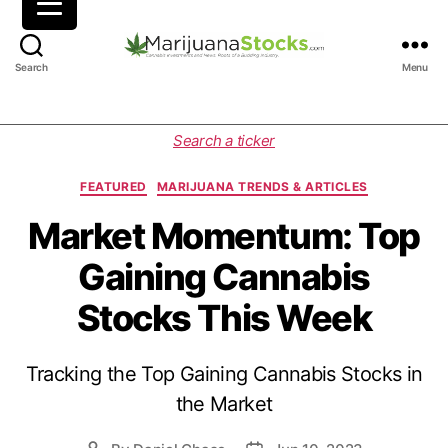
M
Search
Menu
a
r
i
C
Search a ticker
j
a
u
t
FEATURED
MARIJUANA TRENDS & ARTICLES
a
e
n
g
Market Momentum: Top
a
o
Gaining Cannabis
S
r
t
i
Stocks This Week
o
e
c
s
k
Tracking the Top Gaining Cannabis Stocks in
s
|
the Market
C
a