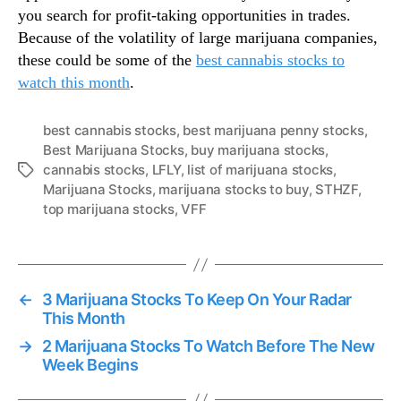
you search for profit-taking opportunities in trades.
Because of the volatility of large marijuana companies,
these could be some of the
best cannabis stocks to
watch this month
.
best cannabis stocks
,
best marijuana penny stocks
,
Best Marijuana Stocks
,
buy marijuana stocks
,
cannabis stocks
,
LFLY
,
list of marijuana stocks
,
T
Marijuana Stocks
,
marijuana stocks to buy
,
STHZF
,
a
top marijuana stocks
,
VFF
g
s
←
3 Marijuana Stocks To Keep On Your Radar
This Month
→
2 Marijuana Stocks To Watch Before The New
Week Begins