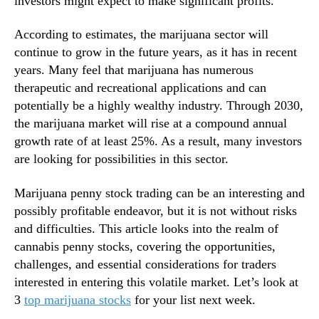
investors might expect to make significant profits.
s
n
T
d
According to estimates, the marijuana sector will
h
u
continue to grow in the future years, as it has in recent
i
s
years. Many feel that marijuana has numerous
s
t
therapeutic and recreational applications and can
W
r
potentially be a highly wealthy industry. Through 2030,
e
y
e
the marijuana market will rise at a compound annual
.
k
™
growth rate of at least 25%. As a result, many investors
are looking for possibilities in this sector.
Marijuana penny stock trading can be an interesting and
possibly profitable endeavor, but it is not without risks
and difficulties. This article looks into the realm of
cannabis penny stocks, covering the opportunities,
challenges, and essential considerations for traders
interested in entering this volatile market. Let’s look at
3
top marijuana stocks
for your list next week.