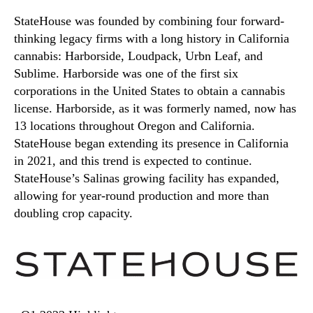
StateHouse was founded by combining four forward-
thinking legacy firms with a long history in California
cannabis: Harborside, Loudpack, Urbn Leaf, and
Sublime. Harborside was one of the first six
corporations in the United States to obtain a cannabis
license. Harborside, as it was formerly named, now has
13 locations throughout Oregon and California.
StateHouse began extending its presence in California
in 2021, and this trend is expected to continue.
StateHouse’s Salinas growing facility has expanded,
allowing for year-round production and more than
doubling crop capacity.