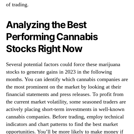
of trading.
Analyzing the Best
Performing Cannabis
Stocks Right Now
Several potential factors could force these marijuana
stocks to generate gains in 2023 in the following
months. You can identify which cannabis companies are
the most prominent on the market by looking at their
financial statements and press releases. To profit from
the current market volatility, some seasoned traders are
actively placing short-term investments in well-known
cannabis companies. Before trading, employ technical
indicators and chart patterns to find the best market
opportunities. You’ll be more likely to make money if