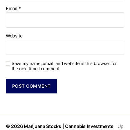
Email
*
Website
Save my name, email, and website in this browser for
the next time I comment.
© 2026
Marijuana Stocks | Cannabis Investments
Up