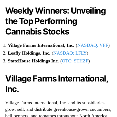
Weekly Winners: Unveiling
the Top Performing
Cannabis Stocks
Village Farms International, Inc.
(
NASDAQ: VFF
)
Leafly Holdings, Inc.
(
NASDAQ: LFLY
)
StateHouse Holdings Inc.
(
OTC: STHZF
)
Village Farms International,
Inc.
Village Farms International, Inc. and its subsidiaries
grow, sell, and distribute greenhouse-grown cucumbers,
bell peppers, and tomatoes throughout North America.