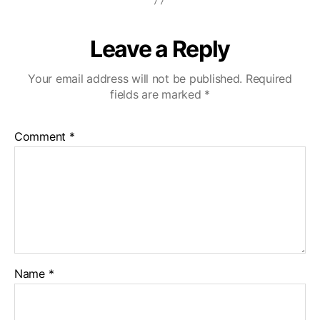
Leave a Reply
Your email address will not be published.
Required
fields are marked
*
Comment
*
Name
*