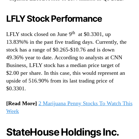
LFLY Stock Performance
th
LFLY stock closed on June 9
at $0.3301, up
13.83%% in the past five trading days. Currently, the
stock has a range of $0.265-$10.76 and is down
49.36% year to date. According to analysts at CNN
Business, LFLY stock has a median price target of
$2.00 per share. In this case, this would represent an
upside of 516.90% from its last trading price of
$0.3301.
[Read More]
2 Marijuana Penny Stocks To Watch This
Week
StateHouse Holdings Inc.