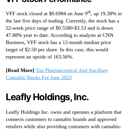
th
VFF stock closed at $0.6984 on June 9
, up 19.38% in
the last five days of trading. Currently, the stock has a
52-week price range of $0.5580-$3.53 and is down
47.88% year to date. According to analysts at CNN
Business, VFF stock has a 12-month median price
target of $2.50 per share. In this case, this would
represent an upside of 163.56%.
[Read More]
Top Pharmaceutical And Ancillary
Cannabis Stocks For June 2023
Leafly Holdings, Inc.
Leafly Holdings Inc. owns and operates a platform that
connects customers to cannabis brands and approved
retailers while also providing customers with cannabis-