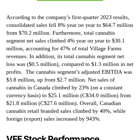
According to the company’s first-quarter 2023 results,
consolidated sales fell 8% year on year to $64.7 million
from $70.2 million. Furthermore, total cannabis
segment net sales climbed 4% year on year to $30.1
million, accounting for 47% of total Village Farms
revenues. In addition, its total cannabis segment net
loss was ($0.5 million), compared to $1.3 million in net
profits. The cannabis segment’s adjusted EBITDA was
$3.8 million, up from $2.7 million. Net sales of
cannabis in Canada climbed by 23% (on a constant
currency basis) to $25.1 million (C$34.0 million) from
$21.8 million (C$27.6 million). Overall, Canadian
cannabis retail branded sales climbed by 40%, while
foreign (export) sales increased by 943%.
VFF Stock Performance