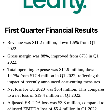
First Quarter Financial Results
Revenue was $11.2 million, down 1.5% from Q1
2022.
Gross margin was 88%, improved from 87% in Q1
2022.
Total operating expense was $14.9 million, down
14.7% from $17.4 million in Q1 2022, reflecting the
impact of recently announced cost-cutting measures.
Net loss for Q1 2023 was $5.4 million. This compares
to a net loss of $19.4 million in Q1 2022.
Adjusted EBITDA loss was $3.3 million, compared to
adjusted EBITDA loss of $5.4 million in Q1 2022.