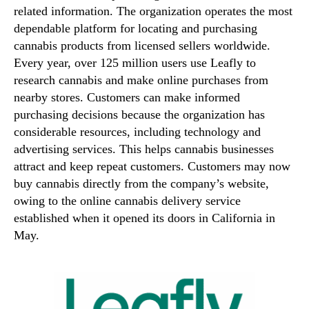
related information. The organization operates the most
dependable platform for locating and purchasing
cannabis products from licensed sellers worldwide.
Every year, over 125 million users use Leafly to
research cannabis and make online purchases from
nearby stores. Customers can make informed
purchasing decisions because the organization has
considerable resources, including technology and
advertising services. This helps cannabis businesses
attract and keep repeat customers. Customers may now
buy cannabis directly from the company’s website,
owing to the online cannabis delivery service
established when it opened its doors in California in
May.