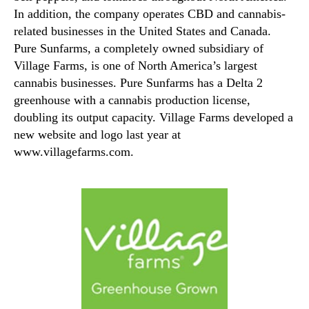
In addition, the company operates CBD and cannabis-
related businesses in the United States and Canada.
Pure Sunfarms, a completely owned subsidiary of
Village Farms, is one of North America’s largest
cannabis businesses. Pure Sunfarms has a Delta 2
greenhouse with a cannabis production license,
doubling its output capacity. Village Farms developed a
new website and logo last year at
www.villagefarms.com.