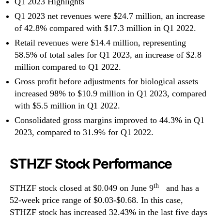
Q1 2023 Highlights
Q1 2023 net revenues were $24.7 million, an increase
of 42.8% compared with $17.3 million in Q1 2022.
Retail revenues were $14.4 million, representing
58.5% of total sales for Q1 2023, an increase of $2.8
million compared to Q1 2022.
Gross profit before adjustments for biological assets
increased 98% to $10.9 million in Q1 2023, compared
with $5.5 million in Q1 2022.
Consolidated gross margins improved to 44.3% in Q1
2023, compared to 31.9% for Q1 2022.
STHZF Stock Performance
th
STHZF stock closed at $0.049 on June 9
and has a
52-week price range of $0.03-$0.68. In this case,
STHZF stock has increased 32.43% in the last five days