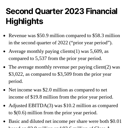
Second Quarter 2023 Financial
Highlights
Revenue was $50.9 million compared to $58.3 million
in the second quarter of 2022 (“prior year period”).
Average monthly paying clients(1) was 5,609, as
compared to 5,537 from the prior year period.
The average monthly revenue per paying client(2) was
$3,022, as compared to $3,509 from the prior year
period.
Net income was $2.0 million as compared to net
income of $19.8 million from the prior year period.
Adjusted EBITDA(3) was $10.2 million as compared
to $(0.6) million from the prior year period.
Basic and diluted net income per share were both $0.01