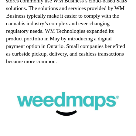
stores commonly use WM Business’s cloud-based SaaS
solutions. The solutions and services provided by WM
Business typically make it easier to comply with the
cannabis industry’s complex and ever-changing
regulatory needs. WM Technologies expanded its
product portfolio in May by introducing a digital
payment option in Ontario. Small companies benefited
as curbside pickup, delivery, and cashless transactions
became more common.