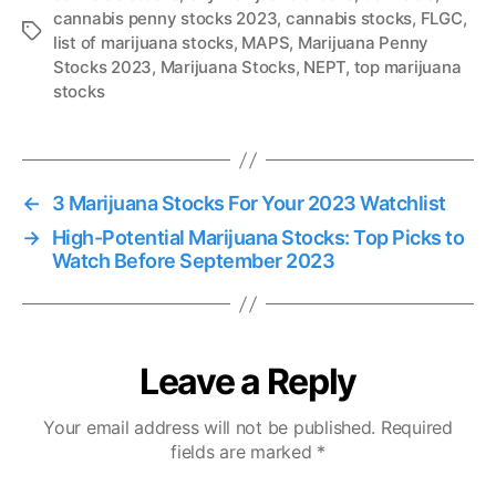
cannabis penny stocks 2023
,
cannabis stocks
,
FLGC
,
T
list of marijuana stocks
,
MAPS
,
Marijuana Penny
a
Stocks 2023
,
Marijuana Stocks
,
NEPT
,
top marijuana
g
stocks
s
←
3 Marijuana Stocks For Your 2023 Watchlist
→
High-Potential Marijuana Stocks: Top Picks to
Watch Before September 2023
Leave a Reply
Your email address will not be published.
Required
fields are marked
*