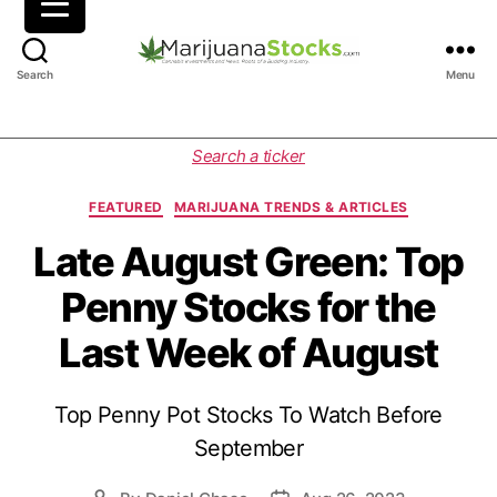
M
Search
Menu
a
r
i
C
Search a ticker
j
a
u
t
FEATURED
MARIJUANA TRENDS & ARTICLES
a
e
n
g
Late August Green: Top
a
o
Penny Stocks for the
S
r
t
i
Last Week of August
o
e
c
s
k
Top Penny Pot Stocks To Watch Before
s
|
September
C
a