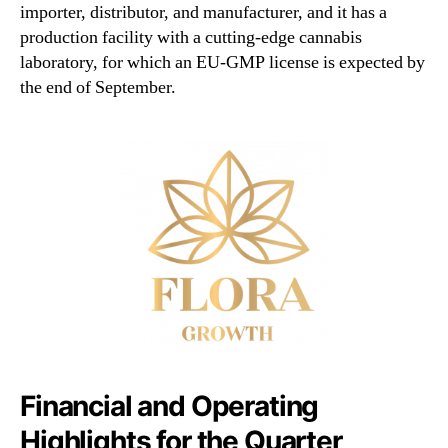
importer, distributor, and manufacturer, and it has a
production facility with a cutting-edge cannabis
laboratory, for which an EU-GMP license is expected by
the end of September.
Financial and Operating
Highlights for the Quarter