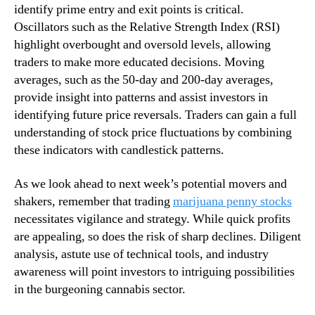
identify prime entry and exit points is critical.
s
n
Oscillators such as the Relative Strength Index (RSI)
t
d
W
highlight overbought and oversold levels, allowing
u
e
s
traders to make more educated decisions. Moving
e
t
averages, such as the 50-day and 200-day averages,
k
r
provide insight into patterns and assist investors in
o
y
identifying future price reversals. Traders can gain a full
f
.
understanding of stock price fluctuations by combining
A
™
these indicators with candlestick patterns.
u
g
u
As we look ahead to next week’s potential movers and
s
shakers, remember that trading
marijuana penny stocks
t
necessitates vigilance and strategy. While quick profits
are appealing, so does the risk of sharp declines. Diligent
analysis, astute use of technical tools, and industry
awareness will point investors to intriguing possibilities
in the burgeoning cannabis sector.