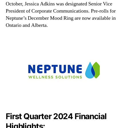
October, Jessica Adkins was designated Senior Vice
President of Corporate Communications. Pre-rolls for
Neptune’s December Mood Ring are now available in
Ontario and Alberta.
First Quarter 2024 Financial
Highlights: