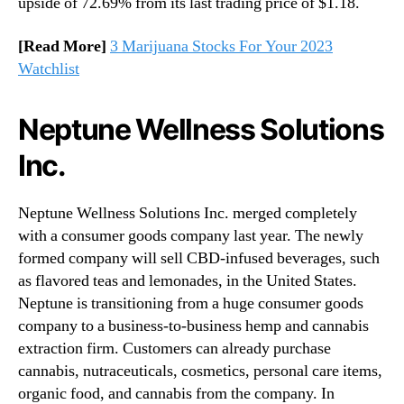
upside of 72.69% from its last trading price of $1.18.
[Read More]
3 Marijuana Stocks For Your 2023
Watchlist
Neptune Wellness Solutions
Inc.
Neptune Wellness Solutions Inc. merged completely
with a consumer goods company last year. The newly
formed company will sell CBD-infused beverages, such
as flavored teas and lemonades, in the United States.
Neptune is transitioning from a huge consumer goods
company to a business-to-business hemp and cannabis
extraction firm. Customers can already purchase
cannabis, nutraceuticals, cosmetics, personal care items,
organic food, and cannabis from the company. In