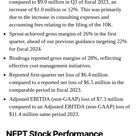
compared to $9.0 million in Q1 of fiscal 2023, an
increase of $1.0 million or 12%. This was primarily
due to the increase in consulting expenses and
accounting fees relating to the filing of the 10K.
Sprout achieved gross margins of 26% in the first
quarter, ahead of our previous guidance targeting 22%
for fiscal 2024.
Biodroga reported gross margins of 28%, reflecting
effective cost management initiatives.
Reported first-quarter net loss of $6.4 million
compared to a reported net loss of $6.5 million in the
comparable period in fiscal 2023.
Adjusted EBITDA (non-GAAP) loss of $7.3 million
compared to an Adjusted EBITDA (non-GAAP) loss of
$11.4 million same period 2023.
NEPT Stock Performance