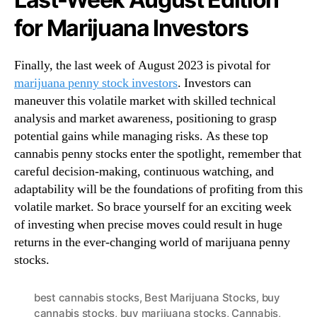
for Marijuana Investors
Finally, the last week of August 2023 is pivotal for
marijuana penny stock investors
. Investors can
maneuver this volatile market with skilled technical
analysis and market awareness, positioning to grasp
potential gains while managing risks. As these top
cannabis penny stocks enter the spotlight, remember that
careful decision-making, continuous watching, and
adaptability will be the foundations of profiting from this
volatile market. So brace yourself for an exciting week
of investing when precise moves could result in huge
returns in the ever-changing world of marijuana penny
stocks.
best cannabis stocks
,
Best Marijuana Stocks
,
buy
cannabis stocks
,
buy marijuana stocks
,
Cannabis
,