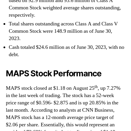
based on 92.9 million and 93.6 million of Class A
Common Stock weighted average shares outstanding,
respectively.
Total shares outstanding across Class A and Class V
Common Stock were 148.9 million as of June 30,
2023.
Cash totaled $24.6 million as of June 30, 2023, with no
debt.
MAPS Stock Performance
th
MAPS stock closed at $1.18 on August 25
, up 7.27%
in the last week of trading. The stock has a 52-week
price range of $0.596- $2.875 and is up 20.85% in the
last month. According to analysts at CNN Business,
MAPS stock has a 12-month average price target of
$2.06 per share. Essentially, this would represent an