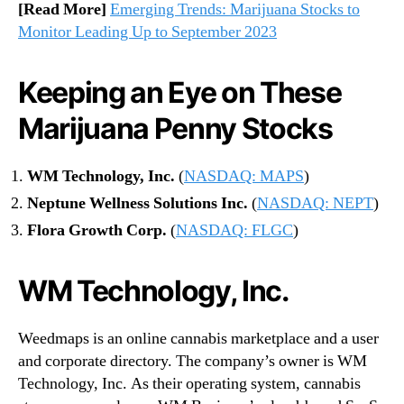
[Read More]
Emerging Trends: Marijuana Stocks to
Monitor Leading Up to September 2023
Keeping an Eye on These
Marijuana Penny Stocks
WM Technology, Inc.
(
NASDAQ: MAPS
)
Neptune Wellness Solutions Inc.
(
NASDAQ: NEPT
)
Flora Growth Corp.
(
NASDAQ: FLGC
)
WM Technology, Inc.
Weedmaps is an online cannabis marketplace and a user
and corporate directory. The company’s owner is WM
Technology, Inc. As their operating system, cannabis