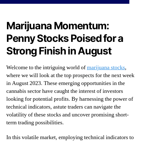
o
N
p
e
P
w
e
Marijuana Momentum:
s
n
.
Penny Stocks Poised for a
n
R
y
o
Strong Finish in August
S
o
t
t
o
s
Welcome to the intriguing world of
marijuana stocks
,
c
o
where we will look at the top prospects for the next week
k
f
in August 2023. These emerging opportunities in the
s
a
cannabis sector have caught the interest of investors
f
B
o
looking for potential profits. By harnessing the power of
u
r
d
technical indicators, astute traders can navigate the
t
d
volatility of these stocks and uncover promising short-
h
i
term trading possibilities.
e
n
L
g
In this volatile market, employing technical indicators to
a
I