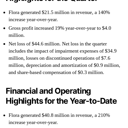
Flora generated $21.5 million in revenue, a 140%
increase year-over-year.
Gross profit increased 19% year-over-year to $4.0
million.
Net loss of $44.6 million. Net loss in the quarter
includes the impact of impairment expenses of $34.9
million, losses on discontinued operations of $7.6
million, depreciation and amortization of $0.9 million,
and share-based compensation of $0.3 million.
Financial and Operating
Highlights for the Year-to-Date
Flora generated $40.8 million in revenue, a 210%
increase year-over-year.