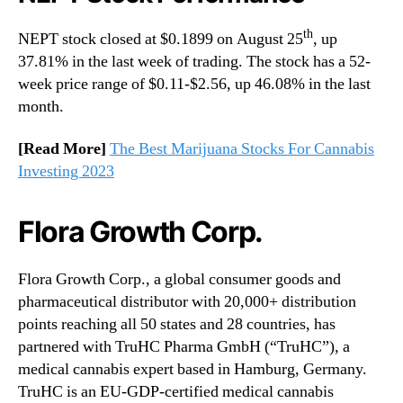
th
NEPT stock closed at $0.1899 on August 25
, up
37.81% in the last week of trading. The stock has a 52-
week price range of $0.11-$2.56, up 46.08% in the last
month.
[Read More]
The Best Marijuana Stocks For Cannabis
Investing 2023
Flora Growth Corp.
Flora Growth Corp., a global consumer goods and
pharmaceutical distributor with 20,000+ distribution
points reaching all 50 states and 28 countries, has
partnered with TruHC Pharma GmbH (“TruHC”), a
medical cannabis expert based in Hamburg, Germany.
TruHC is an EU-GDP-certified medical cannabis