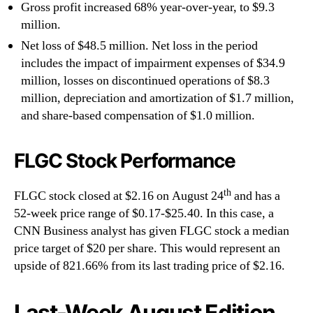
Gross profit increased 68% year-over-year, to $9.3
million.
Net loss of $48.5 million. Net loss in the period
includes the impact of impairment expenses of $34.9
million, losses on discontinued operations of $8.3
million, depreciation and amortization of $1.7 million,
and share-based compensation of $1.0 million.
FLGC Stock Performance
th
FLGC stock closed at $2.16 on August 24
and has a
52-week price range of $0.17-$25.40. In this case, a
CNN Business analyst has given FLGC stock a median
price target of $20 per share. This would represent an
upside of 821.66% from its last trading price of $2.16.
Last-Week August Edition