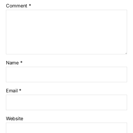
Comment
*
Name
*
Email
*
Website