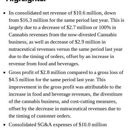
Its consolidated net revenue of $10.6 million, down
from $16.3 million for the same period last year. This is
largely due to a decrease of $2.7 million or 100% in
Cannabis revenues from the now-divested Cannabis
business, as well as decrease of $2.9 million in
nutraceutical revenues versus the same period last year
due to the timing of orders, offset by an increase in
revenue from food and beverages.
Gross profit of $2.8 million compared to a gross loss of
$4.5 million for the same period last year. This
improvement in the gross profit was attributable to the
increase in food and beverage revenues, the divestiture
of the cannabis business, and cost-cutting measures,
offset by the decrease in nutraceutical revenues due to
the timing of customer orders.
Consolidated SG&A expenses of $10.0 million