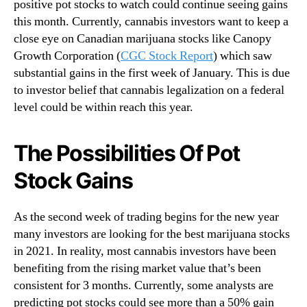
positive pot stocks to watch could continue seeing gains
o
this month. Currently, cannabis investors want to keep a
B
close eye on Canadian marijuana stocks like Canopy
u
Growth Corporation (
CGC Stock Report
) which saw
y
{
substantial gains in the first week of January. This is due
O
to investor belief that cannabis legalization on a federal
r
level could be within reach this year.
S
e
The Possibilities Of Pot
l
l
Stock Gains
}
T
h
As the second week of trading begins for the new year
i
many investors are looking for the best marijuana stocks
s
in 2021. In reality, most cannabis investors have been
W
benefiting from the rising market value that’s been
e
e
consistent for 3 months. Currently, some analysts are
k
predicting pot stocks could see more than a 50% gain