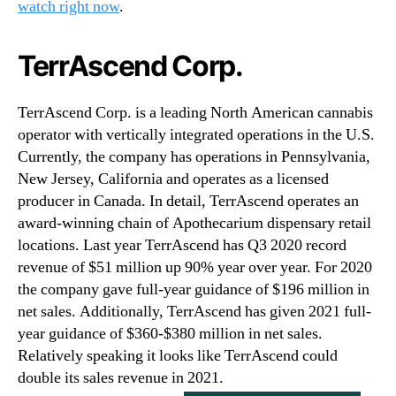
watch right now
.
TerrAscend Corp.
TerrAscend Corp. is a leading North American cannabis
operator with vertically integrated operations in the U.S.
Currently, the company has operations in Pennsylvania,
New Jersey, California and operates as a licensed
producer in Canada. In detail, TerrAscend operates an
award-winning chain of Apothecarium dispensary retail
locations. Last year TerrAscend has Q3 2020 record
revenue of $51 million up 90% year over year. For 2020
the company gave full-year guidance of $196 million in
net sales. Additionally, TerrAscend has given 2021 full-
year guidance of $360-$380 million in net sales.
Relatively speaking it looks like TerrAscend could
double its sales revenue in 2021.