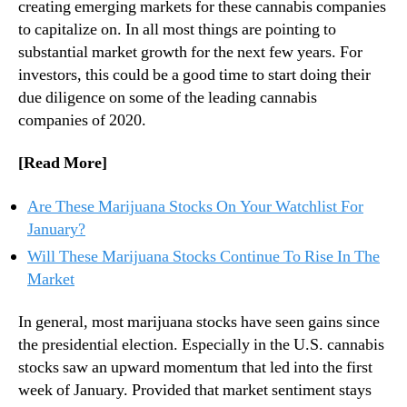
1
creating emerging markets for these cannabis companies
n
?
to capitalize on. In all most things are pointing to
d
2
substantial market growth for the next few years. For
u
T
investors, this could be a good time to start doing their
s
o
due diligence on some of the leading cannabis
t
p
companies of 2020.
r
C
y
a
.
[Read More]
n
™
n
a
Are These Marijuana Stocks On Your Watchlist For
b
January?
i
Will These Marijuana Stocks Continue To Rise In The
s
Market
S
t
In general, most marijuana stocks have seen gains since
o
c
the presidential election. Especially in the U.S. cannabis
k
stocks saw an upward momentum that led into the first
s
week of January. Provided that market sentiment stays
T