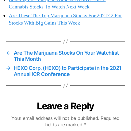
Cannabis Stocks To Watch Next Week
Are These The Top Marijuana Stocks For 2021? 2 Pot
Stocks With Big Gains This Week
←
Are The Marijuana Stocks On Your Watchlist
This Month
→
HEXO Corp. (HEXO) to Participate in the 2021
Annual ICR Conference
Leave a Reply
Your email address will not be published.
Required
fields are marked
*