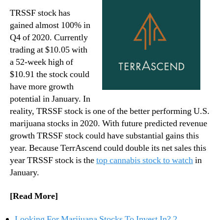
TRSSF stock has
gained almost 100% in
Q4 of 2020. Currently
trading at $10.05 with
a 52-week high of
$10.91 the stock could
have more growth
potential in January. In
reality, TRSSF stock is one of the better performing U.S.
marijuana stocks in 2020. With future predicted revenue
growth TRSSF stock could have substantial gains this
year. Because TerrAscend could double its net sales this
year TRSSF stock is the
top cannabis stock to watch
in
January.
[Read More]
Looking For Marijuana Stocks To Invest In? 2