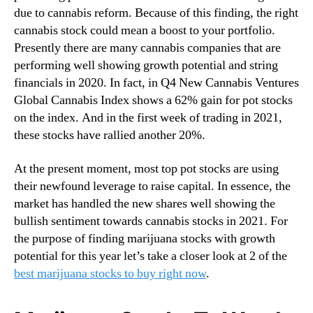
due to cannabis reform. Because of this finding, the right
cannabis stock could mean a boost to your portfolio.
Presently there are many cannabis companies that are
performing well showing growth potential and string
financials in 2020. In fact, in Q4 New Cannabis Ventures
Global Cannabis Index shows a 62% gain for pot stocks
on the index. And in the first week of trading in 2021,
these stocks have rallied another 20%.
At the present moment, most top pot stocks are using
their newfound leverage to raise capital. In essence, the
market has handled the new shares well showing the
bullish sentiment towards cannabis stocks in 2021. For
the purpose of finding marijuana stocks with growth
potential for this year let’s take a closer look at 2 of the
best marijuana stocks to buy right now
.