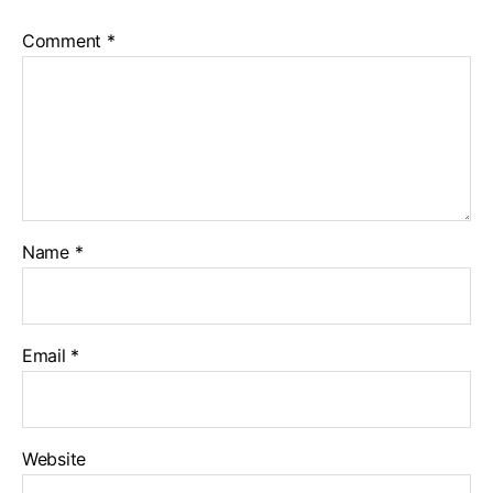
Comment
*
Name
*
Email
*
Website