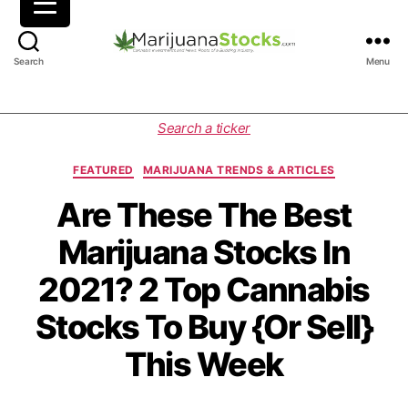
M
Search
Menu
a
r
i
C
Search a ticker
j
a
u
t
FEATURED
MARIJUANA TRENDS & ARTICLES
a
e
n
g
Are These The Best
a
o
Marijuana Stocks In
S
r
t
i
2021? 2 Top Cannabis
o
e
c
s
Stocks To Buy {Or Sell}
k
s
This Week
|
C
a