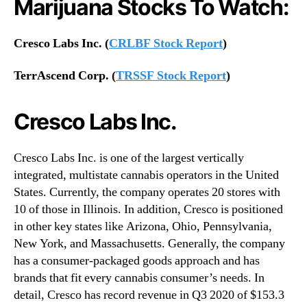
Marijuana Stocks To Watch:
Cresco Labs Inc. (
CRLBF Stock Report
)
TerrAscend Corp. (
TRSSF Stock Report
)
Cresco Labs Inc.
Cresco Labs Inc. is one of the largest vertically
integrated, multistate cannabis operators in the United
States. Currently, the company operates 20 stores with
10 of those in Illinois. In addition, Cresco is positioned
in other key states like Arizona, Ohio, Pennsylvania,
New York, and Massachusetts. Generally, the company
has a consumer-packaged goods approach and has
brands that fit every cannabis consumer’s needs. In
detail, Cresco has record revenue in Q3 2020 of $153.3