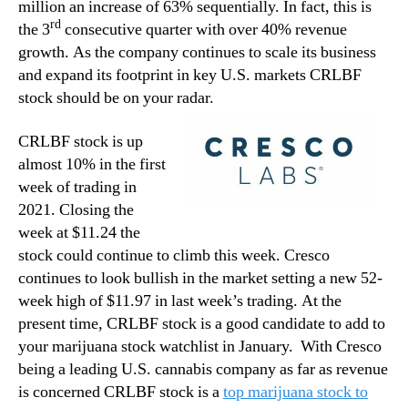
million an increase of 63% sequentially. In fact, this is
rd
the 3
consecutive quarter with over 40% revenue
growth. As the company continues to scale its business
and expand its footprint in key U.S. markets CRLBF
stock should be on your radar.
CRLBF stock is up
almost 10% in the first
week of trading in
2021. Closing the
week at $11.24 the
stock could continue to climb this week. Cresco
continues to look bullish in the market setting a new 52-
week high of $11.97 in last week’s trading. At the
present time, CRLBF stock is a good candidate to add to
your marijuana stock watchlist in January. With Cresco
being a leading U.S. cannabis company as far as revenue
is concerned CRLBF stock is a
top marijuana stock to