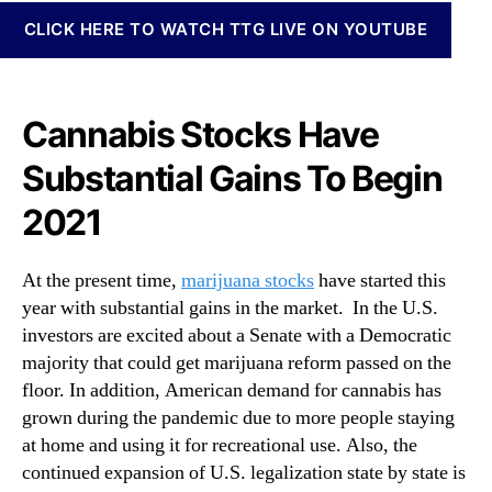
N
M
CLICK HERE TO WATCH TTG LIVE ON YOUTUBE
e
a
w
r
s
i
.
j
Cannabis Stocks Have
R
u
o
a
Substantial Gains To Begin
o
n
t
a
2021
s
S
o
t
f
o
At the present time,
marijuana stocks
have started this
a
c
year with substantial gains in the market. In the U.S.
B
k
investors are excited about a Senate with a Democratic
u
s
majority that could get marijuana reform passed on the
d
I
floor. In addition, American demand for cannabis has
d
n
grown during the pandemic due to more people staying
i
2
n
at home and using it for recreational use. Also, the
0
g
continued expansion of U.S. legalization state by state is
2
I