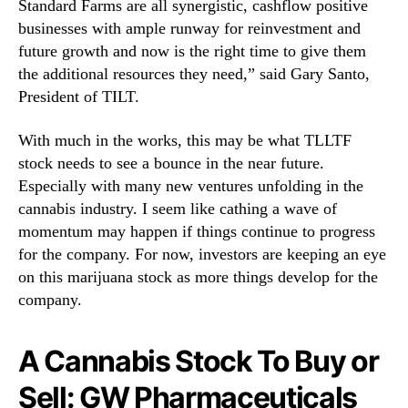
Standard Farms are all synergistic, cashflow positive
businesses with ample runway for reinvestment and
future growth and now is the right time to give them
the additional resources they need,” said Gary Santo,
President of TILT.
With much in the works, this may be what TLLTF
stock needs to see a bounce in the near future.
Especially with many new ventures unfolding in the
cannabis industry. I seem like cathing a wave of
momentum may happen if things continue to progress
for the company. For now, investors are keeping an eye
on this marijuana stock as more things develop for the
company.
A Cannabis Stock To Buy or
Sell: GW Pharmaceuticals