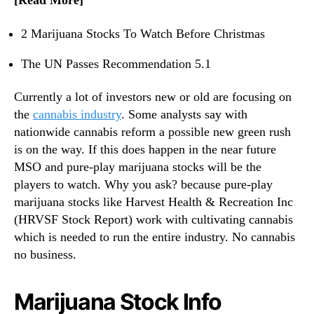
[Read More]
n
?
d
2 Marijuana Stocks To Watch Before Christmas
u
s
The UN Passes Recommendation 5.1
t
r
Currently a lot of investors new or old are focusing on
y
the
cannabis industry
. Some analysts say with
.
nationwide cannabis reform a possible new green rush
™
is on the way. If this does happen in the near future
MSO and pure-play marijuana stocks will be the
players to watch. Why you ask? because pure-play
marijuana stocks like Harvest Health & Recreation Inc
(HRVSF Stock Report) work with cultivating cannabis
which is needed to run the entire industry. No cannabis
no business.
Marijuana Stock Info