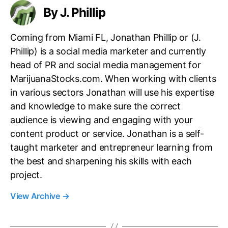
By J. Phillip
Coming from Miami FL, Jonathan Phillip or (J.
Phillip) is a social media marketer and currently
head of PR and social media management for
MarijuanaStocks.com. When working with clients
in various sectors Jonathan will use his expertise
and knowledge to make sure the correct
audience is viewing and engaging with your
content product or service. Jonathan is a self-
taught marketer and entrepreneur learning from
the best and sharpening his skills with each
project.
View Archive
→