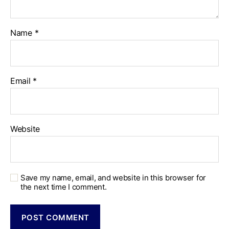
Name
*
Email
*
Website
Save my name, email, and website in this browser for
the next time I comment.