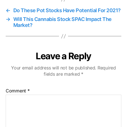
←
Do These Pot Stocks Have Potential For 2021?
→
Will This Cannabis Stock SPAC Impact The
Market?
Leave a Reply
Your email address will not be published.
Required
fields are marked
*
Comment
*