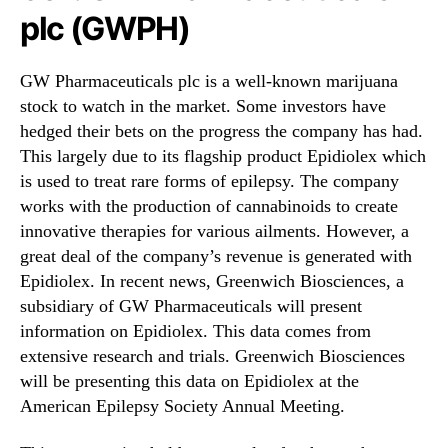
plc (GWPH)
GW Pharmaceuticals plc is a well-known marijuana
stock to watch in the market. Some investors have
hedged their bets on the progress the company has had.
This largely due to its flagship product Epidiolex which
is used to treat rare forms of epilepsy. The company
works with the production of cannabinoids to create
innovative therapies for various ailments. However, a
great deal of the company’s revenue is generated with
Epidiolex. In recent news, Greenwich Biosciences, a
subsidiary of GW Pharmaceuticals will present
information on Epidiolex. This data comes from
extensive research and trials. Greenwich Biosciences
will be presenting this data on Epidiolex at the
American Epilepsy Society Annual Meeting.