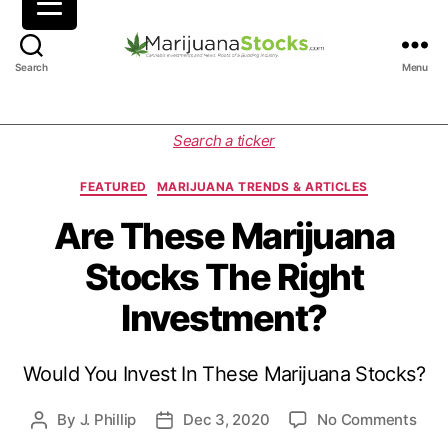
M
Search
Menu
a
r
i
C
Search a ticker
j
a
u
t
FEATURED
MARIJUANA TRENDS & ARTICLES
a
e
n
g
Are These Marijuana
a
o
Stocks The Right
S
r
t
i
Investment?
o
e
c
s
k
Would You Invest In These Marijuana Stocks?
s
|
C
o
By
J. Phillip
Dec 3, 2020
No Comments
P
P
a
n
o
o