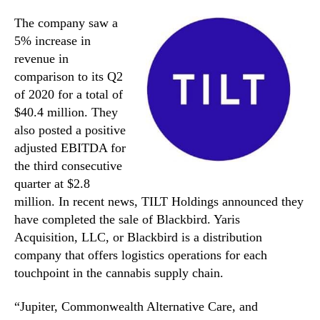
The company saw a
5% increase in
revenue in
comparison to its Q2
of 2020 for a total of
$40.4 million. They
also posted a positive
adjusted EBITDA for
the third consecutive
quarter at $2.8
million. In recent news, TILT Holdings announced they
have completed the sale of Blackbird. Yaris
Acquisition, LLC, or Blackbird is a distribution
company that offers logistics operations for each
touchpoint in the cannabis supply chain.
“Jupiter, Commonwealth Alternative Care, and