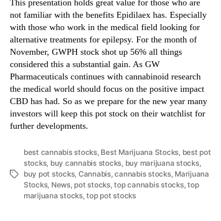
This presentation holds great value for those who are
not familiar with the benefits Epidilaex has. Especially
with those who work in the medical field looking for
alternative treatments for epilepsy. For the month of
November, GWPH stock shot up 56% all things
considered this a substantial gain. As GW
Pharmaceuticals continues with cannabinoid research
the medical world should focus on the positive impact
CBD has had. So as we prepare for the new year many
investors will keep this pot stock on their watchlist for
further developments.
best cannabis stocks
,
Best Marijuana Stocks
,
best pot
stocks
,
buy cannabis stocks
,
buy marijuana stocks
,
buy pot stocks
,
Cannabis
,
cannabis stocks
,
Marijuana
T
Stocks
,
News
,
pot stocks
,
top cannabis stocks
,
top
a
marijuana stocks
,
top pot stocks
g
s