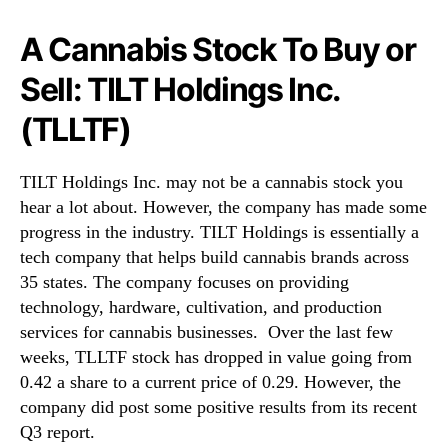
A Cannabis Stock To Buy or
Sell: TILT Holdings Inc.
(TLLTF)
TILT Holdings Inc. may not be a cannabis stock you
hear a lot about. However, the company has made some
progress in the industry. TILT Holdings is essentially a
tech company that helps build cannabis brands across
35 states. The company focuses on providing
technology, hardware, cultivation, and production
services for cannabis businesses. Over the last few
weeks, TLLTF stock has dropped in value going from
0.42 a share to a current price of 0.29. However, the
company did post some positive results from its recent
Q3 report.