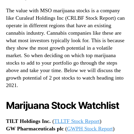
The value with MSO marijuana stocks is a company
like Curaleaf Holdings Inc (CRLBF Stock Report) can
operate in different regions that have an existing
cannabis industry. Cannabis companies like these are
what most investors typically look for. This is because
they show the most growth potential in a volatile
market. So when deciding on which top marijuana
stocks to add to your portfolio go through the steps
above and take your time. Below we will discuss the
growth potential of 2 pot stocks to watch heading into
2021.
Marijuana Stock Watchlist
TILT Holdings Inc.
(
TLLTF Stock Report
)
GW Pharmaceuticals plc
(
GWPH Stock Report
)