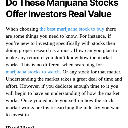
Do These Marijuana Stocks
N
c
e
k
Offer Investors Real Value
w
s
s
T
.
h
When choosing
the best marijuana stock to buy
there
R
e
are some things you need to know. For instance, if
o
R
you’re new to investing specifically with stocks then
o
i
doing proper research is a must. How can you plan to
t
g
make any return if you don’t know how the market
s
h
works. This is no different when searching for
o
t
f
I
marijuana stocks to watch
. Or any stock for that matter.
a
n
Understanding the market takes a great deal of time and
B
v
effort. However, if you dedicate enough time to it you
u
e
will begin to have an understanding of how the market
d
s
works. Once you educate yourself on how the stock
d
t
market works next is researching the industry you want
i
m
to invest in.
n
e
g
n
I
t