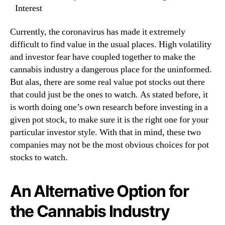
Interest
t
n
?
d
Currently, the coronavirus has made it extremely
u
s
difficult to find value in the usual places. High volatility
t
and investor fear have coupled together to make the
r
cannabis industry a dangerous place for the uninformed.
y
But alas, there are some real value pot stocks out there
.
that could just be the ones to watch. As stated before, it
™
is worth doing one’s own research before investing in a
given pot stock, to make sure it is the right one for your
particular investor style. With that in mind, these two
companies may not be the most obvious choices for pot
stocks to watch.
An Alternative Option for
the Cannabis Industry