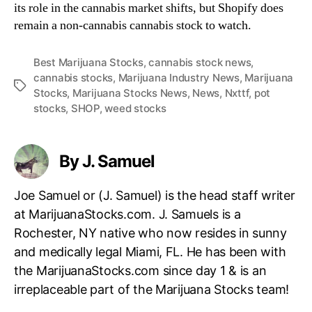
its role in the cannabis market shifts, but Shopify does
remain a non-cannabis cannabis stock to watch.
Best Marijuana Stocks
,
cannabis stock news
,
cannabis stocks
,
Marijuana Industry News
,
Marijuana
T
Stocks
,
Marijuana Stocks News
,
News
,
Nxttf
,
pot
a
stocks
,
SHOP
,
weed stocks
g
s
By J. Samuel
Joe Samuel or (J. Samuel) is the head staff writer
at MarijuanaStocks.com. J. Samuels is a
Rochester, NY native who now resides in sunny
and medically legal Miami, FL. He has been with
the MarijuanaStocks.com since day 1 & is an
irreplaceable part of the Marijuana Stocks team!