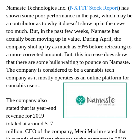
Namaste Technologies Inc. (
NXTTF Stock Report
) has
shown some poor performance in the past, which may be
a contributor as to why it doesn’t show up in the news
too much. But, in the past few weeks, Namaste has
actually been moving up in value. During April, the
company shot up by as much as 50% before retreating to
a more corrected amount. But, this increase does show
that there are some bulls waiting to pounce on Namaste.
The company is considered to be a cannabis tech
company as it mostly operates as an online platform for
cannabis users.
The company also
stated that its year-end
revenue for 2019
totaled at around $17
million. CEO of the company, Meni Morim stated that