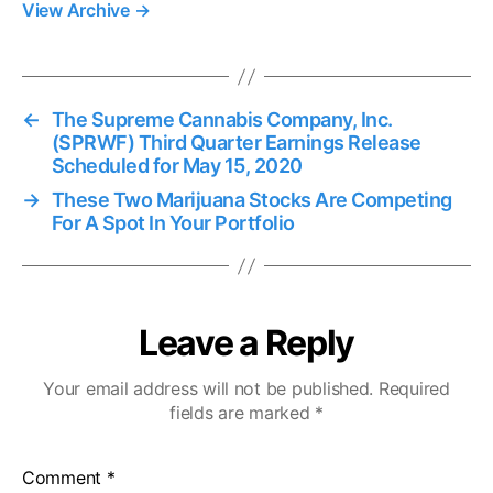
View Archive
→
←
The Supreme Cannabis Company, Inc.
(SPRWF) Third Quarter Earnings Release
Scheduled for May 15, 2020
→
These Two Marijuana Stocks Are Competing
For A Spot In Your Portfolio
Leave a Reply
Your email address will not be published.
Required
fields are marked
*
Comment
*