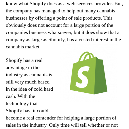
know what Shopify does as a web services provider. But,
the company has managed to help out many cannabis
businesses by offering a point of sale products. This
obviously does not account for a large portion of the
companies business whatsoever, but it does show that a
company as large as Shopify, has a vested interest in the
cannabis market.
Shopify has a real
advantage in the
industry as cannabis is
still very much based
in the idea of cold hard
cash. With the
technology that
Shopify has, it could
become a real contender for helping a large portion of
sales in the industry. Only time will tell whether or not