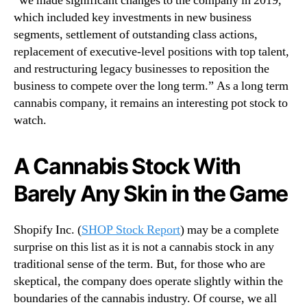
“we made significant changes to the company in 2019,
which included key investments in new business
segments, settlement of outstanding class actions,
replacement of executive-level positions with top talent,
and restructuring legacy businesses to reposition the
business to compete over the long term.” As a long term
cannabis company, it remains an interesting pot stock to
watch.
A Cannabis Stock With
Barely Any Skin in the Game
Shopify Inc. (
SHOP Stock Report
) may be a complete
surprise on this list as it is not a cannabis stock in any
traditional sense of the term. But, for those who are
skeptical, the company does operate slightly within the
boundaries of the cannabis industry. Of course, we all