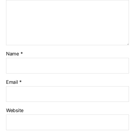
Name
*
Email
*
Website