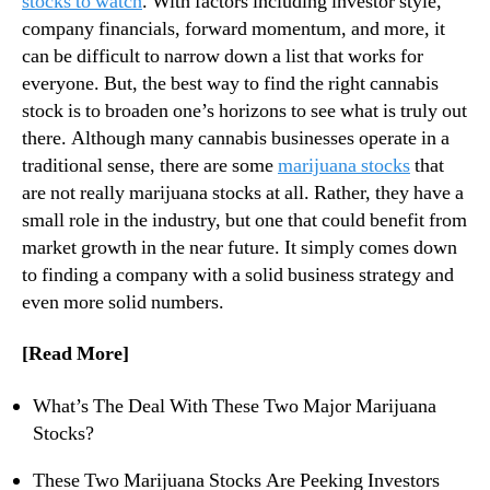
stocks to watch
. With factors including investor style,
s
N
O
company financials, forward momentum, and more, it
e
n
can be difficult to narrow down a list that works for
w
Y
s
everyone. But, the best way to find the right cannabis
o
.
stock is to broaden one’s horizons to see what is truly out
u
R
there. Although many cannabis businesses operate in a
r
o
traditional sense, there are some
marijuana stocks
that
F
o
are not really marijuana stocks at all. Rather, they have a
r
t
i
small role in the industry, but one that could benefit from
s
d
market growth in the near future. It simply comes down
o
a
f
to finding a company with a solid business strategy and
y
a
even more solid numbers.
W
B
a
u
[Read More]
t
d
c
d
What’s The Deal With These Two Major Marijuana
h
i
Stocks?
l
n
i
g
These Two Marijuana Stocks Are Peeking Investors
s
I