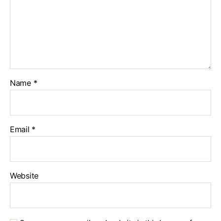
Name
*
Email
*
Website