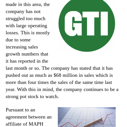
made in this area, the
company has not
struggled too much
with large operating
losses. This is mostly
due to some
increasing sales
growth numbers that
it has reported in the
last month or so. The company has stated that it has
pushed out as much as $68 million in sales which is
more than four times the sales of the same time last
year. With this in mind, the company continues to be a
strong pot stock to watch.
Pursuant to an
agreement between an
affiliate of MAPH