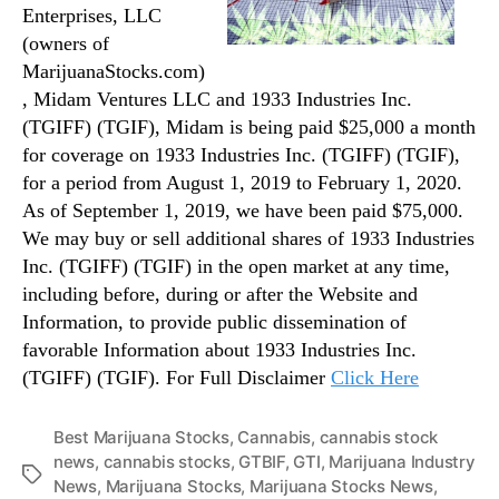
Enterprises, LLC
(owners of
MarijuanaStocks.com)
, Midam Ventures LLC and 1933 Industries Inc.
(TGIFF) (TGIF), Midam is being paid $25,000 a month
for coverage on 1933 Industries Inc. (TGIFF) (TGIF),
for a period from August 1, 2019 to February 1, 2020.
As of September 1, 2019, we have been paid $75,000.
We may buy or sell additional shares of 1933 Industries
Inc. (TGIFF) (TGIF) in the open market at any time,
including before, during or after the Website and
Information, to provide public dissemination of
favorable Information about 1933 Industries Inc.
(TGIFF) (TGIF). For Full Disclaimer
Click Here
Best Marijuana Stocks
,
Cannabis
,
cannabis stock
news
,
cannabis stocks
,
GTBIF
,
GTI
,
Marijuana Industry
T
News
,
Marijuana Stocks
,
Marijuana Stocks News
,