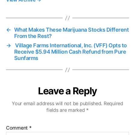
←
What Makes These Marijuana Stocks Different
From the Rest?
→
Village Farms International, Inc. (VFF) Opts to
Receive $5.94 Million Cash Refund from Pure
Sunfarms
Leave a Reply
Your email address will not be published.
Required
fields are marked
*
Comment
*