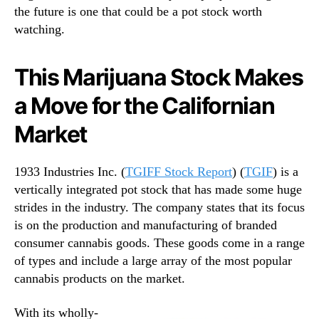
S
the future is one that could be a pot stock worth
n
e
watching.
d
c
u
o
s
This Marijuana Stock Makes
n
t
d
r
a Move for the Californian
H
y
a
.
Market
l
™
f
o
1933 Industries Inc. (
TGIFF Stock Report
) (
TGIF
) is a
f
vertically integrated pot stock that has made some huge
J
strides in the industry. The company states that its focus
a
is on the production and manufacturing of branded
n
consumer cannabis goods. These goods come in a range
u
a
of types and include a large array of the most popular
r
cannabis products on the market.
y
With its wholly-