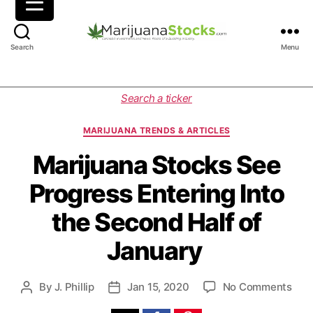
M
Search
Menu
a
r
i
C
Search a ticker
j
a
u
t
MARIJUANA TRENDS & ARTICLES
a
e
n
g
Marijuana Stocks See
a
o
Progress Entering Into
S
r
t
i
the Second Half of
o
e
c
s
January
k
s
|
o
By
J. Phillip
Jan 15, 2020
No Comments
P
P
C
n
o
o
a