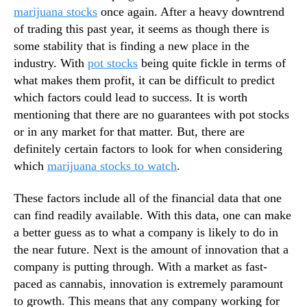
N
marijuana stocks
once again. After a heavy downtrend
g
e
of trading this past year, it seems as though there is
r
w
e
some stability that is finding a new place in the
s
s
industry. With
pot stocks
being quite fickle in terms of
.
s
what makes them profit, it can be difficult to predict
R
E
o
which factors could lead to success. It is worth
n
o
mentioning that there are no guarantees with pot stocks
t
t
or in any market for that matter. But, there are
e
s
definitely certain factors to look for when considering
r
o
i
which
marijuana stocks to watch
.
f
n
a
g
These factors include all of the financial data that one
B
I
can find readily available. With this data, one can make
u
n
d
a better guess as to what a company is likely to do in
t
d
the near future. Next is the amount of innovation that a
o
i
company is putting through. With a market as fast-
t
n
paced as cannabis, innovation is extremely paramount
h
g
e
to growth. This means that any company working for
I