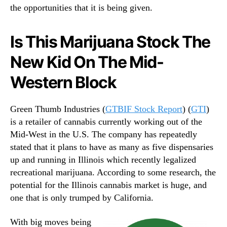
the opportunities that it is being given.
Is This Marijuana Stock The
New Kid On The Mid-
Western Block
Green Thumb Industries (
GTBIF Stock Report
) (
GTI
)
is a retailer of cannabis currently working out of the
Mid-West in the U.S. The company has repeatedly
stated that it plans to have as many as five dispensaries
up and running in Illinois which recently legalized
recreational marijuana. According to some research, the
potential for the Illinois cannabis market is huge, and
one that is only trumped by California.
With big moves being