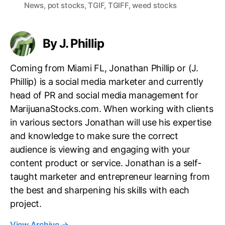
a
News
,
pot stocks
,
TGIF
,
TGIFF
,
weed stocks
g
s
By J. Phillip
Coming from Miami FL, Jonathan Phillip or (J.
Phillip) is a social media marketer and currently
head of PR and social media management for
MarijuanaStocks.com. When working with clients
in various sectors Jonathan will use his expertise
and knowledge to make sure the correct
audience is viewing and engaging with your
content product or service. Jonathan is a self-
taught marketer and entrepreneur learning from
the best and sharpening his skills with each
project.
View Archive
→