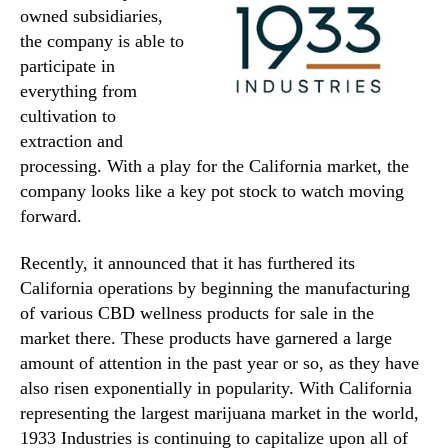
owned subsidiaries,
the company is able to
participate in
everything from
cultivation to
extraction and
processing. With a play for the California market, the
company looks like a key pot stock to watch moving
forward.
Recently, it announced that it has furthered its
California operations by beginning the manufacturing
of various CBD wellness products for sale in the
market there. These products have garnered a large
amount of attention in the past year or so, as they have
also risen exponentially in popularity. With California
representing the largest marijuana market in the world,
1933 Industries is continuing to capitalize upon all of