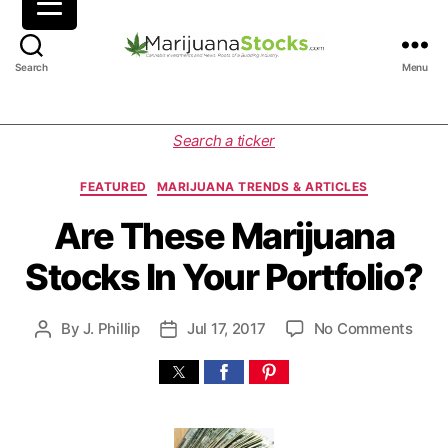
M
Search
Menu
a
r
i
C
Search a ticker
j
a
u
t
FEATURED
MARIJUANA TRENDS & ARTICLES
a
e
n
g
Are These Marijuana
a
o
Stocks In Your Portfolio?
S
r
t
i
o
e
o
By
J. Phillip
Jul 17, 2017
No Comments
P
P
c
s
n
o
o
k
A
s
s
s
r
t
t
|
e
a
d
C
T
u
a
a