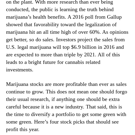
n
on the plant. With more research than ever being
N
Y
e
conducted, the public is learning the truth behind
o
w
marijuana’s health benefits. A 2016 poll from Gallup
u
s
showed that favorability toward the legalization of
r
.
marijuana hit an all time high of over 60%. As opinions
P
R
get better, so do sales. Investors project the sales from
o
o
U.S. legal marijuana will top $6.9 billion in 2016 and
r
o
t
are expected to more than triple by 2021. All of this
t
f
s
leads to a bright future for cannabis related
o
o
investments.
l
f
i
a
Marijuana stocks are more profitable than ever as sales
o
B
continue to grow. This does not mean one should forgo
?
u
their usual research, if anything one should be extra
d
careful because it is a new industry. That said, this is
d
the time to diversify a portfolio to get some green with
i
n
some green. Here’s four stock picks that should see
g
profit this year.
I