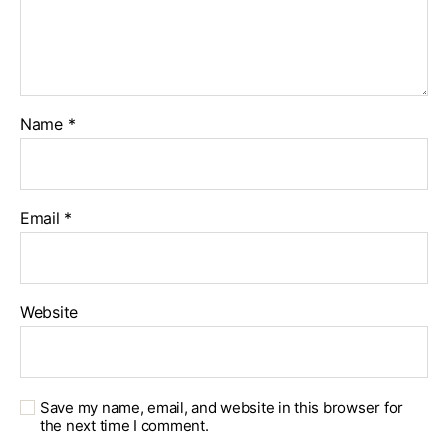
Name
*
Email
*
Website
Save my name, email, and website in this browser for
the next time I comment.