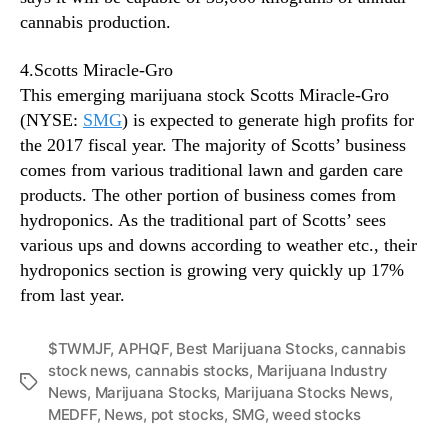
cannabis production.
4.Scotts Miracle-Gro
This emerging marijuana stock Scotts Miracle-Gro
(NYSE:
SMG
) is expected to generate high profits for
the 2017 fiscal year. The majority of Scotts’ business
comes from various traditional lawn and garden care
products. The other portion of business comes from
hydroponics. As the traditional part of Scotts’ sees
various ups and downs according to weather etc., their
hydroponics section is growing very quickly up 17%
from last year.
$TWMJF
,
APHQF
,
Best Marijuana Stocks
,
cannabis
stock news
,
cannabis stocks
,
Marijuana Industry
T
News
,
Marijuana Stocks
,
Marijuana Stocks News
,
a
MEDFF
,
News
,
pot stocks
,
SMG
,
weed stocks
g