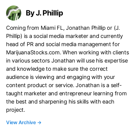
s
By J. Phillip
Coming from Miami FL, Jonathan Phillip or (J.
Phillip) is a social media marketer and currently
head of PR and social media management for
MarijuanaStocks.com. When working with clients
in various sectors Jonathan will use his expertise
and knowledge to make sure the correct
audience is viewing and engaging with your
content product or service. Jonathan is a self-
taught marketer and entrepreneur learning from
the best and sharpening his skills with each
project.
View Archive
→