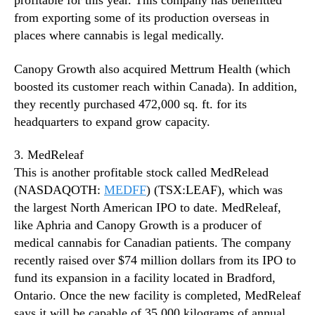
profitable for this year. This company has benefitted
from exporting some of its production overseas in
places where cannabis is legal medically.
Canopy Growth also acquired Mettrum Health (which
boosted its customer reach within Canada). In addition,
they recently purchased 472,000 sq. ft. for its
headquarters to expand grow capacity.
3. MedReleaf
This is another profitable stock called MedRelead
(NASDAQOTH:
MEDFF
) (TSX:LEAF), which was
the largest North American IPO to date. MedReleaf,
like Aphria and Canopy Growth is a producer of
medical cannabis for Canadian patients. The company
recently raised over $74 million dollars from its IPO to
fund its expansion in a facility located in Bradford,
Ontario. Once the new facility is completed, MedReleaf
says it will be capable of 35,000 kilograms of annual