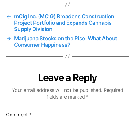
←
mCig Inc. (MCIG) Broadens Construction
Project Portfolio and Expands Cannabis
Supply Division
→
Marijuana Stocks on the Rise; What About
Consumer Happiness?
Leave a Reply
Your email address will not be published.
Required
fields are marked
*
Comment
*