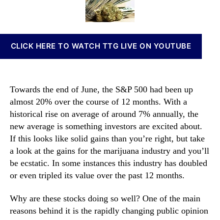
h
t
t
n
e
h
e
n
s
o
a
e
r
b
CLICK HERE TO WATCH TTG LIVE ON YOUTUBE
M
i
a
s
r
I
i
n
Towards the end of June, the S&P 500 had been up
j
v
almost 20% over the course of 12 months. With a
u
e
historical rise on average of around 7% annually, the
a
s
n
new average is something investors are excited about.
t
a
m
If this looks like solid gains than you’re right, but take
S
e
a look at the gains for the marijuana industry and you’ll
t
n
be ecstatic. In some instances this industry has doubled
o
t
or even tripled its value over the past 12 months.
c
s
k
a
Why are these stocks doing so well? One of the main
s
n
reasons behind it is the rapidly changing public opinion
I
d