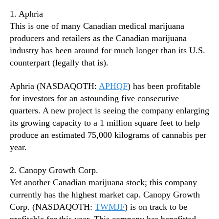
n
1. Aphria
d
This is one of many Canadian medical marijuana
u
producers and retailers as the Canadian marijuana
s
industry has been around for much longer than its U.S.
t
counterpart (legally that is).
r
y
.
Aphria (NASDAQOTH:
APHQF
) has been profitable
™
for investors for an astounding five consecutive
quarters. A new project is seeing the company enlarging
its growing capacity to a 1 million square feet to help
produce an estimated 75,000 kilograms of cannabis per
year.
2. Canopy Growth Corp.
Yet another Canadian marijuana stock; this company
currently has the highest market cap. Canopy Growth
Corp. (NASDAQOTH:
TWMJF
) is on track to be