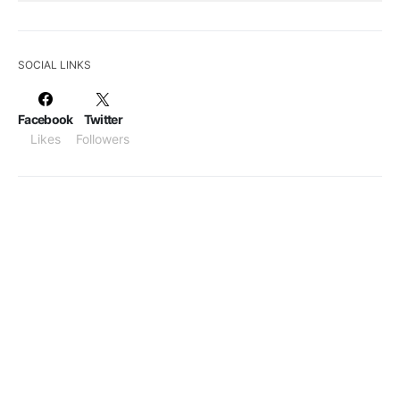
SOCIAL LINKS
Facebook
Twitter
Likes
Followers