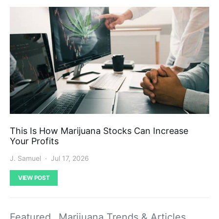
This Is How Marijuana Stocks Can Increase
Your Profits
J. Samuel
Jul 17, 2026
VIEW POST
Featured
Marijuana Trends & Articles