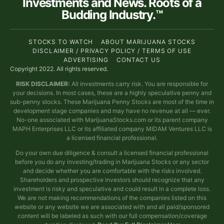
Investments and News. Roots of a
Budding Industry.™
STOCKS TO WATCH
ABOUT MARIJUANA STOCKS
DISCLAIMER / PRIVACY POLICY / TERMS OF USE
ADVERTISING
CONTACT US
Copyright 2022. All rights reserved.
RISK DISCLAIMER:
All investments carry risk. You are responsible for
your decisions. In most cases, these are a highly speculative penny and
sub-penny stocks. These Marijuana Penny Stocks are most of the time in
development stage companies and may have no revenue at all — ever.
No-one associated with MarijuanaStocks.com or its parent company
MAPH Enterprises LLC or its affiliated company MIDAM Ventures LLC is
a licensed financial professional.
Do your own due diligence & consult a licensed financial professional
before you do any investing/trading in Marijuana Stocks or any sector
and decide whether you are comfortable with the risks involved.
Shareholders and prospective investors should recognize that any
investment is risky and speculative and could result in a complete loss.
We are not making recommendations of the companies listed on this
website or any website we are associated with and all paid/sponsored
content will be labeled as such with our full compensation/coverage