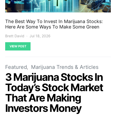
The Best Way To Invest In Marijuana Stocks:
Here Are Some Ways To Make Some Green
Brett David
Jul 18, 2026
VIEW POST
Featured
Marijuana Trends & Articles
3 Marijuana Stocks In
Today’s Stock Market
That Are Making
Investors Money