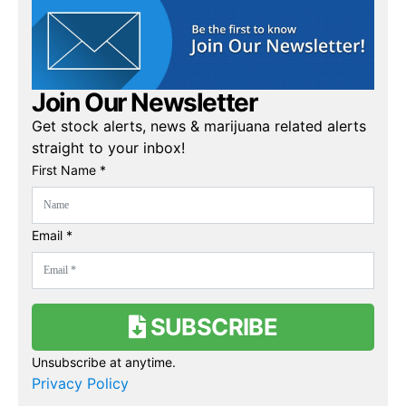
Join Our Newsletter
Get stock alerts, news & marijuana related alerts
straight to your inbox!
First Name *
Email *
SUBSCRIBE
Unsubscribe at anytime.
Privacy Policy