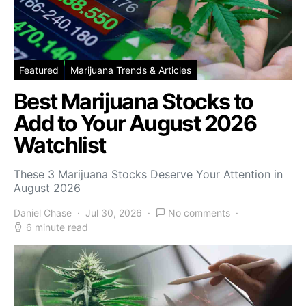
Featured
Marijuana Trends & Articles
Best Marijuana Stocks to
Add to Your August 2026
Watchlist
These 3 Marijuana Stocks Deserve Your Attention in
August 2026
Daniel Chase
Jul 30, 2026
No comments
6 minute read