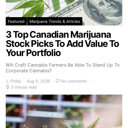
Featured
Marijuana Trends & Articles
3 Top Canadian Marijuana
Stock Picks To Add Value To
Your Portfolio
Will Craft Cannabis Farmers Be Able To Stand Up To
Corporate Cannabis?
J. Phillip
Aug 5, 2026
No comments
3 minute read