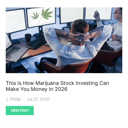
This Is How Marijuana Stock Investing Can
Make You Money In 2026
J. Phillip
Jul 27, 2026
VIEW POST