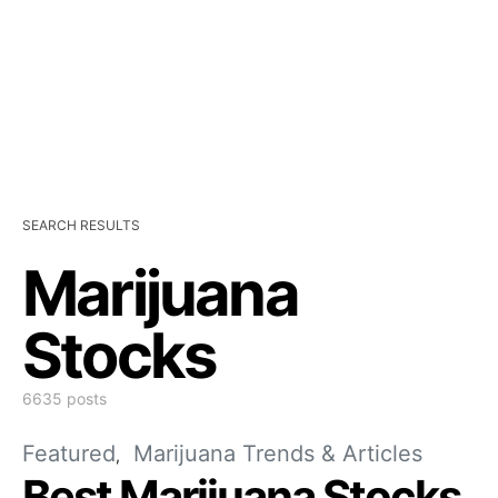
SEARCH RESULTS
Marijuana
Stocks
6635 posts
Featured
Marijuana Trends & Articles
Best Marijuana Stocks