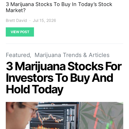
3 Marijuana Stocks To Buy In Today’s Stock
Market?
Brett David
Jul 15, 2026
VIEW POST
Featured
Marijuana Trends & Articles
3 Marijuana Stocks For
Investors To Buy And
Hold Today