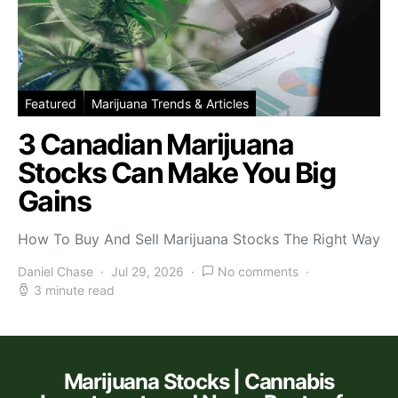
Featured
Marijuana Trends & Articles
3 Canadian Marijuana
Stocks Can Make You Big
Gains
How To Buy And Sell Marijuana Stocks The Right Way
Daniel Chase
Jul 29, 2026
No comments
3 minute read
Marijuana Stocks | Cannabis