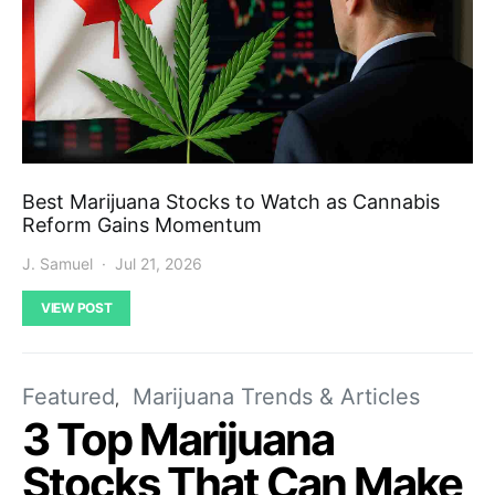
Best Marijuana Stocks to Watch as Cannabis
Reform Gains Momentum
J. Samuel
Jul 21, 2026
VIEW POST
Featured
Marijuana Trends & Articles
3 Top Marijuana
Stocks That Can Make