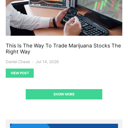
This Is The Way To Trade Marijuana Stocks The
Right Way
Daniel Chase
Jul 14, 2026
VIEW POST
SHOW MORE