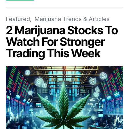
Featured
Marijuana Trends & Articles
2 Marijuana Stocks To
Watch For Stronger
Trading This Week