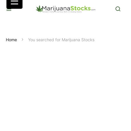
Home
You searched for Marijuana Stocks