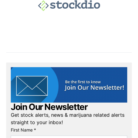
Join Our Newsletter
Get stock alerts, news & marijuana related alerts
straight to your inbox!
First Name *