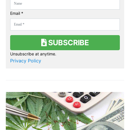
Email *
SUBSCRIBE
Unsubscribe at anytime.
Privacy Policy