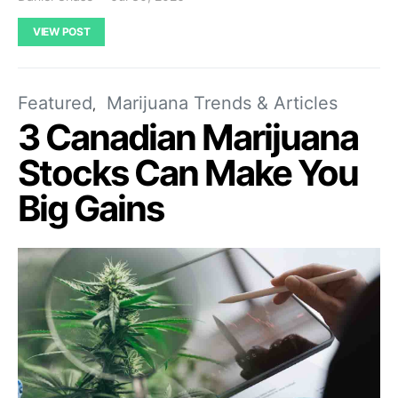
VIEW POST
Featured
Marijuana Trends & Articles
3 Canadian Marijuana
Stocks Can Make You
Big Gains