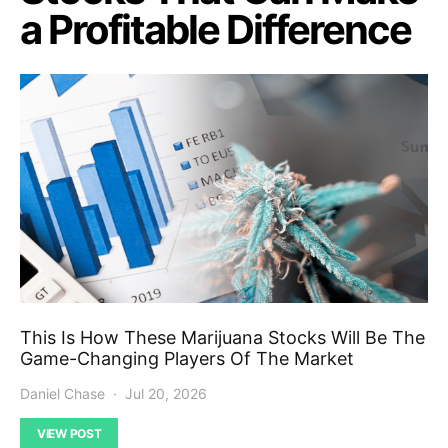
a Profitable Difference
This Is How These Marijuana Stocks Will Be The
Game-Changing Players Of The Market
Daniel Chase
Jul 20, 2026
VIEW POST