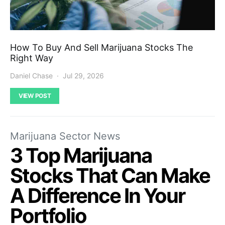
How To Buy And Sell Marijuana Stocks The
Right Way
Daniel Chase
Jul 29, 2026
VIEW POST
Marijuana Sector News
3 Top Marijuana
Stocks That Can Make
A Difference In Your
Portfolio