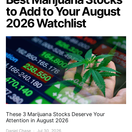
to Add to Your August
2026 Watchlist
These 3 Marijuana Stocks Deserve Your
Attention in August 2026
Daniel Chase
Jul 30, 2026