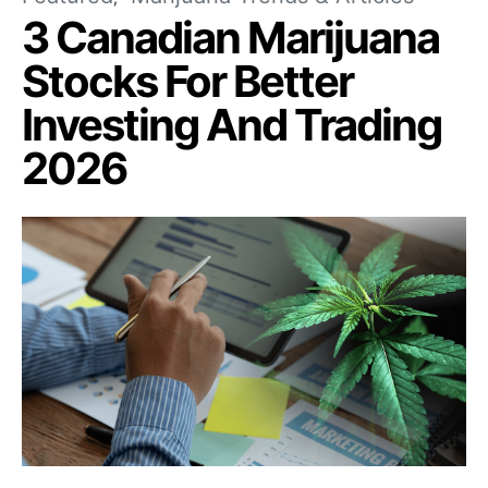
3 Canadian Marijuana
Stocks For Better
Investing And Trading
2026