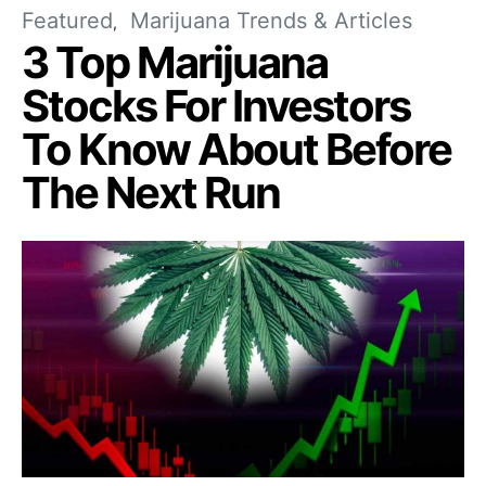
Featured
Marijuana Trends & Articles
3 Top Marijuana
Stocks For Investors
To Know About Before
The Next Run