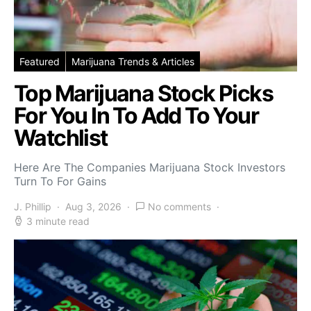
Featured
Marijuana Trends & Articles
Top Marijuana Stock Picks
For You In To Add To Your
Watchlist
Here Are The Companies Marijuana Stock Investors
Turn To For Gains
J. Phillip
Aug 3, 2026
No comments
3 minute read