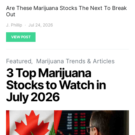
Are These Marijuana Stocks The Next To Break
Out
J. Phillip
Jul 24, 2026
VIEW POST
Featured
Marijuana Trends & Articles
3 Top Marijuana
Stocks to Watch in
July 2026