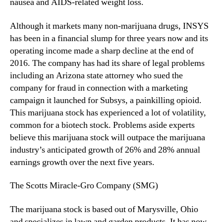
nausea and AIDS-related weight loss.
Although it markets many non-marijuana drugs, INSYS
has been in a financial slump for three years now and its
operating income made a sharp decline at the end of
2016. The company has had its share of legal problems
including an Arizona state attorney who sued the
company for fraud in connection with a marketing
campaign it launched for Subsys, a painkilling opioid.
This marijuana stock has experienced a lot of volatility,
common for a biotech stock. Problems aside experts
believe this marijuana stock will outpace the marijuana
industry’s anticipated growth of 26% and 28% annual
earnings growth over the next five years.
The Scotts Miracle-Gro Company (SMG)
The marijuana stock is based out of Marysville, Ohio
and specializes in lawn and garden products. It has now