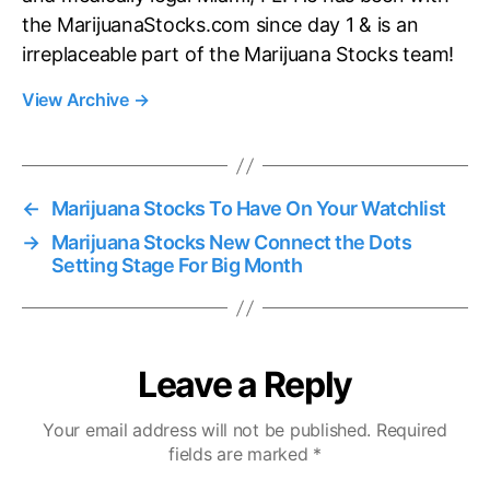
the MarijuanaStocks.com since day 1 & is an
irreplaceable part of the Marijuana Stocks team!
View Archive
→
←
Marijuana Stocks To Have On Your Watchlist
→
Marijuana Stocks New Connect the Dots
Setting Stage For Big Month
Leave a Reply
Your email address will not be published.
Required
fields are marked
*