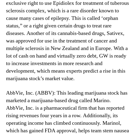
exclusive right to use Epidiolex for treatment of tuberous
a
n
n
sclerosis complex, which is a rare disorder known to
d
a
cause many cases of epilepsy. This is called ‘orphan
u
B
status,” or a right given certain drugs to treat rare
s
e
t
diseases. Another of its cannabis-based drugs, Sativex,
c
r
was approved for use in the treatment of cancer and
o
y
multiple sclerosis in New Zealand and in Europe. With a
m
.
lot of cash on hand and virtually zero debt, GW is ready
i
™
to increase investments in more research and
n
g
development, which means experts predict a rise in this
L
marijuana stock’s market value.
e
g
AbbVie, Inc. (ABBV): This leading marijuana stock has
a
marketed a marijuana-based drug called Marino.
l
AbbVie, Inc. is a pharmaceutical firm that has reported
i
rising revenues four years in a row. Additionally, its
n
operating income has climbed continuously. Marinol,
M
o
which has gained FDA approval, helps team stem nausea