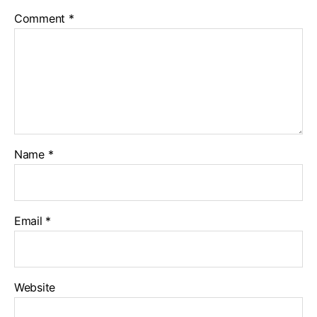
Comment
*
Name
*
Email
*
Website