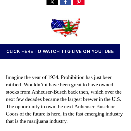
5
s
s
n
M
t
t
n
a
a
d
a
r
u
a
b
i
t
t
i
j
h
e
s
u
o
I
a
r
n
CLICK HERE TO WATCH TTG LIVE ON YOUTUBE
n
v
a
e
S
s
t
t
Imagine the year of 1934. Prohibition has just been
o
m
ratified. Wouldn’t it have been great to have owned
c
e
stocks from Anheuser-Busch back then, which over the
k
n
s
next few decades became the largest brewer in the U.S.
t
t
The opportunity to own the next Anheuser-Busch or
s
h
Coors of the future is here, in the fast emerging industry
a
a
n
that is the marijuana industry.
t
d
W