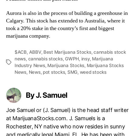
Aurora is also in the process of building a greenhouse in
Calgary. This stock has extended to Australia, where it
took a 20% stake in the country’s first and biggest
marijuana company.
$ACB
,
ABBV
,
Best Marijuana Stocks
,
cannabis stock
news
,
cannabis stocks
,
GWPH
,
insy
,
Marijuana
T
Industry News
,
Marijuana Stocks
,
Marijuana Stocks
a
News
,
News
,
pot stocks
,
SMG
,
weed stocks
g
s
By J. Samuel
Joe Samuel or (J. Samuel) is the head staff writer
at MarijuanaStocks.com. J. Samuels is a
Rochester, NY native who now resides in sunny
and medically legal Miami, FL. He has been with