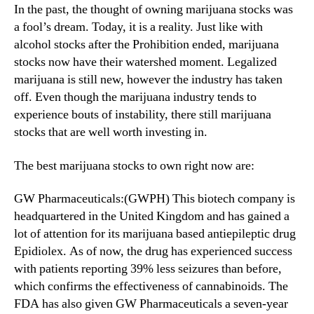
N
In the past, the thought of owning marijuana stocks was
i
e
a fool’s dream. Today, it is a reality. Just like with
l
w
alcohol stocks after the Prohibition ended, marijuana
l
s
B
stocks now have their watershed moment. Legalized
.
e
marijuana is still new, however the industry has taken
R
n
off. Even though the marijuana industry tends to
o
e
o
experience bouts of instability, there still marijuana
f
t
stocks that are well worth investing in.
i
s
t
o
The best marijuana stocks to own right now are:
F
f
r
a
GW Pharmaceuticals:(GWPH) This biotech company is
o
B
m
headquartered in the United Kingdom and has gained a
u
M
lot of attention for its marijuana based antiepileptic drug
d
a
Epidiolex. As of now, the drug has experienced success
d
r
i
with patients reporting 39% less seizures than before,
i
n
which confirms the effectiveness of cannabinoids. The
j
g
FDA has also given GW Pharmaceuticals a seven-year
u
I