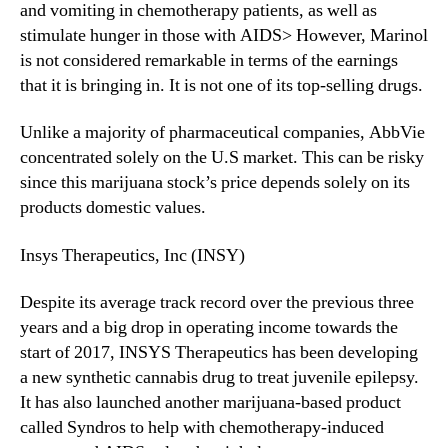
r
and vomiting in chemotherapy patients, as well as
e
stimulate hunger in those with AIDS> However, Marinol
S
is not considered remarkable in terms of the earnings
t
that it is bringing in. It is not one of its top-selling drugs.
a
t
Unlike a majority of pharmaceutical companies, AbbVie
e
concentrated solely on the U.S market. This can be risky
s
since this marijuana stock’s price depends solely on its
products domestic values.
Insys Therapeutics, Inc (INSY)
Despite its average track record over the previous three
years and a big drop in operating income towards the
start of 2017, INSYS Therapeutics has been developing
a new synthetic cannabis drug to treat juvenile epilepsy.
It has also launched another marijuana-based product
called Syndros to help with chemotherapy-induced