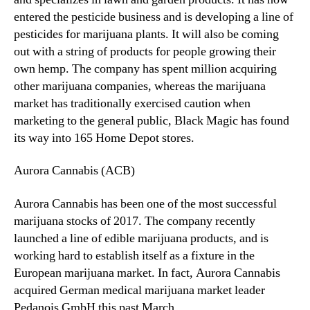
entered the pesticide business and is developing a line of
pesticides for marijuana plants. It will also be coming
out with a string of products for people growing their
own hemp. The company has spent million acquiring
other marijuana companies, whereas the marijuana
market has traditionally exercised caution when
marketing to the general public, Black Magic has found
its way into 165 Home Depot stores.
Aurora Cannabis (ACB)
Aurora Cannabis has been one of the most successful
marijuana stocks of 2017. The company recently
launched a line of edible marijuana products, and is
working hard to establish itself as a fixture in the
European marijuana market. In fact, Aurora Cannabis
acquired German medical marijuana market leader
Pedanois GmbH this past March.