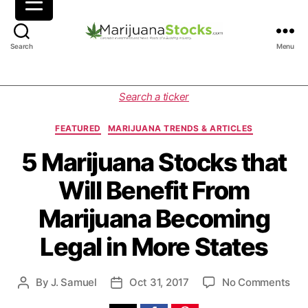
M
Search
Menu
a
r
i
C
Search a ticker
j
a
u
t
FEATURED
MARIJUANA TRENDS & ARTICLES
a
e
n
g
5 Marijuana Stocks that
a
o
Will Benefit From
S
r
t
i
Marijuana Becoming
o
e
c
s
Legal in More States
k
s
|
o
By
J. Samuel
Oct 31, 2017
No Comments
P
P
C
n
o
o
a