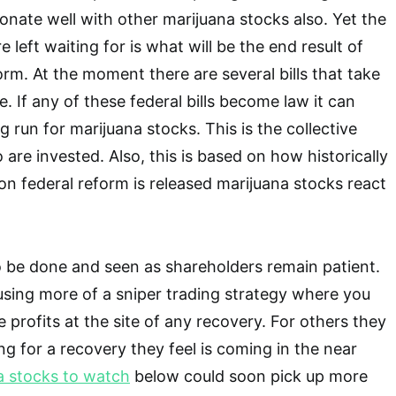
sonate well with other marijuana stocks also. Yet the
left waiting for is what will be the end result of
orm. At the moment there are several bills that take
ue. If any of these federal bills become law it can
ig run for marijuana stocks. This is the collective
are invested. Also, this is based on how historically
n federal reform is released marijuana stocks react
 to be done and seen as shareholders remain patient.
sing more of a sniper trading strategy where you
 profits at the site of any recovery. For others they
ng for a recovery they feel is coming in the near
a stocks to watch
below could soon pick up more