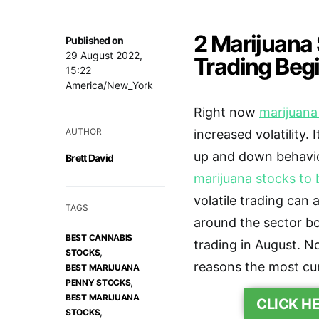
2 Marijuana
Published on
29 August 2022,
Trading Beg
15:22
America/New_York
Right now
marijuana
AUTHOR
increased volatility. 
up and down behavior
Brett David
marijuana stocks to 
volatile trading can 
TAGS
around the sector b
BEST CANNABIS
trading in August. N
,
STOCKS
reasons the most cur
BEST MARIJUANA
,
PENNY STOCKS
BEST MARIJUANA
CLICK H
,
STOCKS