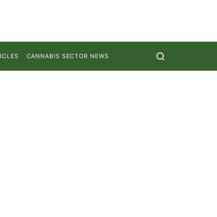
ICLES
CANNABIS SECTOR NEWS