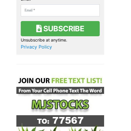
SUBSCRIBE
Unsubscribe at anytime.
Privacy Policy