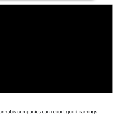
annabis companies can report good earnings