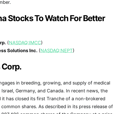
mber.
na Stocks To Watch For Better
rp.
(
NASDAQ:IMCC
)
ss Solutions Inc.
(
NASDAQ:NEPT
)
 Corp.
ngages in breeding, growing, and supply of medical
 Israel, Germany, and Canada. In recent news, the
t has closed its first Tranche of a non-brokered
 common shares. As described in its press release of