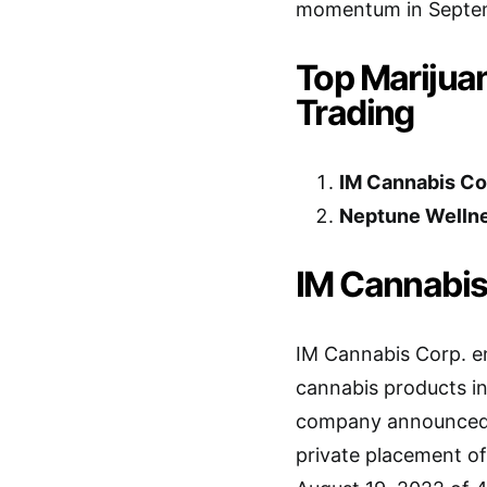
momentum in Septe
Top Marijua
Trading
IM Cannabis Co
Neptune Wellne
IM Cannabis
IM Cannabis Corp. e
cannabis products in
company announced i
private placement of