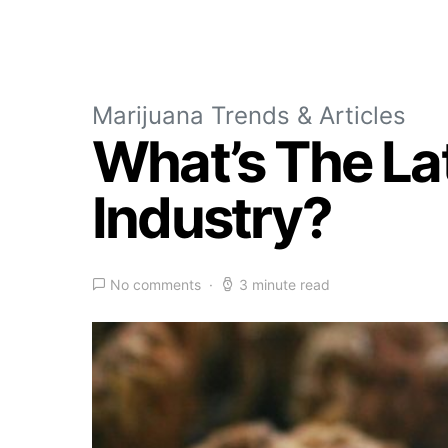
Marijuana Trends & Articles
What’s The La
Industry?
No comments
3 minute read