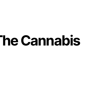
The Cannabis