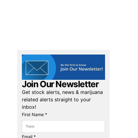
Join Our Newsletter
Get stock alerts, news & marijuana
related alerts straight to your
inbox!
First Name *
Email *