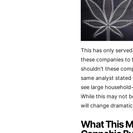
This has only served
these companies to f
shouldn’t these com
same analyst stated 
see large household-
While this may not be
will change dramatical
What This M