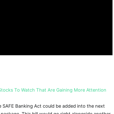
Stocks To Watch That Are Gaining More Attention
e SAFE Banking Act could be added into the next
 package. This bill would go right alongside another