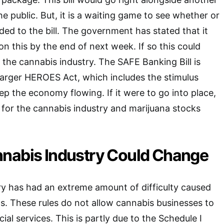
 the public. But, it is a waiting game to see whether or
ded to the bill. The government has stated that it
n this by the end of next week. If so this could
he cannabis industry. The SAFE Banking Bill is
 larger HEROES Act, which includes the stimulus
 the economy flowing. If it were to go into place,
 for the cannabis industry and marijuana stocks
nabis Industry Could Change
y has had an extreme amount of difficulty caused
s. These rules do not allow cannabis businesses to
ial services. This is partly due to the Schedule I