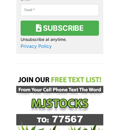
SUBSCRIBE
Unsubscribe at anytime.
Privacy Policy