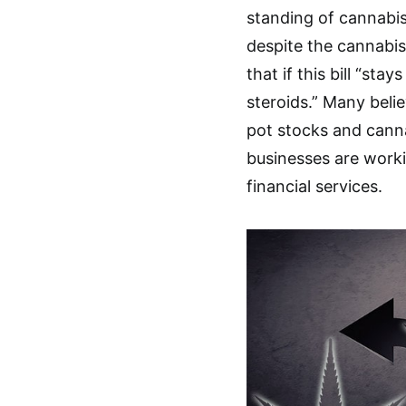
standing of cannabis,
despite the cannabis
that if this bill “stay
steroids.” Many belie
pot stocks and cann
businesses are worki
financial services.