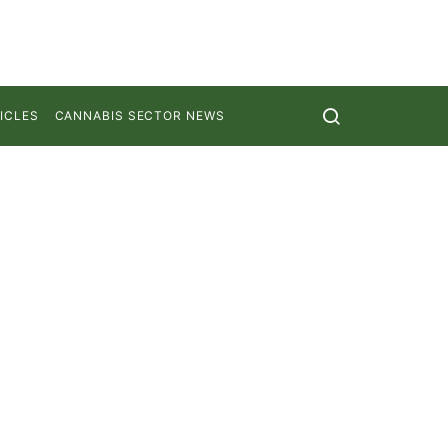
ICLES
CANNABIS SECTOR NEWS