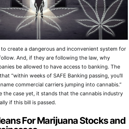
 to create a dangerous and inconvenient system for
ollow. And, if they are following the law, why
panies be allowed to have access to banking. The
that “within weeks of SAFE Banking passing, you’ll
name commercial carriers jumping into cannabis.”
 the case yet, it stands that the cannabis industry
ly if this bill is passed.
eans For Marijuana Stocks and