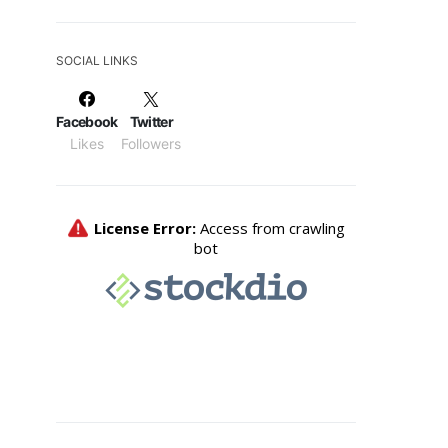
SOCIAL LINKS
Facebook
Twitter
Likes
Followers