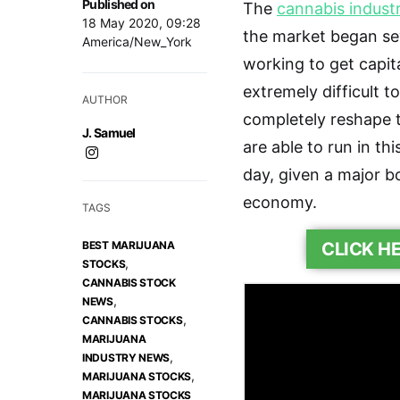
Published on
The
cannabis indust
18 May 2020, 09:28
the market began se
America/New_York
working to get capita
extremely difficult t
AUTHOR
completely reshape 
J. Samuel
are able to run in th
day, given a major b
economy.
TAGS
BEST MARIJUANA
CLICK H
,
STOCKS
CANNABIS STOCK
,
NEWS
,
CANNABIS STOCKS
MARIJUANA
,
INDUSTRY NEWS
,
MARIJUANA STOCKS
MARIJUANA STOCKS