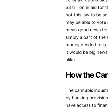
$3 trillion in aid for
not this law to be ad
may be able to vote o
mean good news for t
simply a part of the
money needed to keep
it would be big news
alike.
How the Can
The cannabis industr
by banking provision
have access to financ