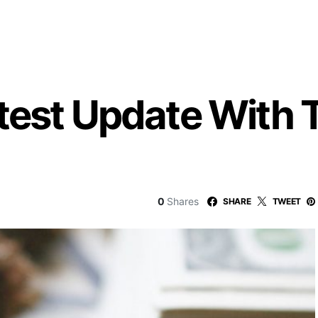
test Update With 
0
Shares
SHARE
TWEET