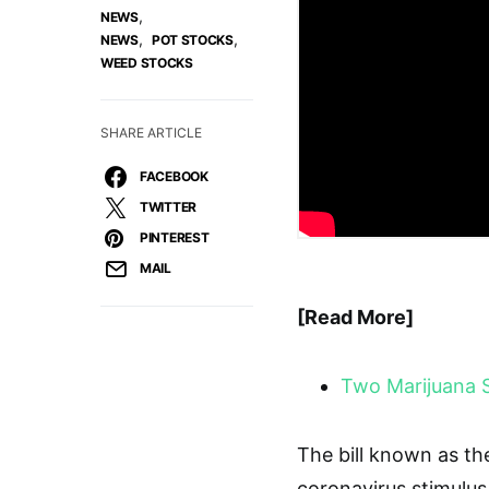
,
NEWS
,
,
NEWS
POT STOCKS
WEED STOCKS
SHARE ARTICLE
FACEBOOK
TWITTER
PINTEREST
MAIL
[Read More]
Two Marijuana 
The bill known as th
coronavirus stimulus