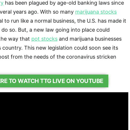
ry
has been plagued by age-old banking laws since
veral years ago. With so many
marijuana stocks
l to run like a normal business, the U.S. has made it
o do so. But, a new law going into place could
the way that
pot stocks
and marijuana businesses
is country. This new legislation could soon see its
oost from the needs of the coronavirus stricken
ERE TO WATCH TTG LIVE ON YOUTUBE