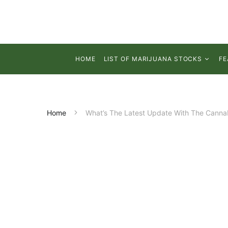
HOME
LIST OF MARIJUANA STOCKS
FE
Home
What’s The Latest Update With The Cannab