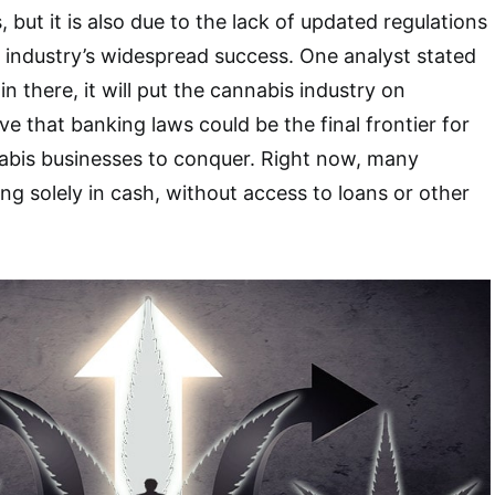
 but it is also due to the lack of updated regulations
 industry’s widespread success. One analyst stated
s in there, it will put the cannabis industry on
ve that banking laws could be the final frontier for
abis businesses to conquer. Right now, many
ng solely in cash, without access to loans or other