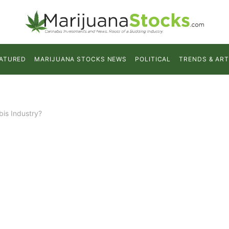
ATURED
MARIJUANA STOCKS NEWS
POLITICAL
TRENDS & ART
is Industry?