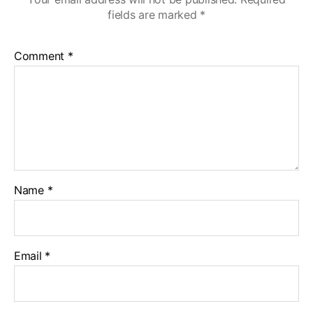
fields are marked
*
Comment
*
Name
*
Email
*