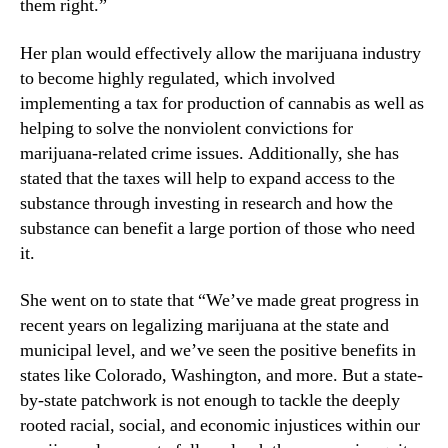
them right.”
n
d
Her plan would effectively allow the marijuana industry
u
to become highly regulated, which involved
s
implementing a tax for production of cannabis as well as
t
helping to solve the nonviolent convictions for
r
marijuana-related crime issues. Additionally, she has
y
.
stated that the taxes will help to expand access to the
™
substance through investing in research and how the
substance can benefit a large portion of those who need
it.
She went on to state that “We’ve made great progress in
recent years on legalizing marijuana at the state and
municipal level, and we’ve seen the positive benefits in
states like Colorado, Washington, and more. But a state-
by-state patchwork is not enough to tackle the deeply
rooted racial, social, and economic injustices within our