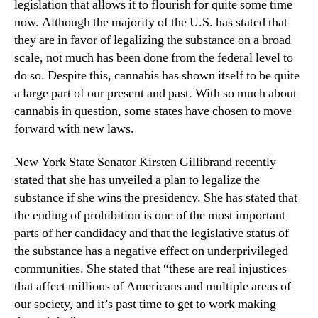
a
legislation that allows it to flourish for quite some time
N
n
e
now. Although the majority of the U.S. has stated that
a
w
they are in favor of legalizing the substance on a broad
L
s
scale, not much has been done from the federal level to
e
.
do so. Despite this, cannabis has shown itself to be quite
g
R
a large part of our present and past. With so much about
i
o
cannabis in question, some states have chosen to move
s
o
l
forward with new laws.
t
a
s
t
o
New York State Senator Kirsten Gillibrand recently
i
f
stated that she has unveiled a plan to legalize the
o
a
substance if she wins the presidency. She has stated that
n
B
the ending of prohibition is one of the most important
?
u
parts of her candidacy and that the legislative status of
d
the substance has a negative effect on underprivileged
d
communities. She stated that “these are real injustices
i
that affect millions of Americans and multiple areas of
n
g
our society, and it’s past time to get to work making
I