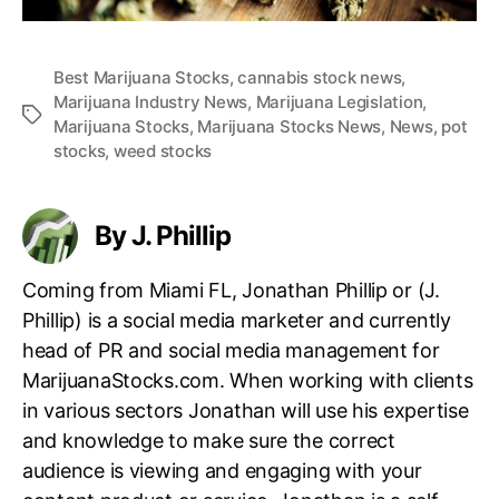
Best Marijuana Stocks
,
cannabis stock news
,
Marijuana Industry News
,
Marijuana Legislation
,
T
Marijuana Stocks
,
Marijuana Stocks News
,
News
,
pot
a
stocks
,
weed stocks
g
s
By J. Phillip
Coming from Miami FL, Jonathan Phillip or (J.
Phillip) is a social media marketer and currently
head of PR and social media management for
MarijuanaStocks.com. When working with clients
in various sectors Jonathan will use his expertise
and knowledge to make sure the correct
audience is viewing and engaging with your