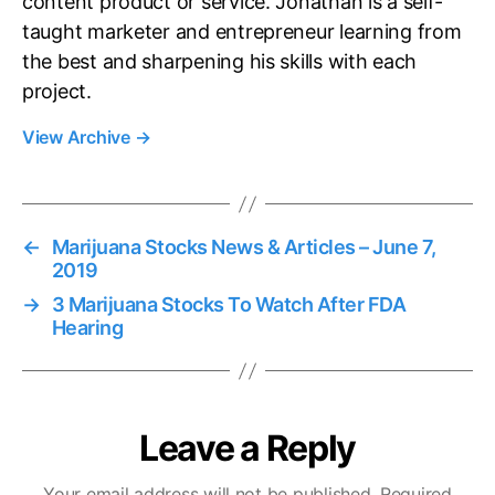
content product or service. Jonathan is a self-
taught marketer and entrepreneur learning from
the best and sharpening his skills with each
project.
View Archive
→
←
Marijuana Stocks News & Articles – June 7,
2019
→
3 Marijuana Stocks To Watch After FDA
Hearing
Leave a Reply
Your email address will not be published.
Required