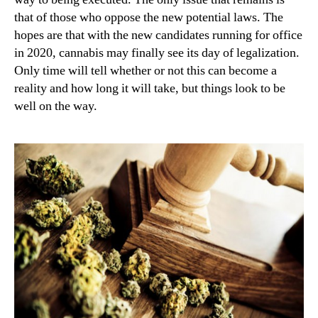
that of those who oppose the new potential laws. The
hopes are that with the new candidates running for office
in 2020, cannabis may finally see its day of legalization.
Only time will tell whether or not this can become a
reality and how long it will take, but things look to be
well on the way.