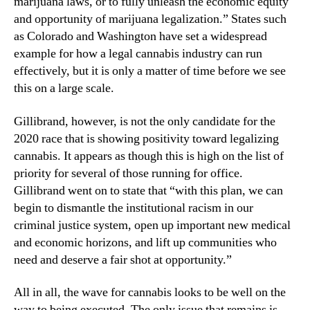
marijuana laws, or to fully unleash the economic equity
and opportunity of marijuana legalization.” States such
as Colorado and Washington have set a widespread
example for how a legal cannabis industry can run
effectively, but it is only a matter of time before we see
this on a large scale.
Gillibrand, however, is not the only candidate for the
2020 race that is showing positivity toward legalizing
cannabis. It appears as though this is high on the list of
priority for several of those running for office.
Gillibrand went on to state that “with this plan, we can
begin to dismantle the institutional racism in our
criminal justice system, open up important new medical
and economic horizons, and lift up communities who
need and deserve a fair shot at opportunity.”
All in all, the wave for cannabis looks to be well on the
way to being executed. The only issue that remains is