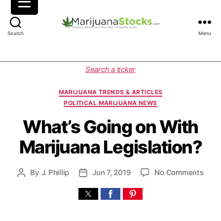
M
Search
Menu
a
r
i
C
Search a ticker
j
a
u
t
MARIJUANA TRENDS & ARTICLES
a
e
POLITICAL MARIJUANA NEWS
n
g
a
o
What’s Going on With
S
r
Marijuana Legislation?
t
i
o
e
c
s
o
By
J. Phillip
Jun 7, 2019
No Comments
P
P
k
n
o
o
s
W
s
s
|
h
t
t
C
a
a
d
a