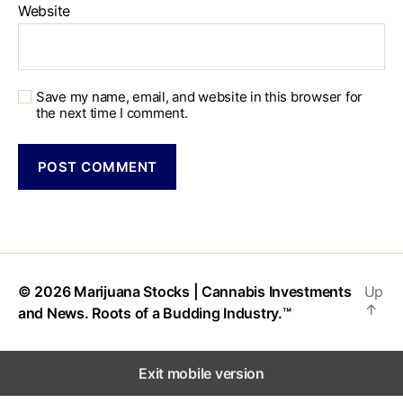
Website
Save my name, email, and website in this browser for
the next time I comment.
© 2026
Marijuana Stocks | Cannabis Investments
Up
↑
and News. Roots of a Budding Industry.™
Exit mobile version