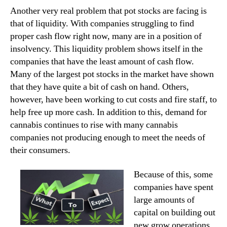
Another very real problem that pot stocks are facing is
that of liquidity. With companies struggling to find
proper cash flow right now, many are in a position of
insolvency. This liquidity problem shows itself in the
companies that have the least amount of cash flow.
Many of the largest pot stocks in the market have shown
that they have quite a bit of cash on hand. Others,
however, have been working to cut costs and fire staff, to
help free up more cash. In addition to this, demand for
cannabis continues to rise with many cannabis
companies not producing enough to meet the needs of
their consumers.
Because of this, some
companies have spent
large amounts of
capital on building out
new grow operations.