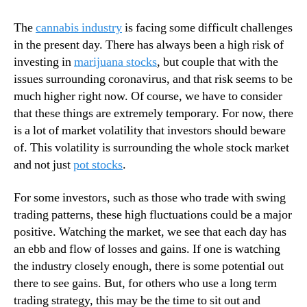
N
a
e
S
The
cannabis industry
is facing some difficult challenges
w
t
in the present day. There has always been a high risk of
s
o
investing in
marijuana stocks
, but couple that with the
.
c
issues surrounding coronavirus, and that risk seems to be
R
k
o
much higher right now. Of course, we have to consider
I
o
that these things are extremely temporary. For now, there
n
t
v
is a lot of market volatility that investors should beware
s
e
of. This volatility is surrounding the whole stock market
o
s
and not just
pot stocks
.
f
t
a
o
For some investors, such as those who trade with swing
B
r
trading patterns, these high fluctuations could be a major
u
s
d
positive. Watching the market, we see that each day has
F
d
an ebb and flow of losses and gains. If one is watching
a
i
c
the industry closely enough, there is some potential out
n
i
there to see gains. But, for others who use a long term
g
n
trading strategy, this may be the time to sit out and
I