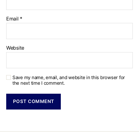
Email
*
Website
Save my name, email, and website in this browser for
the next time I comment.