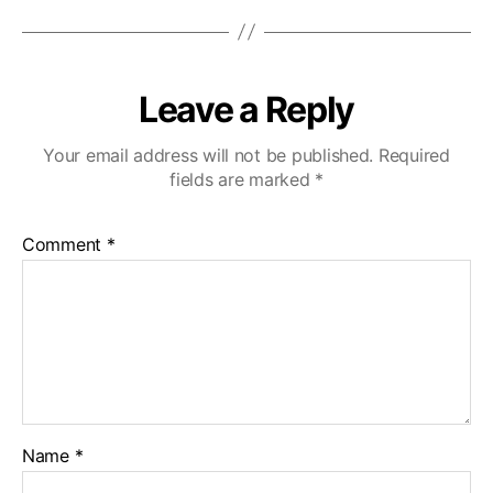
Leave a Reply
Your email address will not be published.
Required
fields are marked
*
Comment
*
Name
*