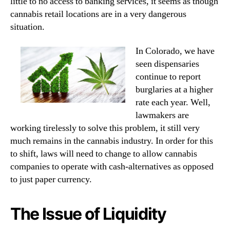
little to no access to banking services, it seems as though
cannabis retail locations are in a very dangerous
situation.
In Colorado, we have
seen dispensaries
continue to report
burglaries at a higher
rate each year. Well,
lawmakers are
working tirelessly to solve this problem, it still very
much remains in the cannabis industry. In order for this
to shift, laws will need to change to allow cannabis
companies to operate with cash-alternatives as opposed
to just paper currency.
The Issue of Liquidity