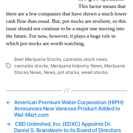
This factor means that
there are a few companies that have shown a much lower
cash flow than usual. But, pot stocks are resilient, so this
issue should not continue to be a major one moving into
the future. For now, however, it plays a huge role in
which pot stocks are worth watching.
Best Marijuana Stocks
,
cannabis stock news
,
cannabis stocks
,
Marijuana Industry News
,
Marijuana
T
Stocks News
,
News
,
pot stocks
,
weed stocks
a
g
s
←
American Premium Water Corporation (HIPH)
Announces New Vanexxe Product Added to
Wal-Mart.com
→
CBD Unlimited, Inc. (EDXC) Appoints Dr.
Daniel S. Brandwein to its Board of Directors