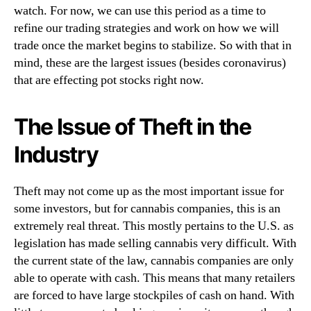
g
watch. For now, we can use this period as a time to
n
?
refine our trading strategies and work on how we will
d
trade once the market begins to stabilize. So with that in
u
s
mind, these are the largest issues (besides coronavirus)
t
that are effecting pot stocks right now.
r
y
The Issue of Theft in the
.
™
Industry
Theft may not come up as the most important issue for
some investors, but for cannabis companies, this is an
extremely real threat. This mostly pertains to the U.S. as
legislation has made selling cannabis very difficult. With
the current state of the law, cannabis companies are only
able to operate with cash. This means that many retailers
are forced to have large stockpiles of cash on hand. With