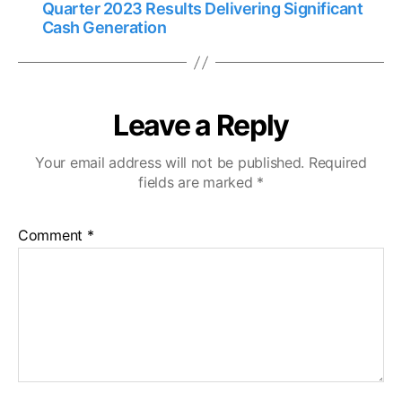
Quarter 2023 Results Delivering Significant
Cash Generation
Leave a Reply
Your email address will not be published.
Required
fields are marked
*
Comment
*