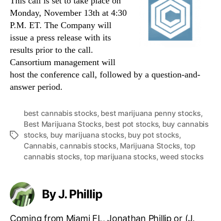
This call is set to take place on
Monday, November 13th at 4:30
P.M. ET. The Company will
issue a press release with its
results prior to the call.
Cansortium management will
host the conference call, followed by a question-and-
answer period.
best cannabis stocks
,
best marijuana penny stocks
,
Best Marijuana Stocks
,
best pot stocks
,
buy cannabis
stocks
,
buy marijuana stocks
,
buy pot stocks
,
T
Cannabis
,
cannabis stocks
,
Marijuana Stocks
,
top
a
cannabis stocks
,
top marijuana stocks
,
weed stocks
g
s
By J. Phillip
Coming from Miami FL, Jonathan Phillip or (J.