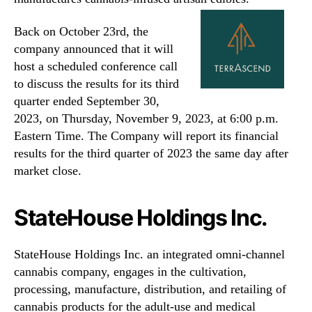
Back on October 23rd, the
company announced that it will
host a scheduled conference call
to discuss the results for its third
quarter ended September 30,
2023, on Thursday, November 9, 2023, at 6:00 p.m.
Eastern Time. The Company will report its financial
results for the third quarter of 2023 the same day after
market close.
StateHouse Holdings Inc.
StateHouse Holdings Inc. an integrated omni-channel
cannabis company, engages in the cultivation,
processing, manufacture, distribution, and retailing of
cannabis products for the adult-use and medical