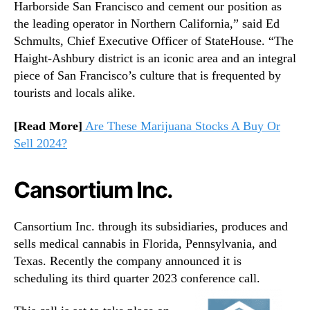
Harborside San Francisco and cement our position as
the leading operator in Northern California,” said Ed
Schmults, Chief Executive Officer of StateHouse. “The
Haight-Ashbury district is an iconic area and an integral
piece of San Francisco’s culture that is frequented by
tourists and locals alike.
[Read More]
Are These Marijuana Stocks A Buy Or
Sell 2024?
Cansortium Inc.
Cansortium Inc. through its subsidiaries, produces and
sells medical cannabis in Florida, Pennsylvania, and
Texas. Recently the company announced it is
scheduling its third quarter 2023 conference call.