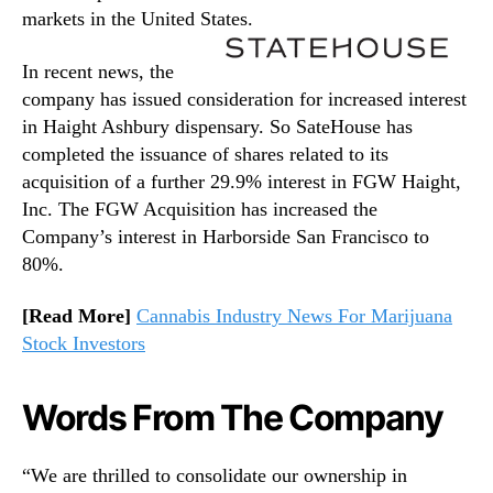
markets in the United States.
In recent news, the
company has issued consideration for increased interest
in Haight Ashbury dispensary. So SateHouse has
completed the issuance of shares related to its
acquisition of a further 29.9% interest in FGW Haight,
Inc. The FGW Acquisition has increased the
Company’s interest in Harborside San Francisco to
80%.
[Read More]
Cannabis Industry News For Marijuana
Stock Investors
Words From The Company
“We are thrilled to consolidate our ownership in