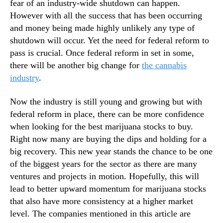
fear of an industry-wide shutdown can happen.
T
n
r
However with all the success that has been occurring
d
a
and money being made highly unlikely any type of
u
d
shutdown will occur. Yet the need for federal reform to
s
i
pass is crucial. Once federal reform in set in some,
t
n
r
there will be another big change for
the cannabis
g
y
industry
.
I
.
n
™
Now the industry is still young and growing but with
2
0
federal reform in place, there can be more confidence
2
when looking for the best marijuana stocks to buy.
4
Right now many are buying the dips and holding for a
big recovery. This new year stands the chance to be one
of the biggest years for the sector as there are many
ventures and projects in motion. Hopefully, this will
lead to better upward momentum for marijuana stocks
that also have more consistency at a higher market
level. The companies mentioned in this article are