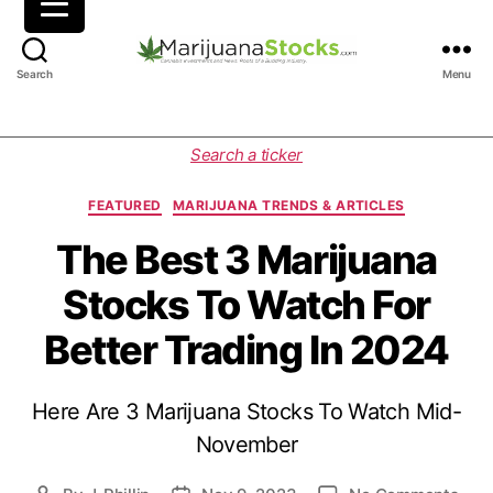
M
Search
Menu
a
r
i
C
Search a ticker
j
a
u
t
FEATURED
MARIJUANA TRENDS & ARTICLES
a
e
n
g
The Best 3 Marijuana
a
o
Stocks To Watch For
S
r
t
i
Better Trading In 2024
o
e
c
s
k
Here Are 3 Marijuana Stocks To Watch Mid-
s
|
November
C
a