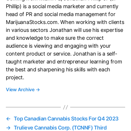
Phillip) is a social media marketer and currently
head of PR and social media management for
MarijuanaStocks.com. When working with clients
in various sectors Jonathan will use his expertise
and knowledge to make sure the correct
audience is viewing and engaging with your
content product or service. Jonathan is a self-
taught marketer and entrepreneur learning from
the best and sharpening his skills with each
project.
View Archive
→
←
Top Canadian Cannabis Stocks For Q4 2023
→
Trulieve Cannabis Corp. (TCNNF) Third