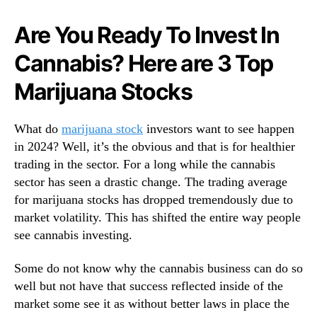
N
o
e
c
Are You Ready To Invest In
w
k
s
Cannabis? Here are 3 Top
s
.
T
R
Marijuana Stocks
o
o
W
o
a
What do
marijuana stock
investors want to see happen
t
t
s
in 2024? Well, it’s the obvious and that is for healthier
c
o
trading in the sector. For a long while the cannabis
h
f
sector has seen a drastic change. The trading average
F
a
o
for marijuana stocks has dropped tremendously due to
B
r
market volatility. This has shifted the entire way people
u
B
see cannabis investing.
d
e
d
t
Some do not know why the cannabis business can do so
i
t
n
well but not have that success reflected inside of the
e
g
market some see it as without better laws in place the
r
I