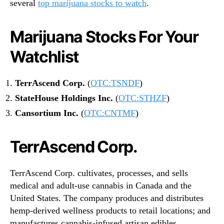
several
top marijuana stocks to watch
.
Marijuana Stocks For Your
Watchlist
TerrAscend Corp.
(
OTC:TSNDF
)
StateHouse Holdings Inc.
(
OTC:STHZF
)
Cansortium Inc.
(
OTC:CNTMF
)
TerrAscend Corp.
TerrAscend Corp. cultivates, processes, and sells
medical and adult-use cannabis in Canada and the
United States. The company produces and distributes
hemp-derived wellness products to retail locations; and
manufactures cannabis-infused artisan edibles.