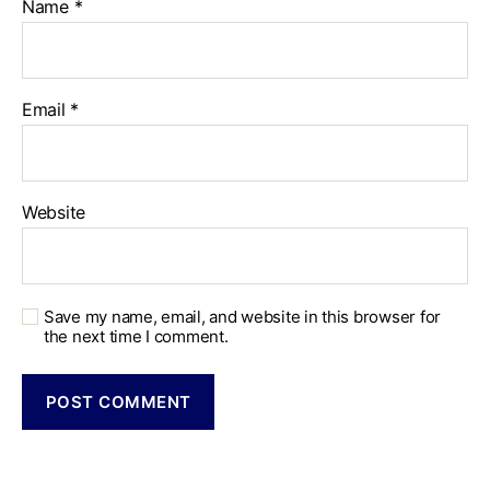
Name
*
Email
*
Website
Save my name, email, and website in this browser for
the next time I comment.