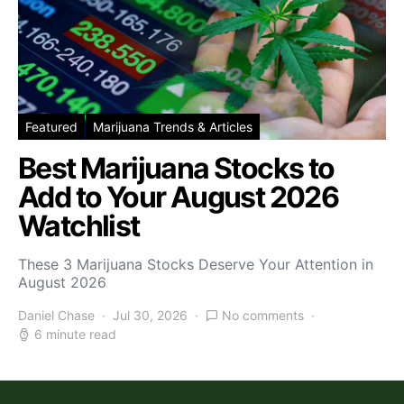
Featured
Marijuana Trends & Articles
Best Marijuana Stocks to
Add to Your August 2026
Watchlist
These 3 Marijuana Stocks Deserve Your Attention in
August 2026
Daniel Chase
Jul 30, 2026
No comments
6 minute read