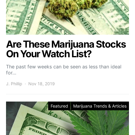
Are These Marijuana Stocks
On Your Watch List?
The past few weeks can be seen as less than ideal
for…
J. Phillip
Nov 18, 2019
Featured
Marijuana Trends & Articles