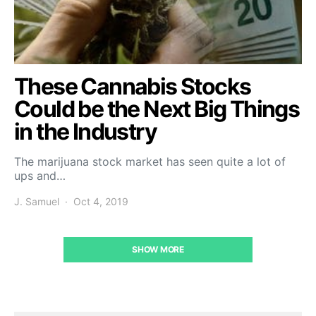
These Cannabis Stocks
Could be the Next Big Things
in the Industry
The marijuana stock market has seen quite a lot of
ups and…
J. Samuel
Oct 4, 2019
SHOW MORE