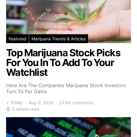
Featured
Marijuana Trends & Articles
Top Marijuana Stock Picks
For You In To Add To Your
Watchlist
Here Are The Companies Marijuana Stock Investors
Turn To For Gains
J. Phillip
Aug 3, 2026
No comments
3 minute read