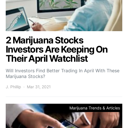
2 Marijuana Stocks
Investors Are Keeping On
Their April Watchlist
Will Investors Find Better Trading In April With These
Marijuana Stocks?
J. Phillip
Mar 31, 2021
Marijuana Trends & Articles