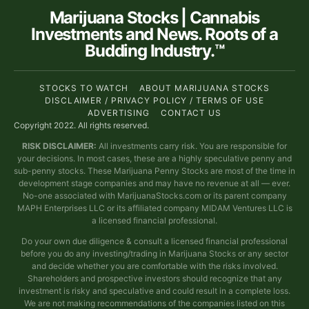
Marijuana Stocks | Cannabis
Investments and News. Roots of a
Budding Industry.™
STOCKS TO WATCH
ABOUT MARIJUANA STOCKS
DISCLAIMER / PRIVACY POLICY / TERMS OF USE
ADVERTISING
CONTACT US
Copyright 2022. All rights reserved.
RISK DISCLAIMER:
All investments carry risk. You are responsible for
your decisions. In most cases, these are a highly speculative penny and
sub-penny stocks. These Marijuana Penny Stocks are most of the time in
development stage companies and may have no revenue at all — ever.
No-one associated with MarijuanaStocks.com or its parent company
MAPH Enterprises LLC or its affiliated company MIDAM Ventures LLC is
a licensed financial professional.
Do your own due diligence & consult a licensed financial professional
before you do any investing/trading in Marijuana Stocks or any sector
and decide whether you are comfortable with the risks involved.
Shareholders and prospective investors should recognize that any
investment is risky and speculative and could result in a complete loss.
We are not making recommendations of the companies listed on this