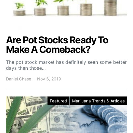
Are Pot Stocks Ready To
Make A Comeback?
The pot stock market has definitely seen some better
days than those…
Daniel Chase
Nov 6, 2019
Featured
Marijuana Trends & Articles