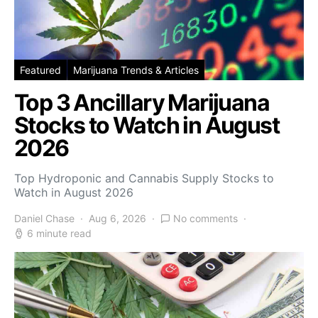
Featured
Marijuana Trends & Articles
Top 3 Ancillary Marijuana
Stocks to Watch in August
2026
Top Hydroponic and Cannabis Supply Stocks to
Watch in August 2026
Daniel Chase
Aug 6, 2026
No comments
6 minute read