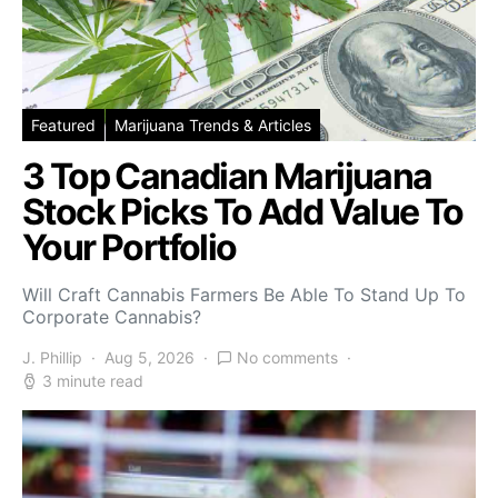
Featured
Marijuana Trends & Articles
3 Top Canadian Marijuana
Stock Picks To Add Value To
Your Portfolio
Will Craft Cannabis Farmers Be Able To Stand Up To
Corporate Cannabis?
J. Phillip
Aug 5, 2026
No comments
3 minute read