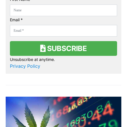
Email *
SUBSCRIBE
Unsubscribe at anytime.
Privacy Policy