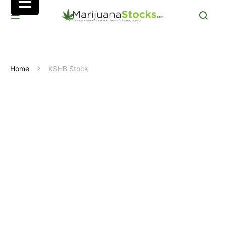
Home
KSHB Stock