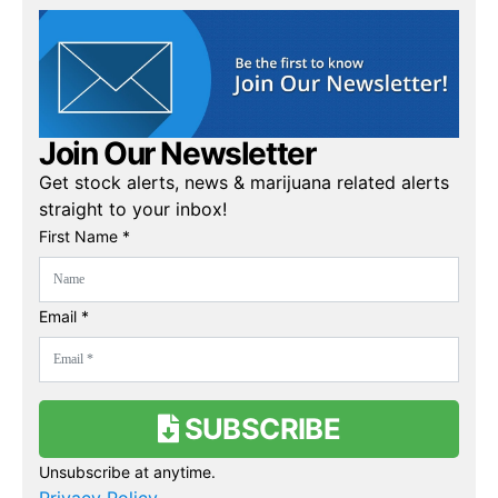
Join Our Newsletter
Get stock alerts, news & marijuana related alerts
straight to your inbox!
First Name *
Email *
SUBSCRIBE
Unsubscribe at anytime.
Privacy Policy