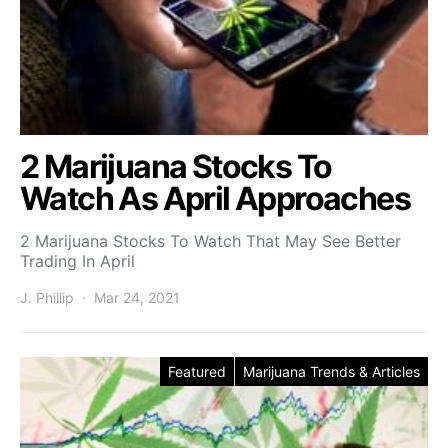
2 Marijuana Stocks To
Watch As April Approaches
2 Marijuana Stocks To Watch That May See Better
Trading In April
J. Phillip
Mar 24, 2021
Featured
Marijuana Trends & Articles