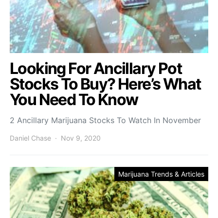
Looking For Ancillary Pot
Stocks To Buy? Here’s What
You Need To Know
2 Ancillary Marijuana Stocks To Watch In November
Daniel Chase
Nov 9, 2020
Marijuana Trends & Articles