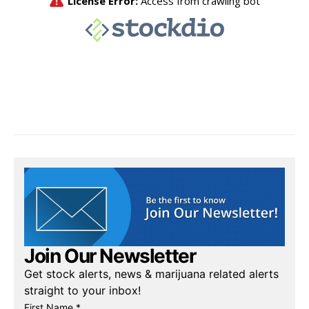
Join Our Newsletter
Get stock alerts, news & marijuana related alerts
straight to your inbox!
First Name *