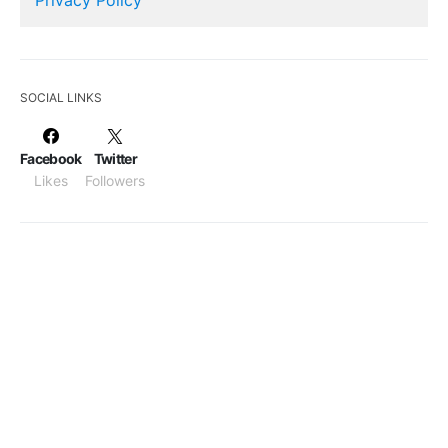
SOCIAL LINKS
Facebook
Twitter
Likes
Followers