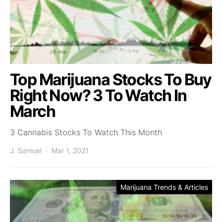
Top Marijuana Stocks To Buy
Right Now? 3 To Watch In
March
3 Cannabis Stocks To Watch This Month
J. Samuel
Mar 1, 2021
Marijuana Trends & Articles