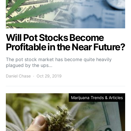
Will Pot Stocks Become
Profitable in the Near Future?
The pot stock market has become quite heavily
plagued by the ups…
Daniel Chase
Oct 29, 2019
Marijuana Trends & Articles