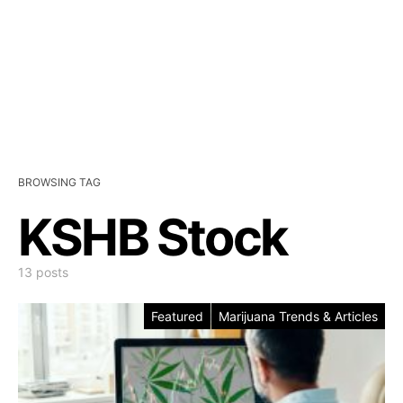
BROWSING TAG
KSHB Stock
13 posts
Featured
Marijuana Trends & Articles