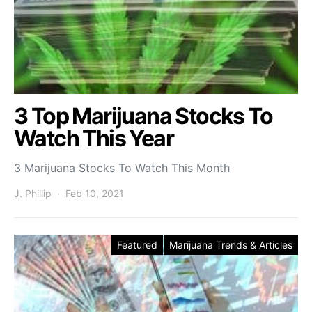
3 Top Marijuana Stocks To
Watch This Year
3 Marijuana Stocks To Watch This Month
J. Phillip
Feb 10, 2021
Featured
Marijuana Trends & Articles