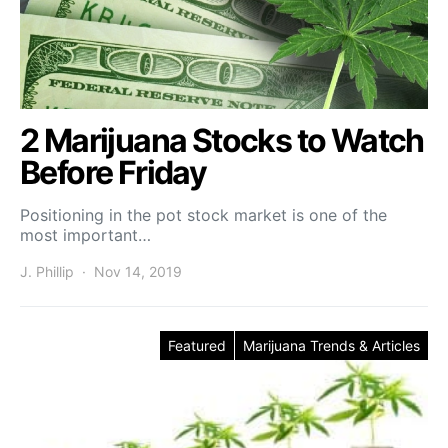
2 Marijuana Stocks to Watch
Before Friday
Positioning in the pot stock market is one of the
most important…
J. Phillip
Nov 14, 2019
Featured
Marijuana Trends & Articles