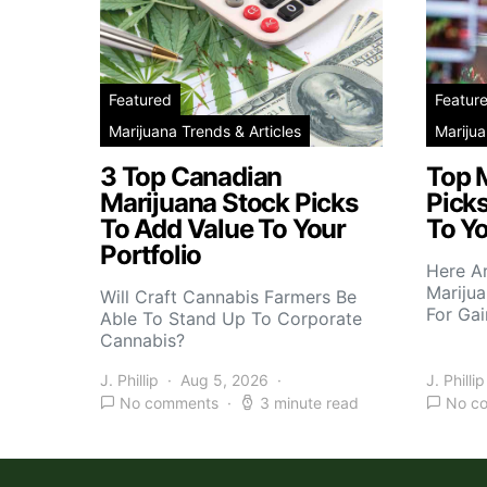
Featured
Featur
Marijuana Trends & Articles
Marijua
3 Top Canadian
Top 
Marijuana Stock Picks
Picks
To Add Value To Your
To Yo
Portfolio
Here A
Marijua
Will Craft Cannabis Farmers Be
For Gai
Able To Stand Up To Corporate
Cannabis?
J. Phillip
Aug 5, 2026
J. Phillip
No comments
3 minute read
No c