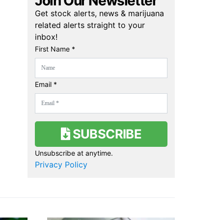
Join Our Newsletter
Get stock alerts, news & marijuana
related alerts straight to your
inbox!
First Name *
Email *
SUBSCRIBE
Unsubscribe at anytime.
Privacy Policy