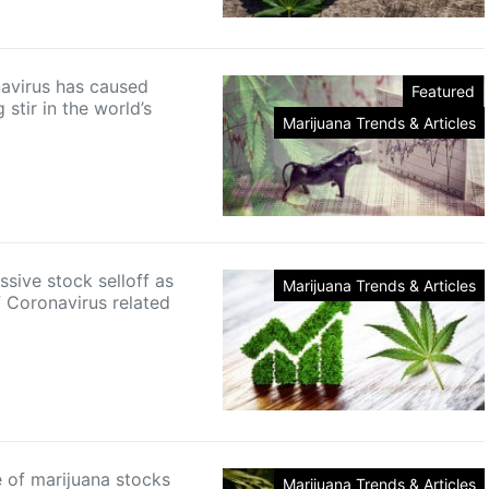
avirus has caused
Featured
g stir in the world’s
Marijuana Trends & Articles
sive stock selloff as
Marijuana Trends & Articles
f Coronavirus related
e of marijuana stocks
Marijuana Trends & Articles