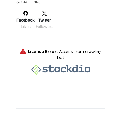
SOCIAL LINKS
Facebook
Twitter
Likes
Followers