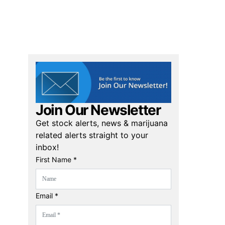
Join Our Newsletter
Get stock alerts, news & marijuana
related alerts straight to your
inbox!
First Name *
Email *