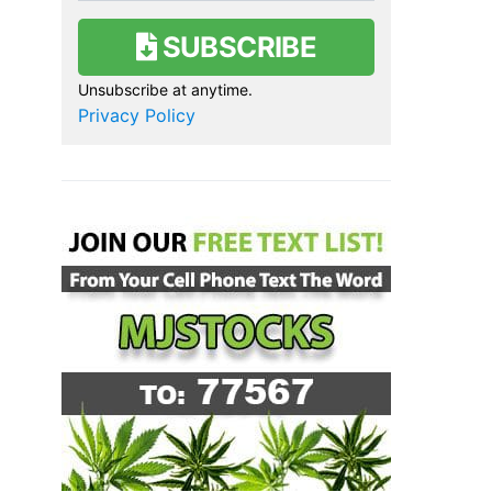
SUBSCRIBE
Unsubscribe at anytime.
Privacy Policy