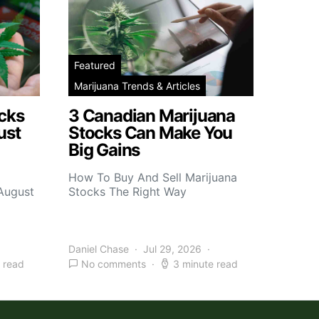
Featured
Marijuana Trends & Articles
cks
3 Canadian Marijuana
ust
Stocks Can Make You
Big Gains
How To Buy And Sell Marijuana
 August
Stocks The Right Way
Daniel Chase
Jul 29, 2026
 read
No comments
3 minute read