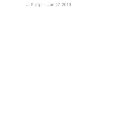
J. Phillip
Jun 27, 2019