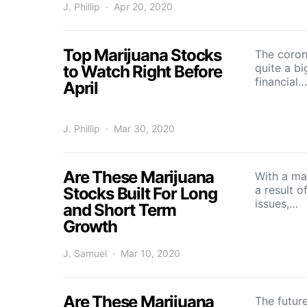
J. Phillip
Apr 20, 2020
Top Marijuana Stocks
The coron
quite a bi
to Watch Right Before
financial…
April
J. Phillip
Mar 30, 2020
Are These Marijuana
With a mas
a result o
Stocks Built For Long
issues,…
and Short Term
Growth
J. Samuel
Mar 10, 2020
Are These Marijuana
The futur