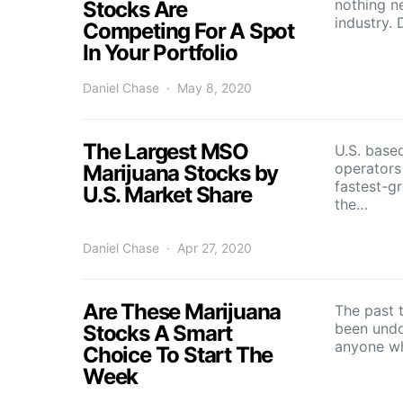
nothing n
Stocks Are
industry.
Competing For A Spot
In Your Portfolio
Daniel Chase
May 8, 2020
The Largest MSO
U.S. based
operators
Marijuana Stocks by
fastest-g
U.S. Market Share
the…
Daniel Chase
Apr 27, 2020
Are These Marijuana
The past 
been undo
Stocks A Smart
anyone w
Choice To Start The
Week