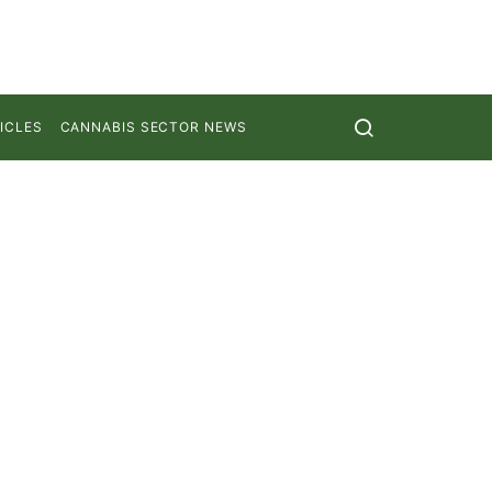
ICLES
CANNABIS SECTOR NEWS