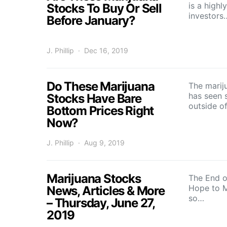
is a high
Stocks To Buy Or Sell
investors
Before January?
J. Phillip
Dec 16, 2019
Do These Marijuana
The marij
has seen 
Stocks Have Bare
outside o
Bottom Prices Right
Now?
J. Phillip
Aug 9, 2019
Marijuana Stocks
The End o
Hope to M
News, Articles & More
so…
– Thursday, June 27,
2019