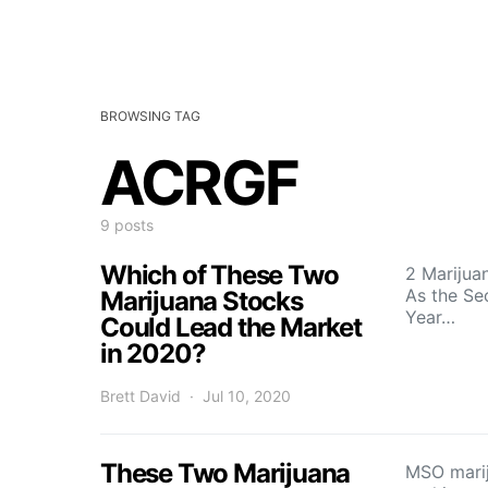
BROWSING TAG
ACRGF
9 posts
Which of These Two
2 Marijua
As the Se
Marijuana Stocks
Year…
Could Lead the Market
in 2020?
Brett David
Jul 10, 2020
These Two Marijuana
MSO marij