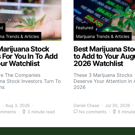
ed
Featured
na Trends & Articles
Marijuana Trends & Articles
Marijuana Stock
Best Marijuana Sto
 For You In To Add
to Add to Your Aug
ur Watchlist
2026 Watchlist
re The Companies
These 3 Marijuana Stocks
na Stock Investors Turn To
Deserve Your Attention in
ns
2026
Aug 3, 2026
Daniel Chase
Jul 30, 2026
omments
3 minute read
No comments
6 minute