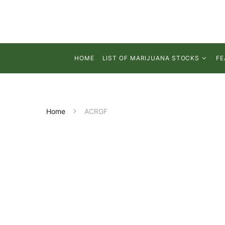
HOME
LIST OF MARIJUANA STOCKS
FE
Home
ACRGF