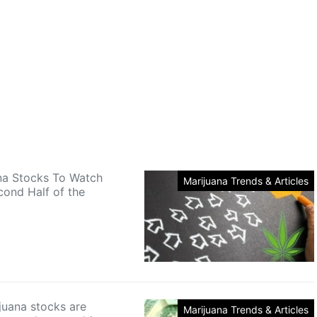
na Stocks To Watch
Marijuana Trends & Articles
cond Half of the
uana stocks are
Marijuana Trends & Articles