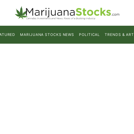
ATURED
MARIJUANA STOCKS NEWS
POLITICAL
TRENDS & ART