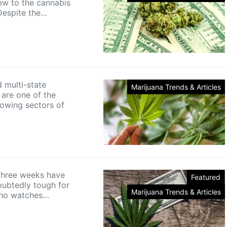
ew to the cannabis
 Despite the…
 multi-state
Marijuana Trends & Articles
 are one of the
rowing sectors of
three weeks have
Featured
ubtedly tough for
Marijuana Trends & Articles
ho watches…