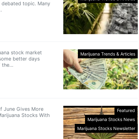
ly debated topic. Many
…
uana stock market
Marijuana Trends & Articles
some better days
f the…
f June Gives More
Featured
arijuana Stocks With
Marijuana Stocks News
Marijuana Stocks Newsletter