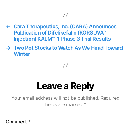
←
Cara Therapeutics, Inc. (CARA) Announces
Publication of Difelikefalin (KORSUVA™
Injection) KALM™-1 Phase 3 Trial Results
→
Two Pot Stocks to Watch As We Head Toward
Winter
Leave a Reply
Your email address will not be published.
Required
fields are marked
*
Comment
*