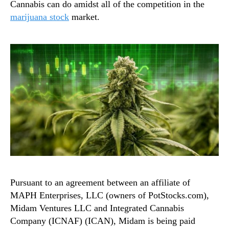
Cannabis can do amidst all of the competition in the
marijuana stock
market.
Pursuant to an agreement between an affiliate of
MAPH Enterprises, LLC (owners of PotStocks.com),
Midam Ventures LLC and Integrated Cannabis
Company (ICNAF) (ICAN), Midam is being paid