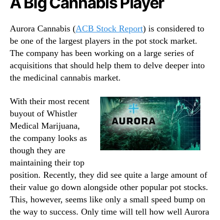
A Big Cannabis Player
Aurora Cannabis (
ACB Stock Report
) is considered to
be one of the largest players in the pot stock market.
The company has been working on a large series of
acquisitions that should help them to delve deeper into
the medicinal cannabis market.
With their most recent
buyout of Whistler
Medical Marijuana,
the company looks as
though they are
maintaining their top
position. Recently, they did see quite a large amount of
their value go down alongside other popular pot stocks.
This, however, seems like only a small speed bump on
the way to success. Only time will tell how well Aurora