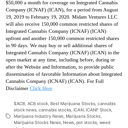
$50,000 a month for coverage on Integrated Cannabis
Company (ICNAF) (ICAN), for a period from August
19, 2019 to February 19, 2020. Midam Ventures LLC
will also receive 150,000 common restricted shares of
Integrated Cannabis Company (ICNAF) (ICAN)
upfront and another 150,000 common restricted shares
in 90 days. We may buy or sell additional shares of
Integrated Cannabis Company (ICNAF) (ICAN) in the
open market at any time, including before, during or
after the Website and Information, to provide public
dissemination of favorable Information about Integrated
Cannabis Company (ICNAF) (ICAN). For Full
Disclaimer
Click Here
$ACB
,
ACB stock
,
Best Marijuana Stocks
,
cannabis
stock news
,
cannabis stocks
,
iCAN
,
ICANF Stock
,
Marijuana Industry News
,
Marijuana Stocks
,
T
Marijuana Stocks News
,
News
,
pot stocks
,
weed
a