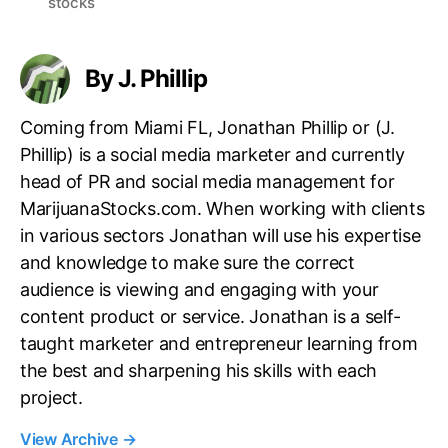
stocks
g
s
By J. Phillip
Coming from Miami FL, Jonathan Phillip or (J.
Phillip) is a social media marketer and currently
head of PR and social media management for
MarijuanaStocks.com. When working with clients
in various sectors Jonathan will use his expertise
and knowledge to make sure the correct
audience is viewing and engaging with your
content product or service. Jonathan is a self-
taught marketer and entrepreneur learning from
the best and sharpening his skills with each
project.
View Archive
→