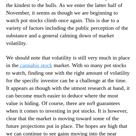
c
N
the kindest to the bulls. As we enter the latter half of
k
e
November, it seems as though we are beginning to
w
watch pot stocks climb once again. This is due to a
s
variety of factors including the public perception of the
.
R
substance and a general calming down of market
o
volatility.
o
t
We should note that volatility is still very much in place
s
in the
cannabis stock
market. With so many pot stocks
o
to watch, finding one with the right amount of volatility
f
for the specific investor can be a challenge at the time.
a
It appears as though with the utmost research at hand, it
B
u
can become much easier to deduce where the most
d
value is hiding. Of course, there are no9 guarantees
d
when it comes to investing in pot stocks. It is however,
i
clear that the market is moving toward some of the
n
future projections put in place. The hopes are high that
g
we can continue to see gains moving into the near
I