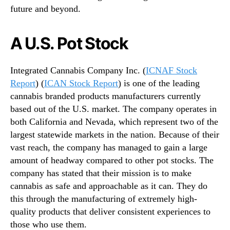
future and beyond.
n
d
u
A U.S. Pot Stock
s
t
r
Integrated Cannabis Company Inc. (
ICNAF Stock
y
Report
) (
ICAN Stock Report
) is one of the leading
.
cannabis branded products manufacturers currently
™
based out of the U.S. market. The company operates in
both California and Nevada, which represent two of the
largest statewide markets in the nation. Because of their
vast reach, the company has managed to gain a large
amount of headway compared to other pot stocks. The
company has stated that their mission is to make
cannabis as safe and approachable as it can. They do
this through the manufacturing of extremely high-
quality products that deliver consistent experiences to
those who use them.