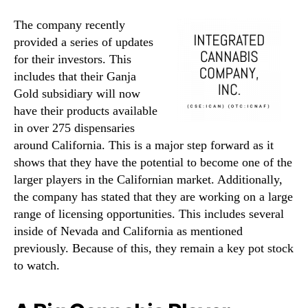
The company recently
provided a series of updates
for their investors. This
includes that their Ganja
Gold subsidiary will now
have their products available
in over 275 dispensaries
around California. This is a major step forward as it
shows that they have the potential to become one of the
larger players in the Californian market. Additionally,
the company has stated that they are working on a large
range of licensing opportunities. This includes several
inside of Nevada and California as mentioned
previously. Because of this, they remain a key pot stock
to watch.