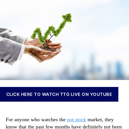
t
t
t
n
o
h
e
n
c
o
a
k
r
b
s
i
B
s
e
I
g
n
i
v
n
e
t
s
o
t
B
m
o
e
u
n
CLICK HERE TO WATCH TTG LIVE ON YOUTUBE
n
t
c
s
e
a
B
n
For anyone who watches the
pot stock
market, they
a
d
know that the past few months have definitely not been