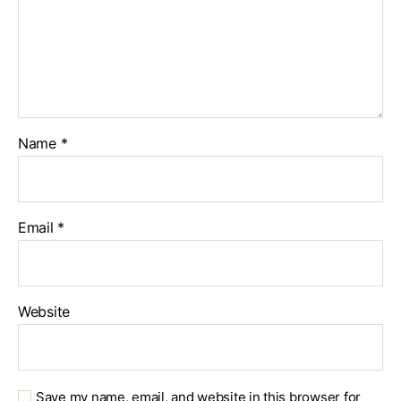
Name
*
Email
*
Website
Save my name, email, and website in this browser for