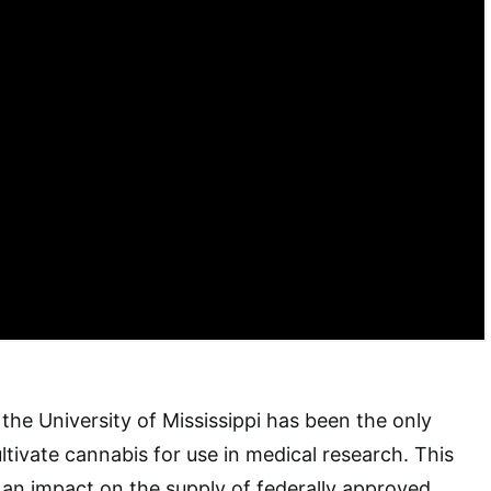
 the University of Mississippi has been the only
ltivate cannabis for use in medical research. This
 an impact on the supply of federally approved