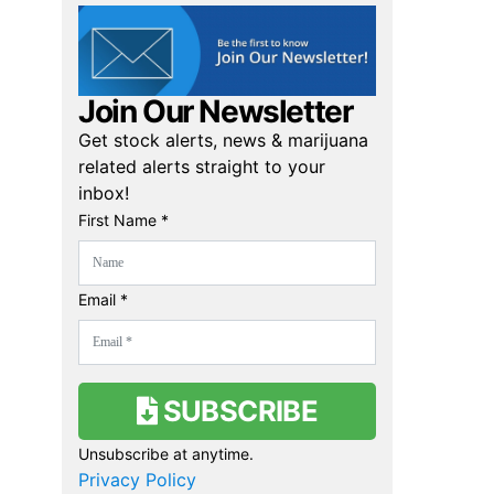
Join Our Newsletter
Get stock alerts, news & marijuana
related alerts straight to your
inbox!
First Name *
Email *
SUBSCRIBE
Unsubscribe at anytime.
Privacy Policy