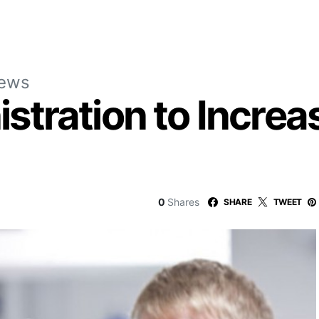
News
tration to Increa
0
Shares
SHARE
TWEET