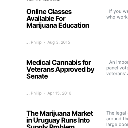
Online Classes
If you we
who work 
Available For
Marijuana Education
J. Phillip
Aug 3, 2015
Medical Cannabis for
An import
panel vot
Veterans Approved by
veterans’
Senate
J. Phillip
Apr 15, 2016
The Marijuana Market
The legal
around th
in Uruguay Runs Into
large bo
Supply Problem