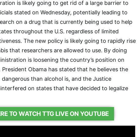
ion is likely going to get rid of a large barrier to
icials stated on Wednesday, potentially leading to
search on a drug that is currently being used to help
tates throughout the U.S. regardless of limited
tiveness. The new policy is likely going to rapidly rise
is that researchers are allowed to use. By doing
nistration is loosening the country’s position on
. President Obama has stated that he believes the
 dangerous than alcohol is, and the Justice
nterfered on states that have decided to legalize
ERE TO WATCH TTG LIVE ON YOUTUBE