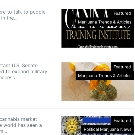
re to talk to people
Featured
in the…
Marijuana Trends & Articles
ant U.S. Senate
Featured
ed to expand military
Marijuana Trends & Articles
 access…
 cannabis market
Featured
e world has seen a
Political Marijuana News
om…