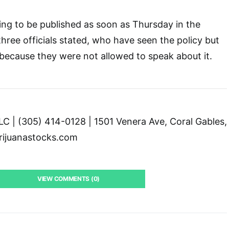
ing to be published as soon as Thursday in the
 three officials stated, who have seen the policy but
ecause they were not allowed to speak about it.
C | (305) 414-0128 | 1501 Venera Ave, Coral Gables,
ijuanastocks.com
VIEW COMMENTS (0)