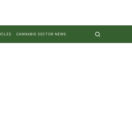
ICLES
CANNABIS SECTOR NEWS