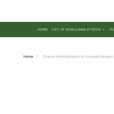
HOME
LIST OF MARIJUANA STOCKS
FE
Home
Obama Administration to Increase Research