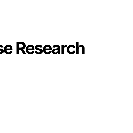
se Research