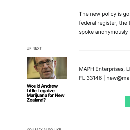
The new policy is go
federal register, the
spoke anonymously b
UP NEXT
MAPH Enterprises, LL
FL 33146 | new@mar
Would Andrew
Little Legalize
Marijuana for New
Zealand?
YOU MAY ALSO LIKE