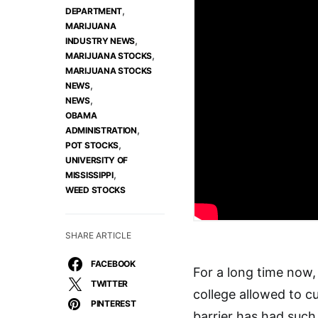
,
DEPARTMENT
MARIJUANA
,
INDUSTRY NEWS
,
MARIJUANA STOCKS
MARIJUANA STOCKS
,
NEWS
,
NEWS
OBAMA
,
ADMINISTRATION
,
POT STOCKS
UNIVERSITY OF
,
MISSISSIPPI
WEED STOCKS
SHARE ARTICLE
FACEBOOK
For a long time now,
TWITTER
college allowed to cu
PINTEREST
barrier has had such