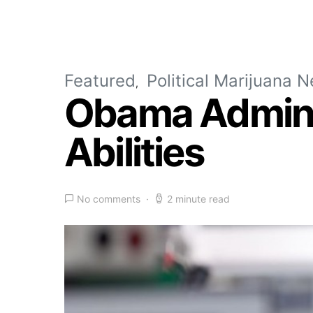
Featured
Political Marijuana 
Obama Adminis
Abilities
No comments
2 minute read