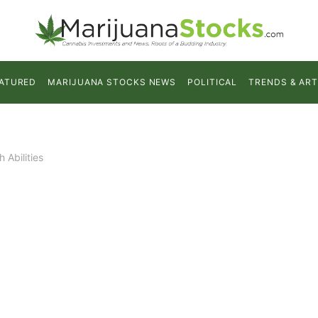
ATURED
MARIJUANA STOCKS NEWS
POLITICAL
TRENDS & ART
 Abilities