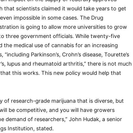
 that scientists claimed it would take years to get
even impossible in some cases. The Drug
ration is going to allow more universities to grow
to three government officials. While twenty-five
 the medical use of cannabis for an increasing
 “including Parkinson’s, Crohn’s disease, Tourette’s
s, lupus and rheumatoid arthritis,” there is not much
that this works. This new policy would help that
ply of research-grade marijuana that is diverse, but
 will be competitive, and you will have growers
he demand of researchers,” John Hudak, a senior
gs Institution, stated.