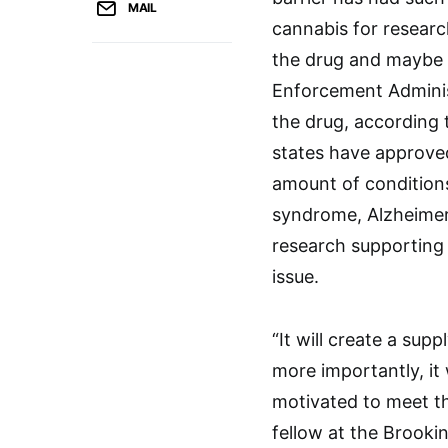
MAIL
cannabis for research
the drug and maybe 
Enforcement Administ
the drug, according 
states have approved
amount of conditions,
syndrome, Alzheimer’
research supporting 
issue.
“It will create a sup
more importantly, it
motivated to meet t
fellow at the Brookin