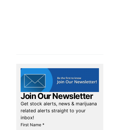
Join Our Newsletter
Get stock alerts, news & marijuana
related alerts straight to your
inbox!
First Name *