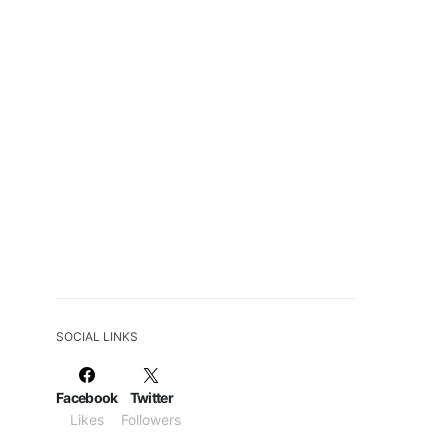
SOCIAL LINKS
Facebook
Twitter
Likes
Followers