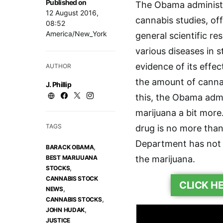
Published on
The Obama administrat
12 August 2016,
cannabis studies, off
08:52
America/New_York
general scientific re
various diseases in s
evidence of its effec
AUTHOR
the amount of cannab
J. Phillip
this, the Obama admi
marijuana a bit more
TAGS
drug is no more than
Department has not i
,
BARACK OBAMA
BEST MARIJUANA
the marijuana.
,
STOCKS
CANNABIS STOCK
CLICK H
,
NEWS
,
CANNABIS STOCKS
,
JOHN HUDAK
JUSTICE