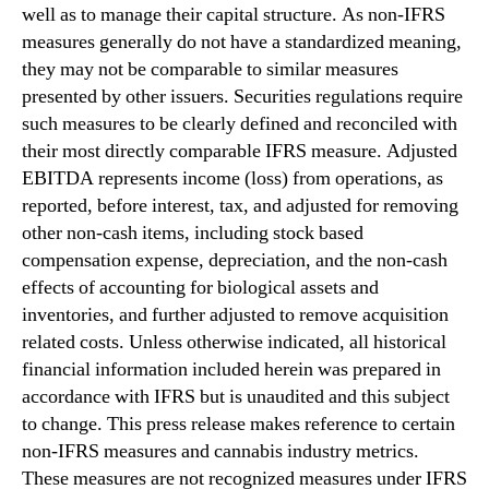
well as to manage their capital structure. As non-IFRS
measures generally do not have a standardized meaning,
they may not be comparable to similar measures
presented by other issuers. Securities regulations require
such measures to be clearly defined and reconciled with
their most directly comparable IFRS measure. Adjusted
EBITDA represents income (loss) from operations, as
reported, before interest, tax, and adjusted for removing
other non-cash items, including stock based
compensation expense, depreciation, and the non-cash
effects of accounting for biological assets and
inventories, and further adjusted to remove acquisition
related costs. Unless otherwise indicated, all historical
financial information included herein was prepared in
accordance with IFRS but is unaudited and this subject
to change. This press release makes reference to certain
non-IFRS measures and cannabis industry metrics.
These measures are not recognized measures under IFRS