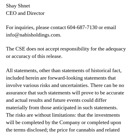
Shay Shnet
CEO and Director
For inquiries, please contact 604-687-7130 or email
info@nabisholdings.com.
The CSE does not accept responsibility for the adequacy
or accuracy of this release.
All statements, other than statements of historical fact,
included herein are forward-looking statements that
involve various risks and uncertainties. There can be no
assurance that such statements will prove to be accurate
and actual results and future events could differ
materially from those anticipated in such statements.
The risks are without limitations: that the investments
will be completed by the Company or completed upon
the terms disclosed; the price for cannabis and related