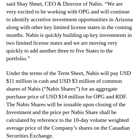
a
said Shay Shnet, CEO & Director of Nabis. “We are
t
very excited to be working with OPG and will continue
e
to identify accretive investment opportunities in Arizona
A
along with other key limited license states in the coming
r
months. Nabis is quickly building up key investments in
i
z
two limited license states and we are moving very
o
quickly to add another three to five States to the
n
portfolio.”
a
–
Under the terms of the Term Sheet, Nabis will pay USD
V
$11 million in cash and USD $3 million of common
e
shares of Nabis (“Nabis Shares”) for an aggregate
r
purchase price of USD $14 million for OPG and RDF.
t
i
The Nabis Shares will be issuable upon closing of the
c
Investment and the price per Nabis Share shall be
a
calculated by reference to the 10-day volume weighted
l
average price of the Company’s shares on the Canadian
l
Securities Exchange.
y