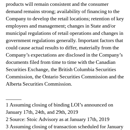
products will remain consistent and the consumer
demand remains strong; availability of financing to the
Company to develop the retail locations; retention of key
employees and management; changes in State and/or
municipal regulations of retail operations and changes in
government regulations generally. Important factors that
could cause actual results to differ, materially from the
Company’s expectations are disclosed in the Company’s
documents filed from time to time with the Canadian
Securities Exchange, the British Columbia Securities
Commission, the Ontario Securities Commission and the
Alberta Securities Commission.
______
1 Assuming closing of binding LOI’s announced on
January 17th, 24th, and 29th, 2019
2 Source: Stoic Advisory as at January 17th, 2019
3 Assuming closing of transaction scheduled for January