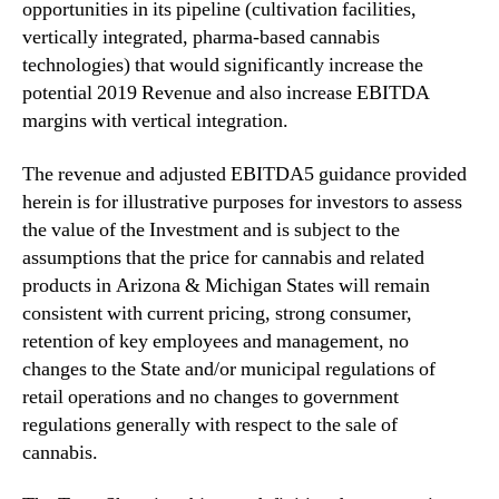
opportunities in its pipeline (cultivation facilities,
u
d
vertically integrated, pharma-based cannabis
i
technologies) that would significantly increase the
n
potential 2019 Revenue and also increase EBITDA
g
margins with vertical integration.
C
u
The revenue and adjusted EBITDA5 guidance provided
l
herein is for illustrative purposes for investors to assess
t
the value of the Investment and is subject to the
i
v
assumptions that the price for cannabis and related
a
products in Arizona & Michigan States will remain
t
consistent with current pricing, strong consumer,
i
retention of key employees and management, no
o
changes to the State and/or municipal regulations of
n
retail operations and no changes to government
,
regulations generally with respect to the sale of
P
cannabis.
r
o