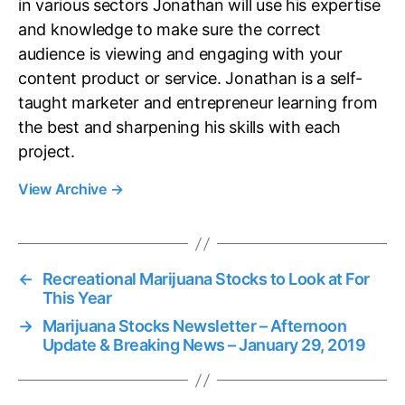
in various sectors Jonathan will use his expertise
and knowledge to make sure the correct
audience is viewing and engaging with your
content product or service. Jonathan is a self-
taught marketer and entrepreneur learning from
the best and sharpening his skills with each
project.
View Archive
→
←
Recreational Marijuana Stocks to Look at For
This Year
→
Marijuana Stocks Newsletter – Afternoon
Update & Breaking News – January 29, 2019