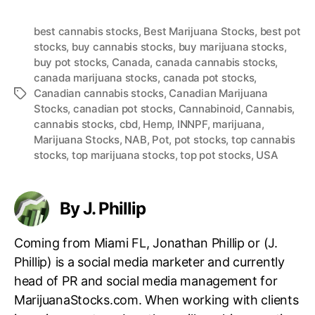
best cannabis stocks
,
Best Marijuana Stocks
,
best pot
stocks
,
buy cannabis stocks
,
buy marijuana stocks
,
buy pot stocks
,
Canada
,
canada cannabis stocks
,
canada marijuana stocks
,
canada pot stocks
,
Canadian cannabis stocks
,
Canadian Marijuana
T
Stocks
,
canadian pot stocks
,
Cannabinoid
,
Cannabis
,
a
cannabis stocks
,
cbd
,
Hemp
,
INNPF
,
marijuana
,
g
Marijuana Stocks
,
NAB
,
Pot
,
pot stocks
,
top cannabis
s
stocks
,
top marijuana stocks
,
top pot stocks
,
USA
By J. Phillip
Coming from Miami FL, Jonathan Phillip or (J.
Phillip) is a social media marketer and currently
head of PR and social media management for
MarijuanaStocks.com. When working with clients