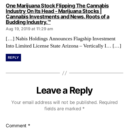
One Marijuana Stock Flipping The Cannabis
Industry On Its Head - Marijuana Stocks |
Cannabis Investments and News. Roots of a
s
Budding Industry.™
a
Aug 19, 2019 at 11:29 am
y
s
[…] Nabis Holdings Announces Flagship Investment
:
Into Limited License State Arizona – Vertically I… […]
REPLY
Leave a Reply
Your email address will not be published.
Required
fields are marked
*
Comment
*