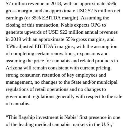
I
$7 million revenue in 2018, with an approximate 55%
n
gross margin, and an approximate USD $2.5 million net
t
earnings (or 35% EBITDA margin). Assuming the
o
closing of this transaction, Nabis expects OPG to
L
generate upwards of USD $22 million annual revenues
i
in 2019 with an approximate 55% gross margins, and
m
35% adjusted EBITDA5 margins, with the assumption
i
of completing certain renovations, expansions and
t
e
assuming the price for cannabis and related products in
d
Arizona will remain consistent with current pricing,
L
strong consumer, retention of key employees and
i
management, no changes to the State and/or municipal
c
regulations of retail operations and no changes to
e
government regulations generally with respect to the sale
n
of cannabis.
s
e
S
“This flagship investment is Nabis’ first presence in one
t
of the leading medical cannabis markets in the U.S.,”