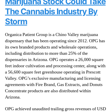
Marijuana Stock Could Take
e
n
The Cannabis Industry By
s
d
F
u
Storm
l
s
a
t
g
r
Organica Patient Group is a Chino Valley marijuana
s
y
dispensary that has been operating since 2012. OPG has
h
.
its own branded products and wholesale operations,
i
™
including distribution to more than 25% of the
p
dispensaries in Arizona. OPG operates a 26,000 square
I
n
feet indoor cultivation and processing center, along with
v
a 56,600 square feet greenhouse operating in Prescott
e
Valley. OPG’s exclusive manufacturing and licensing
s
agreements with Fire Brand, Gas Extracts, and Donuts
t
Concentrate products are also distributed within
m
Arizona.
e
n
OPG achieved unaudited trailing gross revenues of USD
t