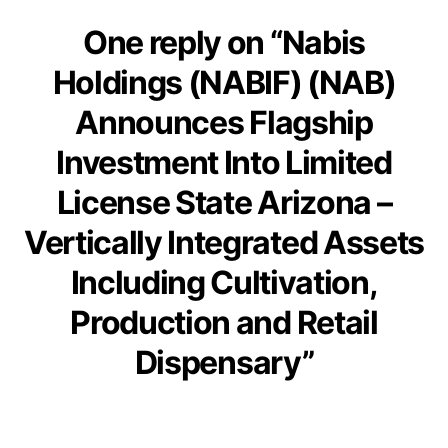
One reply on “Nabis
Holdings (NABIF) (NAB)
Announces Flagship
Investment Into Limited
License State Arizona –
Vertically Integrated Assets
Including Cultivation,
Production and Retail
Dispensary”