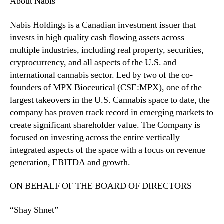
About Nabis
n
s
Nabis Holdings is a Canadian investment issuer that
a
invests in high quality cash flowing assets across
r
multiple industries, including real property, securities,
y
cryptocurrency, and all aspects of the U.S. and
international cannabis sector. Led by two of the co-
founders of MPX Bioceutical (CSE:MPX), one of the
largest takeovers in the U.S. Cannabis space to date, the
company has proven track record in emerging markets to
create significant shareholder value. The Company is
focused on investing across the entire vertically
integrated aspects of the space with a focus on revenue
generation, EBITDA and growth.
ON BEHALF OF THE BOARD OF DIRECTORS
“Shay Shnet”