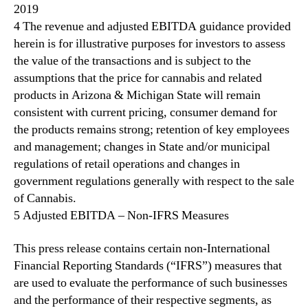
2019
4 The revenue and adjusted EBITDA guidance provided
herein is for illustrative purposes for investors to assess
the value of the transactions and is subject to the
assumptions that the price for cannabis and related
products in Arizona & Michigan State will remain
consistent with current pricing, consumer demand for
the products remains strong; retention of key employees
and management; changes in State and/or municipal
regulations of retail operations and changes in
government regulations generally with respect to the sale
of Cannabis.
5 Adjusted EBITDA – Non-IFRS Measures
This press release contains certain non-International
Financial Reporting Standards (“IFRS”) measures that
are used to evaluate the performance of such businesses
and the performance of their respective segments, as