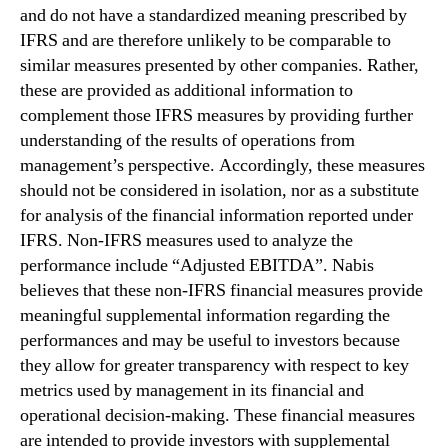
and do not have a standardized meaning prescribed by
IFRS and are therefore unlikely to be comparable to
similar measures presented by other companies. Rather,
these are provided as additional information to
complement those IFRS measures by providing further
understanding of the results of operations from
management’s perspective. Accordingly, these measures
should not be considered in isolation, nor as a substitute
for analysis of the financial information reported under
IFRS. Non-IFRS measures used to analyze the
performance include “Adjusted EBITDA”. Nabis
believes that these non-IFRS financial measures provide
meaningful supplemental information regarding the
performances and may be useful to investors because
they allow for greater transparency with respect to key
metrics used by management in its financial and
operational decision-making. These financial measures
are intended to provide investors with supplemental