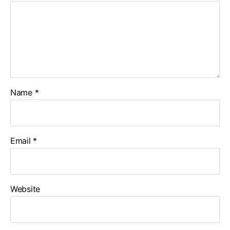
Name
*
Email
*
Website