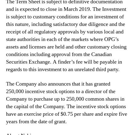
d
The Term Sheet is subject to definitive documentation
u
and is expected to close in March 2019. The Investment
c
is subject to customary conditions for an investment of
t
this nature, including satisfactory due diligence and the
i
receipt of all regulatory approvals by various local and
o
state authorities in each of the markets where OPG’s
n
assets and licenses are held and other customary closing
a
n
conditions including approval from the Canadian
d
Securities Exchange. A finder’s fee will be payable in
R
regards to this investment to an unrelated third party.
e
t
The Company also announces that it has granted
a
250,000 incentive stock options to a director of the
i
Company to purchase up to 250,000 common shares in
l
the capital of the Company. The incentive stock options
D
i
have an exercise price of $0.75 per share and expire five
s
years from the date of grant.
p
e