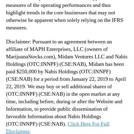
measures of the operating performances and thus
highlight trends in the core businesses that may not
otherwise be apparent when solely relying on the IFRS
measures.
Disclaimer: Pursuant to an agreement between an
affiliate of MAPH Enterprises, LLC (owners of
MarijuanaStocks.com), Midam Ventures LLC and Nabis
Holdings (OTC:INNPF) (CSE:NAB), Midam has been
paid $250,000 by Nabis Holdings (OTC:INNPF)
(CSE:NAB) for a period from January 22, 2019 to April
22, 2019. We may buy or sell additional shares of
(OTC:INNPF) (CSE:NAB) in the open market at any
time, including before, during or after the Website and
Information, to provide public dissemination of
favorable Information about Nabis Holdings
(OTC:INNPF) (CSE:NAB).
Click Here For Full
Disclaimer
.