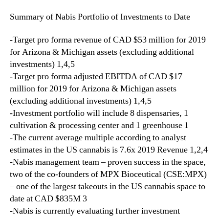
I
Summary of Nabis Portfolio of Investments to Date
n
t
-Target pro forma revenue of CAD $53 million for 2019
e
g
for Arizona & Michigan assets (excluding additional
r
investments) 1,4,5
a
-Target pro forma adjusted EBITDA of CAD $17
t
million for 2019 for Arizona & Michigan assets
e
(excluding additional investments) 1,4,5
d
-Investment portfolio will include 8 dispensaries, 1
A
cultivation & processing center and 1 greenhouse 1
s
-The current average multiple according to analyst
s
e
estimates in the US cannabis is 7.6x 2019 Revenue 1,2,4
t
-Nabis management team – proven success in the space,
s
two of the co-founders of MPX Bioceutical (CSE:MPX)
I
– one of the largest takeouts in the US cannabis space to
n
date at CAD $835M 3
c
-Nabis is currently evaluating further investment
l