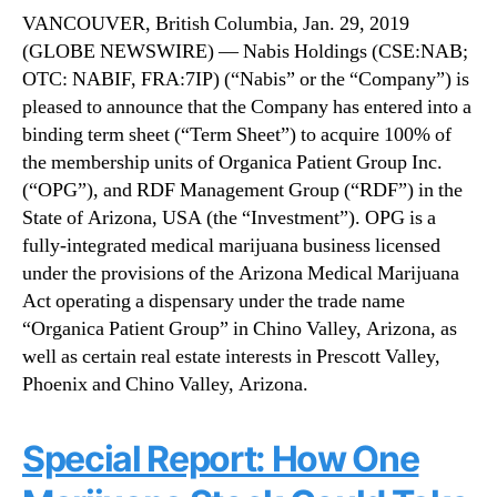
g
N
VANCOUVER, British Columbia, Jan. 29, 2019
s
e
(GLOBE NEWSWIRE) — Nabis Holdings (CSE:NAB;
(
w
OTC: NABIF, FRA:7IP) (“Nabis” or the “Company”) is
N
s
A
pleased to announce that the Company has entered into a
.
B
R
binding term sheet (“Term Sheet”) to acquire 100% of
I
o
the membership units of Organica Patient Group Inc.
F
o
(“OPG”), and RDF Management Group (“RDF”) in the
)
t
State of Arizona, USA (the “Investment”). OPG is a
(
s
fully-integrated medical marijuana business licensed
N
o
under the provisions of the Arizona Medical Marijuana
A
f
B
Act operating a dispensary under the trade name
a
)
B
“Organica Patient Group” in Chino Valley, Arizona, as
A
u
well as certain real estate interests in Prescott Valley,
n
d
Phoenix and Chino Valley, Arizona.
n
d
o
i
u
n
Special Report: How One
n
g
c
I