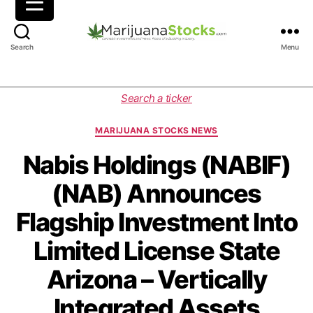
M
Search
Menu
a
r
i
C
Search a ticker
j
a
u
t
MARIJUANA STOCKS NEWS
a
e
n
g
Nabis Holdings (NABIF)
a
o
(NAB) Announces
S
r
t
i
Flagship Investment Into
o
e
c
s
Limited License State
k
s
Arizona – Vertically
|
C
Integrated Assets
a