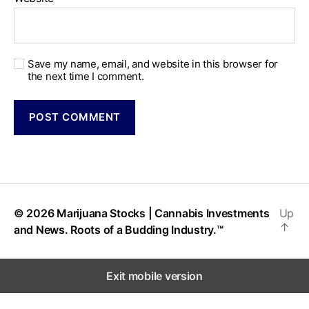
Save my name, email, and website in this browser for
the next time I comment.
© 2026
Marijuana Stocks | Cannabis Investments
Up
↑
and News. Roots of a Budding Industry.™
Exit mobile version