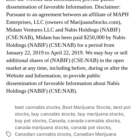
dissemination of favorable Information. Disclaimer:
Pursuant to an agreement between an affiliate of MAPH
Enterprises, LLC (owners of MarijuanaStocks.com),
Midam Ventures LLC and Nabis Holdings (NABIF)
(CSE:NAB), Midam has been paid $250,000 by Nabis
Holdings (NABIF) (CSE:NAB) for a period from
January 22, 2019 to April 22, 2019. We may buy or sell
additional shares of (NABIF) (CSE:NAB) in the open
market at any time, including before, during or after the
Website and Information, to provide public
dissemination of favorable Information about Nabis
Holdings (NABIF) (CSE:NAB).
best cannabis stocks
,
Best Marijuana Stocks
,
best pot
stocks
,
buy cannabis stocks
,
buy marijuana stocks
,
buy pot stocks
,
Canada
,
canada cannabis stocks
,
canada marijuana stocks
,
canada pot stocks
,
Canadian cannabis stocks
,
Canadian Marijuana
T