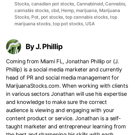
Stocks
,
canadian pot stocks
,
Cannabinoid
,
Cannabis
,
a
cannabis stocks
,
cbd
,
Hemp
,
marijuana
,
Marijuana
g
Stocks
,
Pot
,
pot stocks
,
top cannabis stocks
,
top
s
marijuana stocks
,
top pot stocks
,
USA
By J. Phillip
Coming from Miami FL, Jonathan Phillip or (J.
Phillip) is a social media marketer and currently
head of PR and social media management for
MarijuanaStocks.com. When working with clients
in various sectors Jonathan will use his expertise
and knowledge to make sure the correct
audience is viewing and engaging with your
content product or service. Jonathan is a self-
taught marketer and entrepreneur learning from
the best and sharpening his skills with each