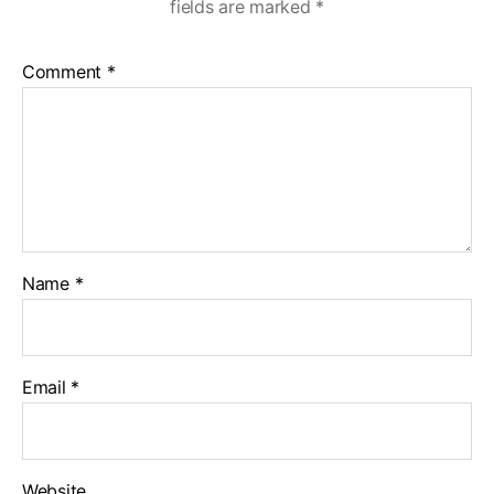
fields are marked
*
Comment
*
Name
*
Email
*
Website