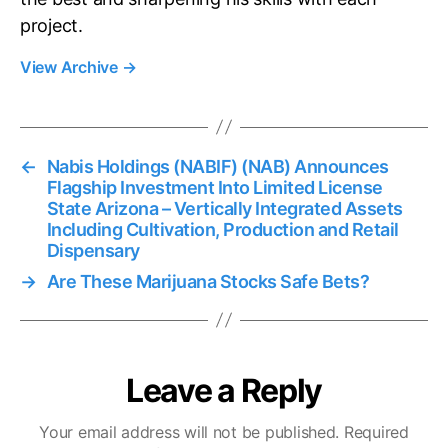
project.
View Archive
→
←
Nabis Holdings (NABIF) (NAB) Announces
Flagship Investment Into Limited License
State Arizona – Vertically Integrated Assets
Including Cultivation, Production and Retail
Dispensary
→
Are These Marijuana Stocks Safe Bets?
Leave a Reply
Your email address will not be published.
Required