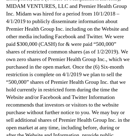
MIDAM VENTURES, LLC and Premier Health Group
Inc. Midam was hired for a period from 10/1/2018 –
4/1/2019 to publicly disseminate information about
Premier Health Group Inc. including on the Website and
other media including Facebook and Twitter. We were
paid $300,000 (CASH) for & were paid “500,000”
shares of restricted common shares (as of 1/2/2019). We
own zero shares of Premier Health Group Inc., which we
purchased in the open market. Once the (6) Six-month
restriction is complete on 4/1/2019 we plan to sell the
“500,000” shares of Premier Health Group Inc. that we
hold currently in restricted form during the time the
Website and/or Facebook and Twitter Information
recommends that investors or visitors to the website
purchase without further notice to you. We may buy or
sell additional shares of Premier Health Group Inc. in the
open market at any time, including before, during or
after the Website and Information, provide public