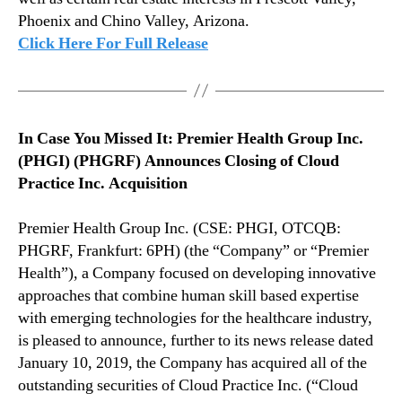
&
n
Phoenix and Chino Valley, Arizona.
B
d
Click Here For Full Release
r
u
e
s
a
t
k
r
i
y
In Case You Missed It: Premier Health Group Inc.
n
.
(PHGI) (PHGRF) Announces Closing of Cloud
g
™
Practice Inc. Acquisition
N
e
Premier Health Group Inc. (CSE: PHGI, OTCQB:
w
s
PHGRF, Frankfurt: 6PH) (the “Company” or “Premier
–
Health”), a Company focused on developing innovative
J
approaches that combine human skill based expertise
a
with emerging technologies for the healthcare industry,
n
is pleased to announce, further to its news release dated
u
January 10, 2019, the Company has acquired all of the
a
outstanding securities of Cloud Practice Inc. (“Cloud
r