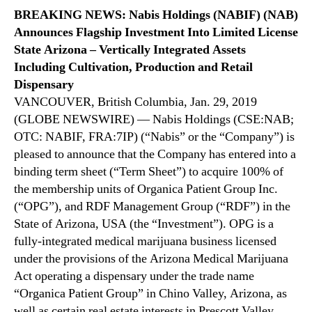
N
t
BREAKING NEWS: Nabis Holdings (NABIF) (NAB)
e
t
Announces Flagship Investment Into Limited License
w
e
State Arizona – Vertically Integrated Assets
s
r
.
Including Cultivation, Production and Retail
–
R
Dispensary
A
o
VANCOUVER, British Columbia, Jan. 29, 2019
f
o
(GLOBE NEWSWIRE) — Nabis Holdings (CSE:NAB;
t
t
OTC: NABIF, FRA:7IP) (“Nabis” or the “Company”) is
e
s
r
pleased to announce that the Company has entered into a
o
n
binding term sheet (“Term Sheet”) to acquire 100% of
f
o
the membership units of Organica Patient Group Inc.
a
o
B
(“OPG”), and RDF Management Group (“RDF”) in the
n
u
State of Arizona, USA (the “Investment”). OPG is a
U
d
fully-integrated medical marijuana business licensed
p
d
under the provisions of the Arizona Medical Marijuana
d
i
a
Act operating a dispensary under the trade name
n
t
“Organica Patient Group” in Chino Valley, Arizona, as
g
e
well as certain real estate interests in Prescott Valley,
I