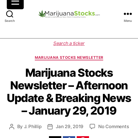
M
Search
Menu
a
r
i
C
Search a ticker
j
a
u
t
MARIJUANA STOCKS NEWSLETTER
a
e
n
g
Marijuana Stocks
a
o
Newsletter – Afternoon
S
r
t
i
Update & Breaking News
o
e
c
s
– January 29, 2019
k
s
|
o
By
J. Phillip
Jan 29, 2019
No Comments
P
P
C
n
o
o
a