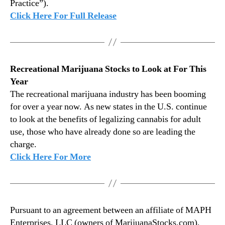
y
Practice”).
2
Click Here For Full Release
9
,
2
0
1
Recreational Marijuana Stocks to Look at For This
9
Year
The recreational marijuana industry has been booming
for over a year now. As new states in the U.S. continue
to look at the benefits of legalizing cannabis for adult
use, those who have already done so are leading the
charge.
Click Here For More
Pursuant to an agreement between an affiliate of MAPH
Enterprises, LLC (owners of MarijuanaStocks.com),