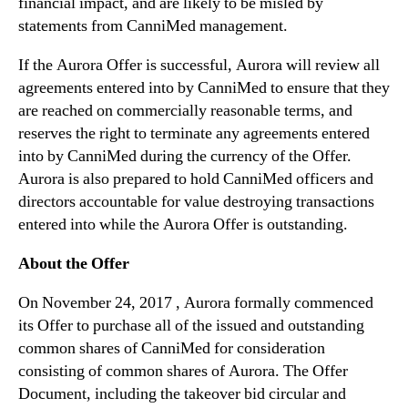
financial impact, and are likely to be misled by
n
t
statements from CanniMed management.
If the Aurora Offer is successful, Aurora will review all
agreements entered into by CanniMed to ensure that they
are reached on commercially reasonable terms, and
reserves the right to terminate any agreements entered
into by CanniMed during the currency of the Offer.
Aurora is also prepared to hold CanniMed officers and
directors accountable for value destroying transactions
entered into while the Aurora Offer is outstanding.
About the Offer
On November 24, 2017 , Aurora formally commenced
its Offer to purchase all of the issued and outstanding
common shares of CanniMed for consideration
consisting of common shares of Aurora. The Offer
Document, including the takeover bid circular and