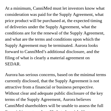
w
At a minimum, CanniMed must let investors know what
s
t
consideration was paid for the Supply Agreement, what
r
price product will be purchased at, the expected timing
i
of deliveries under the Supply Agreement, what the
k
conditions are for the renewal of the Supply Agreement,
e
and what are the terms and conditions upon which the
S
Supply Agreement may be terminated. Aurora looks
u
forward to CanniMed’s additional disclosure, and the
p
p
filing of what is clearly a material agreement on
l
SEDAR.
y
A
Aurora has serious concerns, based on the minimal terms
g
currently disclosed, that the Supply Agreement is not
r
attractive from a financial or business perspective.
e
Without clear and adequate public disclosure of the key
e
terms of the Supply Agreement, Aurora believes
m
CanniMed shareholders will be unable to assess the full
e