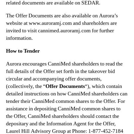
related documents are available on SEDAR.
The Offer Documents are also available on Aurora’s
website at www.auroramj.com and shareholders are
invited to visit cannimed.auroramj.com for further
information.
How to Tender
Aurora encourages CanniMed shareholders to read the
full details of the Offer set forth in the takeover bid
circular and accompanying offer documents,
(collectively, the “
Offer Documents
“), which contain
detailed instructions on how CanniMed shareholders can
tender their CanniMed common shares to the Offer. For
assistance in depositing CanniMed common shares to
the Offer, CanniMed shareholders should contact the
depositary and the Information Agent for the Offer,
Laurel Hill Advisory Group at Phone: 1-877-452-7184