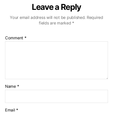
Leave a Reply
Your email address will not be published.
Required
fields are marked
*
Comment
*
Name
*
Email
*