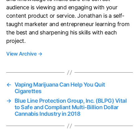
audience is viewing and engaging with your
content product or service. Jonathan is a self-
taught marketer and entrepreneur learning from
the best and sharpening his skills with each
project.
View Archive
→
←
Vaping Marijuana Can Help You Quit
Cigarettes
→
Blue Line Protection Group, Inc. (BLPG) Vital
to Safe and Compliant Multi-Billion Dollar
Cannabis Industry in 2018