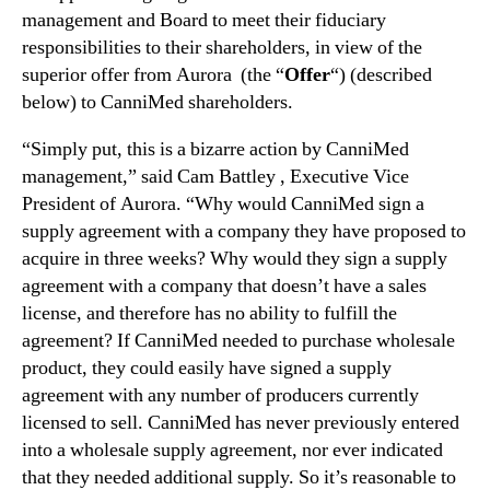
t
management and Board to meet their fiduciary
n
i
responsibilities to their shareholders, in view of the
d
o
u
superior offer from Aurora (the “
Offer
“) (described
n
s
below) to CanniMed shareholders.
a
t
l
r
“Simply put, this is a bizarre action by CanniMed
D
y
i
management,” said Cam Battley , Executive Vice
.
s
President of Aurora. “Why would CanniMed sign a
™
c
supply agreement with a company they have proposed to
l
acquire in three weeks? Why would they sign a supply
o
agreement with a company that doesn’t have a sales
s
license, and therefore has no ability to fulfill the
u
agreement? If CanniMed needed to purchase wholesale
r
product, they could easily have signed a supply
e
f
agreement with any number of producers currently
r
licensed to sell. CanniMed has never previously entered
o
into a wholesale supply agreement, nor ever indicated
m
that they needed additional supply. So it’s reasonable to
C