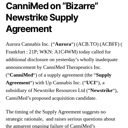
N
CanniMed on “Bizarre”
.
e
(
Newstrike Supply
w
A
s
C
Agreement
.
B
R
F
o
F
Aurora Cannabis Inc. (“
Aurora
“) (ACB.TO) (ACBFF) (
o
)
Frankfurt : 21P; WKN: A1C4WM) today called for
t
C
s
additional disclosure on yesterday’s wholly inadequate
a
o
announcement by CanniMed Therapeutics Inc.
l
f
l
(“
CanniMed
“) of a supply agreement (the “
Supply
a
s
Agreement
“) with Up Cannabis Inc. (“
UCI
“), a
B
f
subsidiary of Newstrike Resources Ltd (“
u
Newstrike
“),
o
d
CanniMed’s proposed acquisition candidate.
r
d
A
i
d
The timing of the Supply Agreement suggests no
n
d
strategic rationale, and raises serious questions about
g
i
the apparent ongoing failure of CanniMed’s
I