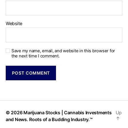
Website
Save my name, email, and website in this browser for
the next time I comment.
© 2026
Marijuana Stocks | Cannabis Investments
Up
↑
and News. Roots of a Budding Industry.™