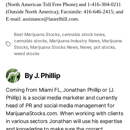
(North American Toll Free Phone) and 1-416-304-0211
(Outside North America); Facsimile: 416-646-2415; and
E-mail: assistance@laurelhill.com.
Best Marijuana Stocks
,
cannabis stock news
,
cannabis stocks
,
Marijuana Industry News
,
Marijuana
T
Stocks
,
Marijuana Stocks News
,
News
,
pot stocks
,
a
weed stocks
g
s
By J. Phillip
Coming from Miami FL, Jonathan Phillip or (J.
Phillip) is a social media marketer and currently
head of PR and social media management for
MarijuanaStocks.com. When working with clients
in various sectors Jonathan will use his expertise
and knowledge to make sure the correct