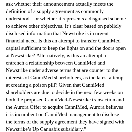
ask whether their announcement actually meets the
a
definition of a supply agreement as commonly
n
understood – or whether it represents a disguised scheme
n
i
to achieve other objectives. It’s clear based on publicly
M
disclosed information that Newstrike is in urgent
e
financial need. Is this an attempt to transfer CanniMed
d
capital sufficient to keep the lights on and the doors open
o
at Newstrike? Alternatively, is this an attempt to
n
entrench a relationship between CanniMed and
“
Newstrike under adverse terms that are counter to the
B
i
interests of CanniMed shareholders, as the latest attempt
z
at creating a poison pill? Given that CanniMed
a
shareholders are due to decide in the next few weeks on
r
both the proposed CanniMed-Newstrike transaction and
r
the Aurora Offer to acquire CanniMed, Aurora believes
e
it is incumbent on CanniMed management to disclose
”
the terms of the supply agreement they have signed with
N
Newstrike’s Up Cannabis subsidiary.”
e