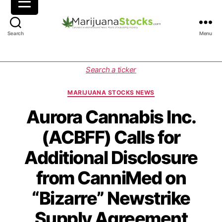
M
Search
Menu
a
r
i
C
Search a ticker
j
a
u
t
MARIJUANA STOCKS NEWS
a
e
n
g
Aurora Cannabis Inc.
a
o
(ACBFF) Calls for
S
r
t
i
Additional Disclosure
o
e
c
s
from CanniMed on
k
s
“Bizarre” Newstrike
|
C
Supply Agreement
a