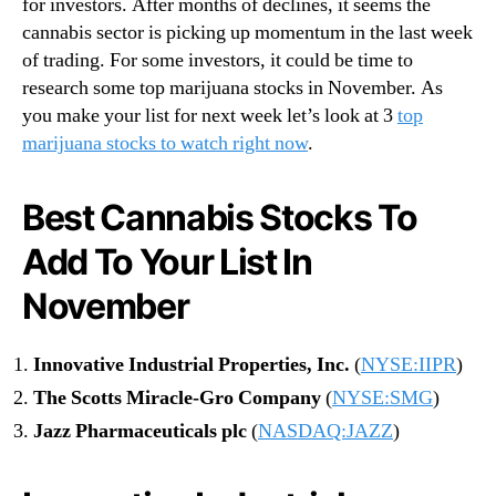
for investors. After months of declines, it seems the
cannabis sector is picking up momentum in the last week
of trading. For some investors, it could be time to
research some top marijuana stocks in November. As
you make your list for next week let’s look at 3
top
marijuana stocks to watch right now
.
Best Cannabis Stocks To
Add To Your List In
November
Innovative Industrial Properties, Inc.
(
NYSE:IIPR
)
The Scotts Miracle-Gro Company
(
NYSE:SMG
)
Jazz Pharmaceuticals plc
(
NASDAQ:JAZZ
)