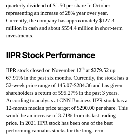
quarterly dividend of $1.50 per share In October
representing an increase of 28% year over year.
Currently, the company has approximately $127.3
million in cash and about $554.4 million in short-term
investments.
IIPR Stock Performance
th
IIPR stock closed on November 12
at $279.52 up
67.91% in the past six months. Currently, the stock has a
52-week price range of 145.07-$284.36 and has given
shareholders a return of 595.27% in the past 3 years.
According to analysts at CNN Business IIPR stock has a
12-month median price target of $290.00 per share. This
would be an increase of 3.71% from its last trading
price. In 2021 IIPR stock has been one of the best
performing cannabis stocks for the long-term