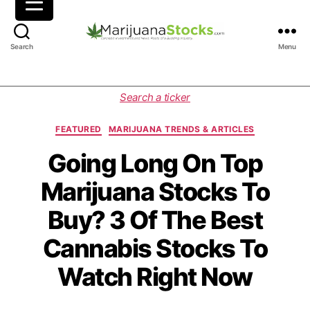
M
Search
Menu
a
r
i
C
Search a ticker
j
a
u
t
FEATURED
MARIJUANA TRENDS & ARTICLES
a
e
n
g
Going Long On Top
a
o
Marijuana Stocks To
S
r
t
i
Buy? 3 Of The Best
o
e
c
s
Cannabis Stocks To
k
s
Watch Right Now
|
C
a