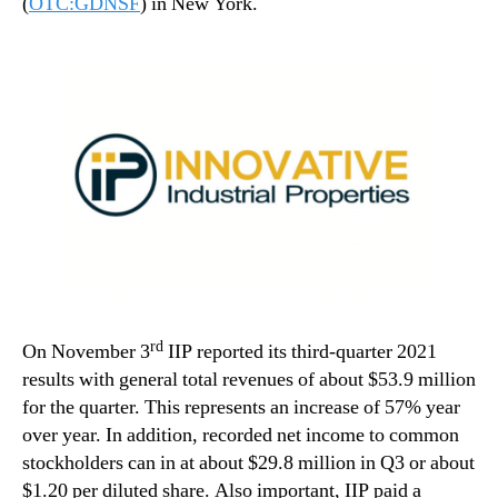
(
OTC:GDNSF
) in New York.
rd
On November 3
IIP reported its third-quarter 2021
results with general total revenues of about $53.9 million
for the quarter. This represents an increase of 57% year
over year. In addition, recorded net income to common
stockholders can in at about $29.8 million in Q3 or about
$1.20 per diluted share. Also important, IIP paid a