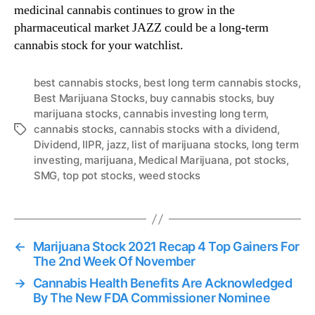
medicinal cannabis continues to grow in the
pharmaceutical market JAZZ could be a long-term
cannabis stock for your watchlist.
best cannabis stocks
,
best long term cannabis stocks
,
Best Marijuana Stocks
,
buy cannabis stocks
,
buy
marijuana stocks
,
cannabis investing long term
,
cannabis stocks
,
cannabis stocks with a dividend
,
T
Dividend
,
IIPR
,
jazz
,
list of marijuana stocks
,
long term
a
investing
,
marijuana
,
Medical Marijuana
,
pot stocks
,
g
SMG
,
top pot stocks
,
weed stocks
s
←
Marijuana Stock 2021 Recap 4 Top Gainers For
The 2nd Week Of November
→
Cannabis Health Benefits Are Acknowledged
By The New FDA Commissioner Nominee