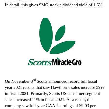
In detail, this gives SMG stock a dividend yield of 1.6%.
rd
On November 3
Scotts announced record full fiscal
year 2021 results that saw Hawthorne sales increase 39%
in fiscal 2021. Primarily, Scotts US consumer segment
sales increased 11% in fiscal 2021. As a result, the
company saw full-year GAAP earnings of $9.03 per