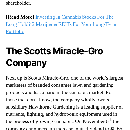
shareholder.
[Read More]
Investing In Cannabis Stocks For The
Long Hold? 2 Marijuana REITs For Your Long-Term
Portfolio
The Scotts Miracle-Gro
Company
Next up is Scotts Miracle-Gro, one of the world’s largest
marketers of branded consumer lawn and gardening
products and has a hand in the cannabis market. For
those that don’t know, the company wholly owned
subsidiary Hawthorne Gardening is a leading supplier of
nutrients, lighting, and hydroponic equipment used in
th
the process of growing cannabis. On November 6
the
company announced an increase to its dividend to $0.66.