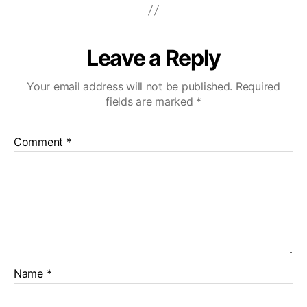
Leave a Reply
Your email address will not be published.
Required
fields are marked
*
Comment
*
Name
*