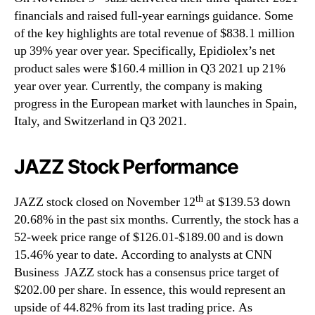
financials and raised full-year earnings guidance. Some
of the key highlights are total revenue of $838.1 million
up 39% year over year. Specifically, Epidiolex’s net
product sales were $160.4 million in Q3 2021 up 21%
year over year. Currently, the company is making
progress in the European market with launches in Spain,
Italy, and Switzerland in Q3 2021.
JAZZ Stock Performance
th
JAZZ stock closed on November 12
at $139.53 down
20.68% in the past six months. Currently, the stock has a
52-week price range of $126.01-$189.00 and is down
15.46% year to date. According to analysts at CNN
Business JAZZ stock has a consensus price target of
$202.00 per share. In essence, this would represent an
upside of 44.82% from its last trading price. As