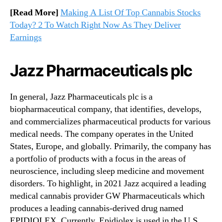
[Read More]
Making A List Of Top Cannabis Stocks
Today? 2 To Watch Right Now As They Deliver
Earnings
Jazz Pharmaceuticals plc
In general, Jazz Pharmaceuticals plc is a
biopharmaceutical company, that identifies, develops,
and commercializes pharmaceutical products for various
medical needs. The company operates in the United
States, Europe, and globally. Primarily, the company has
a portfolio of products with a focus in the areas of
neuroscience, including sleep medicine and movement
disorders. To highlight, in 2021 Jazz acquired a leading
medical cannabis provider GW Pharmaceuticals which
produces a leading cannabis-derived drug named
EPIDIOLEX. Currently, Epidiolex is used in the U.S