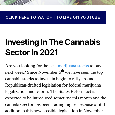
N
M
e
a
w
r
CLICK HERE TO WATCH TTG LIVE ON YOUTUBE
s
i
.
j
R
u
o
a
Investing In The Cannabis
o
n
t
Sector In 2021
a
s
S
o
t
f
Are you looking for the best
marijuana stocks
to buy
o
a
th
next week? Since November 5
we have seen the top
c
B
cannabis stocks to invest in begin to rally around
k
u
s
Republican-drafted legislation for federal marijuana
d
T
legalization and reform. The States Reform act is
d
o
expected to be introduced sometime this month and the
i
B
n
cannabis sector has been trading higher because of it. In
u
g
addition to this new possible legislation in November,
y
I