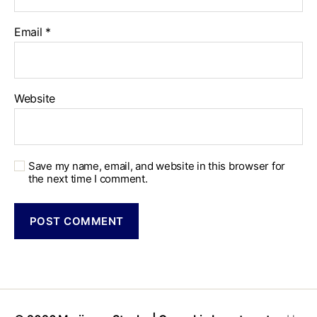
Email
*
Website
Save my name, email, and website in this browser for
the next time I comment.