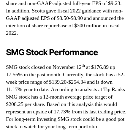
share and non-GAAP-adjusted full-year EPS of $9.23.
In addition, Scotts gave fiscal 2022 guidance with non-
GAAP adjusted EPS of $8.50-$8.90 and announced the
intention of share repurchase of $300 million in fiscal
2022.
SMG Stock Performance
th
SMG stock closed on November 12
at $176.89 up
17.56% in the past month. Currently, the stock has a 52-
week price range of $139.20-$254.34 and is down
11.17% year to date. According to analysts at Tip Ranks
SMG stock has a 12-month average price target of
$208.25 per share. Based on this analysis this would
represent an upside of 17.73% from its last trading price.
For long-term investing SMG stock could be a good pot
stock to watch for your long-term portfolio.