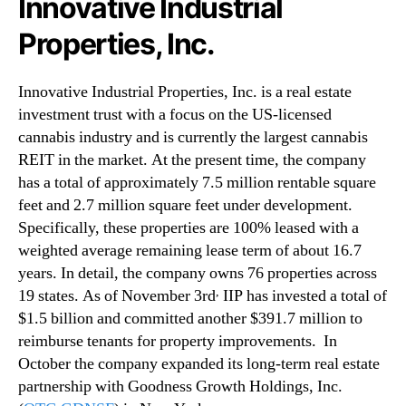
Innovative Industrial
Properties, Inc.
Innovative Industrial Properties, Inc. is a real estate
investment trust with a focus on the US-licensed
cannabis industry and is currently the largest cannabis
REIT in the market. At the present time, the company
has a total of approximately 7.5 million rentable square
feet and 2.7 million square feet under development.
Specifically, these properties are 100% leased with a
weighted average remaining lease term of about 16.7
years. In detail, the company owns 76 properties across
,
19 states. As of November 3rd
IIP has invested a total of
$1.5 billion and committed another $391.7 million to
reimburse tenants for property improvements. In
October the company expanded its long-term real estate
partnership with Goodness Growth Holdings, Inc.