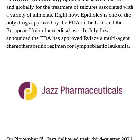
and globally for the treatment of seizures associated with
a variety of ailments. Right now, Epidiolex is one of the
only drugs approved by the FDA in the U.S. and the
European Union for medical use. In July Jazz
announced the FDA has approved Rylaze a multi-agent
chemotherapeutic regimen for lymphoblastic leukemia.
th
On November 9
Jazz delivered their third-quarter 2021