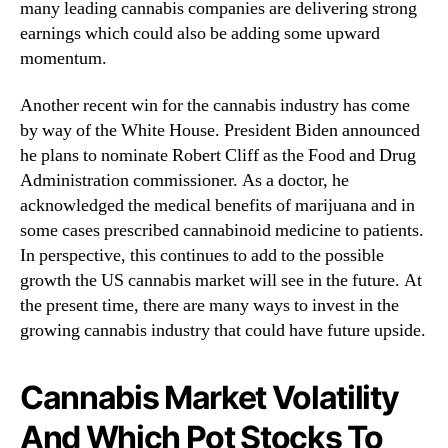
many leading cannabis companies are delivering strong
?
n
earnings which could also be adding some upward
3
d
O
momentum.
u
f
s
T
Another recent win for the cannabis industry has come
t
h
by way of the White House. President Biden announced
r
e
y
he plans to nominate Robert Cliff as the Food and Drug
B
.
Administration commissioner. As a doctor, he
e
™
acknowledged the medical benefits of marijuana and in
s
some cases prescribed cannabinoid medicine to patients.
t
C
In perspective, this continues to add to the possible
a
growth the US cannabis market will see in the future. At
n
the present time, there are many ways to invest in the
n
growing cannabis industry that could have future upside.
a
b
i
Cannabis Market Volatility
s
And Which Pot Stocks To
S