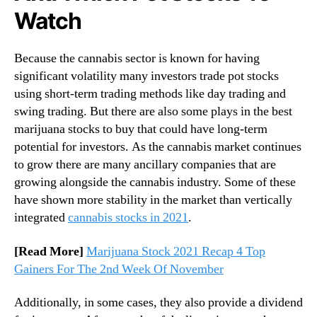
t
Watch
o
c
k
Because the cannabis sector is known for having
s
significant volatility many investors trade pot stocks
T
using short-term trading methods like day trading and
o
swing trading. But there are also some plays in the best
W
a
marijuana stocks to buy that could have long-term
t
potential for investors. As the cannabis market continues
c
to grow there are many ancillary companies that are
h
growing alongside the cannabis industry. Some of these
R
have shown more stability in the market than vertically
i
integrated
cannabis stocks in 2021
.
g
h
[Read More]
Marijuana Stock 2021 Recap 4 Top
t
N
Gainers For The 2nd Week Of November
o
w
Additionally, in some cases, they also provide a dividend