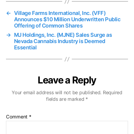
←
Village Farms International, Inc. (VFF)
Announces $10 Million Underwritten Public
Offering of Common Shares
→
MJ Holdings, Inc. (MJNE) Sales Surge as
Nevada Cannabis Industry is Deemed
Essential
Leave a Reply
Your email address will not be published.
Required
fields are marked
*
Comment
*