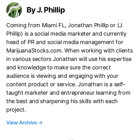
By J. Phillip
Coming from Miami FL, Jonathan Phillip or (J.
Phillip) is a social media marketer and currently
head of PR and social media management for
MarijuanaStocks.com. When working with clients
in various sectors Jonathan will use his expertise
and knowledge to make sure the correct
audience is viewing and engaging with your
content product or service. Jonathan is a self-
taught marketer and entrepreneur learning from
the best and sharpening his skills with each
project.
View Archive
→