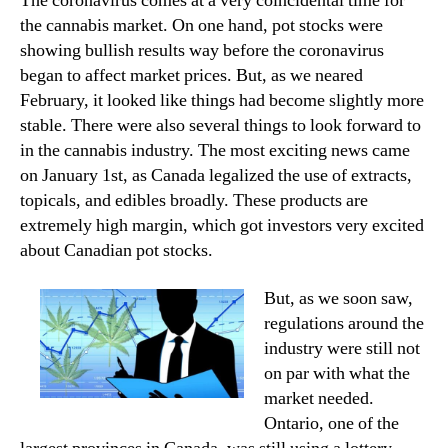
The coronavirus comes at a very coincidental time for
the cannabis market. On one hand, pot stocks were
showing bullish results way before the coronavirus
began to affect market prices. But, as we neared
February, it looked like things had become slightly more
stable. There were also several things to look forward to
in the cannabis industry. The most exciting news came
on January 1st, as Canada legalized the use of extracts,
topicals, and edibles broadly. These products are
extremely high margin, which got investors very excited
about Canadian pot stocks.
But, as we soon saw,
regulations around the
industry were still not
on par with what the
market needed.
Ontario, one of the