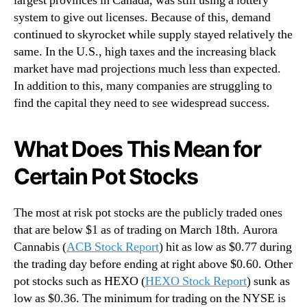
largest provinces in Canada, was still using a lottery
system to give out licenses. Because of this, demand
continued to skyrocket while supply stayed relatively the
same. In the U.S., high taxes and the increasing black
market have mad projections much less than expected.
In addition to this, many companies are struggling to
find the capital they need to see widespread success.
What Does This Mean for
Certain Pot Stocks
The most at risk pot stocks are the publicly traded ones
that are below $1 as of trading on March 18th. Aurora
Cannabis (
ACB Stock Report
) hit as low as $0.77 during
the trading day before ending at right above $0.60. Other
pot stocks such as HEXO (
HEXO Stock Report
) sunk as
low as $0.36. The minimum for trading on the NYSE is