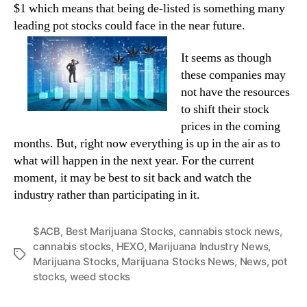
$1 which means that being de-listed is something many
leading pot stocks could face in the near future.
It seems as though
these companies may
not have the resources
to shift their stock
prices in the coming
months. But, right now everything is up in the air as to
what will happen in the next year. For the current
moment, it may be best to sit back and watch the
industry rather than participating in it.
$ACB
,
Best Marijuana Stocks
,
cannabis stock news
,
cannabis stocks
,
HEXO
,
Marijuana Industry News
,
T
Marijuana Stocks
,
Marijuana Stocks News
,
News
,
pot
a
stocks
,
weed stocks
g
s