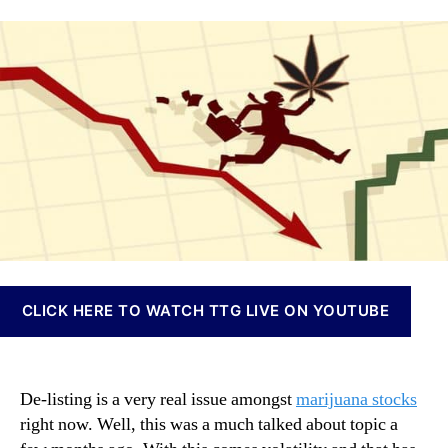
e
a
d
n
T
u
a
n
h
t
t
a
e
h
e
b
s
o
i
e
r
s
M
I
a
n
r
v
i
e
j
s
u
t
a
m
n
e
CLICK HERE TO WATCH TTG LIVE ON YOUTUBE
a
n
S
t
t
s
o
a
De-listing is a very real issue amongst
marijuana stocks
c
n
right now. Well, this was a much talked about topic a
k
d