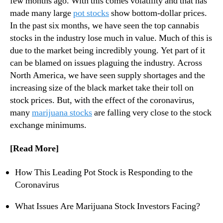
few months ago. With this comes volatility and that has
s
N
G
made many large
pot stocks
show bottom-dollar prices.
e
o
In the past six months, we have seen the top cannabis
w
i
s
stocks in the industry lose much in value. Much of this is
n
.
due to the market being incredibly young. Yet part of it
g
R
can be blamed on issues plaguing the industry. Across
T
o
North America, we have seen supply shortages and the
o
o
increasing size of the black market take their toll on
B
t
e
stock prices. But, with the effect of the coronavirus,
s
D
many
marijuana stocks
are falling very close to the stock
o
e
f
exchange minimums.
-
a
L
B
[Read More]
i
u
s
d
How This Leading Pot Stock is Responding to the
t
d
Coronavirus
e
i
d
n
What Issues Are Marijuana Stock Investors Facing?
?
g
I