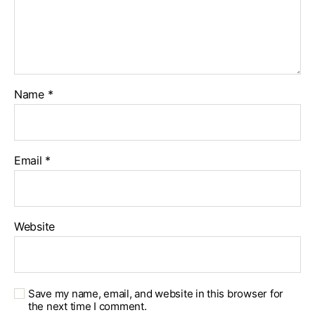
Name
*
Email
*
Website
Save my name, email, and website in this browser for
the next time I comment.