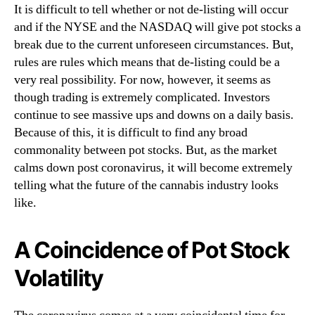
It is difficult to tell whether or not de-listing will occur
n
and if the NYSE and the NASDAQ will give pot stocks a
d
break due to the current unforeseen circumstances. But,
u
s
rules are rules which means that de-listing could be a
t
very real possibility. For now, however, it seems as
r
though trading is extremely complicated. Investors
y
continue to see massive ups and downs on a daily basis.
.
Because of this, it is difficult to find any broad
™
commonality between pot stocks. But, as the market
calms down post coronavirus, it will become extremely
telling what the future of the cannabis industry looks
like.
A Coincidence of Pot Stock
Volatility