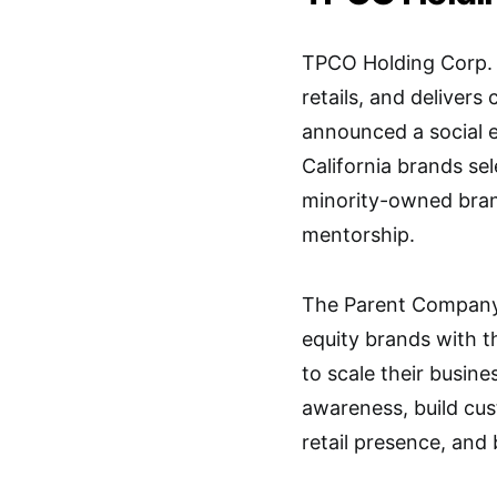
TPCO Holding Corp. c
retails, and delivers
announced a social 
California brands se
minority-owned bran
mentorship.
The Parent Company
equity brands with 
to scale their busine
awareness, build cus
retail presence, and 