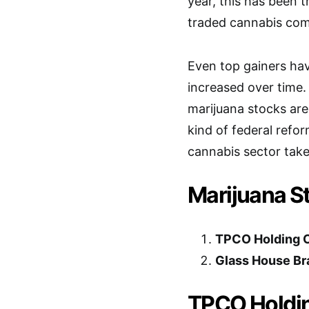
year, this has been 
traded cannabis com
Even top gainers have
increased over time.
marijuana stocks are
kind of federal refor
cannabis sector take
Marijuana S
TPCO Holding 
Glass House Br
TPCO Holdin