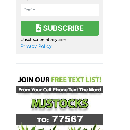
SUBSCRIBE
Unsubscribe at anytime.
Privacy Policy