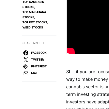
TOP CANNABIS
,
STOCKS
TOP MARIJUANA
,
STOCKS
,
TOP POT STOCKS
WEED STOCKS
SHARE ARTICLE
FACEBOOK
TWITTER
PINTEREST
Still, if you are fo
MAIL
way to make money i
cannabis sector is u
term investing strat
investors have adapt