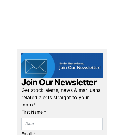
Join Our Newsletter
Get stock alerts, news & marijuana
related alerts straight to your
inbox!
First Name *
Email *