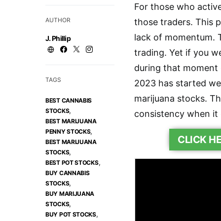
For those who active
AUTHOR
those traders. This 
lack of momentum. T
J. Phillip
trading. Yet if you 
during that moment o
TAGS
2023 has started wel
marijuana stocks. T
BEST CANNABIS
,
STOCKS
consistency when it
BEST MARIJUANA
,
PENNY STOCKS
CLICK H
BEST MARIJUANA
,
STOCKS
,
BEST POT STOCKS
BUY CANNABIS
,
STOCKS
BUY MARIJUANA
,
STOCKS
,
BUY POT STOCKS