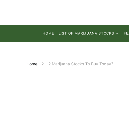
HOME
LIST OF MARIJUANA STOCKS
FE
Home
2 Marijuana Stocks To Buy Today?