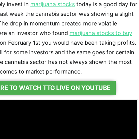
ly invest in
marijuana stocks
today is a good day for
past week the cannabis sector was showing a slight
he drop in momentum created more volatile
were an investor who found
marijuana stocks to buy
n February 1st you would have been taking profits.
l for some investors and the same goes for certain
he cannabis sector has not always shown the most
 comes to market performance.
ERE TO WATCH TTG LIVE ON YOUTUBE