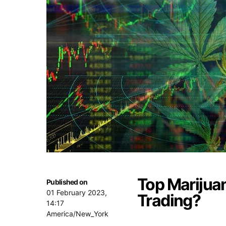
Top Marijuan
Published on
01 February 2023,
Trading?
14:17
America/New_York