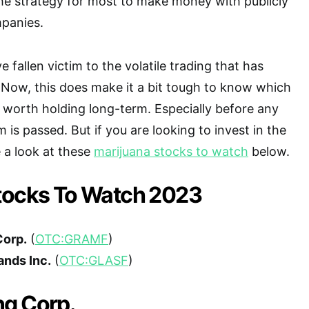
the strategy for most to make money with publicly
panies.
 fallen victim to the volatile trading that has
 Now, this does make it a bit tough to know which
 worth holding long-term. Especially before any
m is passed. But if you are looking to invest in the
 a look at these
marijuana stocks to watch
below.
tocks To Watch 2023
Corp.
(
OTC:GRAMF
)
ands Inc.
(
OTC:GLASF
)
g Corp.