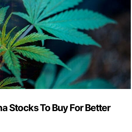
a Stocks To Buy For Better