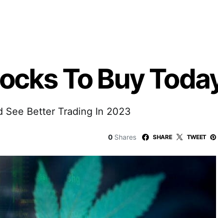
tocks To Buy Toda
d See Better Trading In 2023
0
Shares
SHARE
TWEET