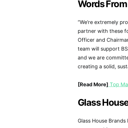
Words From
“We’re extremely pr
partner with these fo
Officer and Chairma
team will support B
and we are committe
creating a solid, sus
[Read More]
Top Mar
Glass House
Glass House Brands In