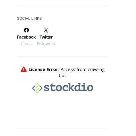
SOCIAL LINKS
Facebook
Twitter
Likes
Followers