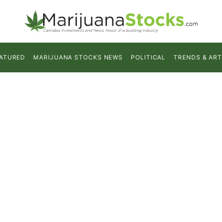
ATURED
MARIJUANA STOCKS NEWS
POLITICAL
TRENDS & ART