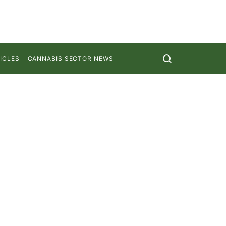
ICLES
CANNABIS SECTOR NEWS