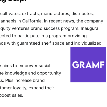
ultivates, extracts, manufactures, distributes,
 cannabis in California. In recent news, the company
equity ventures brand success program. Inaugural
lected to participate in a program providing
ds with guaranteed shelf space and individualized
 aims to empower social
the knowledge and opportunity
ss. Plus increase brand
tomer loyalty, expand their
boost sales.