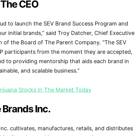
 The CEO
oud to launch the SEV Brand Success Program and
ur initial brands,” said Troy Datcher, Chief Executive
n of the Board of The Parent Company. “The SEV
SP participants from the moment they are accepted,
d to providing mentorship that aids each brand in
tainable, and scalable business.”
ijuana Stocks In The Market Today
 Brands Inc.
c. cultivates, manufactures, retails, and distributes