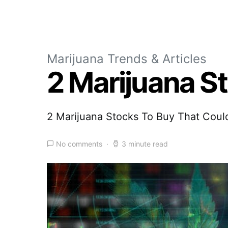
Marijuana Trends & Articles
2 Marijuana S
2 Marijuana Stocks To Buy That Coul
No comments
3 minute read