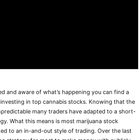
cused and aware of what’s happening you can find a
nvesting in top cannabis stocks. Knowing that the
npredictable many traders have adapted to a short-
egy. What this means is most marijuana stock
ed to an in-and-out style of trading. Over the last