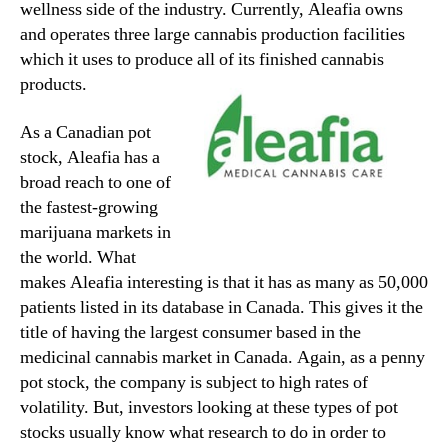
wellness side of the industry. Currently, Aleafia owns
and operates three large cannabis production facilities
which it uses to produce all of its finished cannabis
products.
As a Canadian pot
stock, Aleafia has a
broad reach to one of
the fastest-growing
marijuana markets in
the world. What
makes Aleafia interesting is that it has as many as 50,000
patients listed in its database in Canada. This gives it the
title of having the largest consumer based in the
medicinal cannabis market in Canada. Again, as a penny
pot stock, the company is subject to high rates of
volatility. But, investors looking at these types of pot
stocks usually know what research to do in order to