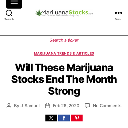
M
Search
Menu
a
r
i
C
Search a ticker
j
a
u
t
MARIJUANA TRENDS & ARTICLES
a
e
n
g
Will These Marijuana
a
o
Stocks End The Month
S
r
t
i
Strong
o
e
c
s
k
o
By
J. Samuel
Feb 26, 2020
No Comments
P
P
s
n
o
o
|
W
s
s
C
i
t
t
a