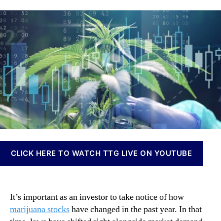
l
a
d
n
l
u
a
n
T
t
t
a
h
h
e
b
e
o
i
s
r
s
e
I
M
n
a
v
r
e
i
s
j
t
u
m
a
e
CLICK HERE TO WATCH TTG LIVE ON YOUTUBE
n
n
a
t
S
s
t
a
It’s important as an investor to take notice of how
o
n
marijuana stocks
have changed in the past year. In that
c
d