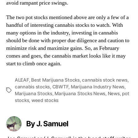
avoid rampant price swings.
The two pot stocks mentioned above are only a few of a
handful of interesting cannabis stocks to watch. With
many options in the industry, investing in cannabis
should be done with proper due diligence and caution to
minimize risk and maximize gains. So, as February
comes and goes, the cannabis market looks like it may
start to climb once again.
ALEAF
,
Best Marijuana Stocks
,
cannabis stock news
,
cannabis stocks
,
CBWTF
,
Marijuana Industry News
,
T
Marijuana Stocks
,
Marijuana Stocks News
,
News
,
pot
a
stocks
,
weed stocks
g
s
By J. Samuel