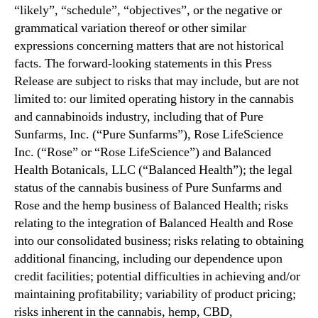
“likely”, “schedule”, “objectives”, or the negative or
grammatical variation thereof or other similar
expressions concerning matters that are not historical
facts. The forward-looking statements in this Press
Release are subject to risks that may include, but are not
limited to: our limited operating history in the cannabis
and cannabinoids industry, including that of Pure
Sunfarms, Inc. (“Pure Sunfarms”), Rose LifeScience
Inc. (“Rose” or “Rose LifeScience”) and Balanced
Health Botanicals, LLC (“Balanced Health”); the legal
status of the cannabis business of Pure Sunfarms and
Rose and the hemp business of Balanced Health; risks
relating to the integration of Balanced Health and Rose
into our consolidated business; risks relating to obtaining
additional financing, including our dependence upon
credit facilities; potential difficulties in achieving and/or
maintaining profitability; variability of product pricing;
risks inherent in the cannabis, hemp, CBD,