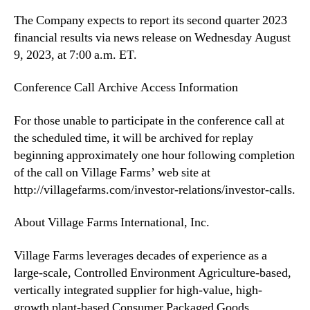
2
The Company expects to report its second quarter 2023
3
financial results via news release on Wednesday August
F
9, 2023, at 7:00 a.m. ET.
i
n
Conference Call Archive Access Information
a
n
For those unable to participate in the conference call at
c
i
the scheduled time, it will be archived for replay
a
beginning approximately one hour following completion
l
of the call on Village Farms’ web site at
R
http://villagefarms.com/investor-relations/investor-calls.
e
s
About Village Farms International, Inc.
u
l
Village Farms leverages decades of experience as a
t
large-scale, Controlled Environment Agriculture-based,
s
o
vertically integrated supplier for high-value, high-
n
growth plant-based Consumer Packaged Goods