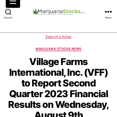
M
Search
Menu
a
r
i
C
Search a ticker
j
a
u
t
MARIJUANA STOCKS NEWS
a
e
n
g
Village Farms
a
o
International, Inc. (VFF)
S
r
t
i
to Report Second
o
e
c
s
Quarter 2023 Financial
k
s
Results on Wednesday,
|
C
August 9th
a