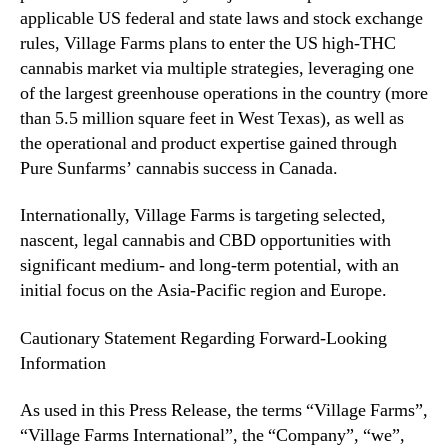
applicable US federal and state laws and stock exchange
rules, Village Farms plans to enter the US high-THC
cannabis market via multiple strategies, leveraging one
of the largest greenhouse operations in the country (more
than 5.5 million square feet in West Texas), as well as
the operational and product expertise gained through
Pure Sunfarms’ cannabis success in Canada.
Internationally, Village Farms is targeting selected,
nascent, legal cannabis and CBD opportunities with
significant medium- and long-term potential, with an
initial focus on the Asia-Pacific region and Europe.
Cautionary Statement Regarding Forward-Looking
Information
As used in this Press Release, the terms “Village Farms”,
“Village Farms International”, the “Company”, “we”,