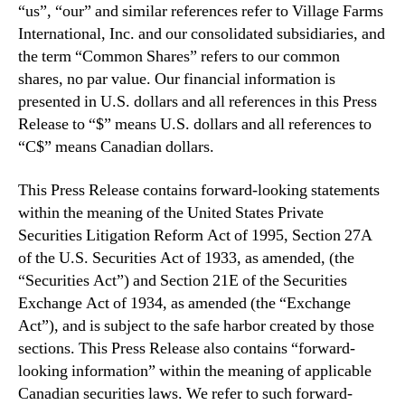
“us”, “our” and similar references refer to Village Farms
International, Inc. and our consolidated subsidiaries, and
the term “Common Shares” refers to our common
shares, no par value. Our financial information is
presented in U.S. dollars and all references in this Press
Release to “$” means U.S. dollars and all references to
“C$” means Canadian dollars.
This Press Release contains forward-looking statements
within the meaning of the United States Private
Securities Litigation Reform Act of 1995, Section 27A
of the U.S. Securities Act of 1933, as amended, (the
“Securities Act”) and Section 21E of the Securities
Exchange Act of 1934, as amended (the “Exchange
Act”), and is subject to the safe harbor created by those
sections. This Press Release also contains “forward-
looking information” within the meaning of applicable
Canadian securities laws. We refer to such forward-