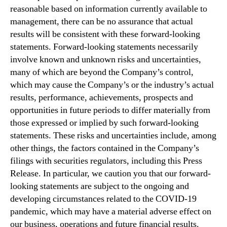
reasonable based on information currently available to
management, there can be no assurance that actual
results will be consistent with these forward-looking
statements. Forward-looking statements necessarily
involve known and unknown risks and uncertainties,
many of which are beyond the Company’s control,
which may cause the Company’s or the industry’s actual
results, performance, achievements, prospects and
opportunities in future periods to differ materially from
those expressed or implied by such forward-looking
statements. These risks and uncertainties include, among
other things, the factors contained in the Company’s
filings with securities regulators, including this Press
Release. In particular, we caution you that our forward-
looking statements are subject to the ongoing and
developing circumstances related to the COVID-19
pandemic, which may have a material adverse effect on
our business, operations and future financial results.