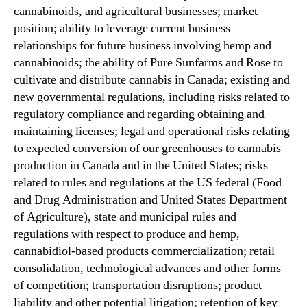
cannabinoids, and agricultural businesses; market
position; ability to leverage current business
relationships for future business involving hemp and
cannabinoids; the ability of Pure Sunfarms and Rose to
cultivate and distribute cannabis in Canada; existing and
new governmental regulations, including risks related to
regulatory compliance and regarding obtaining and
maintaining licenses; legal and operational risks relating
to expected conversion of our greenhouses to cannabis
production in Canada and in the United States; risks
related to rules and regulations at the US federal (Food
and Drug Administration and United States Department
of Agriculture), state and municipal rules and
regulations with respect to produce and hemp,
cannabidiol-based products commercialization; retail
consolidation, technological advances and other forms
of competition; transportation disruptions; product
liability and other potential litigation; retention of key