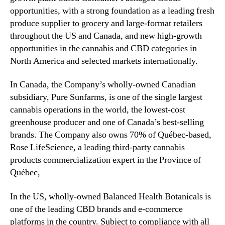
W
opportunities, with a strong foundation as a leading fresh
e
produce supplier to grocery and large-format retailers
d
throughout the US and Canada, and new high-growth
n
opportunities in the cannabis and CBD categories in
e
North America and selected markets internationally.
s
d
a
In Canada, the Company’s wholly-owned Canadian
y
subsidiary, Pure Sunfarms, is one of the single largest
,
cannabis operations in the world, the lowest-cost
A
greenhouse producer and one of Canada’s best-selling
u
brands. The Company also owns 70% of Québec-based,
g
Rose LifeScience, a leading third-party cannabis
u
products commercialization expert in the Province of
s
t
Québec,
9
t
In the US, wholly-owned Balanced Health Botanicals is
h
one of the leading CBD brands and e-commerce
platforms in the country. Subject to compliance with all