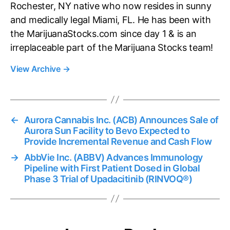
Rochester, NY native who now resides in sunny
and medically legal Miami, FL. He has been with
the MarijuanaStocks.com since day 1 & is an
irreplaceable part of the Marijuana Stocks team!
View Archive
→
←
Aurora Cannabis Inc. (ACB) Announces Sale of
Aurora Sun Facility to Bevo Expected to
Provide Incremental Revenue and Cash Flow
→
AbbVie Inc. (ABBV) Advances Immunology
Pipeline with First Patient Dosed in Global
Phase 3 Trial of Upadacitinib (RINVOQ®)