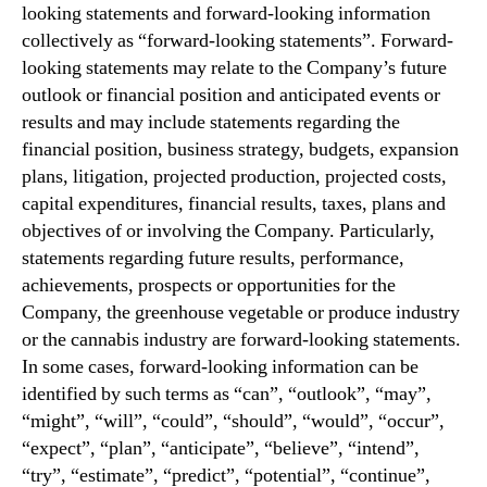
looking statements and forward-looking information
collectively as “forward-looking statements”. Forward-
looking statements may relate to the Company’s future
outlook or financial position and anticipated events or
results and may include statements regarding the
financial position, business strategy, budgets, expansion
plans, litigation, projected production, projected costs,
capital expenditures, financial results, taxes, plans and
objectives of or involving the Company. Particularly,
statements regarding future results, performance,
achievements, prospects or opportunities for the
Company, the greenhouse vegetable or produce industry
or the cannabis industry are forward-looking statements.
In some cases, forward-looking information can be
identified by such terms as “can”, “outlook”, “may”,
“might”, “will”, “could”, “should”, “would”, “occur”,
“expect”, “plan”, “anticipate”, “believe”, “intend”,
“try”, “estimate”, “predict”, “potential”, “continue”,