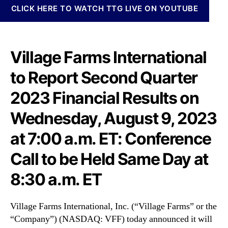
N
n
CLICK HERE TO WATCH TTG LIVE ON YOUTUBE
e
a
w
t
s
i
.
o
Village Farms International
R
n
o
to Report Second Quarter
a
o
l
2023 Financial Results on
t
,
s
I
Wednesday, August 9, 2023
o
n
f
c
at 7:00 a.m. ET: Conference
a
.
B
(
Call to be Held Same Day at
u
V
d
8:30 a.m. ET
F
d
F
i
)
n
Village Farms International, Inc. (“Village Farms” or the
t
g
“Company”) (NASDAQ: VFF) today announced it will
o
I