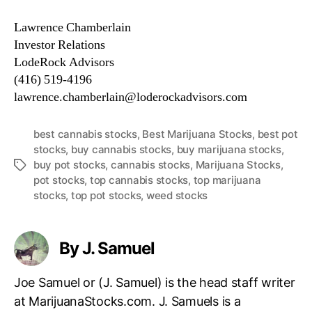
Lawrence Chamberlain
Investor Relations
LodeRock Advisors
(416) 519-4196
lawrence.chamberlain@loderockadvisors.com
best cannabis stocks
,
Best Marijuana Stocks
,
best pot
stocks
,
buy cannabis stocks
,
buy marijuana stocks
,
buy pot stocks
,
cannabis stocks
,
Marijuana Stocks
,
T
pot stocks
,
top cannabis stocks
,
top marijuana
a
stocks
,
top pot stocks
,
weed stocks
g
s
By J. Samuel
Joe Samuel or (J. Samuel) is the head staff writer
at MarijuanaStocks.com. J. Samuels is a