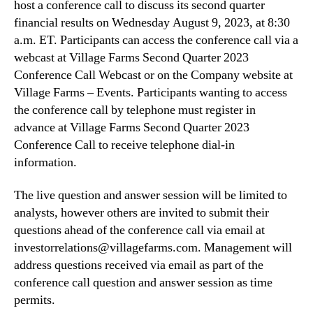
host a conference call to discuss its second quarter
R
n
e
financial results on Wednesday August 9, 2023, at 8:30
d
p
a.m. ET. Participants can access the conference call via a
u
o
webcast at Village Farms Second Quarter 2023
s
r
Conference Call Webcast or on the Company website at
t
t
Village Farms – Events. Participants wanting to access
r
S
y
the conference call by telephone must register in
e
.
advance at Village Farms Second Quarter 2023
c
™
o
Conference Call to receive telephone dial-in
n
information.
d
Q
The live question and answer session will be limited to
u
analysts, however others are invited to submit their
a
questions ahead of the conference call via email at
r
investorrelations@villagefarms.com. Management will
t
address questions received via email as part of the
e
r
conference call question and answer session as time
2
permits.
0