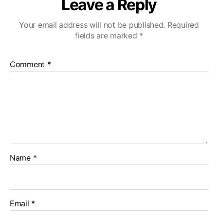
Leave a Reply
Your email address will not be published.
Required
fields are marked
*
Comment
*
Name
*
Email
*