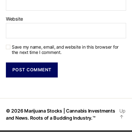
Website
Save my name, email, and website in this browser for
the next time I comment.
© 2026
Marijuana Stocks | Cannabis Investments
Up
↑
and News. Roots of a Budding Industry.™