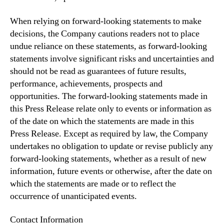
When relying on forward-looking statements to make
decisions, the Company cautions readers not to place
undue reliance on these statements, as forward-looking
statements involve significant risks and uncertainties and
should not be read as guarantees of future results,
performance, achievements, prospects and
opportunities. The forward-looking statements made in
this Press Release relate only to events or information as
of the date on which the statements are made in this
Press Release. Except as required by law, the Company
undertakes no obligation to update or revise publicly any
forward-looking statements, whether as a result of new
information, future events or otherwise, after the date on
which the statements are made or to reflect the
occurrence of unanticipated events.
Contact Information