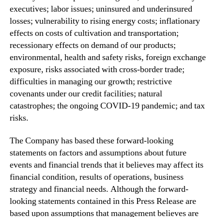
executives; labor issues; uninsured and underinsured
losses; vulnerability to rising energy costs; inflationary
effects on costs of cultivation and transportation;
recessionary effects on demand of our products;
environmental, health and safety risks, foreign exchange
exposure, risks associated with cross-border trade;
difficulties in managing our growth; restrictive
covenants under our credit facilities; natural
catastrophes; the ongoing COVID-19 pandemic; and tax
risks.
The Company has based these forward-looking
statements on factors and assumptions about future
events and financial trends that it believes may affect its
financial condition, results of operations, business
strategy and financial needs. Although the forward-
looking statements contained in this Press Release are
based upon assumptions that management believes are