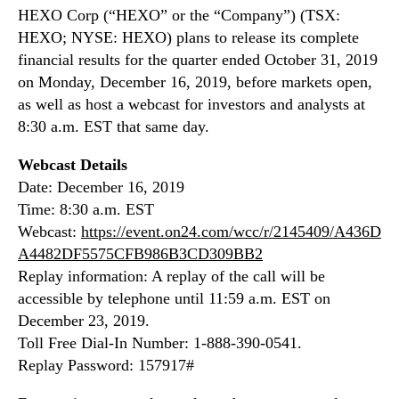
N
HEXO Corp (“HEXO” or the “Company”) (TSX:
e
e
a
HEXO; NYSE: HEXO) plans to release its complete
w
s
financial results for the quarter ended October 31, 2019
s
e
on Monday, December 16, 2019, before markets open,
.
f
as well as host a webcast for investors and analysts at
R
i
o
8:30 a.m. EST that same day.
r
o
s
t
Webcast Details
t
s
Date: December 16, 2019
q
o
Time: 8:30 a.m. EST
u
f
a
Webcast:
https://event.on24.com/wcc/r/2145409/A436D
a
r
A4482DF5575CFB986B3CD309BB2
B
t
Replay information: A replay of the call will be
u
e
accessible by telephone until 11:59 a.m. EST on
d
r
d
December 23, 2019.
2
i
Toll Free Dial-In Number: 1-888-390-0541.
0
n
Replay Password: 157917#
2
g
0
I