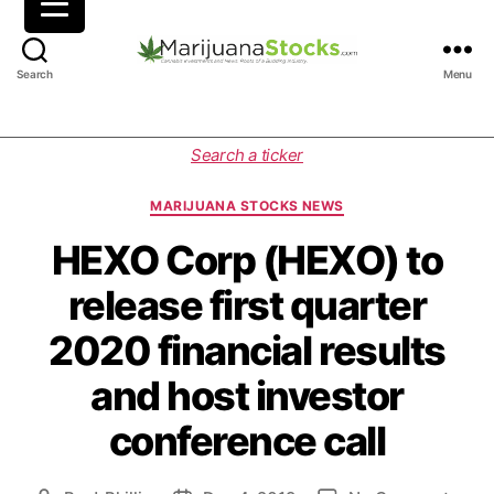
M
Search
Menu
a
r
i
C
Search a ticker
j
a
u
t
MARIJUANA STOCKS NEWS
a
e
n
g
HEXO Corp (HEXO) to
a
o
release first quarter
S
r
t
i
2020 financial results
o
e
c
s
and host investor
k
s
conference call
|
C
a