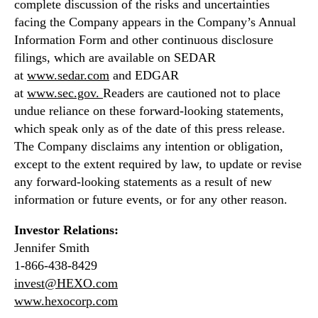
complete discussion of the risks and uncertainties
c
facing the Company appears in the Company’s Annual
a
Information Form and other continuous disclosure
l
filings, which are available on SEDAR
l
at
www.sedar.com
and EDGAR
at
www.sec.gov
.
Readers are cautioned not to place
undue reliance on these forward-looking statements,
which speak only as of the date of this press release.
The Company disclaims any intention or obligation,
except to the extent required by law, to update or revise
any forward-looking statements as a result of new
information or future events, or for any other reason.
Investor Relations:
Jennifer Smith
1-866-438-8429
invest@HEXO.com
www.hexocorp.com