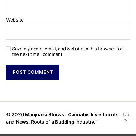
Website
Save my name, email, and website in this browser for
the next time I comment.
© 2026
Marijuana Stocks | Cannabis Investments
Up
↑
and News. Roots of a Budding Industry.™