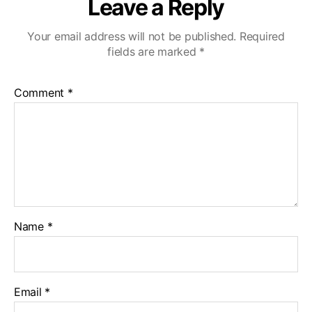
Leave a Reply
Your email address will not be published.
Required
fields are marked
*
Comment
*
Name
*
Email
*