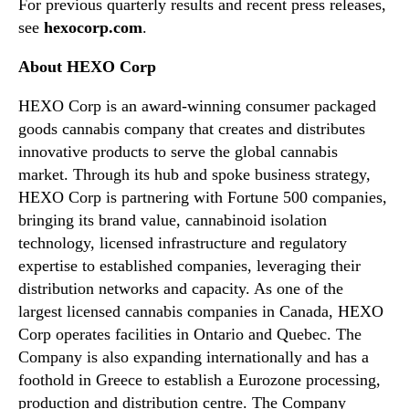
For previous quarterly results and recent press releases,
f
n
see
hexocorp.com
.
i
d
n
u
About HEXO Corp
a
s
n
t
HEXO Corp is an award-winning consumer packaged
c
r
goods cannabis company that creates and distributes
i
y
a
innovative products to serve the global cannabis
.
l
market. Through its hub and spoke business strategy,
™
r
HEXO Corp is partnering with Fortune 500 companies,
e
bringing its brand value, cannabinoid isolation
s
technology, licensed infrastructure and regulatory
u
expertise to established companies, leveraging their
l
distribution networks and capacity. As one of the
t
s
largest licensed cannabis companies in Canada, HEXO
a
Corp operates facilities in Ontario and Quebec. The
n
Company is also expanding internationally and has a
d
foothold in Greece to establish a Eurozone processing,
h
production and distribution centre. The Company