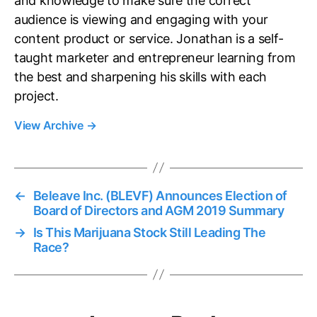
and knowledge to make sure the correct
audience is viewing and engaging with your
content product or service. Jonathan is a self-
taught marketer and entrepreneur learning from
the best and sharpening his skills with each
project.
View Archive
→
←
Beleave Inc. (BLEVF) Announces Election of
Board of Directors and AGM 2019 Summary
→
Is This Marijuana Stock Still Leading The
Race?