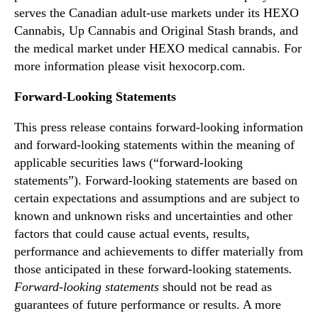
o
serves the Canadian adult-use markets under its HEXO
s
Cannabis, Up Cannabis and Original Stash brands, and
t
i
the medical market under HEXO medical cannabis. For
n
more information please visit hexocorp.com.
v
e
Forward-Looking Statements
s
t
This press release contains forward-looking information
o
and forward-looking statements within the meaning of
r
applicable securities laws (“forward-looking
c
statements”). Forward-looking statements are based on
o
certain expectations and assumptions and are subject to
n
known and unknown risks and uncertainties and other
f
factors that could cause actual events, results,
e
r
performance and achievements to differ materially from
e
those anticipated in these forward-looking statements
.
n
Forward-looking statements
should not be read as
c
guarantees of future performance or results. A more
e