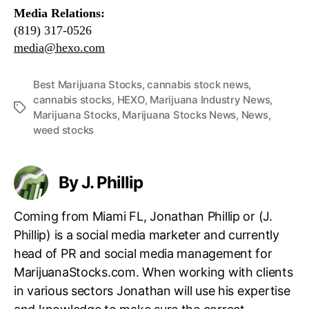
Media Relations:
(819) 317-0526
media@hexo.com
Best Marijuana Stocks
,
cannabis stock news
,
cannabis stocks
,
HEXO
,
Marijuana Industry News
,
T
Marijuana Stocks
,
Marijuana Stocks News
,
News
,
a
weed stocks
g
s
By J. Phillip
Coming from Miami FL, Jonathan Phillip or (J.
Phillip) is a social media marketer and currently
head of PR and social media management for
MarijuanaStocks.com. When working with clients
in various sectors Jonathan will use his expertise