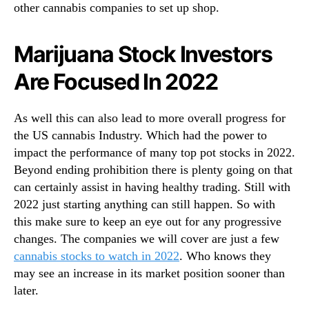
other cannabis companies to set up shop.
Marijuana Stock Investors
Are Focused In 2022
As well this can also lead to more overall progress for
the US cannabis Industry. Which had the power to
impact the performance of many top pot stocks in 2022.
Beyond ending prohibition there is plenty going on that
can certainly assist in having healthy trading. Still with
2022 just starting anything can still happen. So with
this make sure to keep an eye out for any progressive
changes. The companies we will cover are just a few
cannabis stocks to watch in 2022
. Who knows they
may see an increase in its market position sooner than
later.