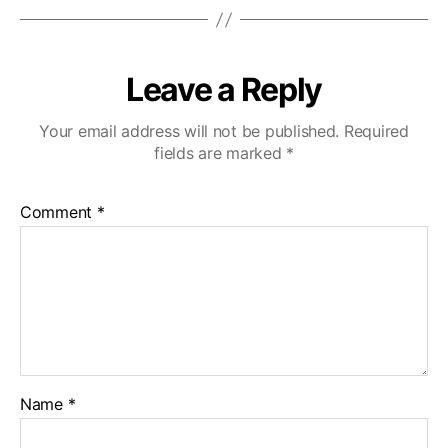
Leave a Reply
Your email address will not be published.
Required
fields are marked
*
Comment
*
Name
*