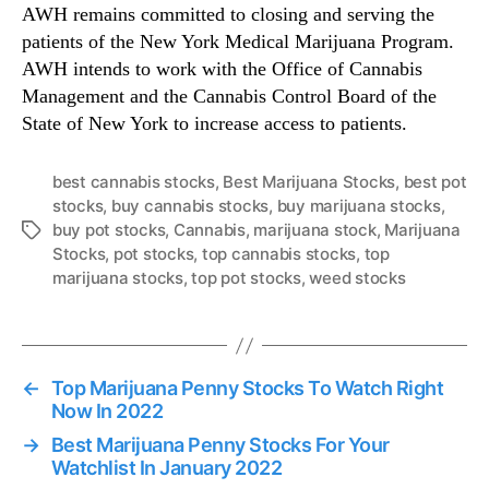
AWH remains committed to closing and serving the
patients of the New York Medical Marijuana Program.
AWH intends to work with the Office of Cannabis
Management and the Cannabis Control Board of the
State of New York to increase access to patients.
best cannabis stocks
,
Best Marijuana Stocks
,
best pot
stocks
,
buy cannabis stocks
,
buy marijuana stocks
,
buy pot stocks
,
Cannabis
,
marijuana stock
,
Marijuana
T
Stocks
,
pot stocks
,
top cannabis stocks
,
top
a
marijuana stocks
,
top pot stocks
,
weed stocks
g
s
←
Top Marijuana Penny Stocks To Watch Right
Now In 2022
→
Best Marijuana Penny Stocks For Your
Watchlist In January 2022