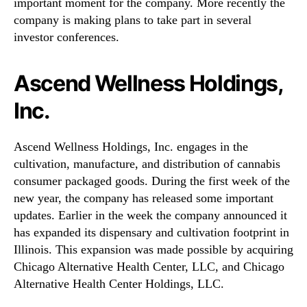
important moment for the company. More recently the
company is making plans to take part in several
investor conferences.
Ascend Wellness Holdings,
Inc.
Ascend Wellness Holdings, Inc. engages in the
cultivation, manufacture, and distribution of cannabis
consumer packaged goods. During the first week of the
new year, the company has released some important
updates. Earlier in the week the company announced it
has expanded its dispensary and cultivation footprint in
Illinois. This expansion was made possible by acquiring
Chicago Alternative Health Center, LLC, and Chicago
Alternative Health Center Holdings, LLC.