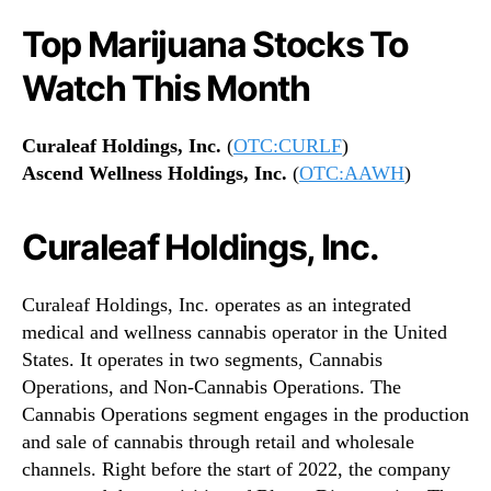
Top Marijuana Stocks To
Watch This Month
Curaleaf Holdings, Inc.
(
OTC:CURLF
)
Ascend Wellness Holdings, Inc.
(
OTC:AAWH
)
Curaleaf Holdings, Inc.
Curaleaf Holdings, Inc. operates as an integrated
medical and wellness cannabis operator in the United
States. It operates in two segments, Cannabis
Operations, and Non-Cannabis Operations. The
Cannabis Operations segment engages in the production
and sale of cannabis through retail and wholesale
channels. Right before the start of 2022, the company