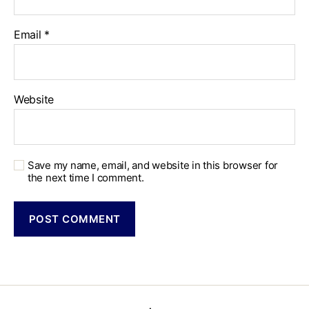
Email
*
Website
Save my name, email, and website in this browser for
the next time I comment.