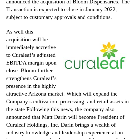
announced the acquisition of Bloom Dispensaries. The
Transaction is expected to close in January 2022,
subject to customary approvals and conditions.
As well this
acquisition will be
immediately accretive
to Curaleaf’s adjusted
EBITDA margin upon
close. Bloom further
strengthens Curaleaf’s
presence in the highly
attractive Arizona market. Which will expand the
Company’s cultivation, processing, and retail assets in
the state Following this news, the company also
announced that Matt Darin will become President of
Curaleaf Holdings, Inc. Darin brings a wealth of
industry knowledge and leadership experience at an