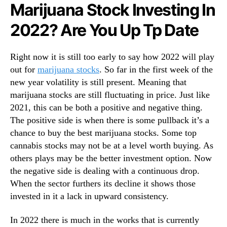
N
u
Marijuana Stock Investing In
e
S
2022? Are You Up Tp Date
w
h
s
o
.
u
Right now it is still too early to say how 2022 will play
R
l
out for
marijuana stocks
. So far in the first week of the
o
d
o
K
new year volatility is still present. Meaning that
t
n
marijuana stocks are still fluctuating in price. Just like
s
o
2021, this can be both a positive and negative thing.
o
w
The positive side is when there is some pullback it’s a
f
A
chance to buy the best marijuana stocks. Some top
a
b
cannabis stocks may not be at a level worth buying. As
B
o
others plays may be the better investment option. Now
u
u
the negative side is dealing with a continuous drop.
d
t
d
I
When the sector furthers its decline it shows those
i
n
invested in it a lack in upward consistency.
n
2
g
0
In 2022 there is much in the works that is currently
I
2