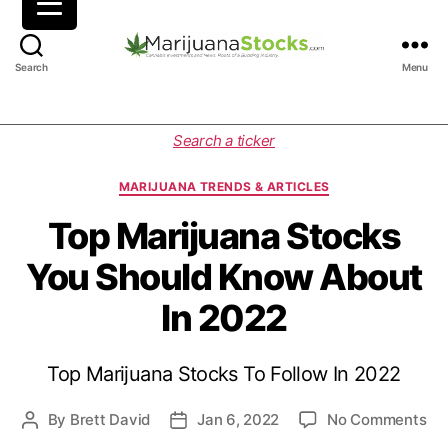
M
Search
Menu
a
r
i
C
Search a ticker
j
a
u
t
MARIJUANA TRENDS & ARTICLES
a
e
n
g
Top Marijuana Stocks
a
o
You Should Know About
S
r
t
i
In 2022
o
e
c
s
k
Top Marijuana Stocks To Follow In 2022
s
|
C
o
By
Brett David
Jan 6, 2022
No Comments
P
P
a
n
o
o