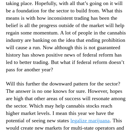
taking place. Hopefully, with all that’s going on it will
n
2
be a foundation for the sector to build from. What this
d
means is with how inconsistent trading has been the
u
belief is all the progress outside of the market will help
s
t
regain some momentum. A lot of people in the cannabis
r
industry are banking on the idea that ending prohibition
y
will cause a run. Now although this is not guaranteed
.
history has shown positive news of federal reform has
™
led to better trading. But what if federal reform doesn’t
pass for another year?
Will this further the downward pattern for the sector?
The answer is no one knows for sure. However, hopes
are high that other areas of success will resonate among
the sector. Which may help cannabis stocks reach
higher market levels. I mean this year we have the
potential of seeing new states
legalize marijuana
. This
would create new markets for multi-state operators and