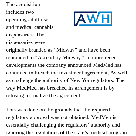
The acquisition
includes two
operating adult-use
and medical cannabis
dispensaries. The
dispensaries were
originally branded as “Midway” and have been
rebranded to “Ascend by Midway.” In more recent
developments the company announced MedMed has
continued to breach the investment agreement, As well
as challenge the authority of New Yor regulators. The
way MedMed has breached its arrangement is by
refusing to finalize the agreement.
This was done on the grounds that the required
regulatory approval was not obtained. MedMen is
essentially challenging the regulators’ authority and
ignoring the regulations of the state’s medical program.