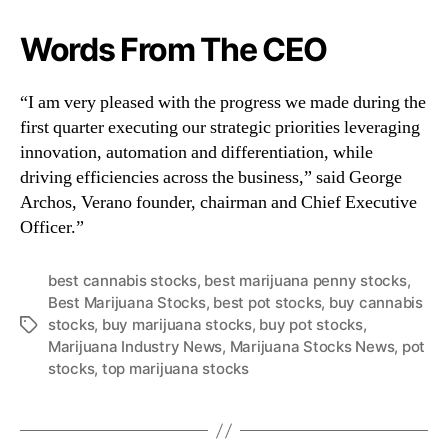
Words From The CEO
“I am very pleased with the progress we made during the
first quarter executing our strategic priorities leveraging
innovation, automation and differentiation, while
driving efficiencies across the business,” said George
Archos, Verano founder, chairman and Chief Executive
Officer.”
best cannabis stocks
,
best marijuana penny stocks
,
Best Marijuana Stocks
,
best pot stocks
,
buy cannabis
stocks
,
buy marijuana stocks
,
buy pot stocks
,
T
Marijuana Industry News
,
Marijuana Stocks News
,
pot
a
stocks
,
top marijuana stocks
g
s