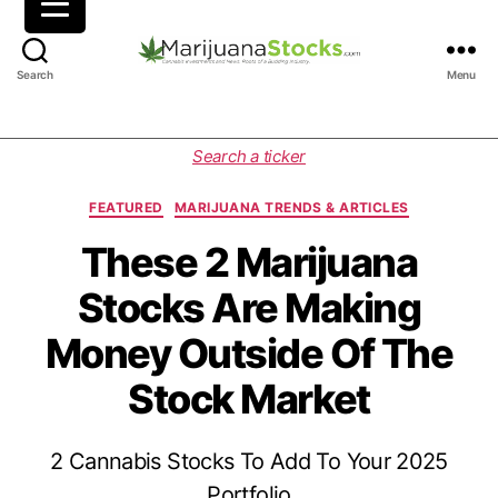
M
Search
Menu
a
r
i
C
Search a ticker
j
a
u
t
FEATURED
MARIJUANA TRENDS & ARTICLES
a
e
n
g
These 2 Marijuana
a
o
Stocks Are Making
S
r
t
i
Money Outside Of The
o
e
c
s
Stock Market
k
s
|
2 Cannabis Stocks To Add To Your 2025
C
a
Portfolio