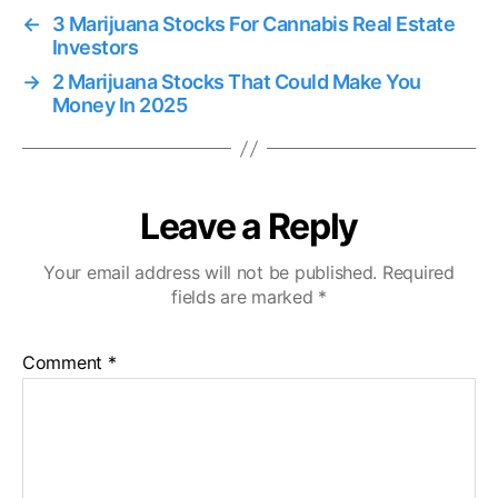
←
3 Marijuana Stocks For Cannabis Real Estate
Investors
→
2 Marijuana Stocks That Could Make You
Money In 2025
Leave a Reply
Your email address will not be published.
Required
fields are marked
*
Comment
*