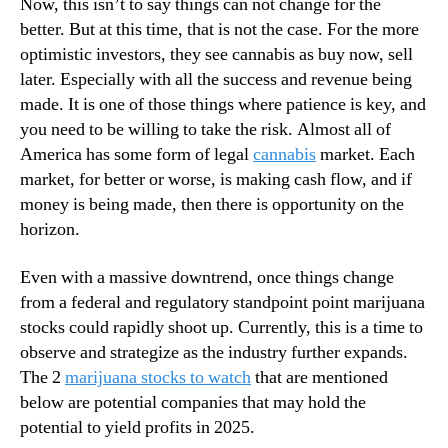
Now, this isn’t to say things can not change for the
u
n
better. But at this time, that is not the case. For the more
t
d
optimistic investors, they see cannabis as buy now, sell
s
u
later. Especially with all the success and revenue being
i
s
d
made. It is one of those things where patience is key, and
t
e
you need to be willing to take the risk. Almost all of
r
O
y
America has some form of legal
cannabis
market. Each
f
.
market, for better or worse, is making cash flow, and if
T
™
money is being made, then there is opportunity on the
h
horizon.
e
S
Even with a massive downtrend, once things change
t
o
from a federal and regulatory standpoint point marijuana
c
stocks could rapidly shoot up. Currently, this is a time to
k
observe and strategize as the industry further expands.
M
The 2
marijuana stocks to watch
that are mentioned
a
below are potential companies that may hold the
r
potential to yield profits in 2025.
k