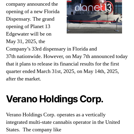
company announced the
opening of a new Florida
Dispensary. The grand
opening of Planet 13
Edgewater will be on
May 31, 2025, the
Company’s 33rd dispensary in Florida and
37th nationwide. However, on May 7th announced today
that it plans to release its financial results for the first
quarter ended March 31st, 2025, on May 14th, 2025,
after the market.
Verano Holdings Corp.
Verano Holdings Corp. operates as a vertically
integrated multi-state cannabis operator in the United
States.
The company like