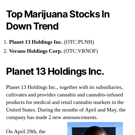
e
t
Top Marijuana Stocks In
Down Trend
Planet 13 Holdings Inc.
(OTC:PLNH)
Verano Holdings Corp.
(OTC:VRNOF)
Planet 13 Holdings Inc.
Planet 13 Holdings Inc., together with its subsidiaries,
cultivates and provides cannabis and cannabis-infused
products for medical and retail cannabis markets in the
United States. During the months of April and May, the
company has made 2 new announcements.
On April 29th, the