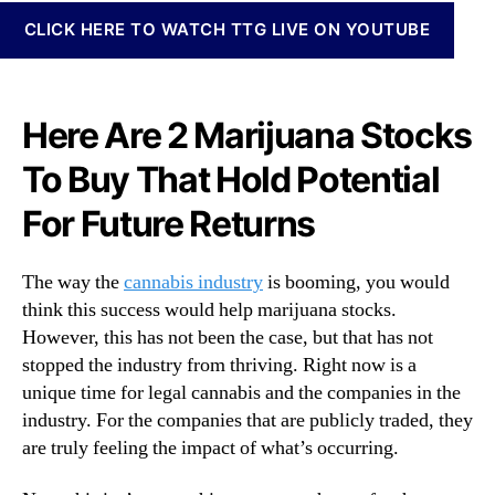
N
t
CLICK HERE TO WATCH TTG LIVE ON YOUTUBE
e
o
w
c
s
k
.
s
Here Are 2 Marijuana Stocks
R
A
o
To Buy That Hold Potential
r
o
e
t
For Future Returns
M
s
a
o
k
f
The way the
cannabis industry
is booming, you would
i
a
think this success would help marijuana stocks.
n
B
However, this has not been the case, but that has not
g
u
stopped the industry from thriving. Right now is a
M
d
o
unique time for legal cannabis and the companies in the
d
n
industry. For the companies that are publicly traded, they
i
e
n
are truly feeling the impact of what’s occurring.
y
g
O
I