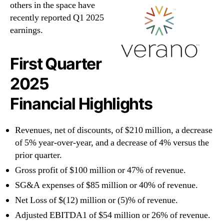
others in the space have
recently reported Q1 2025
earnings.
First Quarter
2025
Financial Highlights
Revenues, net of discounts, of $210 million, a decrease
of 5% year-over-year, and a decrease of 4% versus the
prior quarter.
Gross profit of $100 million or 47% of revenue.
SG&A expenses of $85 million or 40% of revenue.
Net Loss of $(12) million or (5)% of revenue.
Adjusted EBITDA1 of $54 million or 26% of revenue.