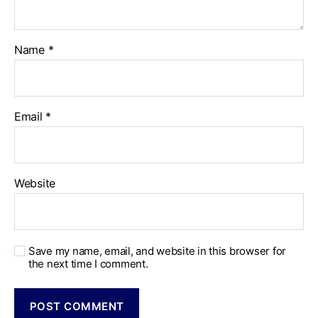
Name
*
Email
*
Website
Save my name, email, and website in this browser for
the next time I comment.