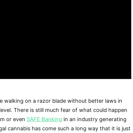
ike walking on a razor blade without better laws in
level. There is still much fear of what could happen
orm or even
SAFE Banking
in an industry generating
Legal cannabis has come such a long way that it is just