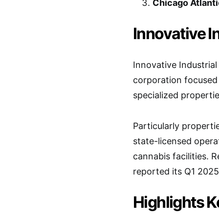
Chicago Atlanti
Innovative In
Innovative Industrial
corporation focused
specialized propertie
Particularly properti
state-licensed operat
cannabis facilities.
reported its Q1 2025
Highlights 