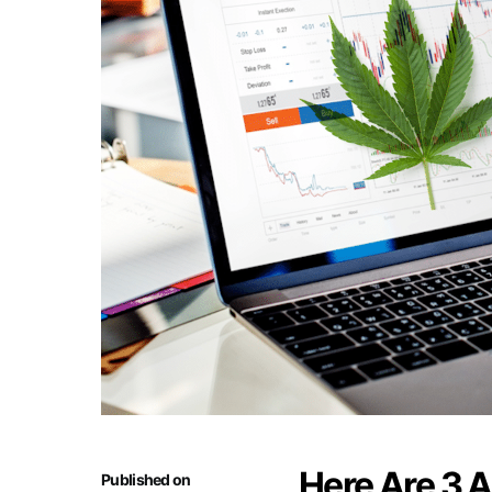
Here Are 3 A
Published on