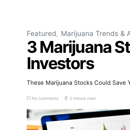
Featured
Marijuana Trends & A
3 Marijuana S
Investors
These Marijuana Stocks Could Save Y
No comments
3 minute read