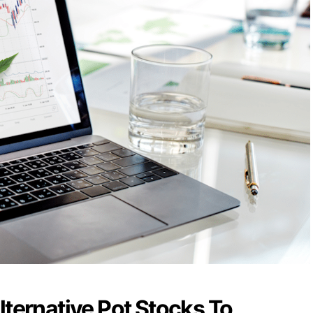
lternative Pot Stocks To