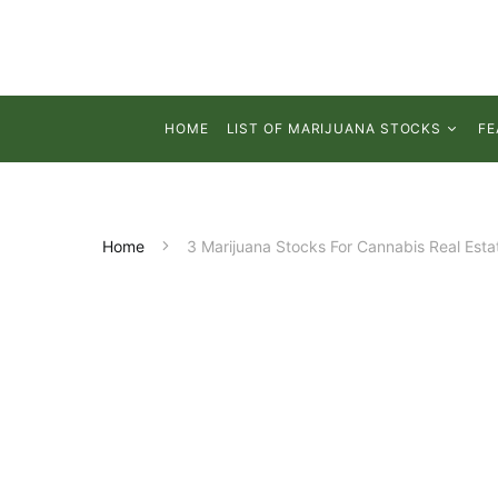
HOME
LIST OF MARIJUANA STOCKS
FE
Home
3 Marijuana Stocks For Cannabis Real Esta