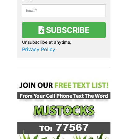
SUBSCRIBE
Unsubscribe at anytime.
Privacy Policy