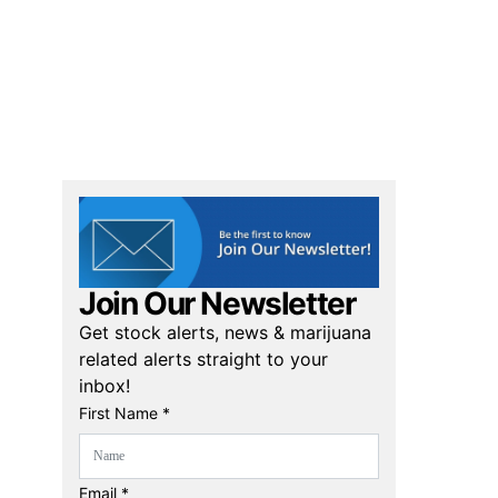
Join Our Newsletter
Get stock alerts, news & marijuana
related alerts straight to your
inbox!
First Name *
Email *