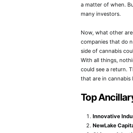
a matter of when. But
many investors.
Now, what other are
companies that do not
side of cannabis coul
With all things, noth
could see a return. 
that are in cannabis 
Top Ancillar
Innovative Indus
NewLake Capital