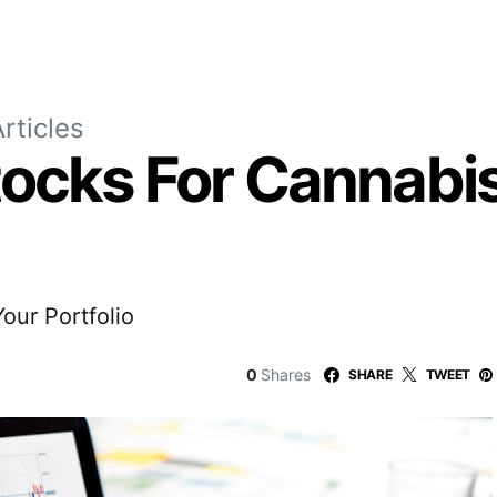
rticles
tocks For Cannabis
our Portfolio
0
Shares
SHARE
TWEET