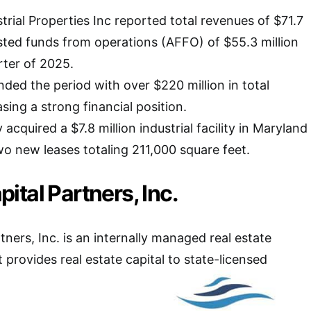
trial Properties Inc reported total revenues of $71.7
usted funds from operations (AFFO) of $55.3 million
arter of 2025.
ed the period with over $220 million in total
asing a strong financial position.
 acquired a $7.8 million industrial facility in Maryland
o new leases totaling 211,000 square feet.
tal Partners, Inc.
ners, Inc. is an internally managed real estate
 provides real estate capital to state-licensed