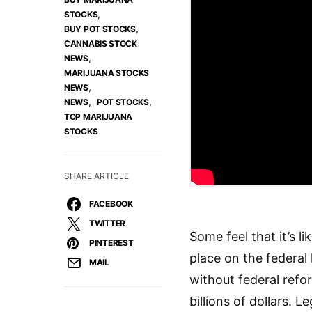
,
STOCKS
,
BUY POT STOCKS
CANNABIS STOCK
,
NEWS
MARIJUANA STOCKS
,
NEWS
,
,
NEWS
POT STOCKS
TOP MARIJUANA
STOCKS
SHARE ARTICLE
FACEBOOK
TWITTER
Some feel that it’s l
PINTEREST
place on the federal 
MAIL
without federal ref
billions of dollars. 