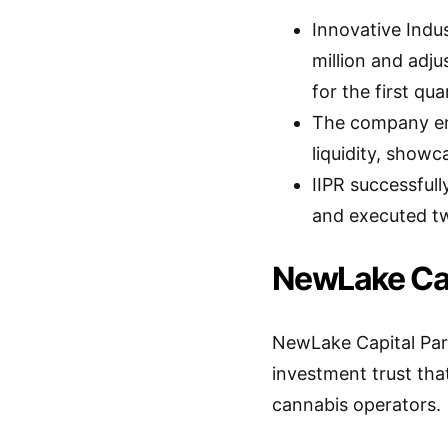
Innovative Indus
million and adj
for the first qu
The company end
liquidity, showc
IIPR successfully
and executed tw
NewLake Capi
NewLake Capital Part
investment trust that
cannabis operators.