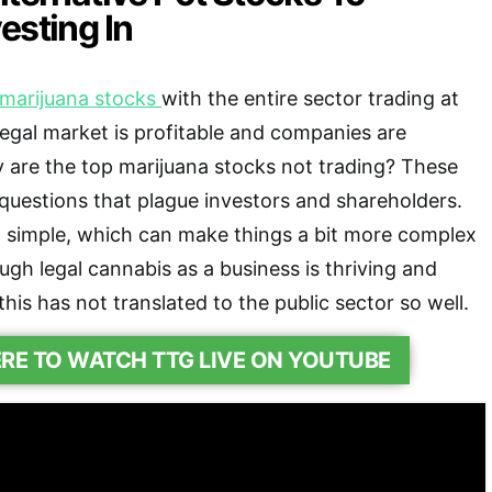
esting In
marijuana stocks
with the entire sector trading at
 legal market is profitable and companies are
 are the top marijuana stocks not trading? These
 questions that plague investors and shareholders.
o simple, which can make things a bit more complex
ugh legal cannabis as a business is thriving and
 this has not translated to the public sector so well.
ERE TO WATCH TTG LIVE ON YOUTUBE