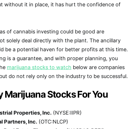
 without it in place, it has hurt the confidence of
as of cannabis investing could be good are
 solely deal directly with the plant. The ancillary
d be a potential haven for better profits at this time.
ing is a guarantee, and with proper planning, you
The
marijuana stocks to watch
below are companies
but do not rely only on the industry to be successful.
y Marijuana Stocks For You
trial Properties, Inc.
(NYSE:IIPR)
 Partners, Inc.
(OTC:NLCP)