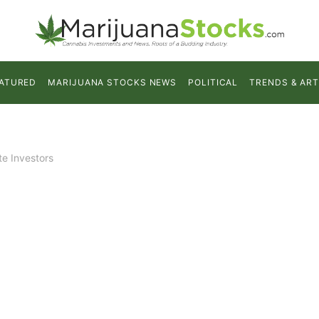
ATURED
MARIJUANA STOCKS NEWS
POLITICAL
TRENDS & ART
te Investors