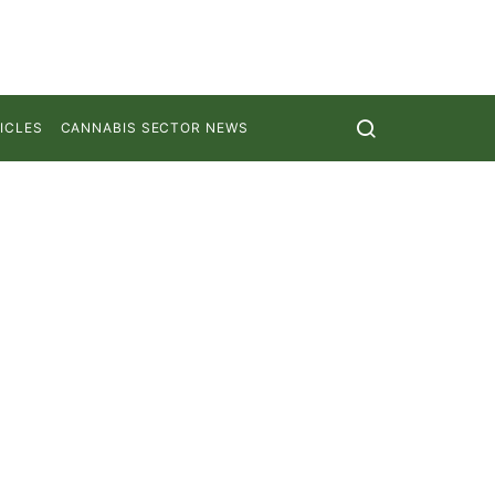
ICLES
CANNABIS SECTOR NEWS