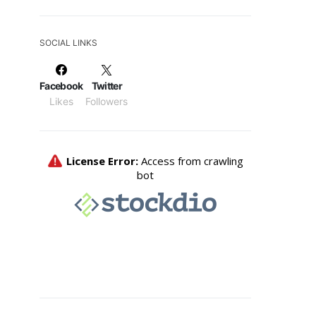
SOCIAL LINKS
Facebook
Twitter
Likes
Followers