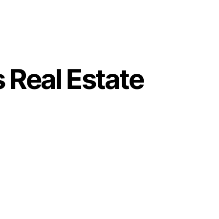
 Real Estate