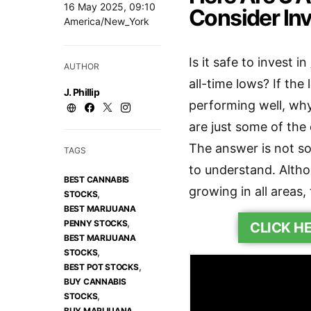
16 May 2025, 09:10
Consider Inv
America/New_York
Is it safe to invest in
AUTHOR
all-time lows? If the
J. Phillip
performing well, why
are just some of the
The answer is not s
TAGS
to understand. Altho
BEST CANNABIS
growing in all areas,
,
STOCKS
BEST MARIJUANA
,
PENNY STOCKS
CLICK H
BEST MARIJUANA
,
STOCKS
,
BEST POT STOCKS
BUY CANNABIS
,
STOCKS
BUY MARIJUANA