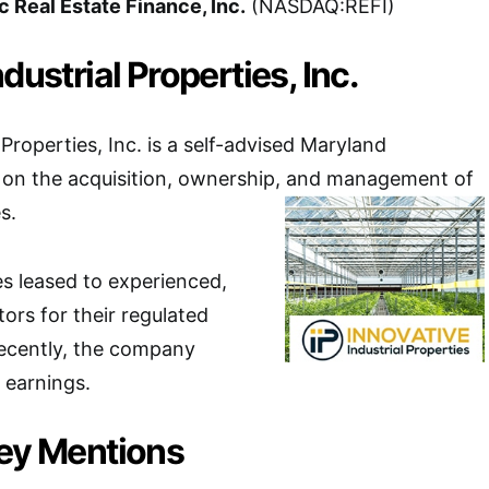
c Real Estate Finance, Inc.
(NASDAQ:REFI)
dustrial Properties, Inc.
 Properties, Inc. is a self-advised Maryland
 on the acquisition, ownership, and management of
s.
es leased to experienced,
ors for their regulated
 Recently, the company
 earnings.
Key Mentions