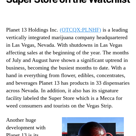
Planet 13 Holdings Inc.
(OTCQX:PLNHF)
is a leading
vertically integrated marijuana company headquartered
in Las Vegas, Nevada. With shutdowns in Las Vegas
affecting sales at the beginning of the year. The months
of July and August have shown a significant uptrend in
business, becoming the busiest months to date. With a
hand in everything from flower, edibles, concentrates,
and beverages Planet 13 has products in 33 dispensaries
across Nevada. In addition, it also has its signature
facility labeled the Super Store which is a Mecca for
weed consumers and tourists on the Vegas Strip.
Another huge
development with
Planet 13 is its