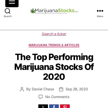
M
Search
Menu
a
r
i
C
Search a ticker
j
a
u
t
MARIJUANA TRENDS & ARTICLES
a
e
n
g
The Top Performing
a
o
Marijuana Stocks Of
S
r
t
i
2020
o
e
c
s
k
By
Daniel Chase
Sep 28, 2020
P
P
s
o
o
|
o
No Comments
s
s
C
n
t
t
a
T