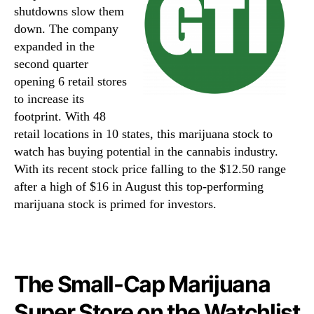
shutdowns slow them
down. The company
expanded in the
second quarter
opening 6 retail stores
to increase its
footprint. With 48
retail locations in 10 states, this marijuana stock to
watch has buying potential in the cannabis industry.
With its recent stock price falling to the $12.50 range
after a high of $16 in August this top-performing
marijuana stock is primed for investors.
The Small-Cap Marijuana
Super Store on the Watchlist