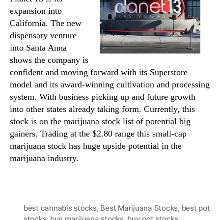
expansion into
California. The new
dispensary venture
into Santa Anna
shows the company is
confident and moving forward with its Superstore
model and its award-winning cultivation and processing
system. With business picking up and future growth
into other states already taking form. Currently, this
stock is on the marijuana stock list of potential big
gainers. Trading at the $2.80 range this small-cap
marijuana stock has huge upside potential in the
marijuana industry.
best cannabis stocks
,
Best Marijuana Stocks
,
best pot
stocks
,
buy marijuana stocks
,
buy pot stocks
,