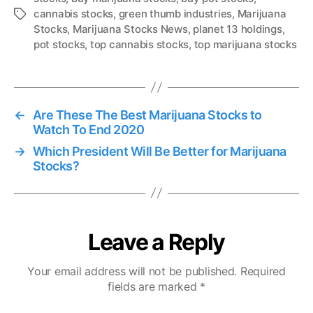
cannabis stocks
,
green thumb industries
,
Marijuana
T
Stocks
,
Marijuana Stocks News
,
planet 13 holdings
,
a
pot stocks
,
top cannabis stocks
,
top marijuana stocks
g
s
←
Are These The Best Marijuana Stocks to
Watch To End 2020
→
Which President Will Be Better for Marijuana
Stocks?
Leave a Reply
Your email address will not be published.
Required
fields are marked
*