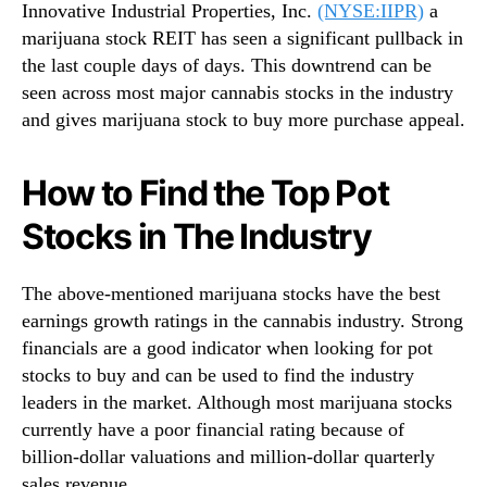
Innovative Industrial Properties, Inc.
(NYSE:IIPR)
a
marijuana stock REIT has seen a significant pullback in
the last couple days of days. This downtrend can be
seen across most major cannabis stocks in the industry
and gives marijuana stock to buy more purchase appeal.
How to Find the Top Pot
Stocks in The Industry
The above-mentioned marijuana stocks have the best
earnings growth ratings in the cannabis industry. Strong
financials are a good indicator when looking for pot
stocks to buy and can be used to find the industry
leaders in the market. Although most marijuana stocks
currently have a poor financial rating because of
billion-dollar valuations and million-dollar quarterly
sales revenue.