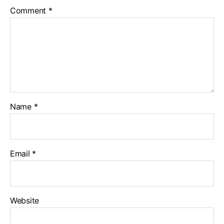
Comment
*
Name
*
Email
*
Website