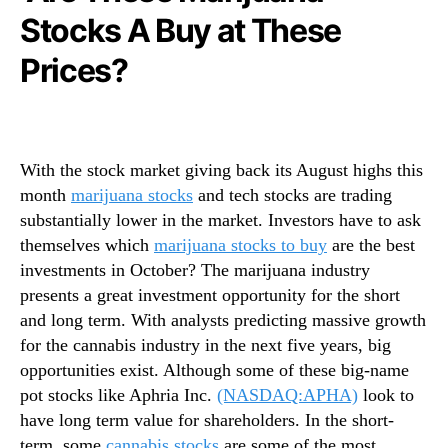
N
u
Stocks A Buy at These
e
a
w
n
Prices?
s
a
.
S
R
t
o
o
o
c
With the stock market giving back its August highs this
t
k
month
marijuana stocks
and tech stocks are trading
s
s
substantially lower in the market. Investors have to ask
o
O
themselves which
marijuana stocks to buy
are the best
f
f
investments in October? The marijuana industry
a
2
B
presents a great investment opportunity for the short
0
u
2
and long term. With analysts predicting massive growth
d
0
for the cannabis industry in the next five years, big
d
opportunities exist. Although some of these big-name
i
pot stocks like Aphria Inc.
(NASDAQ:APHA)
look to
n
have long term value for shareholders. In the short-
g
term, some
cannabis stocks
are some of the most
I