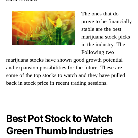
The ones that do
prove to be financially
stable are the best
marijuana stock picks
in the industry. The
Following two
marijuana stocks have shown good growth potential
and expansion possibilities for the future. These are
some of the top stocks to watch and they have pulled
back in stock price in recent trading sessions.
Best Pot Stock to Watch
Green Thumb Industries