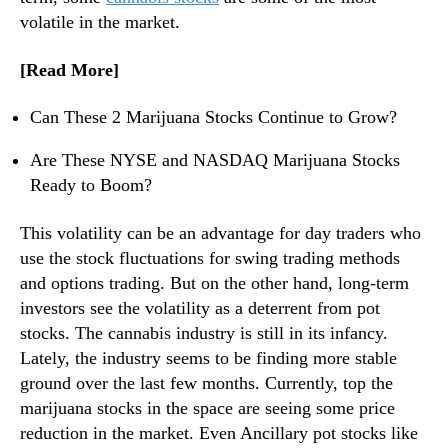
n
volatile in the market.
d
u
[Read More]
s
t
Can These 2 Marijuana Stocks Continue to Grow?
r
y
Are These NYSE and NASDAQ Marijuana Stocks
.
Ready to Boom?
™
This volatility can be an advantage for day traders who
use the stock fluctuations for swing trading methods
and options trading. But on the other hand, long-term
investors see the volatility as a deterrent from pot
stocks. The cannabis industry is still in its infancy.
Lately, the industry seems to be finding more stable
ground over the last few months. Currently, top the
marijuana stocks in the space are seeing some price
reduction in the market. Even Ancillary pot stocks like