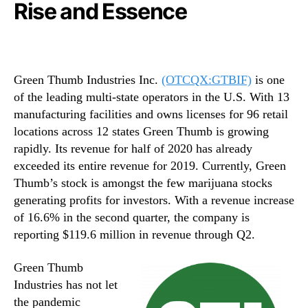
Rise and Essence
Green Thumb Industries Inc.
(OTCQX:GTBIF)
is one
of the leading multi-state operators in the U.S. With 13
manufacturing facilities and owns licenses for 96 retail
locations across 12 states Green Thumb is growing
rapidly. Its revenue for half of 2020 has already
exceeded its entire revenue for 2019. Currently, Green
Thumb’s stock is amongst the few marijuana stocks
generating profits for investors. With a revenue increase
of 16.6% in the second quarter, the company is
reporting $119.6 million in revenue through Q2.
Green Thumb
Industries has not let
the pandemic