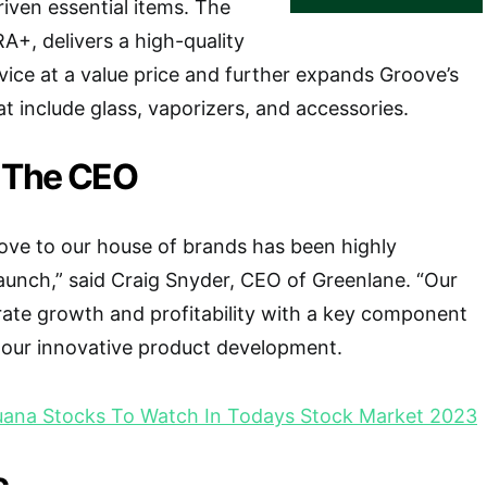
riven essential items. The
+, delivers a high-quality
vice at a value price and further expands Groove’s
t include glass, vaporizers, and accessories.
 The CEO
ove to our house of brands has been highly
 launch,” said Craig Snyder, CEO of Greenlane. “Our
erate growth and profitability with a key component
 our innovative product development.
juana Stocks To Watch In Todays Stock Market 2023
c.