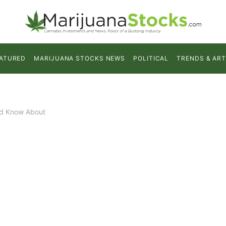
ATURED
MARIJUANA STOCKS NEWS
POLITICAL
TRENDS & ART
ld Know About