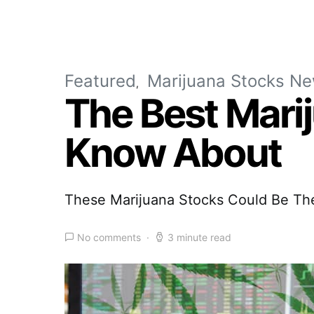
Featured
Marijuana Stocks N
The Best Mari
Know About
These Marijuana Stocks Could Be Th
No comments
3 minute read