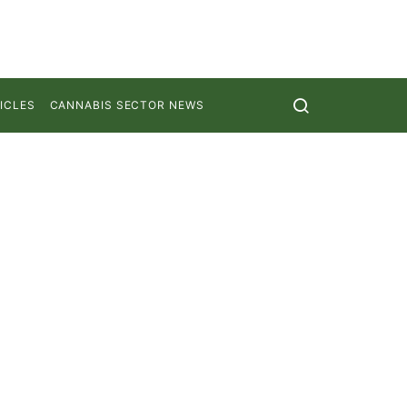
ICLES
CANNABIS SECTOR NEWS