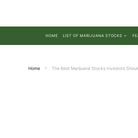
HOME
LIST OF MARIJUANA STOCKS
FE
Home
The Best Marijuana Stocks Investors Shou