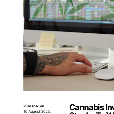
Cannabis In
Published on
10 August 2023,