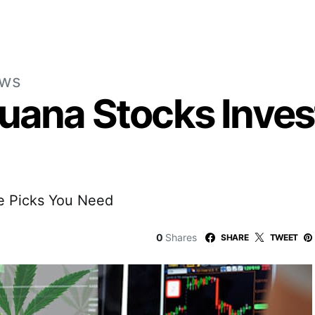
ews
juana Stocks Inves
e Picks You Need
0
Shares
SHARE
TWEET