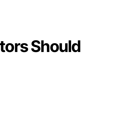
tors Should