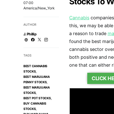
Stocks To W
07:00
America/New_York
Cannabis
companies 
AUTHOR
this, we may be able
a reason to trade
ma
J. Phillip
found the best marij
cannabis sector overal
TAGS
both positive and n
one that can either r
BEST CANNABIS
,
STOCKS
BEST MARIJUANA
CLICK H
,
PENNY STOCKS
BEST MARIJUANA
,
STOCKS
,
BEST POT STOCKS
BUY CANNABIS
,
STOCKS