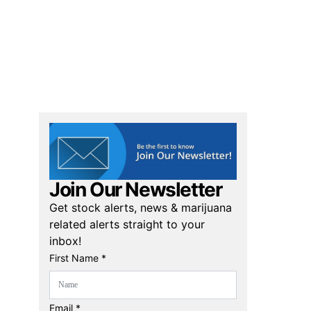
Join Our Newsletter
Get stock alerts, news & marijuana
related alerts straight to your
inbox!
First Name *
Email *