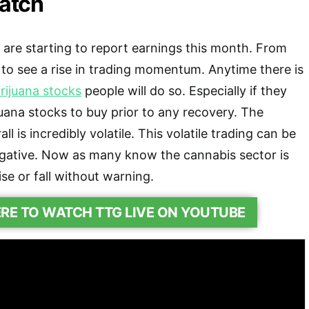
atch
are starting to report earnings this month. From
 to see a rise in trading momentum. Anytime there is
rijuana stocks
people will do so. Especially if they
uana stocks to buy prior to any recovery. The
l is incredibly volatile. This volatile trading can be
egative. Now as many know the cannabis sector is
ise or fall without warning.
ERE TO WATCH TTG LIVE ON YOUTUBE