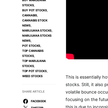
BUY MARIJUANA
,
STOCKS
,
BUY POT STOCKS
,
CANNABIS
CANNABIS STOCK
,
NEWS
,
MARIJUANA STOCKS
MARIJUANA STOCKS
,
NEWS
,
POT STOCKS
TOP CANNABIS
,
STOCKS
TOP MARIJUANA
,
STOCKS
,
TOP POT STOCKS
WEED STOCKS
This is essentially h
stocks. Still, it als
volatile bounce occu
SHARE ARTICLE
focusing on the futu
FACEBOOK
this is due to incons
TWITTER