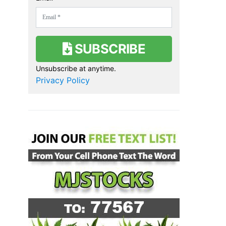
SUBSCRIBE
Unsubscribe at anytime.
Privacy Policy