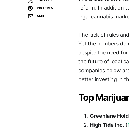
reform. In addition 
PINTEREST
legal cannabis marke
MAIL
The lack of rules an
Yet the numbers do n
despite the need for 
the future of legal 
companies below are
better investing in t
Top Marijua
Greenlane Holdi
High Tide Inc.
(