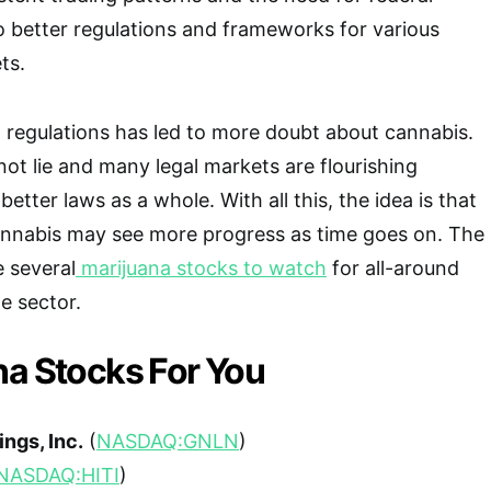
to better regulations and frameworks for various
ts.
d regulations has led to more doubt about cannabis.
ot lie and many legal markets are flourishing
better laws as a whole. With all this, the idea is that
cannabis may see more progress as time goes on. The
 several
marijuana stocks to watch
for all-around
he sector.
na Stocks For You
ngs, Inc.
(
NASDAQ:GNLN
)
NASDAQ:HITI
)