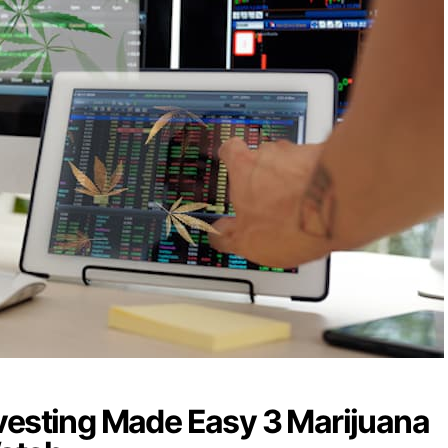
vesting Made Easy 3 Marijuana