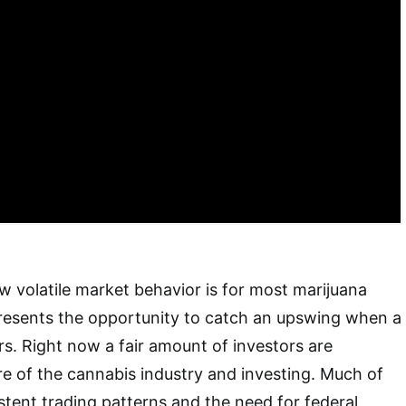
ow volatile market behavior is for most marijuana
o presents the opportunity to catch an upswing when a
rs. Right now a fair amount of investors are
re of the cannabis industry and investing. Much of
istent trading patterns and the need for federal