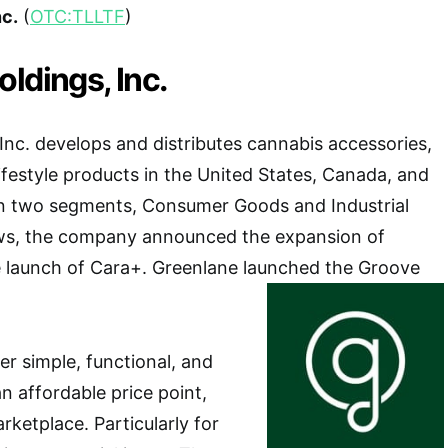
nc.
(
OTC:TLLTF
)
ldings, Inc.
Inc. develops and distributes cannabis accessories,
lifestyle products in the United States, Canada, and
 in two segments, Consumer Goods and Industrial
ws, the company announced the expansion of
e launch of Cara+. Greenlane launched the Groove
er simple, functional, and
an affordable price point,
arketplace. Particularly for