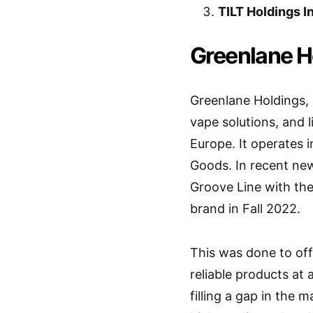
TILT Holdings I
Greenlane Ho
Greenlane Holdings, 
vape solutions, and 
Europe. It operates
Goods. In recent ne
Groove Line with th
brand in Fall 2022.
This was done to off
reliable products at 
filling a gap in the m