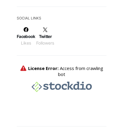
SOCIAL LINKS
Facebook
Twitter
Likes
Followers