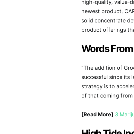
high-quality, value-d
newest product, CARA
solid concentrate de
product offerings tha
Words From
“The addition of Gro
successful since its
strategy is to accel
of that coming from
[Read More]
3 Mari
High Tide In